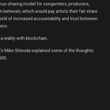
enue-sharing model for songwriters, producers,
 between, which would pay artists their fair share
world of increased accountability and trust between
ions.
a reality with blockchain.
ark’s Mike Shinoda explained some of the thoughts
000.