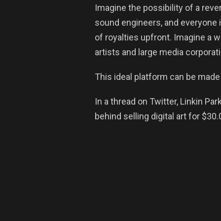
Imagine the possibility of a rev
sound engineers, and everyone in
of royalties upfront. Imagine a 
artists and large media corporat
This ideal platform can be made 
In a thread on Twitter, Linkin P
behind selling digital art for $30.