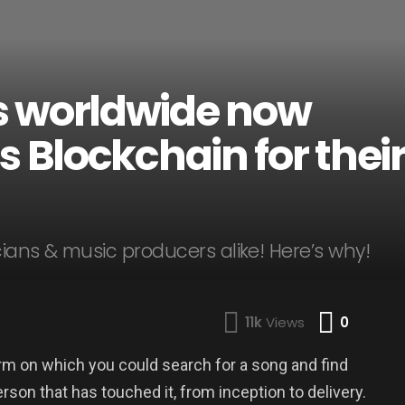
s worldwide now
s Blockchain for thei
ans & music producers alike! Here’s why!
Comme
11k
Views
0
rm on which you could search for a song and find
rson that has touched it, from inception to delivery.