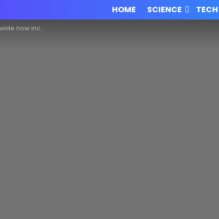
HOME
SCIENCE
TECH
Blockchain for their career