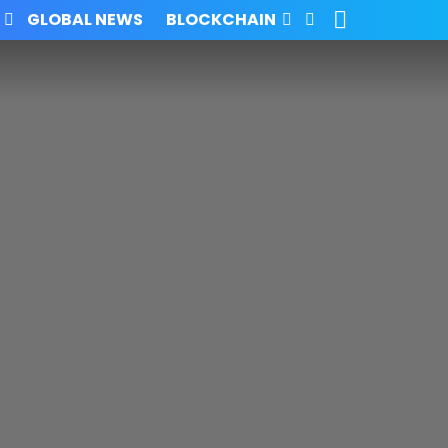
SEARCH
FOLLOW
GLOBAL NEWS
BLOCKCHAIN
US