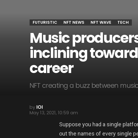
FUTURISTIC
NFT NEWS
NFT WAVE
TECH
Music producer
inclining toward
career
NFT creating a buzz between musici
by
IOI
May 13, 2021, 10:59 am
Suppose you had a single platfo
out the names of every single pe