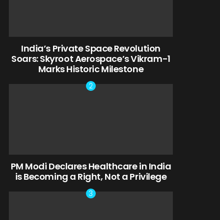
India’s Private Space Revolution
Soars: Skyroot Aerospace’s Vikram-1
Marks Historic Milestone
PM Modi Declares Healthcare in India
is Becoming a Right, Not a Privilege