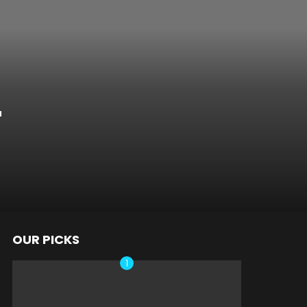
r
OUR PICKS
nts