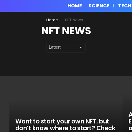
HOME
SCIENCE
TECH
Home
NFT News
NFT NEWS
A
Want to start your own NFT, but
E
don’t know where to start? Check
a