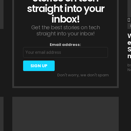
straight into your
inbox!
Get the best stories on tech
straight into your inbox!
W
e
Email address:
S
m
b
N
Don't worry, we don't spam