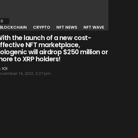
0
Comments
BLOCKCHAIN
CRYPTO
NFT NEWS
NFT WAVE
ith the launch of a new cost-
ffective NFT marketplace,
ologenic will airdrop $250 million or
ore to XRP holders!
y
IOI
ovember 14, 2021, 3:27 pm