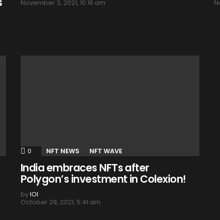
s
November 3, 2021, 10:16 am
N
0
Comments
NFT NEWS
NFT WAVE
India embraces NFTs after
Polygon’s investment in Colexion!
by
IOI
October 29, 2021, 5:41 am