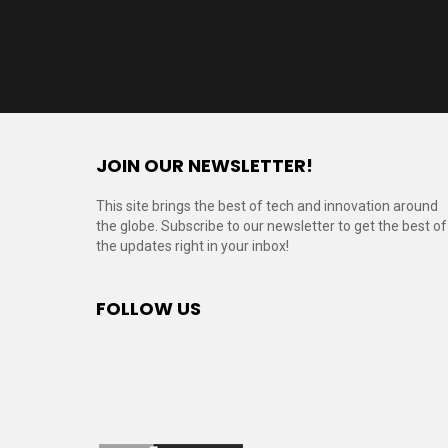
JOIN OUR NEWSLETTER!
This site brings the best of tech and innovation around
the globe. Subscribe to our newsletter to get the best of
the updates right in your inbox!
FOLLOW US