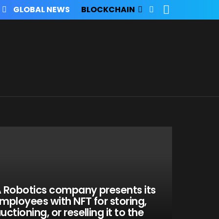
SEARCH
FOLLOW
GLOBAL NEWS
BLOCKCHAIN
US
 Robotics company presents its
mployees with NFT for storing,
uctioning, or reselling it to the