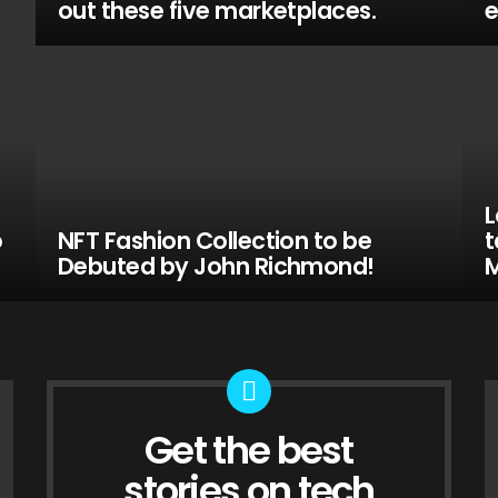
out these five marketplaces.
e
L
o
NFT Fashion Collection to be
t
Debuted by John Richmond!
M
Get the best
NEWSLETTER
stories on tech