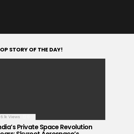
OP STORY OF THE DAY!
6.1k
Views
0
Comments
ndia’s Private Space Revolution
oars: Skyroot Aerospace’s