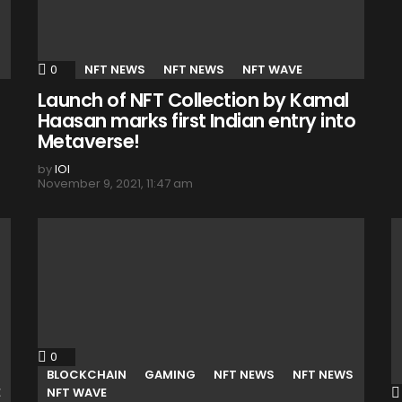
0
Comments
NFT NEWS
NFT NEWS
NFT WAVE
Launch of NFT Collection by Kamal
Haasan marks first Indian entry into
Metaverse!
by
IOI
November 9, 2021, 11:47 am
0
Comments
BLOCKCHAIN
GAMING
NFT NEWS
NFT NEWS
E
NFT WAVE