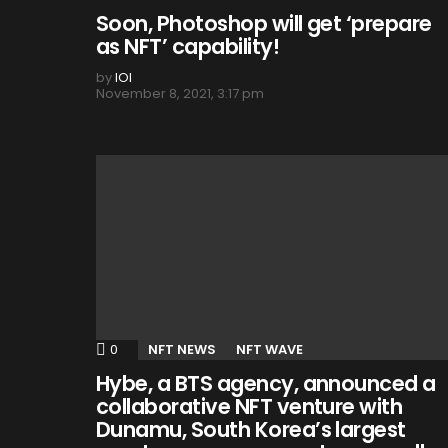
Soon, Photoshop will get ‘prepare
as NFT’ capability!
by
IOI
November 8, 2021, 3:17 pm
0
Comments
NFT NEWS
NFT WAVE
Hybe, a BTS agency, announced a
collaborative NFT venture with
Dunamu, South Korea’s largest