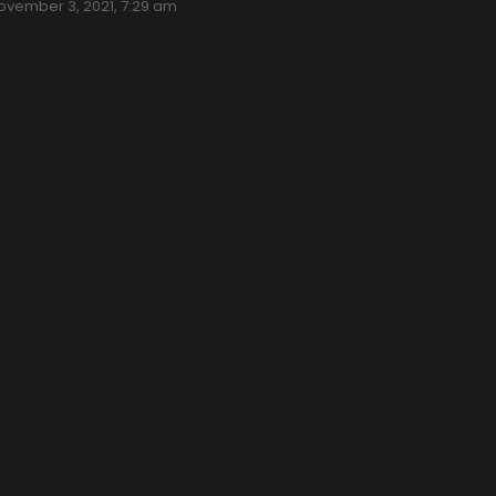
ovember 3, 2021, 7:29 am