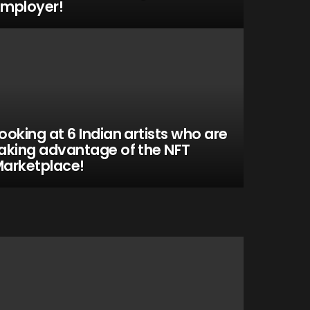
mployer!
ooking at 6 Indian artists who are
aking advantage of the NFT
arketplace!