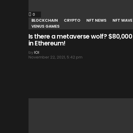
0
Comments
BLOCKCHAIN
CRYPTO
NFT NEWS
NFT WAVE
VENUS GAMES
Is there a metaverse wolf? $80,000
in Ethereum!
by
IOI
November 22, 2021, 5:42 pm