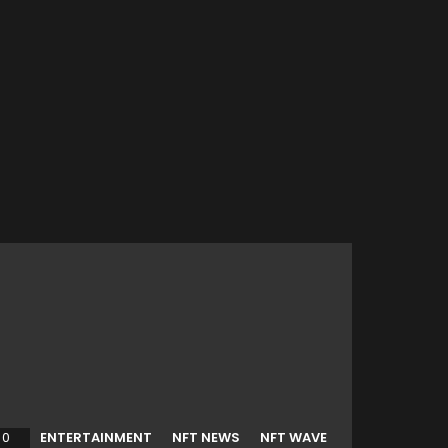
0
Comments
ENTERTAINMENT
NFT NEWS
NFT WAVE