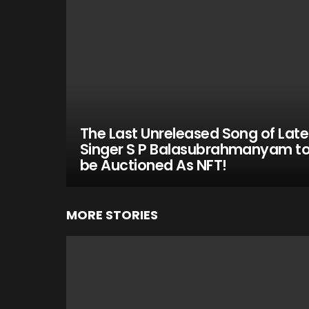
The Last Unreleased Song of Late
Singer S P Balasubrahmanyam t
be Auctioned As NFT!
MORE STORIES