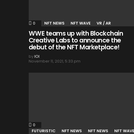
0
Comments
NFT NEWS
NFT WAVE
VR / AR
WWE teams up with Blockchain
Creative Labs to announce the
debut of the NFT Marketplace!
by
IOI
November 11, 2021, 5:33 pm
0
Comments
FUTURISTIC
NFT NEWS
NFT NEWS
NFT WAV