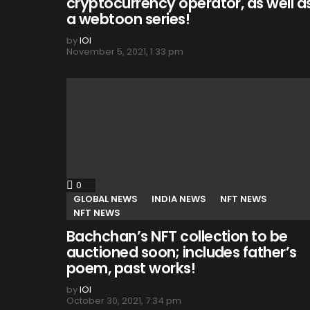
cryptocurrency operator, as well a
a webtoon series!
by
IOI
November 5, 2021, 1:33 pm
0
Comments
GLOBAL NEWS
INDIA NEWS
NFT NEWS
NFT NEWS
Bachchan’s NFT collection to be
auctioned soon; includes father’s
poem, past works!
by
IOI
October 30, 2021, 7:34 pm