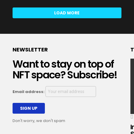
LOAD MORE
NEWSLETTER
T
Want to stay on top of
NFT space? Subscribe!
Email address:
Don't worry, we don't spam
I
S