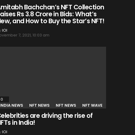
mitabh Bachchan’s NFT Collection
aises Rs 3.8 Crore in Bids: What’s
ew, and How to Buy the Star’s NFT!
y
IOI
ovember 7, 2021, 10:03 am
0
Comments
INDIA NEWS
NFT NEWS
NFT NEWS
NFT WAVE
elebrities are driving the rise of
FTs in India!
y
IOI