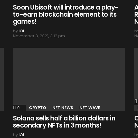
Soon Ubisoft will introduce a play-
A
to-earn blockchain element to its
R
games!
N
by
IOI
b
November 8, 2021, 3:12 pm
N
0
Comments
CRYPTO
NFT NEWS
NFT WAVE
Solana sells half a billion dollars in
C
secondary NFTs in 3 months!
N
by
IOI
b