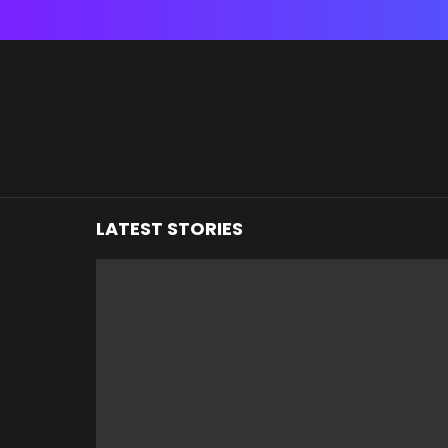
You are here:
LATEST STORIES