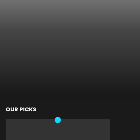
OUR PICKS
nts