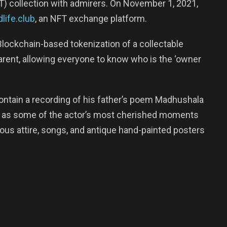
T) collection with admirers. On November 1, 2021,
life.club
, an NFT exchange platform.
Blockchain-based tokenization of a collectable
sparent, allowing everyone to know who is the ‘owner
contain a recording of his father’s poem Madhushala
ll as some of the actor’s most cherished moments
ous attire, songs, and antique hand-painted posters