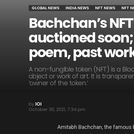
GLOBAL NEWS
INDIA NEWS
NFT NEWS
NFT 
Bachchan’s NFT c
auctioned soon; 
poem, past work
A non-fungible token (NFT) is a Blo
object or work of art. It is transpa
‘owner of the token.’
by
IOI
October 30, 2021, 7:34 pm
Amitabh Bachchan, the famous Bo