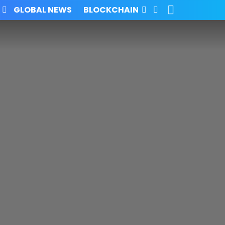
SEARCH
FOLLOW
GLOBAL NEWS
BLOCKCHAIN
US