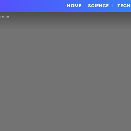
HOME
SCIENCE
TECH
past works!