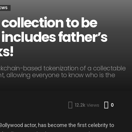
NEWS
ollection to be
includes father’s
s!
ckchain-based tokenization of a collectable
rent, allowing everyone to know who is the
Comme
12.2k
Views
0
llywood actor, has become the first celebrity to