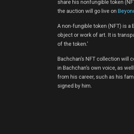
share his nonfungible token (NF
the auction will go live on
Beyond
A non-fungible token (NFT) is a 
object or work of art. It is tran
of the token.’
Bachchan’s NFT collection will 
in Bachchan’s own voice, as we
from his career, such as his fam
signed by him.