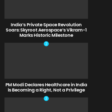
India’s Private Space Revolution
Soars: Skyroot Aerospace’s Vikram-1
Marks Historic Milestone
PM Modi Declares Healthcare in India
is Becoming a Right, Not a Privilege