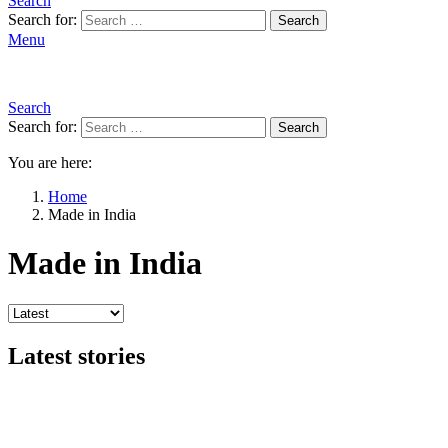
Search
Search for:
Search
Menu
Search
Search for:
Search
You are here:
Home
Made in India
Made in India
Latest stories