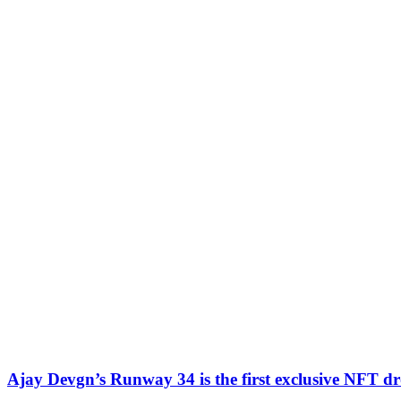
Ajay Devgn’s Runway 34 is the first exclusive NFT d