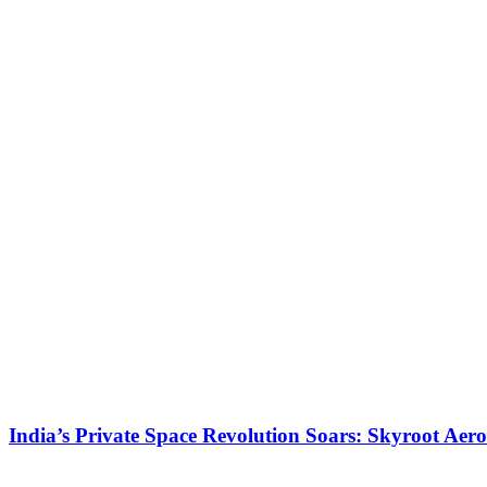
India’s Private Space Revolution Soars: Skyroot Aer