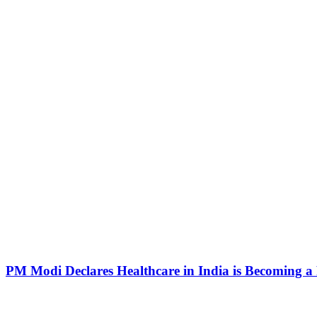
PM Modi Declares Healthcare in India is Becoming a R