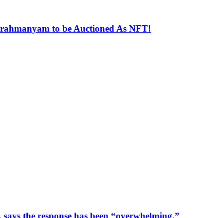
ubrahmanyam to be Auctioned As NFT!
ays the response has been “overwhelming.”