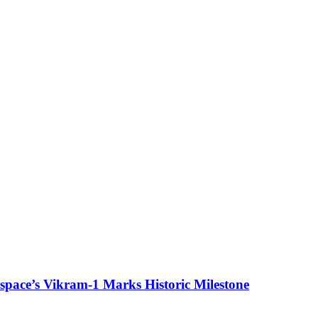
ospace’s Vikram-1 Marks Historic Milestone