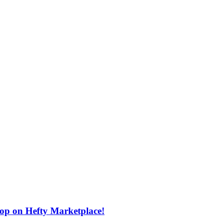
rop on Hefty Marketplace!