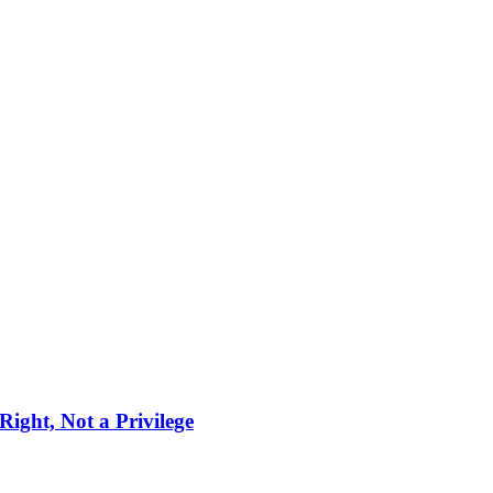
ight, Not a Privilege