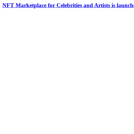
NFT Marketplace for Celebrities and Artists is laun