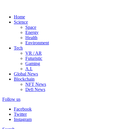
Home
Science
Space
Energy
Health
Environment
Tech
VR / AR
Futuristic
Gaming
A.I.
Global News
Blockchain
NFT News
Defi News
Follow us
Facebook
Twitter
Instagram