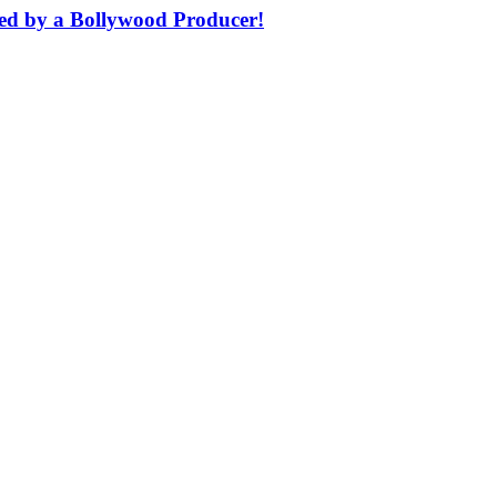
ched by a Bollywood Producer!