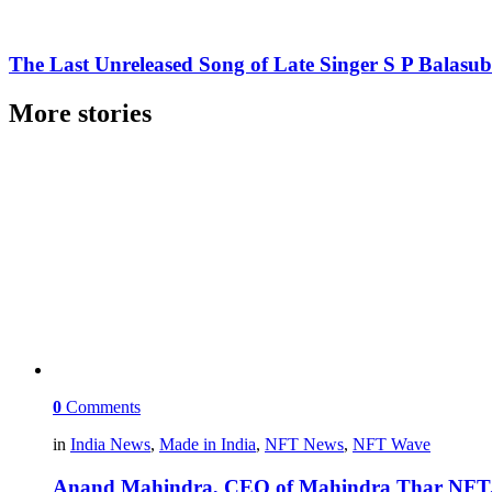
The Last Unreleased Song of Late Singer S P Balas
More stories
0
Comments
in
India News
,
Made in India
,
NFT News
,
NFT Wave
Anand Mahindra, CEO of Mahindra Thar NFT, s