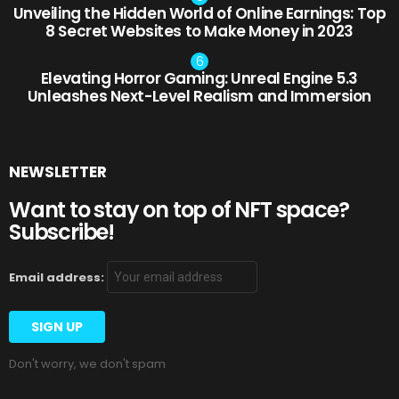
Unveiling the Hidden World of Online Earnings: Top
8 Secret Websites to Make Money in 2023
Elevating Horror Gaming: Unreal Engine 5.3
Unleashes Next-Level Realism and Immersion
NEWSLETTER
Want to stay on top of NFT space?
Subscribe!
Email address:
Don't worry, we don't spam