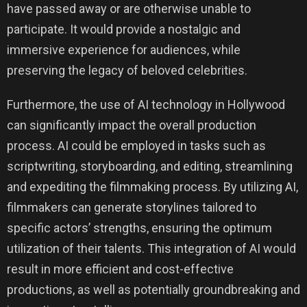
have passed away or are otherwise unable to
participate. It would provide a nostalgic and
immersive experience for audiences, while
preserving the legacy of beloved celebrities.
Furthermore, the use of AI technology in Hollywood
can significantly impact the overall production
process. AI could be employed in tasks such as
scriptwriting, storyboarding, and editing, streamlining
and expediting the filmmaking process. By utilizing AI,
filmmakers can generate storylines tailored to
specific actors’ strengths, ensuring the optimum
utilization of their talents. This integration of AI would
result in more efficient and cost-effective
productions, as well as potentially groundbreaking and