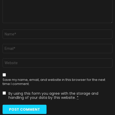
Name
*
Email
*
Website
Save my name, email, and website in this browser for the next
time I comment.
By using this form you agree with the storage and
handling of your data by this website.
*