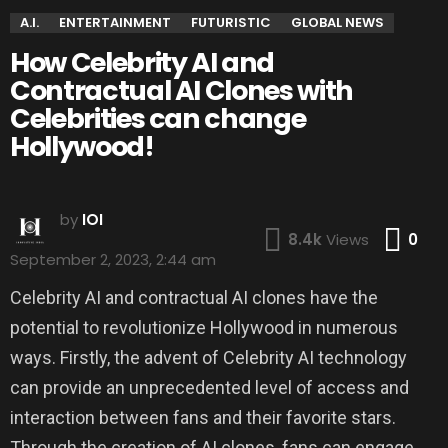
A.I.
ENTERTAINMENT
FUTURISTIC
GLOBAL NEWS
How Celebrity AI and
Contractual AI Clones with
Celebrities can change
Hollywood!
by
IOI
Co
8.4k
Views
0
September 2, 2023, 2:44 am
Celebrity AI and contractual AI clones have the
potential to revolutionize Hollywood in numerous
ways. Firstly, the advent of Celebrity AI technology
can provide an unprecedented level of access and
interaction between fans and their favorite stars.
Through the creation of AI clones, fans can engage