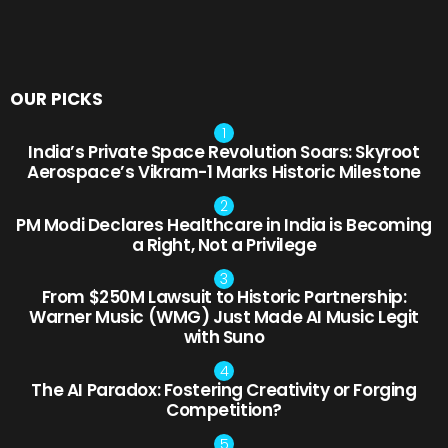
OUR PICKS
India’s Private Space Revolution Soars: Skyroot
Aerospace’s Vikram-1 Marks Historic Milestone
PM Modi Declares Healthcare in India is Becoming
a Right, Not a Privilege
From $250M Lawsuit to Historic Partnership:
Warner Music (WMG) Just Made AI Music Legit
with Suno
The AI Paradox: Fostering Creativity or Forging
Competition?