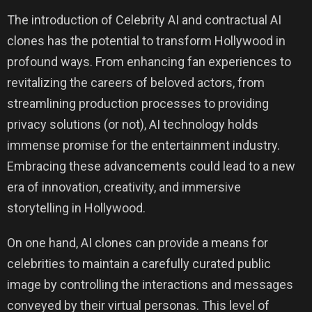
The introduction of Celebrity AI and contractual AI
clones has the potential to transform Hollywood in
profound ways. From enhancing fan experiences to
revitalizing the careers of beloved actors, from
streamlining production processes to providing
privacy solutions (or not), AI technology holds
immense promise for the entertainment industry.
Embracing these advancements could lead to a new
era of innovation, creativity, and immersive
storytelling in Hollywood.
On one hand, AI clones can provide a means for
celebrities to maintain a carefully curated public
image by controlling the interactions and messages
conveyed by their virtual personas. This level of