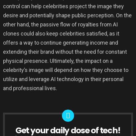
control can help celebrities project the image they
desire and potentially shape public perception. On the
other hand, the passive flow of royalties from AI
clones could also keep celebrities satisfied, as it
offers a way to continue generating income and
extending their brand without the need for constant
physical presence. Ultimately, the impact on a
celebrity’s image will depend on how they choose to
utilize and leverage AI technology in their personal
and professional lives.
Get your daily dose of tech!
NEWSLETTER