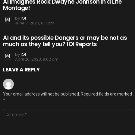
AI Imagines Rock Dwayne Johnson in a Life
Montage!
by
IOI
June 7, 2023, 8:11 pm
AI and its possible Dangers or may be not as
much as they tell you? IOI Reports
by
IOI
April 26, 2023, 8:02 am
LEAVE A REPLY
Your email address will not be published.
Required fields are marked
*
Comment
*