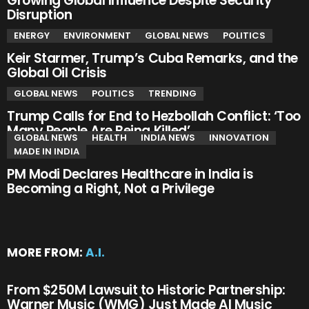
Growing Global Influence Despite Security
Disruption
ENERGY
ENVIRONMENT
GLOBAL NEWS
POLITICS
Keir Starmer, Trump’s Cuba Remarks, and the
Global Oil Crisis
GLOBAL NEWS
POLITICS
TRENDING
Trump Calls for End to Hezbollah Conflict: ‘Too
Many People Are Being Killed’
GLOBAL NEWS
HEALTH
INDIA NEWS
INNOVATION
MADE IN INDIA
PM Modi Declares Healthcare in India is
Becoming a Right, Not a Privilege
MORE FROM:
A.I.
From $250M Lawsuit to Historic Partnership:
Warner Music (WMG) Just Made AI Music