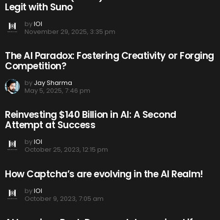
Legit with Suno
by
IOI
November 29, 2025, 3:35 pm
The AI Paradox: Fostering Creativity or Forging
Competition?
by
Jay Sharma
May 5, 2025, 7:46 pm
Reinvesting $140 Billion in AI: A Second
Attempt at Success
by
IOI
October 25, 2023, 12:15 pm
How Captcha’s are evolving in the AI Realm!
by
IOI
October 9, 2023, 7:05 am