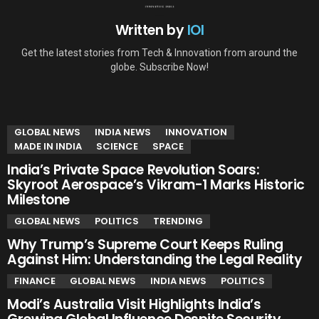
Written by
IOI
Get the latest stories from Tech & Innovation from around the
globe. Subscribe Now!
YOU MAY ALSO LIKE
GLOBAL NEWS
INDIA NEWS
INNOVATION
MADE IN INDIA
SCIENCE
SPACE
India’s Private Space Revolution Soars:
Skyroot Aerospace’s Vikram-1 Marks Historic
Milestone
GLOBAL NEWS
POLITICS
TRENDING
Why Trump’s Supreme Court Keeps Ruling
Against Him: Understanding the Legal Reality
FINANCE
GLOBAL NEWS
INDIA NEWS
POLITICS
Modi’s Australia Visit Highlights India’s