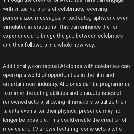
with virtual versions of celebrities, receiving
personalized messages, virtual autographs, and even
simulated interactions. This can enhance the fan
experience and bridge the gap between celebrities
and their followers in a whole new way.
Additionally, contractual AI clones with celebrities can
open up a world of opportunities in the film and
entertainment industry. AI clones can be programmed
to mimic the acting abilities and characteristics of
renowned actors, allowing filmmakers to utilize their
talents even after their physical presence may no
longer be possible. This could enable the creation of
movies and TV shows featuring iconic actors who