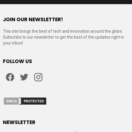
JOIN OUR NEWSLETTER!
This site brings the best of tech and innovation around the globe.
Subscribe to our newsletter to get the best of the updates right in
your inbox!
FOLLOW US
Facebook
Twitter
Instagram
NEWSLETTER