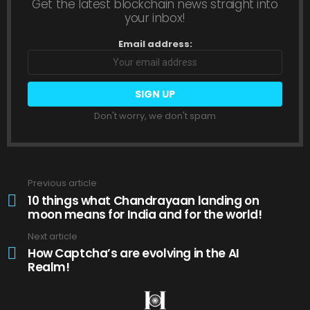
Get the latest blockchain news straight into
your inbox!
Email address:
Don't worry, we don't spam
Previous article
See
more
10 things what Chandrayaan landing on
moon means for India and for the world!
Next article
How Captcha’s are evolving in the AI
Realm!