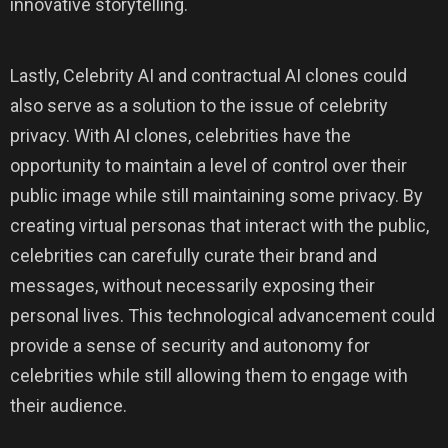
innovative storytelling.
Lastly, Celebrity AI and contractual AI clones could
also serve as a solution to the issue of celebrity
privacy. With AI clones, celebrities have the
opportunity to maintain a level of control over their
public image while still maintaining some privacy. By
creating virtual personas that interact with the public,
celebrities can carefully curate their brand and
messages, without necessarily exposing their
personal lives. This technological advancement could
provide a sense of security and autonomy for
celebrities while still allowing them to engage with
their audience.