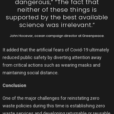
dangerous,” “The fact that
neither of these things is
supported by the best available
science was irrelevant.”
John Hocevar, ocean campaign director at Greenpeace.
It added that the artificial fears of Covid-19 ultimately
reduced public safety by diverting attention away
from critical actions such as wearing masks and
maintaining social distance.
Conclusion
One of the major challenges for reinstating zero
waste policies during this time is establishing zero
waste services and developing returnable or reusable