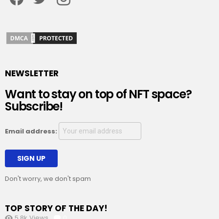
NEWSLETTER
Want to stay on top of NFT space?
Subscribe!
Email address:
Don't worry, we don't spam
TOP STORY OF THE DAY!
5.8k
Views
0
Comments