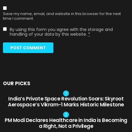
Save my name, email, and website in this browser for the next
time I comment.
By using this form you agree with the storage and
handling of your data by this website.
*
OUR PICKS
India’s Private Space Revolution Soars: Skyroot
Aerospace’s Vikram-1 Marks Historic Milestone
PM Modi Declares Healthcare in India is Becoming
a Right, Not a Privilege