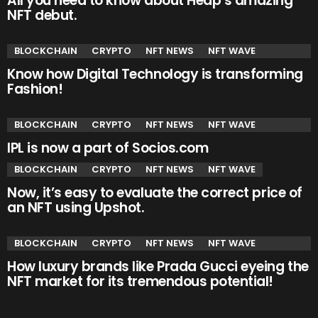
All you need to know about Heap’s amazing
NFT debut.
BLOCKCHAIN
CRYPTO
NFT NEWS
NFT WAVE
Know how Digital Technology is transforming
Fashion!
BLOCKCHAIN
CRYPTO
NFT NEWS
NFT WAVE
IPL is now a part of Socios.com
BLOCKCHAIN
CRYPTO
NFT NEWS
NFT WAVE
Now, it’s easy to evaluate the correct price of
an NFT using Upshot.
BLOCKCHAIN
CRYPTO
NFT NEWS
NFT WAVE
How luxury brands like Prada Gucci eyeing the
NFT market for its tremendous potential!