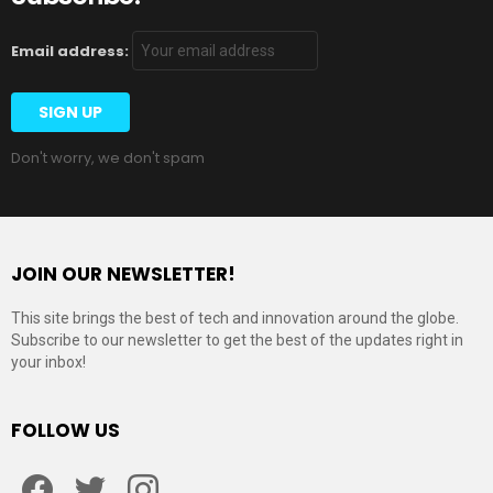
Email address:
Don't worry, we don't spam
JOIN OUR NEWSLETTER!
This site brings the best of tech and innovation around the globe.
Subscribe to our newsletter to get the best of the updates right in
your inbox!
FOLLOW US
Facebook
Twitter
Instagram