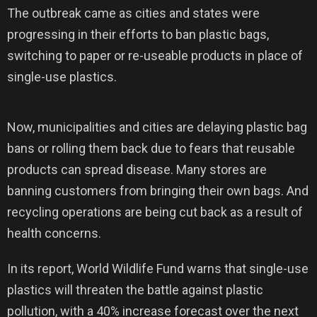
The outbreak came as cities and states were
progressing in their efforts to ban plastic bags,
switching to paper or re-useable products in place of
single-use plastics.
Now, municipalities and cities are delaying plastic bag
bans or rolling them back due to fears that reusable
products can spread disease. Many stores are
banning customers from bringing their own bags. And
recycling operations are being cut back as a result of
health concerns.
In its report, World Wildlife Fund warns that single-use
plastics will threaten the battle against plastic
pollution, with a 40% increase forecast over the next