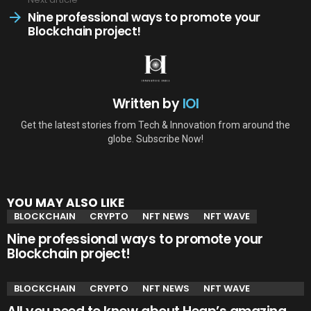
Nine professional ways to promote your
Blockchain project!
Written by
IOI
Get the latest stories from Tech & Innovation from around the
globe. Subscribe Now!
YOU MAY ALSO LIKE
BLOCKCHAIN
CRYPTO
NFT NEWS
NFT WAVE
Nine professional ways to promote your
Blockchain project!
BLOCKCHAIN
CRYPTO
NFT NEWS
NFT WAVE