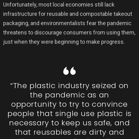
Unfortunately, most local economies still lack
infrastructure for reusable and compostable takeout
packaging, and environmentalists fear the pandemic
threatens to discourage consumers from using them,
just when they were beginning to make progress.
“The plastic industry seized on
the pandemic as an
opportunity to try to convince
people that single use plastic is
necessary to keep us safe, and
that reusables are dirty and