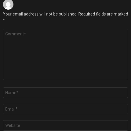
Your email address will not be published.
Required fields are marked
*
Comment
*
Name
*
Email
*
Website