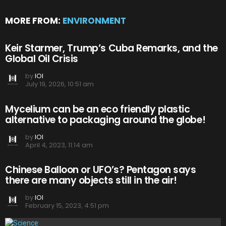
MORE FROM:
ENVIRONMENT
Keir Starmer, Trump’s Cuba Remarks, and the
Global Oil Crisis
by
IOI
July 19, 2026, 10:51 am
Mycelium can be an eco friendly plastic
alternative to packaging around the globe!
by
IOI
April 4, 2023, 11:14 am
Chinese Balloon or UFO’s? Pentagon says
there are many objects still in the air!
by
IOI
February 15, 2023, 4:51 pm