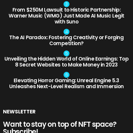
From $250M Lawsuit to Historic Partnership:
Warner Music (WMG) Just Made AI Music Legit
with Suno
The AI Paradox: Fostering Creativity or Forging
Competition?
Unveiling the Hidden World of Online Earnings: Top
8 Secret Websites to Make Money in 2023
Elevating Horror Gaming: Unreal Engine 5.3
Unleashes Next-Level Realism and Immersion
NEWSLETTER
Want to stay on top of NFT space?
Subscribe!