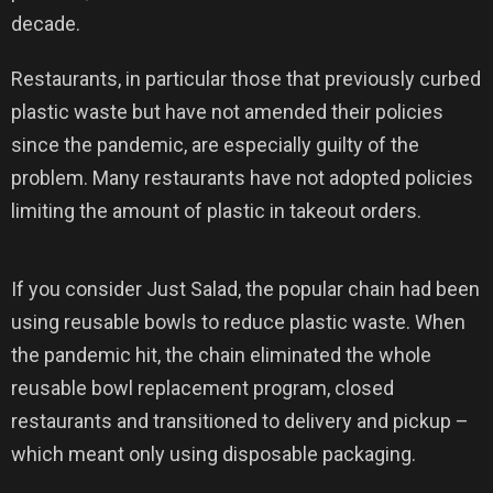
decade.
Restaurants, in particular those that previously curbed
plastic waste but have not amended their policies
since the pandemic, are especially guilty of the
problem. Many restaurants have not adopted policies
limiting the amount of plastic in takeout orders.
If you consider Just Salad, the popular chain had been
using reusable bowls to reduce plastic waste. When
the pandemic hit, the chain eliminated the whole
reusable bowl replacement program, closed
restaurants and transitioned to delivery and pickup –
which meant only using disposable packaging.