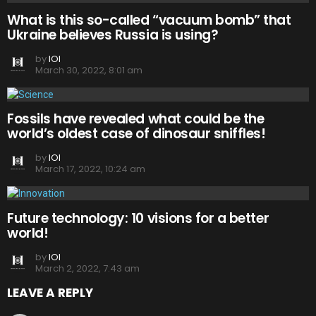
What is this so-called “vacuum bomb” that
Ukraine believes Russia is using?
by
IOI
March 30, 2022, 8:01 am
Fossils have revealed what could be the
world’s oldest case of dinosaur sniffles!
by
IOI
March 17, 2022, 10:24 am
Future technology: 10 visions for a better
world!
by
IOI
March 2, 2022, 7:43 am
LEAVE A REPLY