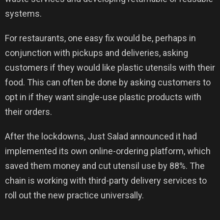
systems.
For restaurants, one easy fix would be, perhaps in
conjunction with pickups and deliveries, asking
customers if they would like plastic utensils with their
food. This can often be done by asking customers to
opt in if they want single-use plastic products with
their orders.
After the lockdowns, Just Salad announced it had
implemented its own online-ordering platform, which
saved them money and cut utensil use by 88%. The
chain is working with third-party delivery services to
roll out the new practice universally.