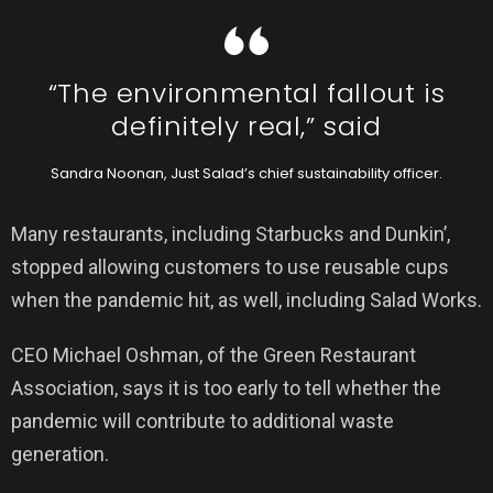
“The environmental fallout is
definitely real,” said
Sandra Noonan, Just Salad’s chief sustainability officer.
Many restaurants, including Starbucks and Dunkin’,
stopped allowing customers to use reusable cups
when the pandemic hit, as well, including Salad Works.
CEO Michael Oshman, of the Green Restaurant
Association, says it is too early to tell whether the
pandemic will contribute to additional waste
generation.