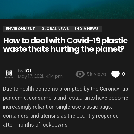
ENVIRONMENT
GLOBAL NEWS
INDIA NEWS
How to deal with Covid-19 plastic
waste thats hurting the planet?
by
IOI
Co
9k
Views
0
May 17, 2021, 4:14 pm
Due to health concerns prompted by the Coronavirus
pandemic, consumers and restaurants have become
increasingly reliant on single-use plastic bags,
containers, and utensils as the country reopened
after months of lockdowns.