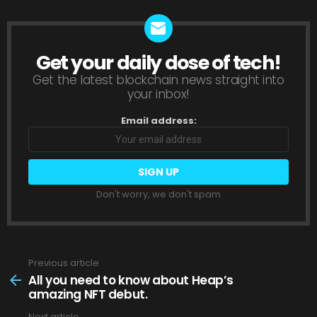
Get your daily dose of tech!
NEWSLETTER
Get the latest blockchain news straight into
your inbox!
Email address:
Don't worry, we don't spam
Previous article
See
more
All you need to know about Heap’s
amazing NFT debut.
Next article