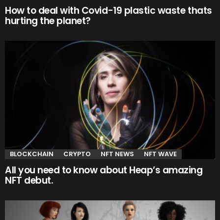
How to deal with Covid-19 plastic waste thats
hurting the planet?
BLOCKCHAIN
CRYPTO
NFT NEWS
NFT WAVE
All you need to know about Heap’s amazing
NFT debut.