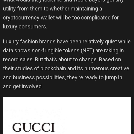
utility from them to whether maintaining a
cryptocurrency wallet will be too complicated for
luxury consumers.
Luxury fashion brands have been relatively quiet while
data shows non-fungible tokens (NFT) are raking in
record sales. But that’s about to change. Based on
their studies of blockchain and its numerous creative
and business possibilities, they’re ready to jump in
and get involved.