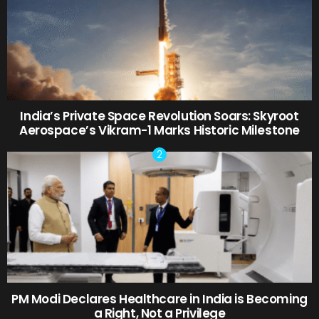
India’s Private Space Revolution Soars: Skyroot
Aerospace’s Vikram-1 Marks Historic Milestone
PM Modi Declares Healthcare in India is Becoming
a Right, Not a Privilege