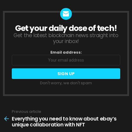
Get your daily dose of tech!
NEWSLETTER
Get the latest blockchain news straight into
your inbox!
Email address:
Don't worry, we don't spam
Previous article
See
more
Everything you need to know about ebay’s
unique collaboration with NFT