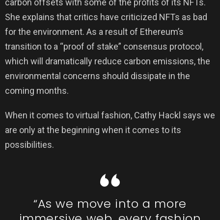
carbon offsets with some of the profits of its NFTs.
She explains that critics have criticized NFTs as bad
for the environment. As a result of Ethereum’s
transition to a “proof of stake” consensus protocol,
which will dramatically reduce carbon emissions, the
environmental concerns should dissipate in the
coming months.
When it comes to virtual fashion, Cathy Hackl says we
are only at the beginning when it comes to its
possibilities.
“As we move into a more
immersive web, every fashion