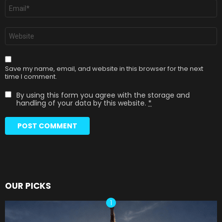
Email
*
Website
Save my name, email, and website in this browser for the next
time I comment.
By using this form you agree with the storage and
handling of your data by this website.
*
OUR PICKS