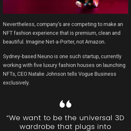
Nevertheless, company’s are competing to make an
NFT fashion experience that is premium, clean and
beautiful. Imagine Net-a-Porter, not Amazon.
Sydney-based Neuno is one such startup, currently
working with five luxury fashion houses on launching
NFTs, CEO Natalie Johnson tells Vogue Business
exclusively.
“We want to be the universal 3D
wardrobe that plugs into