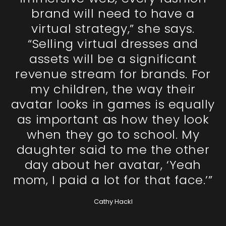
brand will need to have a
virtual strategy,” she says.
“Selling virtual dresses and
assets will be a significant
revenue stream for brands. For
my children, the way their
avatar looks in games is equally
as important as how they look
when they go to school. My
daughter said to me the other
day about her avatar, ‘Yeah
mom, I paid a lot for that face.’”
Cathy Hackl