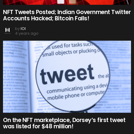
NFT Tweets Posted; Indian Government Twitter
Accounts Hacked; Bitcoin Falls!
by
IOI
4 years ago
On the NFT marketplace, Dorsey’s first tweet
was listed for $48 million!