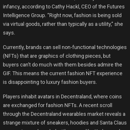
infancy, according to Cathy Hackl, CEO of the Futures
Intelligence Group. “Right now, fashion is being sold
via virtual goods, rather than typically as a utility,” she
says.
Currently, brands can sell non-functional technologies
(NFTs) that are graphics of clothing pieces, but
buyers can’t do much with them besides admire the
GIF. This means the current fashion NFT experience
is disappointing to luxury fashion buyers.
Players inhabit avatars in Decentraland, where coins
are exchanged for fashion NFTs. A recent scroll
through the Decentraland wearables market reveals a
strange mixture of sneakers, hoodies and Santa Claus