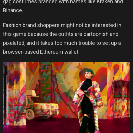
gag costumes branded with names like Kraken and
Binance.
Fashion brand shoppers might not be interested in
this game because the outfits are cartoonish and
pixelated, and it takes too much trouble to set up a
browser-based Ethereum wallet.