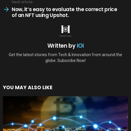
Next article
Now, it’s easy to evaluate the correct price
of an NFT using Upshot.
Written by
IOI
Get the latest stories from Tech & Innovation from around the
globe. Subscribe Now!
YOU MAY ALSO LIKE