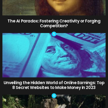
The AI Paradox: Fostering Creativity or Forging
Competition?
Unveiling the Hidden World of Online Earnings: Top
8 Secret Websites to Make Money in 2023