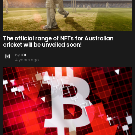
The official range of NFTs for Australian
cricket will be unveiled soon!
by
IOI
4 years ago