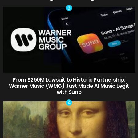
From $250M Lawsuit to Historic Partnership:
Warner Music (WMG) Just Made AI Music Legit
with Suno