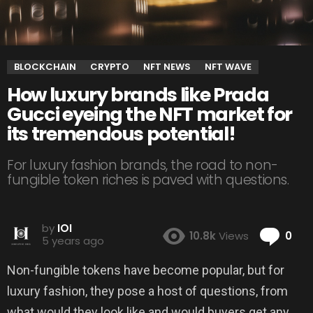
BLOCKCHAIN
CRYPTO
NFT NEWS
NFT WAVE
How luxury brands like Prada
Gucci eyeing the NFT market for
its tremendous potential!
For luxury fashion brands, the road to non-
fungible token riches is paved with questions.
by
IOI
Co
10.8k
Views
0
5 years ago
Non-fungible tokens have become popular, but for
luxury fashion, they pose a host of questions, from
what would they look like and would buyers get any