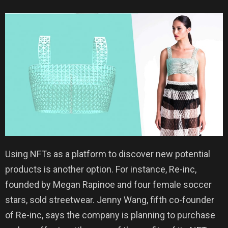
Using NFTs as a platform to discover new potential
products is another option. For instance, Re-inc,
founded by Megan Rapinoe and four female soccer
stars, sold streetwear. Jenny Wang, fifth co-founder
of Re-inc, says the company is planning to purchase