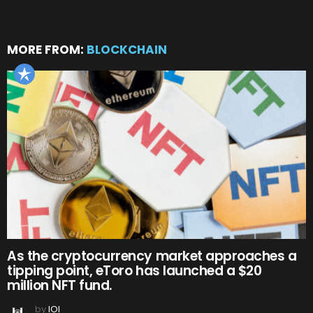
MORE FROM:
BLOCKCHAIN
As the cryptocurrency market approaches a
tipping point, eToro has launched a $20
million NFT fund.
by
IOI