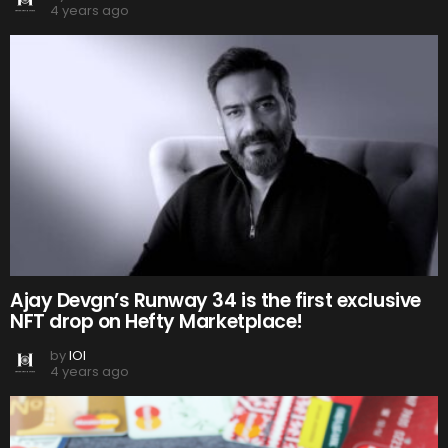
4 years ago
Ajay Devgn’s Runway 34 is the first exclusive
NFT drop on Hefty Marketplace!
by
IOI
4 years ago