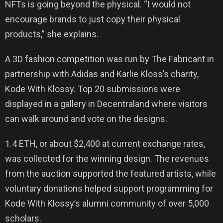
NFTs is going beyond the physical. “I would not
encourage brands to just copy their physical
products,” she explains.
A 3D fashion competition was run by The Fabricant in
partnership with Adidas and Karlie Kloss’s charity,
Kode With Klossy. Top 20 submissions were
displayed in a gallery in Decentraland where visitors
can walk around and vote on the designs.
1.4 ETH, or about $2,400 at current exchange rates,
was collected for the winning design. The revenues
from the auction supported the featured artists, while
voluntary donations helped support programming for
Kode With Klossy’s alumni community of over 5,000
scholars.