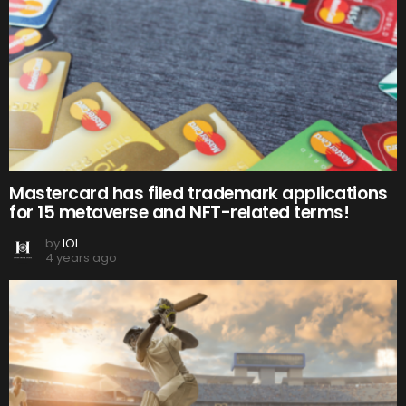
Mastercard has filed trademark applications
for 15 metaverse and NFT-related terms!
by
IOI
4 years ago