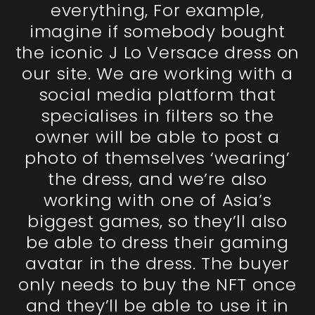
everything, For example,
imagine if somebody bought
the iconic J Lo Versace dress on
our site. We are working with a
social media platform that
specialises in filters so the
owner will be able to post a
photo of themselves ‘wearing’
the dress, and we’re also
working with one of Asia’s
biggest games, so they’ll also
be able to dress their gaming
avatar in the dress. The buyer
only needs to buy the NFT once
and they’ll be able to use it in