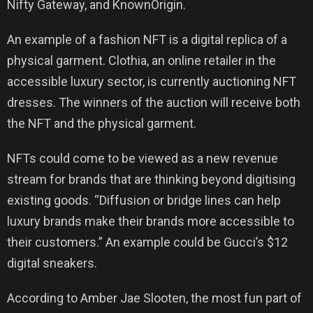
Nifty Gateway, and KnownOrigin.
An example of a fashion NFT is a digital replica of a
physical garment. Clothia, an online retailer in the
accessible luxury sector, is currently auctioning NFT
dresses. The winners of the auction will receive both
the NFT and the physical garment.
NFTs could come to be viewed as a new revenue
stream for brands that are thinking beyond digitising
existing goods. “Diffusion or bridge lines can help
luxury brands make their brands more accessible to
their customers.” An example could be Gucci’s $12
digital sneakers.
According to Amber Jae Slooten, the most fun part of