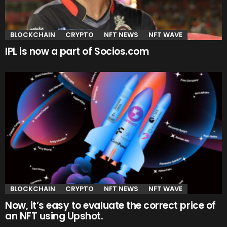
BLOCKCHAIN
CRYPTO
NFT NEWS
NFT WAVE
IPL is now a part of Socios.com
BLOCKCHAIN
CRYPTO
NFT NEWS
NFT WAVE
Now, it’s easy to evaluate the correct price of
an NFT using Upshot.