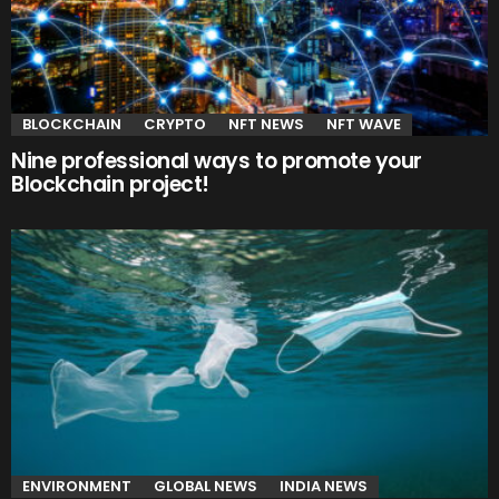
BLOCKCHAIN
CRYPTO
NFT NEWS
NFT WAVE
Nine professional ways to promote your
Blockchain project!
ENVIRONMENT
GLOBAL NEWS
INDIA NEWS