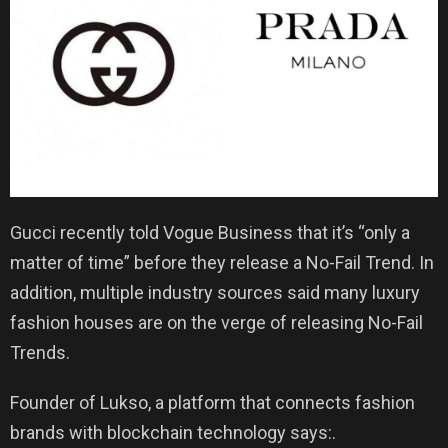
Gucci recently told Vogue Business that it’s “only a
matter of time” before they release a No-Fail Trend. In
addition, multiple industry sources said many luxury
fashion houses are on the verge of releasing No-Fail
Trends.
Founder of Lukso, a platform that connects fashion
brands with blockchain technology says:.