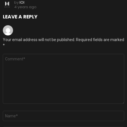
by
IOI
4 years ago
LEAVE A REPLY
Your email address will not be published.
Required fields are marked
*
Comment
*
Name
*