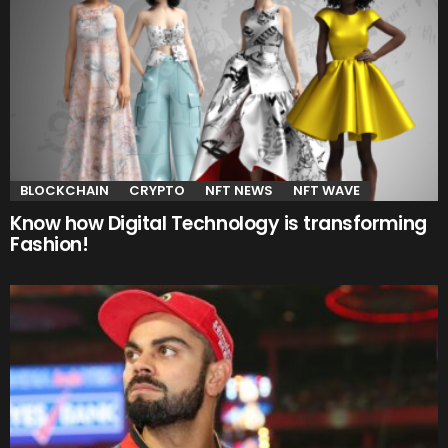
BLOCKCHAIN
CRYPTO
NFT NEWS
NFT WAVE
Know how Digital Technology is transforming
Fashion!