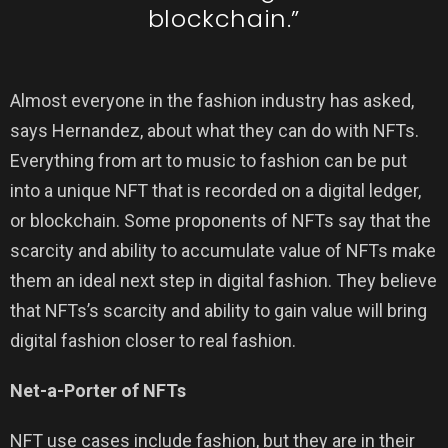
blockchain.”
Almost everyone in the fashion industry has asked,
says Hernandez, about what they can do with NFTs.
Everything from art to music to fashion can be put
into a unique NFT that is recorded on a digital ledger,
or blockchain. Some proponents of NFTs say that the
scarcity and ability to accumulate value of NFTs make
them an ideal next step in digital fashion. They believe
that NFTs’s scarcity and ability to gain value will bring
digital fashion closer to real fashion.
Net-a-Porter of NFTs
NFT use cases include fashion, but they are in their