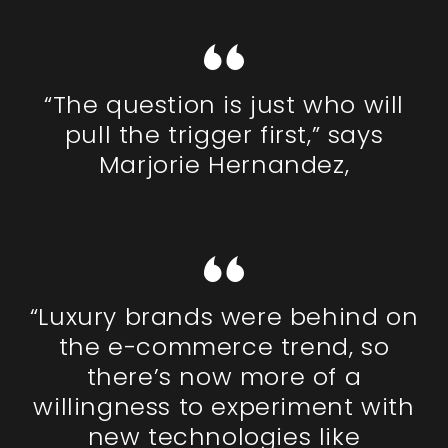
“The question is just who will
pull the trigger first,” says
Marjorie Hernandez,
“Luxury brands were behind on
the e-commerce trend, so
there’s now more of a
willingness to experiment with
new technologies like