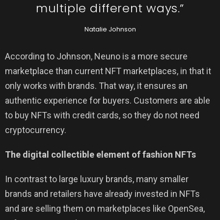
multiple different ways.”
Natalie Johnson
According to Johnson, Neuno is a more secure
marketplace than current NFT marketplaces, in that it
only works with brands. That way, it ensures an
authentic experience for buyers. Customers are able
to buy NFTs with credit cards, so they do not need
cryptocurrency.
The digital collectible element of fashion NFTs
In contrast to large luxury brands, many smaller
brands and retailers have already invested in NFTs
and are selling them on marketplaces like OpenSea,