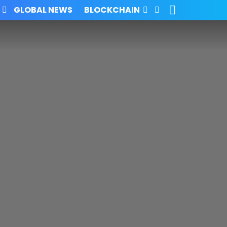
SEARCH
FOLLOW
GLOBAL NEWS
BLOCKCHAIN
US