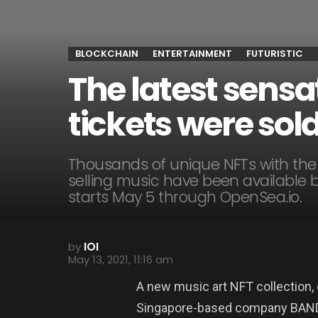
BLOCKCHAIN
ENTERTAINMENT
FUTURISTIC
The latest sensa
tickets were sol
Thousands of unique NFTs with the p
selling music have been available b
starts May 5 through OpenSea.io.
by
IOI
May 13, 2021, 11:16 am
A new music art NFT collection, 
Singapore-based company BAND Ro