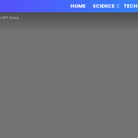
HOME
SCIENCE
TECH
e sold for $200K