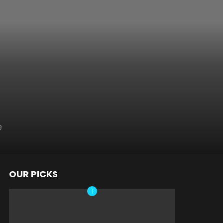
e
OUR PICKS
nts