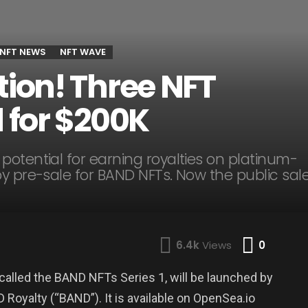
NFT NEWS
NFT WAVE
tion! Three NFT
d for $200K
otential for earning royalties on platinum-
y pre-sale for BAND NFTs. Now the public sal
Comme
6.4k
Views
0
called the BAND NFTs Series 1, will be launched by
yalty (“BAND”). It is available on OpenSea.io