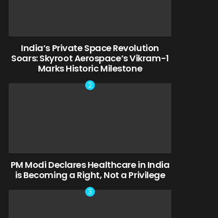
India’s Private Space Revolution
Soars: Skyroot Aerospace’s Vikram-1
Marks Historic Milestone
PM Modi Declares Healthcare in India
is Becoming a Right, Not a Privilege