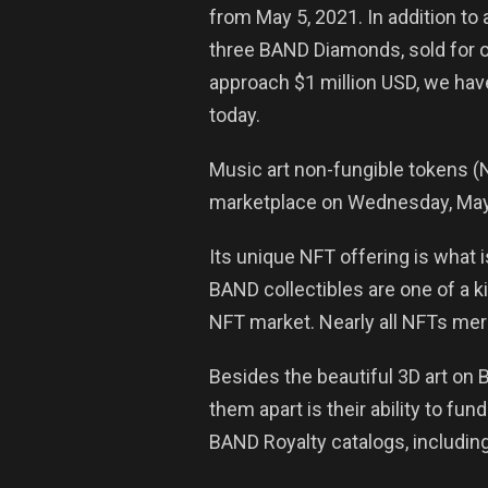
from May 5, 2021. In addition to
three BAND Diamonds, sold for o
approach $1 million USD, we hav
today.
Music art non-fungible tokens (N
marketplace on Wednesday, May 5
Its unique NFT offering is what 
BAND collectibles are one of a k
NFT market. Nearly all NFTs merel
Besides the beautiful 3D art on 
them apart is their ability to f
BAND Royalty catalogs, including