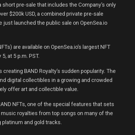
 a short pre-sale that includes the Company’s only
ver $200k USD, a combined private pre-sale
e just launched the public sale on OpenSea.io
FTs) are available on OpenSea.io’s largest NFT
, at 5 p.m. PST.
is creating BAND Royalty’s sudden popularity. The
ind digital collectibles in a growing and crowded
y offer art and collectible value.
BAND NFTs, one of the special features that sets
und music royalties from top songs on many of the
 platinum and gold tracks.