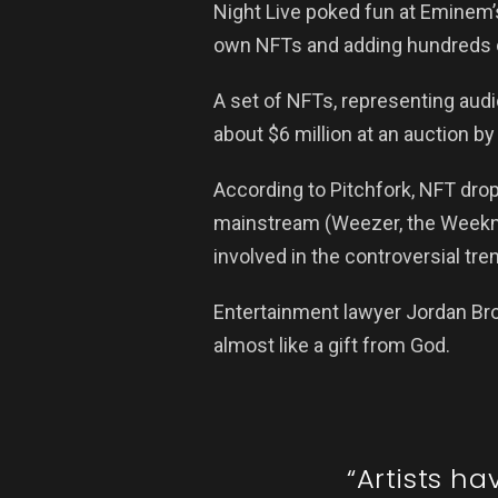
Night Live poked fun at Eminem’
own NFTs and adding hundreds of 
A set of NFTs, representing audi
about $6 million at an auction by
According to Pitchfork, NFT dr
mainstream (Weezer, the Weeknd,
involved in the controversial tre
Entertainment lawyer Jordan Br
almost like a gift from God.
“Artists h