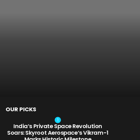
OUR PICKS
nts
India’s Private Space Revolution
Soars: Skyroot Aerospace’s Vikram-1
Marks Historic Milestone