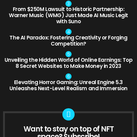
From $250M Lawsuit to Historic Partnership:
Warner Music (WMG) Just Made AI Music Legit
with Suno
The AI Paradox: Fostering Creativity or Forging
Competition?
Unveiling the Hidden World of Online Earnings: Top
8 Secret Websites to Make Money in 2023
Elevating Horror Gaming: Unreal Engine 5.3
Unleashes Next-Level Realism and Immersion
Want to stay on top of NFT
NEWSLETTER
space? Subscribe!