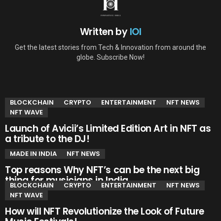
Written by
IOI
Get the latest stories from Tech & Innovation from around the
globe. Subscribe Now!
YOU MAY ALSO LIKE
BLOCKCHAIN
CRYPTO
ENTERTAINMENT
NFT NEWS
NFT WAVE
Launch of Avicii’s Limited Edition Art in NFT as
a tribute to the DJ!
MADE IN INDIA
NFT NEWS
Top reasons Why NFT’s can be the next big
thing for musicians in India.
BLOCKCHAIN
CRYPTO
ENTERTAINMENT
NFT NEWS
NFT WAVE
How will NFT Revolutionize the Look of Future