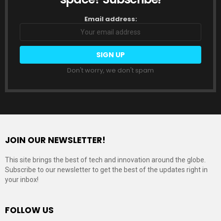
Email address:
Don't worry, we don't spam
JOIN OUR NEWSLETTER!
This site brings the best of tech and innovation around the globe.
Subscribe to our newsletter to get the best of the updates right in
your inbox!
FOLLOW US