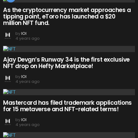
As the cryptocurrency market approaches a
tipping point, eToro has launched a $20
million NFT fund.
by
IOI
4 years ago
Ajay Devgn’s Runway 34 is the first exclusive
NFT drop on Hefty Marketplace!
by
IOI
4 years ago
Mastercard has filed trademark applications
for 15 metaverse and NFT-related terms!
by
IOI
4 years ago