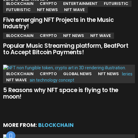
Music Festivals!
BLOCKCHAIN
CRYPTO
ENTERTAINMENT
FUTURISTIC
FUTURISTIC
NFT NEWS
NFT WAVE
Five emerging NFT Projects in the Music
Industry!
BLOCKCHAIN
CRYPTO
NFT NEWS
NFT WAVE
Popular Music Streaming platform, BeatPort
to Accept Bitcoin Payments!
BLOCKCHAIN
CRYPTO
GLOBAL NEWS
NFT NEWS
NFT WAVE
5 Reasons why NFT space is flying to the
moon!
MORE FROM:
BLOCKCHAIN