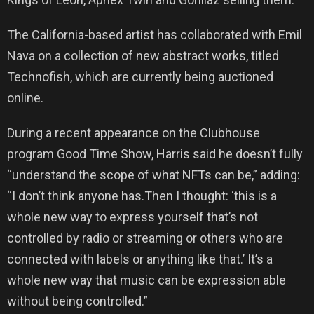
The California-based artist has collaborated with Emil
Nava on a collection of new abstract works, titled
Technofish, which are currently being auctioned
online.
During a recent appearance on the Clubhouse
program Good Time Show, Harris said he doesn’t fully
“understand the scope of what NFTs can be,” adding:
“I don’t think anyone has.Then I thought: ‘this is a
whole new way to express yourself that’s not
controlled by radio or streaming or others who are
connected with labels or anything like that.’ It’s a
whole new way that music can be expression able
without being controlled.”