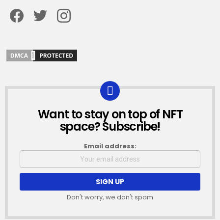
Facebook
Twitter
Instagram
Want to stay on top of NFT
NEWSLETTER
space? Subscribe!
Email address:
Don't worry, we don't spam