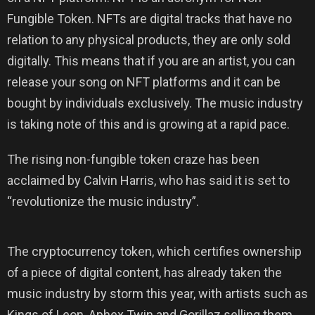
Fungible Token. NFTs are digital tracks that have no
relation to any physical products, they are only sold
digitally. This means that if you are an artist, you can
release your song on NFT platforms and it can be
bought by individuals exclusively. The music industry
is taking note of this and is growing at a rapid pace.
The rising non-fungible token craze has been
acclaimed by Calvin Harris, who has said it is set to
“revolutionize the music industry”.
The cryptocurrency token, which certifies ownership
of a piece of digital content, has already taken the
music industry by storm this year, with artists such as
Kings of Leon, Aphex Twin and Gorillaz selling them.