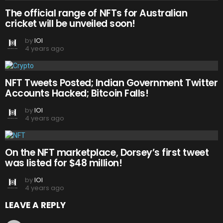
The official range of NFTs for Australian
cricket will be unveiled soon!
by
IOI
4 years ago
NFT Tweets Posted; Indian Government Twitter
Accounts Hacked; Bitcoin Falls!
by
IOI
4 years ago
On the NFT marketplace, Dorsey’s first tweet
was listed for $48 million!
by
IOI
4 years ago
LEAVE A REPLY