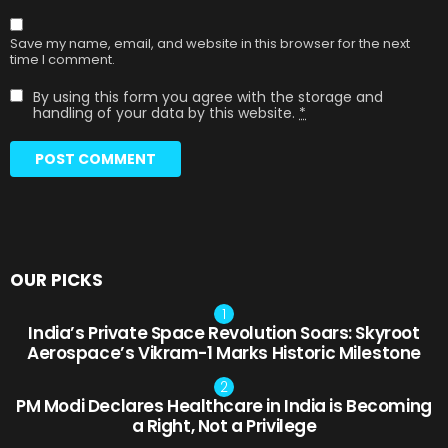
Save my name, email, and website in this browser for the next
time I comment.
By using this form you agree with the storage and
handling of your data by this website.
*
OUR PICKS
India’s Private Space Revolution Soars: Skyroot
Aerospace’s Vikram-1 Marks Historic Milestone
PM Modi Declares Healthcare in India is Becoming
a Right, Not a Privilege