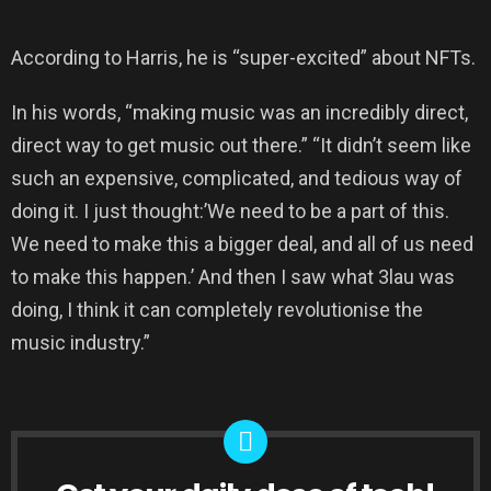
According to Harris, he is “super-excited” about NFTs.
In his words, “making music was an incredibly direct,
direct way to get music out there.” “It didn’t seem like
such an expensive, complicated, and tedious way of
doing it. I just thought:’We need to be a part of this.
We need to make this a bigger deal, and all of us need
to make this happen.’ And then I saw what 3lau was
doing, I think it can completely revolutionise the
music industry.”