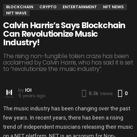
BLOCKCHAIN
CRYPTO
ENTERTAINMENT
NFT NEWS
NFT WAVE
Calvin Harris’s Says Blockchain
Can Revolutionize Music
Industry!
The rising non-fungible token craze has been
acclaimed by Calvin Harris, who has said it is set
to “revolutionize the music industry”.
by
IOI
Co
9.3k
Views
0
5 years ago
The music industry has been changing over the past
few years. In recent years, there has been a rising
trend of independent musicians releasing their music
on a NFT platform. NFT is an acronym for Non-