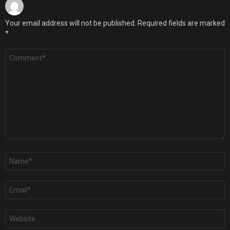
Your email address will not be published.
Required fields are marked
*
Comment
*
Name
*
Email
*
Website