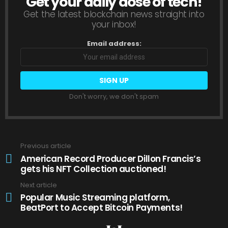
Get your daily dose of tech!
NEWSLETTER
Get the latest blockchain news straight into
your inbox!
Email address:
Don't worry, we don't spam
Previous article
See
more
American Record Producer Dillon Francis’s
gets his NFT Collection auctioned!
Next article
Popular Music Streaming platform,
BeatPort to Accept Bitcoin Payments!