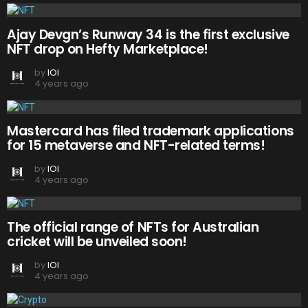
Ajay Devgn’s Runway 34 is the first exclusive
NFT drop on Hefty Marketplace!
by
IOI
4 years ago
Mastercard has filed trademark applications
for 15 metaverse and NFT-related terms!
by
IOI
4 years ago
The official range of NFTs for Australian
cricket will be unveiled soon!
by
IOI
4 years ago