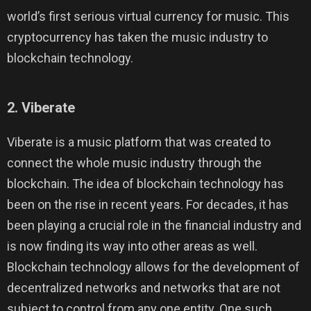
world’s first serious virtual currency for music. This
cryptocurrency has taken the music industry to
blockchain technology.
2. Viberate
Viberate is a music platform that was created to
connect the whole music industry through the
blockchain. The idea of blockchain technology has
been on the rise in recent years. For decades, it has
been playing a crucial role in the financial industry and
is now finding its way into other areas as well.
Blockchain technology allows for the development of
decentralized networks and networks that are not
subject to control from any one entity. One such