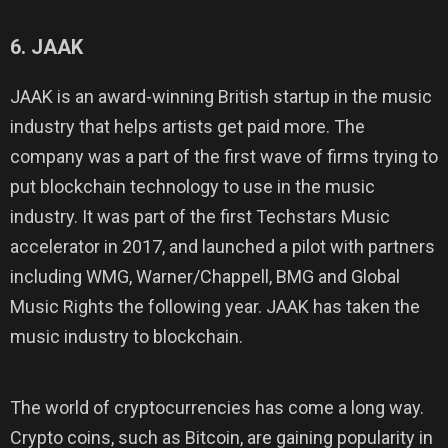
6. JAAK
JAAK is an award-winning British startup in the music
industry that helps artists get paid more. The
company was a part of the first wave of firms trying to
put blockchain technology to use in the music
industry. It was part of the first Techstars Music
accelerator in 2017, and launched a pilot with partners
including WMG, Warner/Chappell, BMG and Global
Music Rights the following year. JAAK has taken the
music industry to blockchain.
The world of cryptocurrencies has come a long way.
Crypto coins, such as Bitcoin, are gaining popularity in