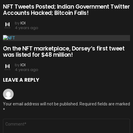
NFT Tweets Posted; Indian Government Twitter
Accounts Hacked; Bitcoin Falls!
by
IOI
4 years ago
On the NFT marketplace, Dorsey’s first tweet
was listed for $48 million!
by
IOI
4 years ago
LEAVE A REPLY
Your email address will not be published.
Required fields are marked
*
Comment
*