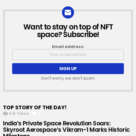
Want to stay on top of NFT
NEWSLETTER
space? Subscribe!
Email address:
Don't worry, we don't spam
TOP STORY OF THE DAY!
6.1k
Views
0
Comments
India’s Private Space Revolution Soars:
Skyroot Aerospace’s Vikram-1 Marks Historic