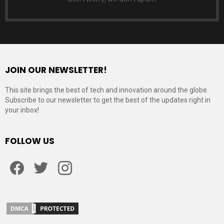
JOIN OUR NEWSLETTER!
This site brings the best of tech and innovation around the globe.
Subscribe to our newsletter to get the best of the updates right in
your inbox!
FOLLOW US
Facebook
Twitter
Instagram