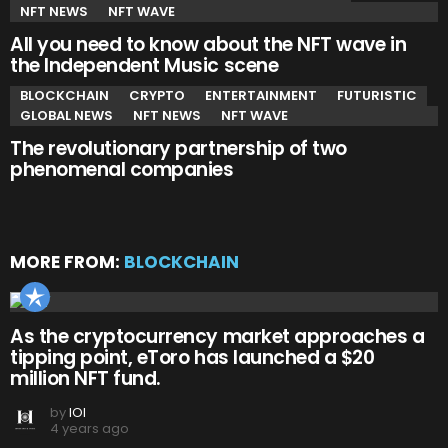
NFT NEWS
NFT WAVE
All you need to know about the NFT wave in
the Independent Music scene
BLOCKCHAIN
CRYPTO
ENTERTAINMENT
FUTURISTIC
GLOBAL NEWS
NFT NEWS
NFT WAVE
The revolutionary partnership of two
phenomenal companies
MORE FROM:
BLOCKCHAIN
As the cryptocurrency market approaches a
tipping point, eToro has launched a $20
million NFT fund.
by
IOI
4 years ago