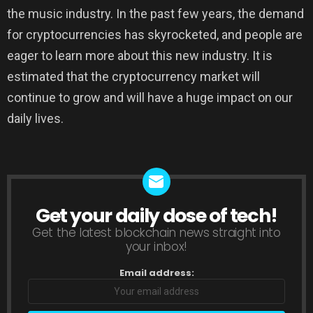
the music industry. In the past few years, the demand
for cryptocurrencies has skyrocketed, and people are
eager to learn more about this new industry. It is
estimated that the cryptocurrency market will
continue to grow and will have a huge impact on our
daily lives.
Get your daily dose of tech!
NEWSLETTER
Get the latest blockchain news straight into
your inbox!
Email address: