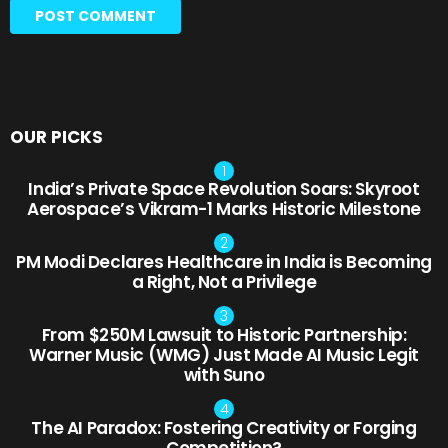
OUR PICKS
India’s Private Space Revolution Soars: Skyroot
Aerospace’s Vikram-1 Marks Historic Milestone
PM Modi Declares Healthcare in India is Becoming
a Right, Not a Privilege
From $250M Lawsuit to Historic Partnership:
Warner Music (WMG) Just Made AI Music Legit
with Suno
The AI Paradox: Fostering Creativity or Forging
Competition?