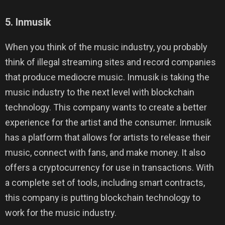
5. Inmusik
When you think of the music industry, you probably
think of illegal streaming sites and record companies
that produce mediocre music. Inmusik is taking the
music industry to the next level with blockchain
technology. This company wants to create a better
experience for the artist and the consumer. Inmusik
has a platform that allows for artists to release their
music, connect with fans, and make money. It also
offers a cryptocurrency for use in transactions. With
a complete set of tools, including smart contracts,
this company is putting blockchain technology to
work for the music industry.