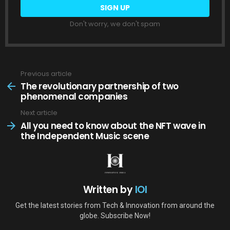
Don't worry, we don't spam
Previous article
See
more
The revolutionary partnership of two
phenomenal companies
Next article
All you need to know about the NFT wave in
the Independent Music scene
Written by
IOI
Get the latest stories from Tech & Innovation from around the
globe. Subscribe Now!