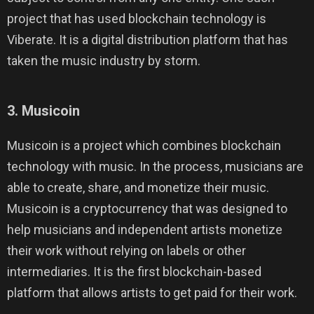
project that has used blockchain technology is
Viberate. It is a digital distribution platform that has
taken the music industry by storm.
3. Musicoin
Musicoin is a project which combines blockchain
technology with music. In the process, musicians are
able to create, share, and monetize their music.
Musicoin is a cryptocurrency that was designed to
help musicians and independent artists monetize
their work without relying on labels or other
intermediaries. It is the first blockchain-based
platform that allows artists to get paid for their work.