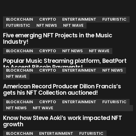
YOU MAY ALSO LIKE
BLOCKCHAIN
CRYPTO
ENTERTAINMENT
FUTURISTIC
FUTURISTIC
NFT NEWS
NFT WAVE
Five emerging NFT Projects in the Music
Industry!
BLOCKCHAIN
CRYPTO
NFT NEWS
NFT WAVE
Popular Music Streaming platform, BeatPort
to Accept Bitcoin Payments!
BLOCKCHAIN
CRYPTO
ENTERTAINMENT
NFT NEWS
NFT WAVE
American Record Producer Dillon Francis’s
gets his NFT Collection auctioned!
BLOCKCHAIN
CRYPTO
ENTERTAINMENT
FUTURISTIC
NFT NEWS
NFT WAVE
Know how Steve Aoki’s work impacted NFT
growth
BLOCKCHAIN
ENTERTAINMENT
FUTURISTIC