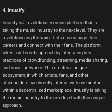
4. Imusify
Imusify is a revolutionary music platform that is
taking the music industry to the next level. They are
revolutionizing the way artists can manage their
careers and connect with their fans. The platform
takes a different approach by integrating best
practices of crowdfunding, streaming, media sharing,
and social networks. This creates a unique
ecosystem, in which artists, fans, and other
stakeholders can directly interact with one another
within a decentralized marketplace. Imusify is taking
the music industry to the next level with this unique
approach.