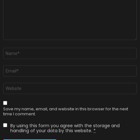
Name
*
Email
*
Website
Save my name, email, and website in this browser for the next
time I comment.
By using this form you agree with the storage and
handling of your data by this website.
*