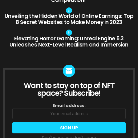
Unveiling the Hidden World of Online Earnings: Top
8 Secret Websites to Make Money in 2023
Elevating Horror Gaming: Unreal Engine 5.3
Unleashes Next-Level Realism and Immersion
Want to stay on top of NFT
NEWSLETTER
space? Subscribe!
Email address:
Don't worry, we don't spam