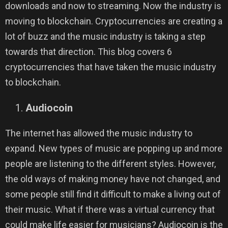
downloads and now to streaming. Now the industry is
moving to blockchain. Cryptocurrencies are creating a
lot of buzz and the music industry is taking a step
towards that direction. This blog covers 6
cryptocurrencies that have taken the music industry
to blockchain.
Audiocoin
The internet has allowed the music industry to
expand. New types of music are popping up and more
people are listening to the different styles. However,
the old ways of making money have not changed, and
some people still find it difficult to make a living out of
their music. What if there was a virtual currency that
could make life easier for musicians? Audiocoin is the