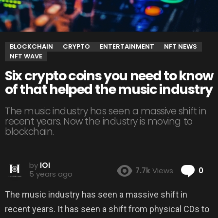
BLOCKCHAIN
CRYPTO
ENTERTAINMENT
NFT NEWS
NFT WAVE
Six crypto coins you need to know
of that helped the music industry
The music industry has seen a massive shift in
recent years. Now the industry is moving to
blockchain.
by
IOI
Co
7.7k
Views
0
5 years ago
The music industry has seen a massive shift in
recent years. It has seen a shift from physical CDs to