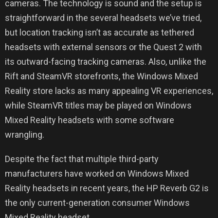
cameras. The technology is sound and the setup is
straightforward in the several headsets we’ve tried,
but location tracking isn’t as accurate as tethered
headsets with external sensors or the Quest 2 with
its outward-facing tracking cameras. Also, unlike the
Rift and SteamVR storefronts, the Windows Mixed
Reality store lacks as many appealing VR experiences,
while SteamVR titles may be played on Windows
Mixed Reality headsets with some software
wrangling.
Despite the fact that multiple third-party
manufacturers have worked on Windows Mixed
Reality headsets in recent years, the HP Reverb G2 is
the only current-generation consumer Windows
Mixed Reality headset.