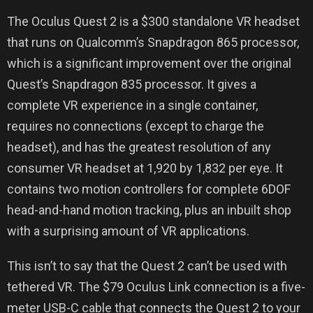
The Oculus Quest 2 is a $300 standalone VR headset
that runs on Qualcomm’s Snapdragon 865 processor,
which is a significant improvement over the original
Quest’s Snapdragon 835 processor. It gives a
complete VR experience in a single container,
requires no connections (except to charge the
headset), and has the greatest resolution of any
consumer VR headset at 1,920 by 1,832 per eye. It
contains two motion controllers for complete 6DOF
head-and-hand motion tracking, plus an inbuilt shop
with a surprising amount of VR applications.
This isn’t to say that the Quest 2 can’t be used with
tethered VR. The $79 Oculus Link connection is a five-
meter USB-C cable that connects the Quest 2 to your