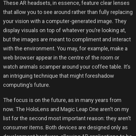
These AR headsets, in essence, feature clear lenses
that allow you to see around rather than fully replacing
your vision with a computer-generated image. They
display visuals on top of whatever you’re looking at,
but the images are meant to compliment and interact
with the environment. You may, for example, make a
web browser appear in the centre of the room or
watch animals scamper around your coffee table. It’s
an intriguing technique that might foreshadow
computing’s future.
The focus is on the future, as in many years from
now. The HoloLens and Magic Leap One aren’t on my
list for the second most important reason: they aren’t
consumer items. Both devices are designed only as