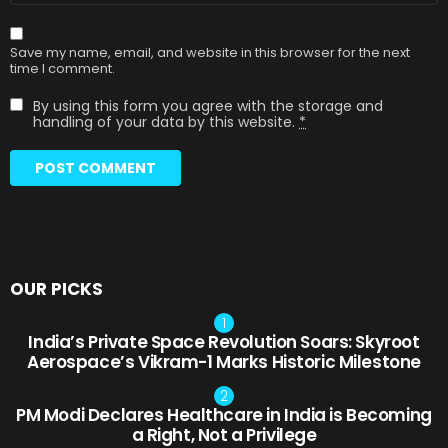
Save my name, email, and website in this browser for the next
time I comment.
By using this form you agree with the storage and
handling of your data by this website.
*
OUR PICKS
India’s Private Space Revolution Soars: Skyroot
Aerospace’s Vikram-1 Marks Historic Milestone
PM Modi Declares Healthcare in India is Becoming
a Right, Not a Privilege