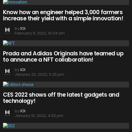
Know how an engineer helped 3,000 farmers
increase their yield with a simple innovation!
by
IOI
February 11, 2022, 10:04 am
Prada and Adidas Originals have teamed up
to announce a NFT collaboration!
by
IOI
January 22, 2022, 5:25 pm
CES 2022 shows off the latest gadgets and
technology!
by
IOI
January 10, 2022, 4:52 pm