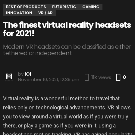
BEST OF PRODUCTS
FUTURISTIC
GAMING
INNOVATION
VR / AR
The finest virtual reality headsets
for 2021!
Modern VR headsets can be classified as either
tethered or independent.
by
IOI
Co
11k
Views
0
November 10, 2021, 12:39 pm
Virtual reality is a wonderful method to travel that
relies only on technological advancements. VR allows
you to view around a virtual world as if you were truly
there, or play a game as if you were in it, using a
headset and motion tracking. VR has gained popularity