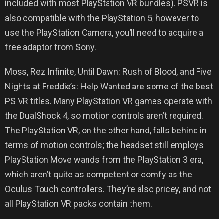
included with most PlayStation VR bundles). PSVR is
also compatible with the PlayStation 5, however to
use the PlayStation Camera, you’ll need to acquire a
free adaptor from Sony.
Moss, Rez Infinite, Until Dawn: Rush of Blood, and Five
Nights at Freddie’s: Help Wanted are some of the best
PS VR titles. Many PlayStation VR games operate with
the DualShock 4, so motion controls aren’t required.
The PlayStation VR, on the other hand, falls behind in
terms of motion controls; the headset still employs
PlayStation Move wands from the PlayStation 3 era,
which aren’t quite as competent or comfy as the
Oculus Touch controllers. They’re also pricey, and not
all PlayStation VR packs contain them.