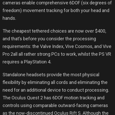
cameras enable comprehensive 6DOF (six degrees of
freedom) movement tracking for both your head and
hands.
The cheapest tethered choices are now over $400,
and that’s before you consider the processing
requirements: the Valve Index, Vive Cosmos, and Vive
Pro 2all all rather strong PCs to work, whilst the PS VR
requires a PlayStation 4.
Standalone headsets provide the most physical
flexibility by eliminating all cords and eliminating the
need for an additional device to conduct processing.
The Oculus Quest 2 has 6DOF motion tracking and
controls using comparable outward-facing cameras
as the now-discontinued Oculus Rift S. Although the