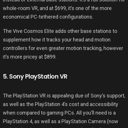
whole-room VR, and at $699, it’s one of the more
economical PC-tethered configurations.
The Vive Cosmos Elite adds other base stations to
supplement how it tracks your head and motion
controllers for even greater motion tracking, however
it’s more pricey at $899.
5. Sony PlayStation VR
The PlayStation VR is appealing due of Sony’s support,
as well as the PlayStation 4’s cost and accessibility
when compared to gaming PCs. All you’ll need is a
PlayStation 4, as well as a PlayStation Camera (now