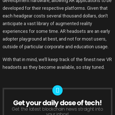
development hardware, allowing AR applications to be
developed for their respective platforms. Given that
each headgear costs several thousand dollars, don’t
anticipate a vast library of augmented reality
experiences for some time. AR headsets are an early
adopter playground at best, and not for most users,
outside of particular corporate and education usage.
With that in mind, we’ll keep track of the finest new VR
headsets as they become available, so stay tuned.
Get your daily dose of tech!
NEWSLETTER
Get the latest blockchain news straight into
your inbox!