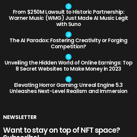
From $250M Lawsuit to Historic Partnership:
Warner Music (WMG) Just Made AI Music Legit
with Suno
The AI Paradox: Fostering Creativity or Forging
Competition?
Unveiling the Hidden World of Online Earnings: Top
8 Secret Websites to Make Money in 2023
Elevating Horror Gaming: Unreal Engine 5.3
Unleashes Next-Level Realism and Immersion
NEWSLETTER
Want to stay on top of NFT space?