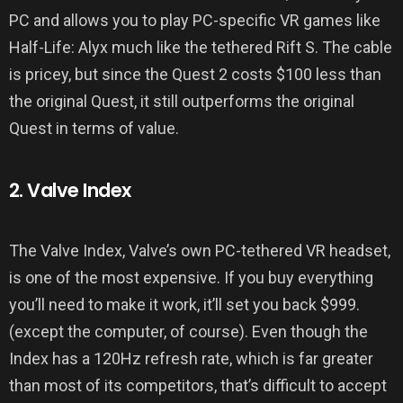
PC and allows you to play PC-specific VR games like
Half-Life: Alyx much like the tethered Rift S. The cable
is pricey, but since the Quest 2 costs $100 less than
the original Quest, it still outperforms the original
Quest in terms of value.
2. Valve Index
The Valve Index, Valve’s own PC-tethered VR headset,
is one of the most expensive. If you buy everything
you’ll need to make it work, it’ll set you back $999.
(except the computer, of course). Even though the
Index has a 120Hz refresh rate, which is far greater
than most of its competitors, that’s difficult to accept