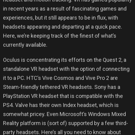
in recent years as a result of fascinating games and
experiences, but it still appears to be in flux, with
headsets appearing and departing at a quick pace.
Here, we’re keeping track of the finest of what’s
currently available.
Oculus is concentrating its efforts on the Quest 2, a
standalone VR headset with the option of connecting
it to a PC. HTC’s Vive Cosmos and Vive Pro 2 are
Steam-friendly tethered VR headsets. Sony has a
PlayStation VR headset that is compatible with the
PS4. Valve has their own Index headset, which is
somewhat pricey. Even Microsoft’s Windows Mixed
Reality platform is (sort of) supported by a few third-
party headsets. Here’s all you need to know about