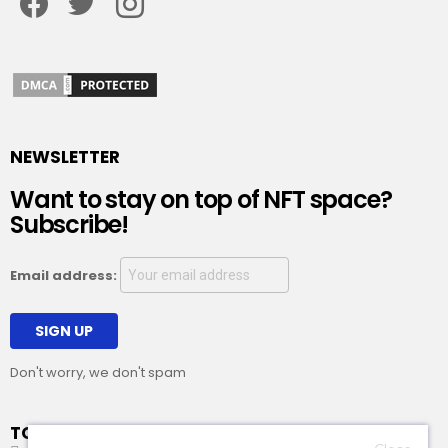
NEWSLETTER
Want to stay on top of NFT space?
Subscribe!
Email address:
Don't worry, we don't spam
TOP STORY OF THE DAY!