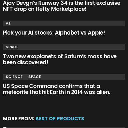
Ajay Devgn’s Runway 34 is the first exclusive
NFT drop on Hefty Marketplace!
A.I.
Pick your AI stocks: Alphabet vs Apple!
SPACE
Two new exoplanets of Saturn’s mass have
been discovered!
SCIENCE
SPACE
US Space Command confirms that a
meteorite that hit Earth in 2014 was alien.
MORE FROM:
BEST OF PRODUCTS