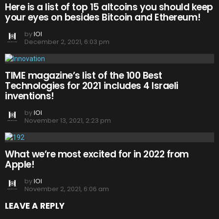
Here is a list of top 15 altcoins you should keep
your eyes on besides Bitcoin and Ethereum!
by
IOI
December 2, 2021, 6:03 pm
TIME magazine’s list of the 100 Best
Technologies for 2021 includes 4 Israeli
inventions!
by
IOI
November 13, 2021, 2:23 pm
What we’re most excited for in 2022 from
Apple!
by
IOI
November 2, 2021, 6:06 am
LEAVE A REPLY