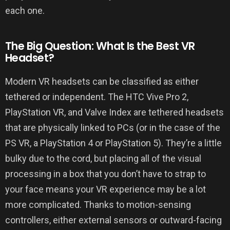
each one.
The Big Question: What Is the Best VR
Headset?
Modern VR headsets can be classified as either
tethered or independent. The HTC Vive Pro 2,
PlayStation VR, and Valve Index are tethered headsets
that are physically linked to PCs (or in the case of the
PS VR, a PlayStation 4 or PlayStation 5). They’re a little
bulky due to the cord, but placing all of the visual
processing in a box that you don’t have to strap to
your face means your VR experience may be a lot
more complicated. Thanks to motion-sensing
controllers, either external sensors or outward-facing