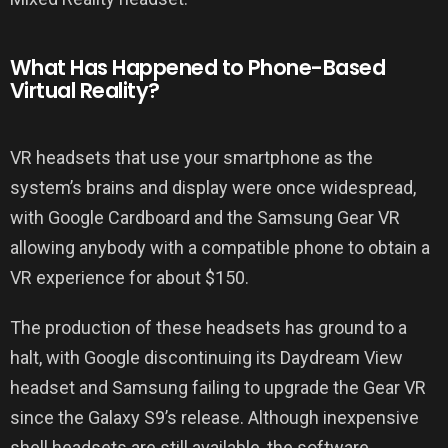
What Has Happened to Phone-Based
Virtual Reality?
VR headsets that use your smartphone as the
system’s brains and display were once widespread,
with Google Cardboard and the Samsung Gear VR
allowing anybody with a compatible phone to obtain a
VR experience for about $150.
The production of these headsets has ground to a
halt, with Google discontinuing its Daydream View
headset and Samsung failing to upgrade the Gear VR
since the Galaxy S9’s release. Although inexpensive
shell headsets are still available, the software