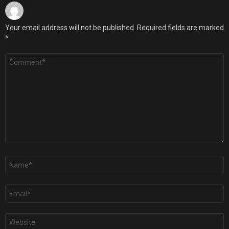
Your email address will not be published.
Required fields are marked
*
Comment
*
Name
*
Email
*
Website