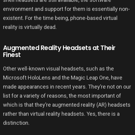
environment and support for them is essentially non-
existent. For the time being, phone-based virtual
reality is virtually dead.
Augmented Reality Headsets at Their
Finest
Other well-known visual headsets, such as the
Microsoft HoloLens and the Magic Leap One, have
made appearances in recent years. They’re not on our
list for a variety of reasons, the most important of
which is that they’re augmented reality (AR) headsets
rather than virtual reality headsets. Yes, there is a
distinction.