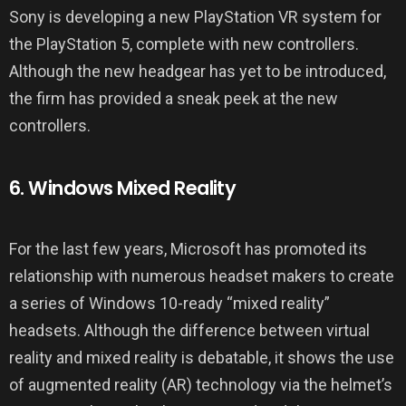
Sony is developing a new PlayStation VR system for
the PlayStation 5, complete with new controllers.
Although the new headgear has yet to be introduced,
the firm has provided a sneak peek at the new
controllers.
6. Windows Mixed Reality
For the last few years, Microsoft has promoted its
relationship with numerous headset makers to create
a series of Windows 10-ready “mixed reality”
headsets. Although the difference between virtual
reality and mixed reality is debatable, it shows the use
of augmented reality (AR) technology via the helmet’s