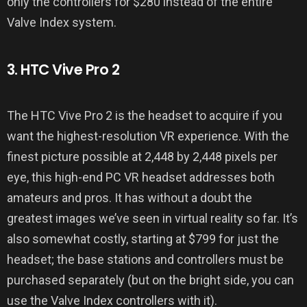
only the controllers for $280 instead of the entire
Valve Index system.
3. HTC Vive Pro 2
The HTC Vive Pro 2 is the headset to acquire if you
want the highest-resolution VR experience. With the
finest picture possible at 2,448 by 2,448 pixels per
eye, this high-end PC VR headset addresses both
amateurs and pros. It has without a doubt the
greatest images we’ve seen in virtual reality so far. It’s
also somewhat costly, starting at $799 for just the
headset; the base stations and controllers must be
purchased separately (but on the bright side, you can
use the Valve Index controllers with it).