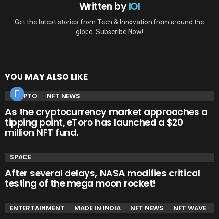
Written by
IOI
Get the latest stories from Tech & Innovation from around the
globe. Subscribe Now!
YOU MAY ALSO LIKE
CRYPTO
NFT NEWS
As the cryptocurrency market approaches a
tipping point, eToro has launched a $20
million NFT fund.
SPACE
After several delays, NASA modifies critical
testing of the mega moon rocket!
ENTERTAINMENT
MADE IN INDIA
NFT NEWS
NFT WAVE