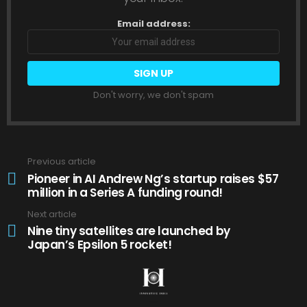
Email address:
Don't worry, we don't spam
Previous article
See
more
Pioneer in AI Andrew Ng’s startup raises $57
million in a Series A funding round!
Next article
Nine tiny satellites are launched by
Japan’s Epsilon 5 rocket!