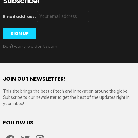
Subscribe!
Email address:
Don't worry, we don't spam
JOIN OUR NEWSLETTER!
This site brings the best of tech and innovation around the globe.
Subscribe to our newsletter to get the best of the updates right in
your inbox!
FOLLOW US
Facebook
Twitter
Instagram