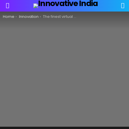
S
Menu
You are here:
Home
Innovation
The finest virtual reality headsets for 2021!