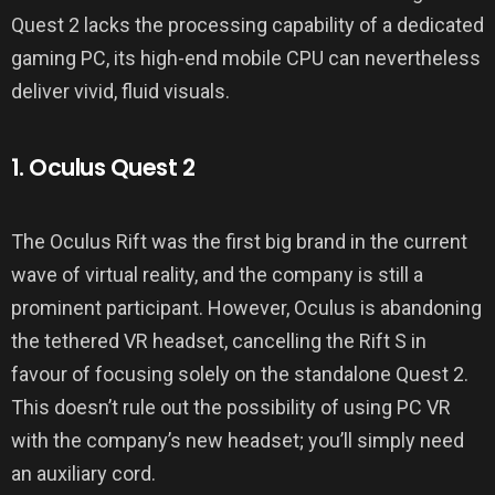
Quest 2 lacks the processing capability of a dedicated
gaming PC, its high-end mobile CPU can nevertheless
deliver vivid, fluid visuals.
1. Oculus Quest 2
The Oculus Rift was the first big brand in the current
wave of virtual reality, and the company is still a
prominent participant. However, Oculus is abandoning
the tethered VR headset, cancelling the Rift S in
favour of focusing solely on the standalone Quest 2.
This doesn’t rule out the possibility of using PC VR
with the company’s new headset; you’ll simply need
an auxiliary cord.