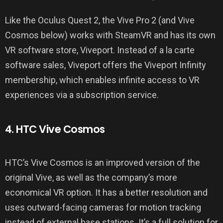
Like the Oculus Quest 2, the Vive Pro 2 (and Vive
Cosmos below) works with SteamVR and has its own
VR software store, Viveport. Instead of a la carte
software sales, Viveport offers the Viveport Infinity
membership, which enables infinite access to VR
experiences via a subscription service.
4. HTC Vive Cosmos
HTC’s Vive Cosmos is an improved version of the
original Vive, as well as the company’s more
economical VR option. It has a better resolution and
uses outward-facing cameras for motion tracking
instead of external base stations. It’s a full solution for