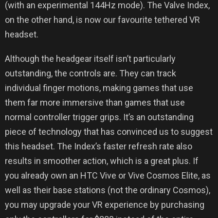
(with an experimental 144Hz mode). The Valve Index,
on the other hand, is now our favourite tethered VR
headset.
Although the headgear itself isn’t particularly
outstanding, the controls are. They can track
individual finger motions, making games that use
them far more immersive than games that use
normal controller trigger grips. It’s an outstanding
piece of technology that has convinced us to suggest
this headset. The Index’s faster refresh rate also
results in smoother action, which is a great plus. If
you already own an HTC Vive or Vive Cosmos Elite, as
well as their base stations (not the ordinary Cosmos),
you may upgrade your VR experience by purchasing