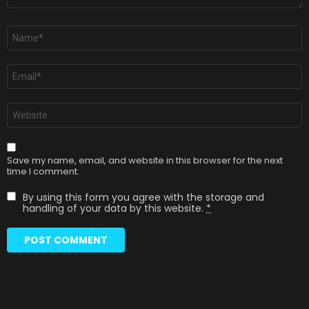
Name
*
Email
*
Website
Save my name, email, and website in this browser for the next
time I comment.
By using this form you agree with the storage and
handling of your data by this website.
*