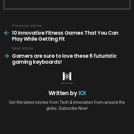
Previous article
See
more
10 Innovative Fitness Games That You Can
Play While Getting Fit
Next article
Gamers are sure to love these 6 futuristic
gaming keyboards!
Written by
IOI
Get the latest stories from Tech & Innovation from around the
globe. Subscribe Now!