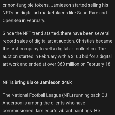
or non-fungible tokens. Jamieson started selling his
NFTs on digital art marketplaces like SuperRare and
OpenSea in February.
Since the NFT trend started, there have been several
record sales of digital art at auction. Christie’s became
the first company to sell a digital art collection. The
auction started in February with a $100 bid for a digital
art work and ended at over $63 million on February 18.
NFTs bring Blake Jamieson $46k
The National Football League (NFL) running back CJ
Anderson is among the clients who have
commissioned Jamieson’s vibrant paintings. He