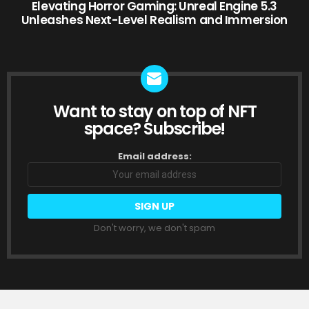
Elevating Horror Gaming: Unreal Engine 5.3
Unleashes Next-Level Realism and Immersion
Want to stay on top of NFT
NEWSLETTER
space? Subscribe!
Email address:
Don't worry, we don't spam