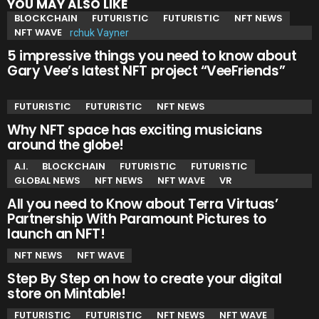
YOU MAY ALSO LIKE
BLOCKCHAIN
FUTURISTIC
FUTURISTIC
NFT NEWS
NFT WAVE
5 impressive things you need to know about
Gary Vee’s latest NFT project “VeeFriends”
FUTURISTIC
FUTURISTIC
NFT NEWS
Why NFT space has exciting musicians
around the globe!
A.I.
BLOCKCHAIN
FUTURISTIC
FUTURISTIC
GLOBAL NEWS
NFT NEWS
NFT WAVE
VR
All you need to Know about Terra Virtuas’
Partnership With Paramount Pictures to
launch an NFT!
NFT NEWS
NFT WAVE
Step By Step on how to create your digital
store on Mintable!
FUTURISTIC
FUTURISTIC
NFT NEWS
NFT WAVE