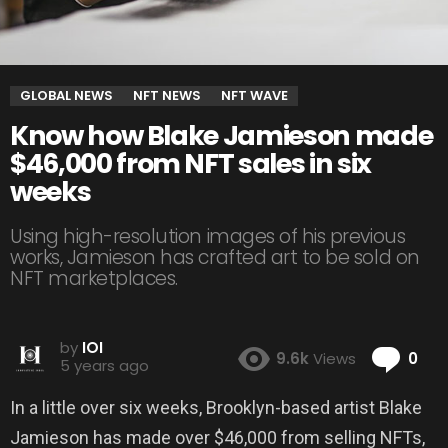
GLOBAL NEWS
NFT NEWS
NFT WAVE
Know how Blake Jamieson made
$46,000 from NFT sales in six
weeks
Using high-resolution images of his previous
works, Jamieson has crafted art to be sold on
NFT marketplaces.
by
IOI
Co
9.6k
Views
0
5 years ago
In a little over six weeks, Brooklyn-based artist Blake
Jamieson has made over $46,000 from selling NFTs,