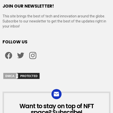
JOIN OUR NEWSLETTER!
This site brings the best of tech and innovation around the globe.
Subscribe to our newsletter to get the best of the updates right in
your inbox!
FOLLOW US
Facebook
Twitter
Instagram
Want to stay on top of NFT
NEWSLETTER
space? Subscribe!