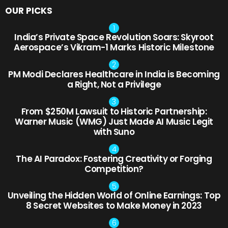
OUR PICKS
India’s Private Space Revolution Soars: Skyroot
Aerospace’s Vikram-1 Marks Historic Milestone
PM Modi Declares Healthcare in India is Becoming
a Right, Not a Privilege
From $250M Lawsuit to Historic Partnership:
Warner Music (WMG) Just Made AI Music Legit
with Suno
The AI Paradox: Fostering Creativity or Forging
Competition?
Unveiling the Hidden World of Online Earnings: Top
8 Secret Websites to Make Money in 2023