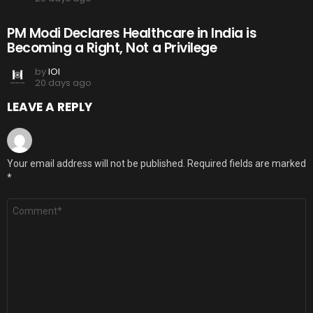
PM Modi Declares Healthcare in India is
Becoming a Right, Not a Privilege
by
IOI
20 days ago
LEAVE A REPLY
Your email address will not be published.
Required fields are marked
*
Comment
*