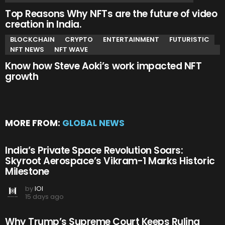
Top Reasons Why NFTs are the future of video
creation in India.
BLOCKCHAIN
CRYPTO
ENTERTAINMENT
FUTURISTIC
NFT NEWS
NFT WAVE
Know how Steve Aoki’s work impacted NFT
growth
MORE FROM:
GLOBAL NEWS
India’s Private Space Revolution Soars:
Skyroot Aerospace’s Vikram-1 Marks Historic
Milestone
by
IOI
15 days ago
Why Trump’s Supreme Court Keeps Ruling