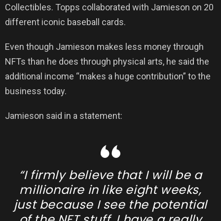
Collectibles. Topps collaborated with Jamieson on 20
different iconic baseball cards.
Even though Jamieson makes less money through
NFTs than he does through physical arts, he said the
additional income “makes a huge contribution” to the
business today.
Jamieson said in a statement:
“I firmly believe that I will be a
millionaire in like eight weeks,
just because I see the potential
of the NFT stuff. I have a really