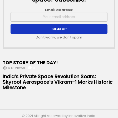
Email address:
Don't worry, we don't spam
TOP STORY OF THE DAY!
6.1k
Views
0
Comments
India’s Private Space Revolution Soars:
Skyroot Aerospace’s Vikram-1 Marks Historic
Milestone
© 2021 All right reserved by Innovative India.