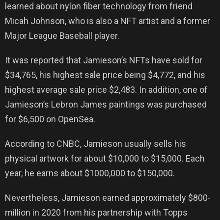
learned about nylon fiber technology from friend
Micah Johnson, who is also a NFT artist and a former
Major League Baseball player.
It was reported that Jamieson’s NFTs have sold for
$34,765, his highest sale price being $4,772, and his
highest average sale price $2,483. In addition, one of
Jamieson’s Lebron James paintings was purchased
for $6,500 on OpenSea.
According to CNBC, Jamieson usually sells his
physical artwork for about $10,000 to $15,000. Each
year, he earns about $1000,000 to $150,000.
Nevertheless, Jamieson earned approximately $800-
million in 2020 from his partnership with Topps