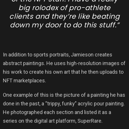
big rolodex of pro-athlete
clients and they’re like beating
down my door to do this stuff.”
In addition to sports portraits, Jamieson creates
abstract paintings. He uses high-resolution images of
his work to create his own art that he then uploads to
NFT marketplaces.
One example of this is the picture of a painting he has
done in the past, a “trippy, funky” acrylic pour painting.
He photographed each section and listed it as a
series on the digital art platform, SuperRare.