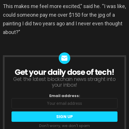
This makes me feel more excited,” said he. “I was like,
could someone pay me over $150 for the jpg of a
painting I did two years ago and I never even thought
about?”
Get your daily dose of tech!
NEWSLETTER
Get the latest blockchain news straight into
your inbox!
Email address:
Don't worry, we don't spam