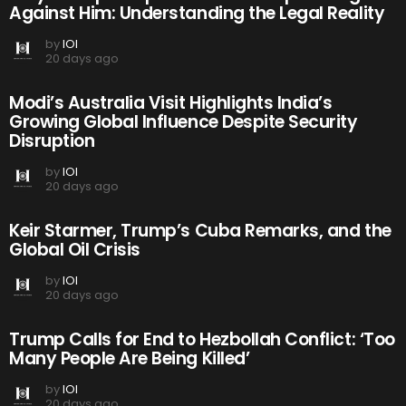
Against Him: Understanding the Legal Reality
by
IOI
20 days ago
Modi’s Australia Visit Highlights India’s
Growing Global Influence Despite Security
Disruption
by
IOI
20 days ago
Keir Starmer, Trump’s Cuba Remarks, and the
Global Oil Crisis
by
IOI
20 days ago
Trump Calls for End to Hezbollah Conflict: ‘Too
Many People Are Being Killed’
by
IOI
20 days ago