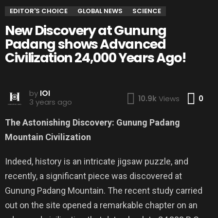
EDITOR'S CHOICE
GLOBAL NEWS
SCIENCE
New Discovery at Gunung
Padang shows Advanced
Civilization 24,000 Years Ago!
by
IOI
Co
10.9k
Views
0
3 years ago
The Astonishing Discovery: Gunung Padang
Mountain Civilization
Indeed, history is an intricate jigsaw puzzle, and
recently, a significant piece was discovered at
Gunung Padang Mountain. The recent study carried
out on the site opened a remarkable chapter on an