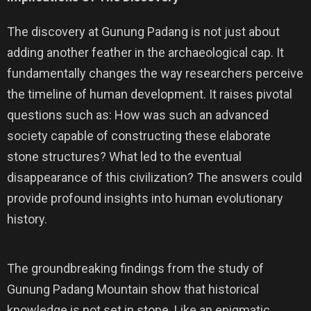
The discovery at Gunung Padang is not just about
adding another feather in the archaeological cap. It
fundamentally changes the way researchers perceive
the timeline of human development. It raises pivotal
questions such as: How was such an advanced
society capable of constructing these elaborate
stone structures? What led to the eventual
disappearance of this civilization? The answers could
provide profound insights into human evolutionary
history.
The groundbreaking findings from the study of
Gunung Padang Mountain show that historical
knowledge is not set in stone. Like an enigmatic