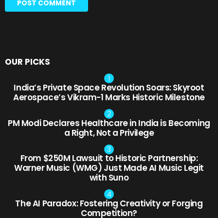
OUR PICKS
India’s Private Space Revolution Soars: Skyroot
Aerospace’s Vikram-1 Marks Historic Milestone
PM Modi Declares Healthcare in India is Becoming
a Right, Not a Privilege
From $250M Lawsuit to Historic Partnership:
Warner Music (WMG) Just Made AI Music Legit
with Suno
The AI Paradox: Fostering Creativity or Forging
Competition?