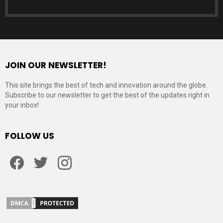
JOIN OUR NEWSLETTER!
This site brings the best of tech and innovation around the globe.
Subscribe to our newsletter to get the best of the updates right in
your inbox!
FOLLOW US
Facebook
Twitter
Instagram