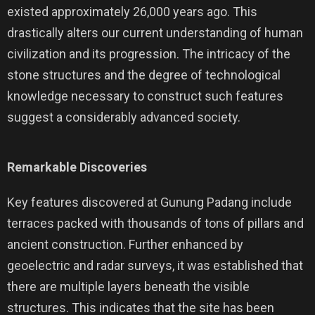
existed approximately 26,000 years ago. This
drastically alters our current understanding of human
civilization and its progression. The intricacy of the
stone structures and the degree of technological
knowledge necessary to construct such features
suggest a considerably advanced society.
Remarkable Discoveries
Key features discovered at Gunung Padang include
terraces packed with thousands of tons of pillars and
ancient construction. Further enhanced by
geoelectric and radar surveys, it was established that
there are multiple layers beneath the visible
structures. This indicates that the site has been