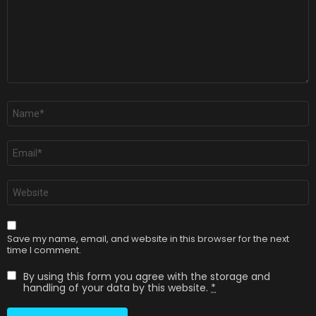
Name
*
Email
*
Website
Save my name, email, and website in this browser for the next
time I comment.
By using this form you agree with the storage and
handling of your data by this website.
*