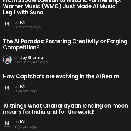
From $250M Lawsuit to Historic Partnership:
Warner Music (WMG) Just Made AI Music
Legit with Suno
by
IOI
8 months ago
The AI Paradox: Fostering Creativity or Forging
Competition?
by
Jay Sharma
about a year ago
How Captcha’s are evolving in the AI Realm!
by
IOI
3 years ago
10 things what Chandrayaan landing on moon
means for India and for the world!
by
IOI
3 years ago