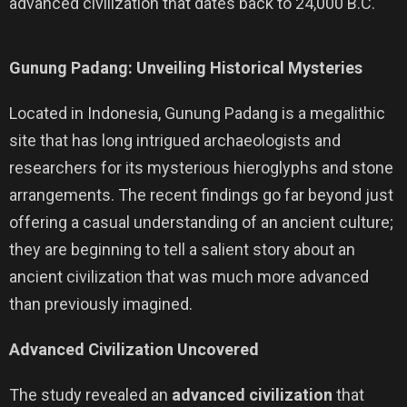
advanced civilization that dates back to 24,000 B.C.
Gunung Padang: Unveiling Historical Mysteries
Located in Indonesia, Gunung Padang is a megalithic
site that has long intrigued archaeologists and
researchers for its mysterious hieroglyphs and stone
arrangements. The recent findings go far beyond just
offering a casual understanding of an ancient culture;
they are beginning to tell a salient story about an
ancient civilization that was much more advanced
than previously imagined.
Advanced Civilization Uncovered
The study revealed an
advanced civilization
that