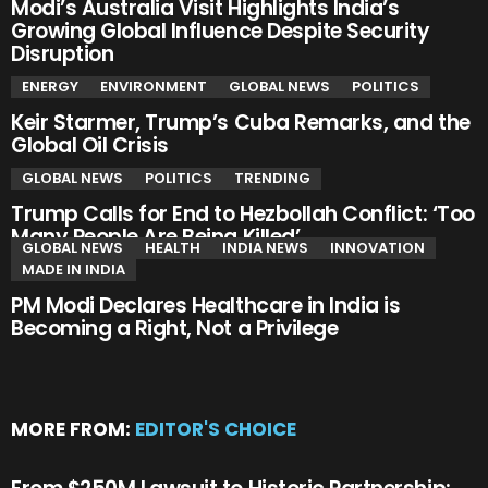
Modi’s Australia Visit Highlights India’s
Growing Global Influence Despite Security
Disruption
ENERGY
ENVIRONMENT
GLOBAL NEWS
POLITICS
Keir Starmer, Trump’s Cuba Remarks, and the
Global Oil Crisis
GLOBAL NEWS
POLITICS
TRENDING
Trump Calls for End to Hezbollah Conflict: ‘Too
Many People Are Being Killed’
GLOBAL NEWS
HEALTH
INDIA NEWS
INNOVATION
MADE IN INDIA
PM Modi Declares Healthcare in India is
Becoming a Right, Not a Privilege
MORE FROM:
EDITOR'S CHOICE