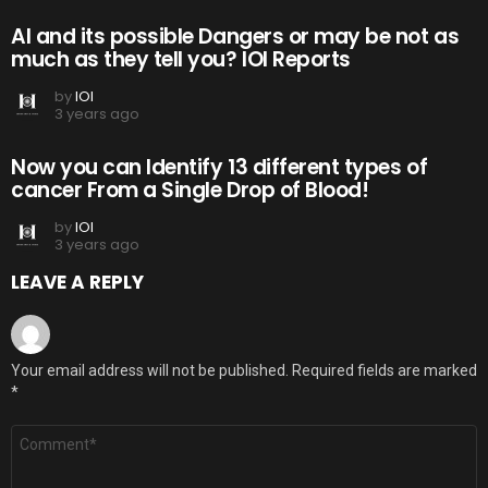
AI and its possible Dangers or may be not as
much as they tell you? IOI Reports
by
IOI
3 years ago
Now you can Identify 13 different types of
cancer From a Single Drop of Blood!
by
IOI
3 years ago
LEAVE A REPLY
Your email address will not be published.
Required fields are marked
*
Comment
*