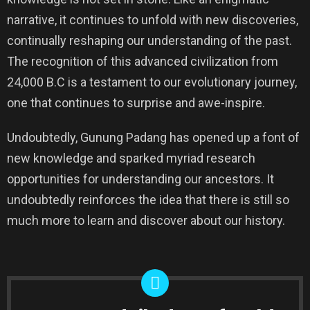
narrative, it continues to unfold with new discoveries,
continually reshaping our understanding of the past.
The recognition of this advanced civilization from
24,000 B.C is a testament to our evolutionary journey,
one that continues to surprise and awe-inspire.
Undoubtedly, Gunung Padang has opened up a font of
new knowledge and sparked myriad research
opportunities for understanding our ancestors. It
undoubtedly reinforces the idea that there is still so
much more to learn and discover about our history.