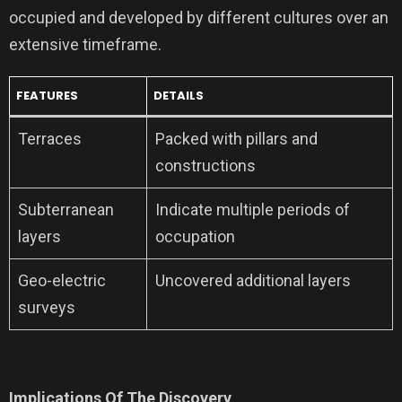
occupied and developed by different cultures over an
extensive timeframe.
FEATURES
DETAILS
Terraces
Packed with pillars and
constructions
Subterranean
Indicate multiple periods of
layers
occupation
Geo-electric
Uncovered additional layers
surveys
Implications Of The Discovery