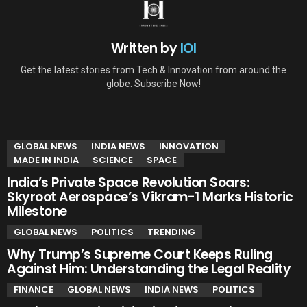
Written by
IOI
Get the latest stories from Tech & Innovation from around the
globe. Subscribe Now!
YOU MAY ALSO LIKE
GLOBAL NEWS
INDIA NEWS
INNOVATION
MADE IN INDIA
SCIENCE
SPACE
India’s Private Space Revolution Soars:
Skyroot Aerospace’s Vikram-1 Marks Historic
Milestone
GLOBAL NEWS
POLITICS
TRENDING
Why Trump’s Supreme Court Keeps Ruling
Against Him: Understanding the Legal Reality
FINANCE
GLOBAL NEWS
INDIA NEWS
POLITICS