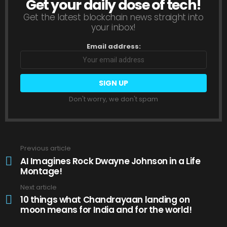
Get your daily dose of tech!
NEWSLETTER
Get the latest blockchain news straight into
your inbox!
Email address:
Don't worry, we don't spam
Previous article
See
more
AI Imagines Rock Dwayne Johnson in a Life
Montage!
Next article
10 things what Chandrayaan landing on
moon means for India and for the world!