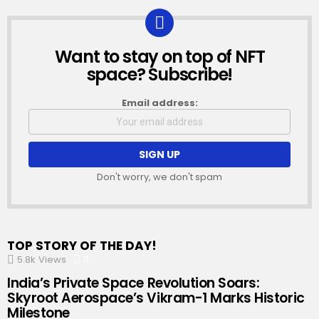
Want to stay on top of NFT
NEWSLETTER
space? Subscribe!
Email address:
Don't worry, we don't spam
TOP STORY OF THE DAY!
5.8k
Views
0
Comments
India’s Private Space Revolution Soars:
Skyroot Aerospace’s Vikram-1 Marks Historic
Milestone