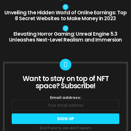
Unveiling the Hidden World of Online Earnings: Top
8 Secret Websites to Make Money in 2023
Elevating Horror Gaming: Unreal Engine 5.3
Unleashes Next-Level Realism and Immersion
Want to stay on top of NFT
NEWSLETTER
space? Subscribe!
Email address:
Don't worry, we don't spam