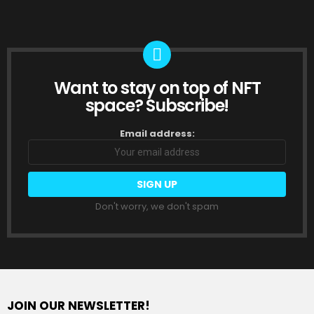
Want to stay on top of NFT
NEWSLETTER
space? Subscribe!
Email address:
Don't worry, we don't spam
JOIN OUR NEWSLETTER!