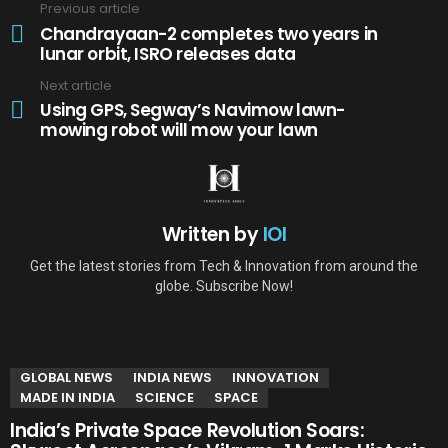
Previous article
See
more
Chandrayaan-2 completes two years in
lunar orbit, ISRO releases data
Next article
Using GPS, Segway’s Navimow lawn-
mowing robot will mow your lawn
Written by
IOI
Get the latest stories from Tech & Innovation from around the
globe. Subscribe Now!
YOU MAY ALSO LIKE
GLOBAL NEWS
INDIA NEWS
INNOVATION
MADE IN INDIA
SCIENCE
SPACE
India’s Private Space Revolution Soars: