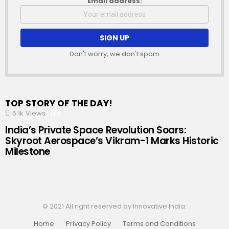
Email address:
Don't worry, we don't spam
TOP STORY OF THE DAY!
6.1k
Views
0
Comments
India’s Private Space Revolution Soars:
Skyroot Aerospace’s Vikram-1 Marks Historic
Milestone
© 2021 All right reserved by Innovative India.
Home
Privacy Policy
Terms and Conditions