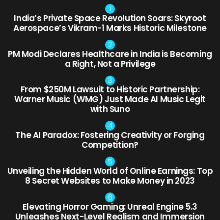
India’s Private Space Revolution Soars: Skyroot
Aerospace’s Vikram-1 Marks Historic Milestone
PM Modi Declares Healthcare in India is Becoming
a Right, Not a Privilege
From $250M Lawsuit to Historic Partnership:
Warner Music (WMG) Just Made AI Music Legit
with Suno
The AI Paradox: Fostering Creativity or Forging
Competition?
Unveiling the Hidden World of Online Earnings: Top
8 Secret Websites to Make Money in 2023
Elevating Horror Gaming: Unreal Engine 5.3
Unleashes Next-Level Realism and Immersion