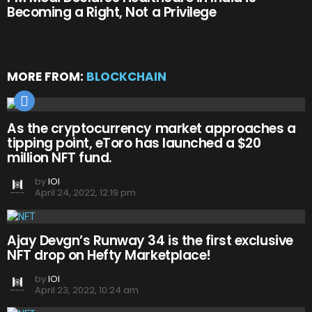
Becoming a Right, Not a Privilege
MORE FROM:
BLOCKCHAIN
As the cryptocurrency market approaches a
tipping point, eToro has launched a $20
million NFT fund.
by
IOI
April 24, 2022, 12:19 pm
Ajay Devgn’s Runway 34 is the first exclusive
NFT drop on Hefty Marketplace!
by
IOI
April 23, 2022, 10:24 am