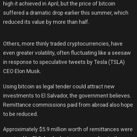
high it achieved in April, but the price of bitcoin
suffered a dramatic drop earlier this summer, which
reduced its value by more than half.
Others, more thinly traded cryptocurrencies, have
even greater volatility, often fluctuating like a seesaw
in response to speculative tweets by Tesla (TSLA)
CEO Elon Musk.
Using bitcoin as legal tender could attract new
investments to El Salvador, the government believes.
Remittance commissions paid from abroad also hope
to be reduced.
Approximately $5.9 million worth of remittances were