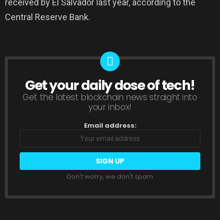
received by El Salvador last year, according to the
Central Reserve Bank.
Get your daily dose of tech!
NEWSLETTER
Get the latest blockchain news straight into
your inbox!
Email address:
Don't worry, we don't spam