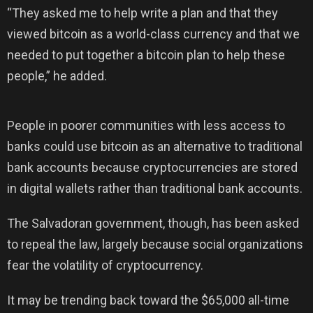
“They asked me to help write a plan and that they
viewed bitcoin as a world-class currency and that we
needed to put together a bitcoin plan to help these
people,” he added.
People in poorer communities with less access to
banks could use bitcoin as an alternative to traditional
bank accounts because cryptocurrencies are stored
in digital wallets rather than traditional bank accounts.
The Salvadoran government, though, has been asked
to repeal the law, largely because social organizations
fear the volatility of cryptocurrency.
It may be trending back toward the $65,000 all-time