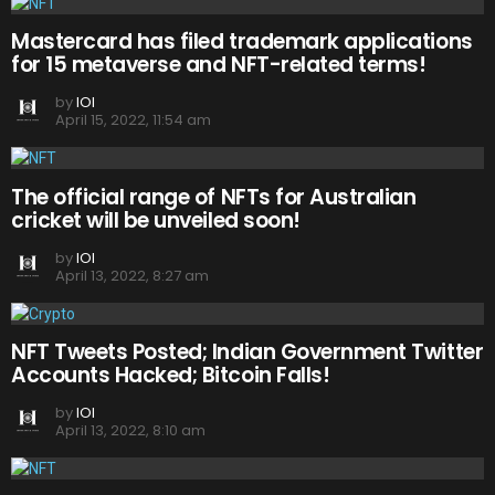
Mastercard has filed trademark applications
for 15 metaverse and NFT-related terms!
by
IOI
April 15, 2022, 11:54 am
The official range of NFTs for Australian
cricket will be unveiled soon!
by
IOI
April 13, 2022, 8:27 am
NFT Tweets Posted; Indian Government Twitter
Accounts Hacked; Bitcoin Falls!
by
IOI
April 13, 2022, 8:10 am