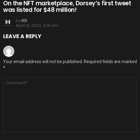
On the NFT marketplace, Dorsey’s first tweet
was listed for $48 million!
by
IOI
April 12, 2022, 9:15 am
LEAVE A REPLY
Your email address will not be published.
Required fields are marked
*
Comment
*