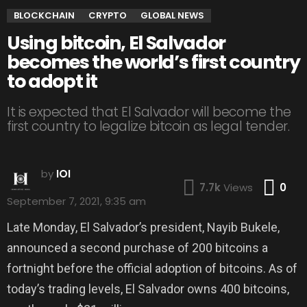
BLOCKCHAIN
CRYPTO
GLOBAL NEWS
Using bitcoin, El Salvador
becomes the world’s first country
to adopt it
It is expected that El Salvador will become the
first country to legalize bitcoin as legal tender.
by
IOI
Co
7.7k
Views
0
September 7, 2021, 9:35 am
Late Monday, El Salvador’s president, Nayib Bukele,
announced a second purchase of 200 bitcoins a
fortnight before the official adoption of bitcoins. As of
today’s trading levels, El Salvador owns 400 bitcoins,