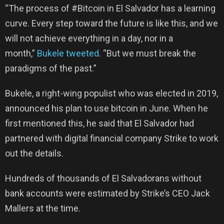
“The process of #Bitcoin in El Salvador has a learning
curve. Every step toward the future is like this, and we
will not achieve everything in a day, nor in a
month,”
Bukele tweeted
. “But we must break the
paradigms of the past.”
Bukele, a right-wing populist who was elected in 2019,
announced his plan to use bitcoin in June. When he
first mentioned this, he said that El Salvador had
partnered with digital financial company Strike to work
out the details.
Hundreds of thousands of El Salvadorans without
bank accounts were estimated by Strike’s CEO Jack
Mallers at the time.