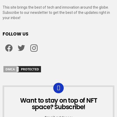
This site brings the best of tech and innovation around the globe.
Subscribe to our newsletter to get the best of the updates right in
your inbox!
FOLLOW US
Facebook
Twitter
Instagram
Want to stay on top of NFT
NEWSLETTER
space? Subscribe!