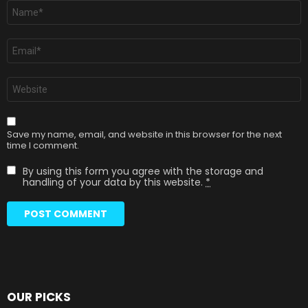
Name
*
Email
*
Website
Save my name, email, and website in this browser for the next
time I comment.
By using this form you agree with the storage and
handling of your data by this website.
*
OUR PICKS