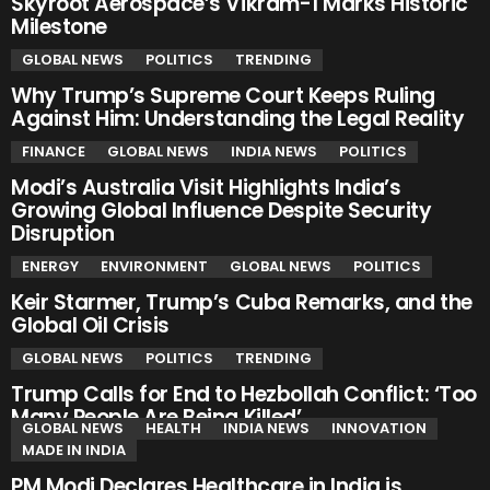
Skyroot Aerospace’s Vikram-1 Marks Historic
Milestone
GLOBAL NEWS
POLITICS
TRENDING
Why Trump’s Supreme Court Keeps Ruling
Against Him: Understanding the Legal Reality
FINANCE
GLOBAL NEWS
INDIA NEWS
POLITICS
Modi’s Australia Visit Highlights India’s
Growing Global Influence Despite Security
Disruption
ENERGY
ENVIRONMENT
GLOBAL NEWS
POLITICS
Keir Starmer, Trump’s Cuba Remarks, and the
Global Oil Crisis
GLOBAL NEWS
POLITICS
TRENDING
Trump Calls for End to Hezbollah Conflict: ‘Too
Many People Are Being Killed’
GLOBAL NEWS
HEALTH
INDIA NEWS
INNOVATION
MADE IN INDIA
PM Modi Declares Healthcare in India is