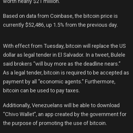
worth nearly $21 million.
Based on data from Coinbase, the bitcoin price is
currently $52,486, up 1.5% from the previous day.
With effect from Tuesday, bitcoin will replace the US
dollar as legal tender in El Salvador. In a tweet, Bulele
said brokers “will buy more as the deadline nears.”
As a legal tender, bitcoin is required to be accepted as
payment by all “economic agents.” Furthermore,
bitcoin can be used to pay taxes.
Additionally, Venezuelans will be able to download
“Chivo Wallet”, an app created by the government for
the purpose of promoting the use of bitcoin.