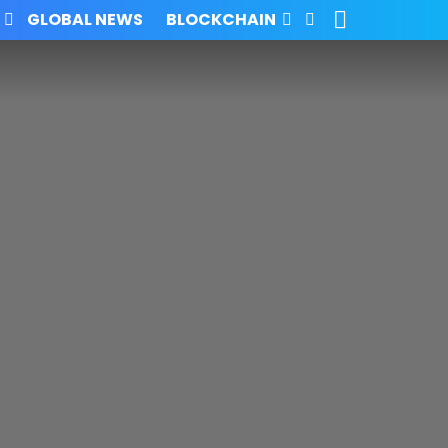
SEARCH
FOLLOW
GLOBAL NEWS
BLOCKCHAIN
US