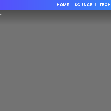
HOME
SCIENCE
TECH
 data