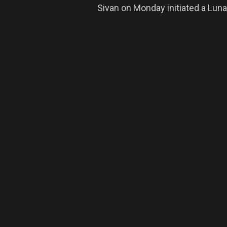
Sivan on Monday initiated a Lu