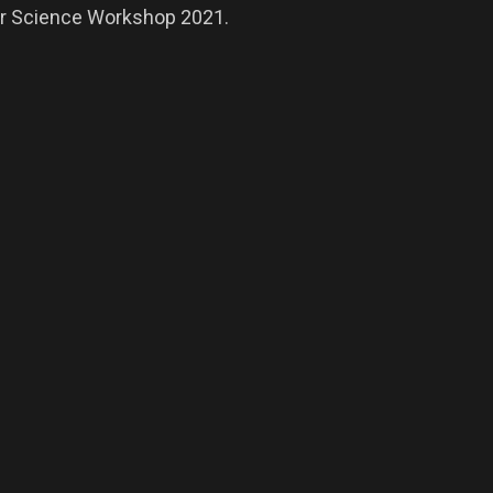
nar Science Workshop 2021.