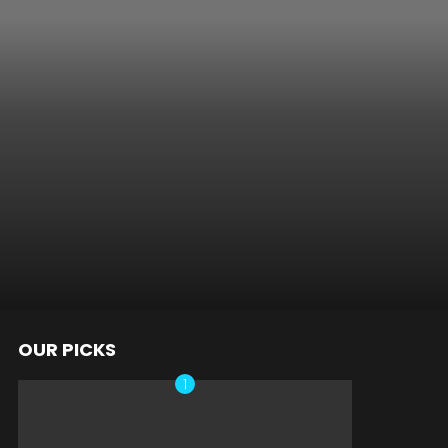
OUR PICKS
nts