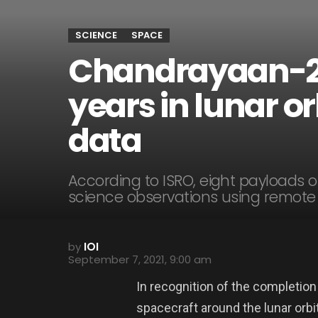
SCIENCE
SPACE
Chandrayaan-2
years in lunar or
data
According to ISRO, eight payloads
science observations using remote
by
IOI
September 7, 2021, 9:00 am
In recognition of the completion
spacecraft around the lunar orb