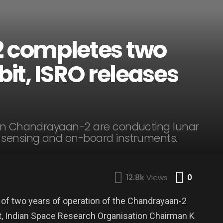
 completes two
bit, ISRO releases
 on Chandrayaan-2 are conducting lunar
 sensing and on-board instruments.
Comme
12.8k
Views
0
 of two years of operation of the Chandrayaan-2
it, Indian Space Research Organisation Chairman K