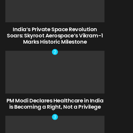
India’s Private Space Revolution
Soars: Skyroot Aerospace’s Vikram-1
Marks Historic Milestone
PM Modi Declares Healthcare in India
is Becoming a Right, Not a Privilege