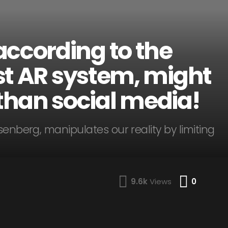
according to the
irst AR system, might
han social media!
senberg, manipulates our reality by limiting
Comme
9.6k
Views
0