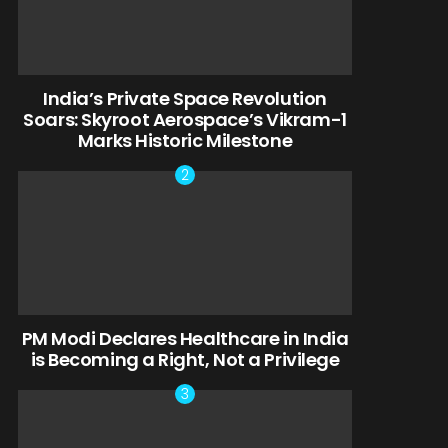
India’s Private Space Revolution
Soars: Skyroot Aerospace’s Vikram-1
Marks Historic Milestone
PM Modi Declares Healthcare in India
is Becoming a Right, Not a Privilege