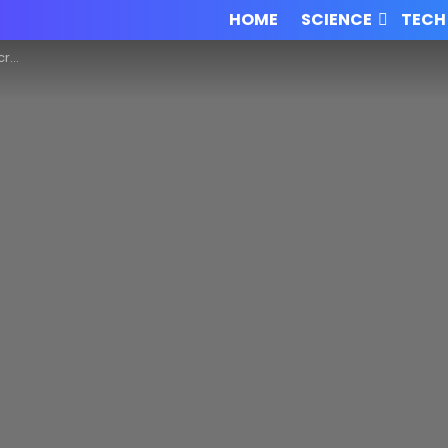
HOME
SCIENCE
TECH
edia!