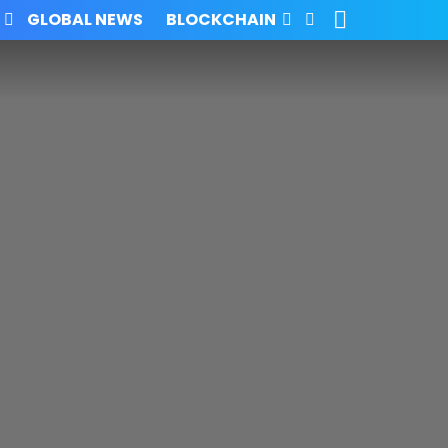
SEARCH
FOLLOW
GLOBAL NEWS
BLOCKCHAIN
US