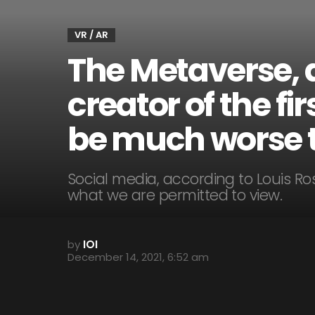
VR / AR
The Metaverse, 
creator of the f
be much worse t
Social media, according to Louis Ro
what we are permitted to view.
by
IOI
December 14, 2021, 6:52 am