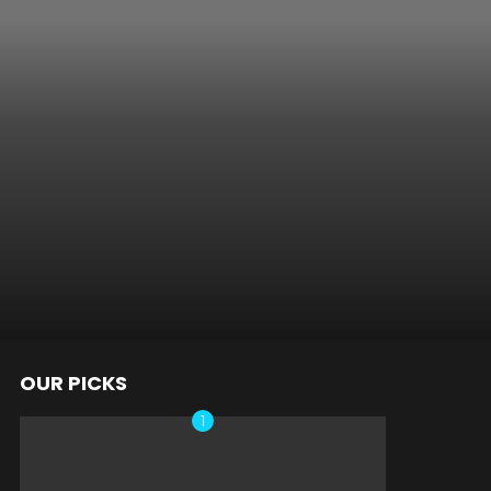
OUR PICKS
nts