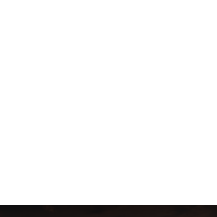
n West!
 – Horizon Forbidden West!
ory, including the ruins of San Francisco