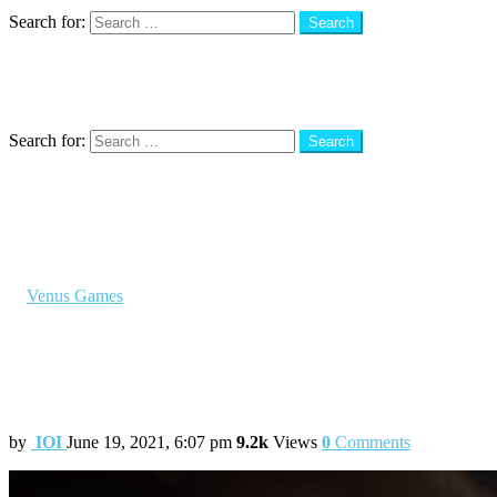
Search
Search for:
Search
Menu
Search
Search for:
Search
You are here:
Home
Venus Games
Check out the most anticipated PS5 Game – Horizon Forbidde
in
Venus Games
Check out the most anticipated PS5 Game
In the sequel, Aloy explores sunnier territ
by
IOI
June 19, 2021, 6:07 pm
9.2k
Views
0
Comments