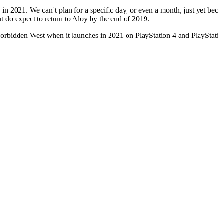
n 2021. We can’t plan for a specific day, or even a month, just yet be
t do expect to return to Aloy by the end of 2019.
Forbidden West when it launches in 2021 on PlayStation 4 and PlayStat