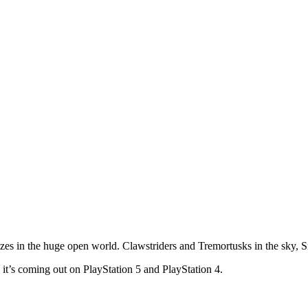
izes in the huge open world. Clawstriders and Tremortusks in the sky, 
’s coming out on PlayStation 5 and PlayStation 4.