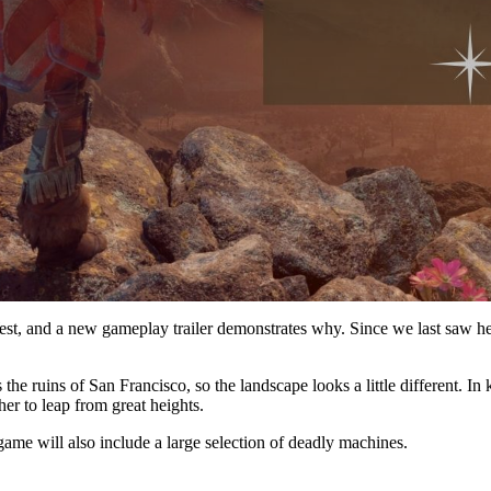
, and a new gameplay trailer demonstrates why. Since we last saw her 
 the ruins of San Francisco, so the landscape looks a little different. I
her to leap from great heights.
ame will also include a large selection of deadly machines.