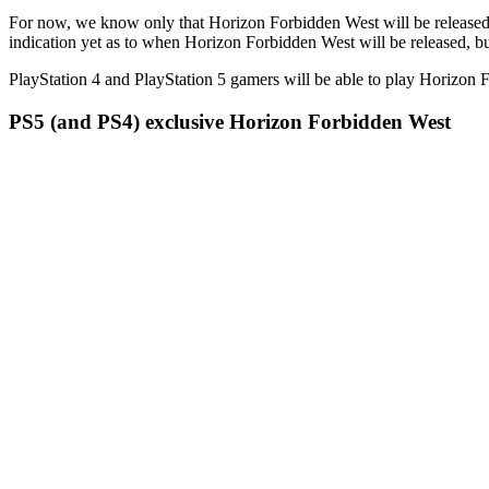
For now, we know only that Horizon Forbidden West will be released i
indication yet as to when Horizon Forbidden West will be released, bu
PlayStation 4 and PlayStation 5 gamers will be able to play Horizon 
PS5 (and PS4) exclusive Horizon Forbidden West