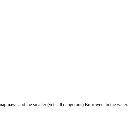
Snapmaws and the smaller (yet still dangerous) Burrowers in the water.