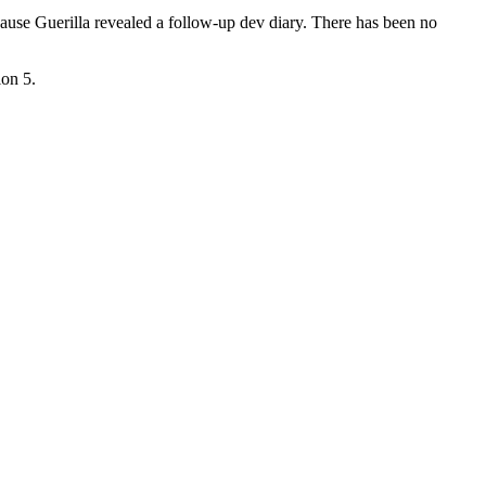
cause Guerilla revealed a follow-up dev diary. There has been no
ion 5.