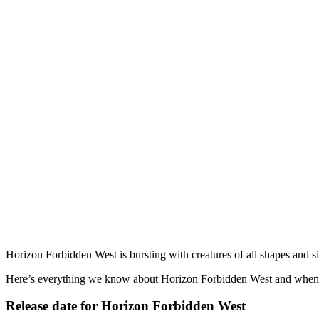
Horizon Forbidden West is bursting with creatures of all shapes and s
Here’s everything we know about Horizon Forbidden West and when it
Release date for Horizon Forbidden West