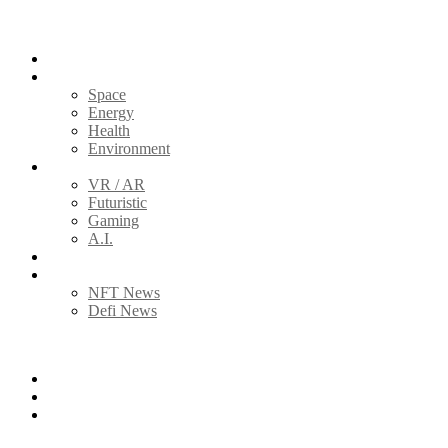
Home
Science
Space
Energy
Health
Environment
Tech
VR / AR
Futuristic
Gaming
A.I.
Global News
Blockchain
NFT News
Defi News
Follow us
Facebook
Twitter
Instagram