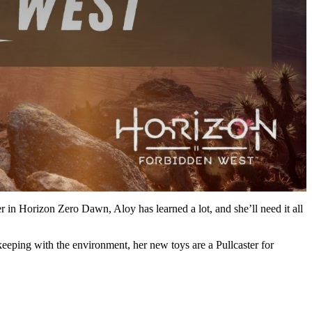
in Horizon Zero Dawn, Aloy has learned a lot, and she’ll need it all
n keeping with the environment, her new toys are a Pullcaster for