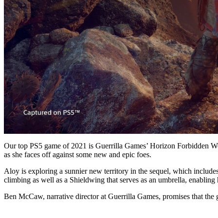
Our top PS5 game of 2021 is Guerrilla Games’ Horizon Forbidden West
as she faces off against some new and epic foes.
Aloy is exploring a sunnier new territory in the sequel, which includes
climbing as well as a Shieldwing that serves as an umbrella, enabling 
Ben McCaw, narrative director at Guerrilla Games, promises that the g