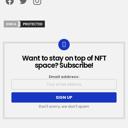
Want to stay on top of NFT
NEWSLETTER
space? Subscribe!
Email address:
Don't worry, we don't spam