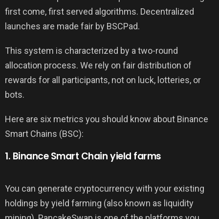
first come, first served algorithms. Decentralized
launches are made fair by BSCPad.
This system is characterized by a two-round
allocation process. We rely on fair distribution of
rewards for all participants, not on luck, lotteries, or
bots.
Here are six metrics you should know about Binance
Smart Chains (BSC):
1. Binance Smart Chain yield farms
You can generate cryptocurrency with your existing
holdings by yield farming (also known as liquidity
mining). PancakeSwap is one of the platforms you