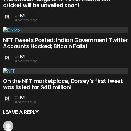
cricket will be unveiled soon!
by
IOI
4 years ago
NFT Tweets Posted; Indian Government Twitter
Accounts Hacked; Bitcoin Falls!
by
IOI
4 years ago
On the NFT marketplace, Dorsey’s first tweet
was listed for $48 million!
by
IOI
4 years ago
LEAVE A REPLY