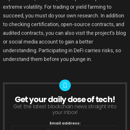
extreme volatility. For trading or yield farming to
succeed, you must do your own research. In addition
to checking certification, open-source contracts, and
audited contracts, you can also visit the project’s blog
or social media account to gain a better
understanding. Participating in DeFi carries risks, so
understand them before you plunge in.
Get your daily dose of tech!
NEWSLETTER
Get the latest blockchain news straight into
your inbox!
Email address: