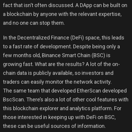
fact that isn’t often discussed. A DApp can be built on
a blockchain by anyone with the relevant expertise,
and no one can stop them.
In the Decentralized Finance (DeFi) space, this leads
to a fast rate of development. Despite being only a
few months old, Binance Smart Chain (BSC) is
growing fast. What are the results? A lot of the on-
chain data is publicly available, so investors and
traders can easily monitor the network activity.
The same team that developed EtherScan developed
BscScan. There’s also a lot of other cool features with
this blockchain explorer and analytics platform. For
those interested in keeping up with DeFi on BSC,
these can be useful sources of information.