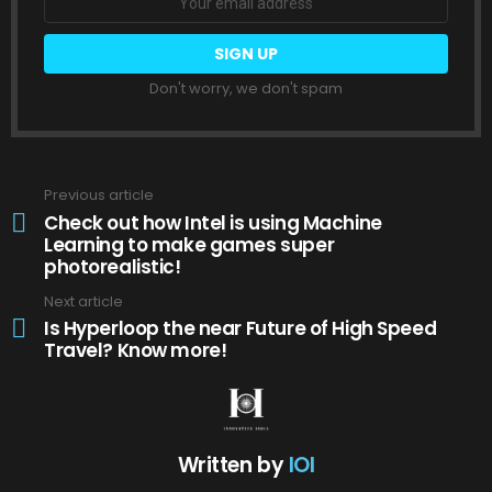
Don't worry, we don't spam
Previous article
See
more
Check out how Intel is using Machine
Learning to make games super
photorealistic!
Next article
Is Hyperloop the near Future of High Speed
Travel? Know more!
Written by
IOI