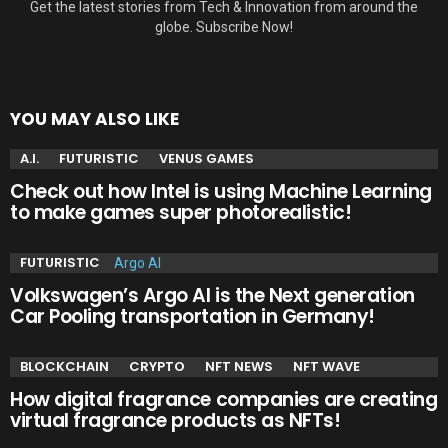
Get the latest stories from Tech & Innovation from around the
globe. Subscribe Now!
YOU MAY ALSO LIKE
A.I.
FUTURISTIC
VENUS GAMES
Check out how Intel is using Machine Learning
to make games super photorealistic!
FUTURISTIC
Volkswagen’s Argo AI is the Next generation
Car Pooling transportation in Germany!
BLOCKCHAIN
CRYPTO
NFT NEWS
NFT WAVE
How digital fragrance companies are creating
virtual fragrance products as NFTs!