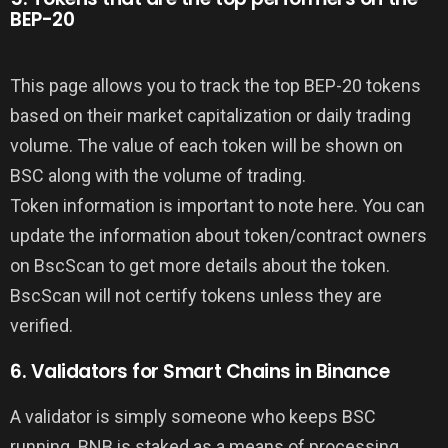
BEP-20
This page allows you to track the top BEP-20 tokens
based on their market capitalization or daily trading
volume. The value of each token will be shown on
BSC along with the volume of trading.
Token information is important to note here. You can
update the information about token/contract owners
on BscScan to get more details about the token.
BscScan will not certify tokens unless they are
verified.
6. Validators for Smart Chains in Binance
A validator is simply someone who keeps BSC
running. BNB is staked as a means of processing