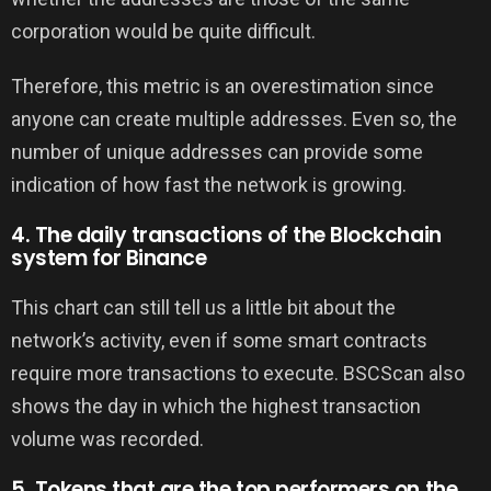
corporation would be quite difficult.
Therefore, this metric is an overestimation since
anyone can create multiple addresses. Even so, the
number of unique addresses can provide some
indication of how fast the network is growing.
4. The daily transactions of the Blockchain
system for Binance
This chart can still tell us a little bit about the
network’s activity, even if some smart contracts
require more transactions to execute. BSCScan also
shows the day in which the highest transaction
volume was recorded.
5. Tokens that are the top performers on the