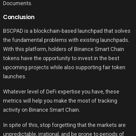
Documents.
Conclusion
BSCPAD is a blockchain-based launchpad that solves
the fundamental problems with existing launchpads.
With this platform, holders of Binance Smart Chain
tokens have the opportunity to invest in the best
upcoming projects while also supporting fair token
launches.
Whatever level of DeFi expertise you have, these
metrics will help you make the most of tracking
activity on Binance Smart Chain.
In spite of this, stop forgetting that the markets are
unpredictable, irrational, and be prone to periods of