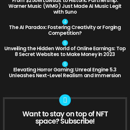
From $250M Lawsuit to Historic Partnership:
Warner Music (WMG) Just Made AI Music Legit
with Suno
The AI Paradox: Fostering Creativity or Forging
Competition?
Unveiling the Hidden World of Online Earnings: Top
8 Secret Websites to Make Money in 2023
Elevating Horror Gaming: Unreal Engine 5.3
Unleashes Next-Level Realism and Immersion
Want to stay on top of NFT
NEWSLETTER
space? Subscribe!