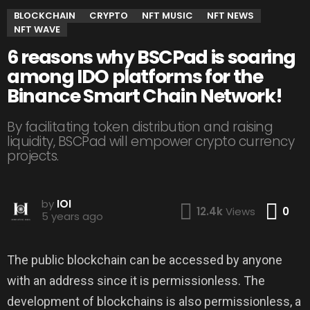
BLOCKCHAIN
CRYPTO
NFT MUSIC
NFT NEWS
NFT WAVE
6 reasons why BSCPad is soaring
among IDO platforms for the
Binance Smart Chain Network!
By facilitating token distribution and raising
liquidity, BSCPad will empower crypto currency
projects.
by
IOI
Co
12.4k
Views
0
5 years ago
The public blockchain can be accessed by anyone
with an address since it is permissionless. The
development of blockchains is also permissionless, a