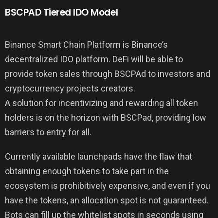
BSCPAD Tiered IDO Model
Binance Smart Chain Platform is Binance’s
decentralized IDO platform. DeFi will be able to
provide token sales through BSCPAd to investors and
cryptocurrency projects creators.
A solution for incentivizing and rewarding all token
holders is on the horizon with BSCPad, providing low
barriers to entry for all.
Currently available launchpads have the flaw that
obtaining enough tokens to take part in the
ecosystem is prohibitively expensive, and even if you
have the tokens, an allocation spot is not guaranteed.
Bots can fill up the whitelist spots in seconds using