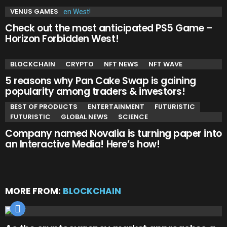
VENUS GAMES
Check out the most anticipated PS5 Game –
Horizon Forbidden West!
BLOCKCHAIN
CRYPTO
NFT NEWS
NFT WAVE
5 reasons why Pan Cake Swap is gaining
popularity among traders & investors!
BEST OF PRODUCTS
ENTERTAINMENT
FUTURISTIC
FUTURISTIC
GLOBAL NEWS
SCIENCE
Company named Novalia is turning paper into
an Interactive Media! Here’s how!
MORE FROM:
BLOCKCHAIN