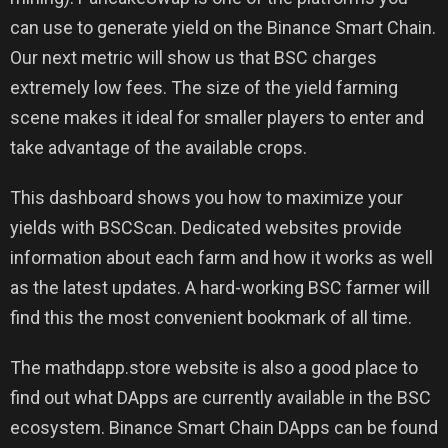
can use to generate yield on the Binance Smart Chain.
Our next metric will show us that BSC charges
extremely low fees. The size of the yield farming
scene makes it ideal for smaller players to enter and
take advantage of the available crops.
This dashboard shows you how to maximize your
yields with BSCScan. Dedicated websites provide
information about each farm and how it works as well
as the latest updates. A hard-working BSC farmer will
find this the most convenient bookmark of all time.
The mathdapp.store website is also a good place to
find out what DApps are currently available in the BSC
ecosystem. Binance Smart Chain DApps can be found