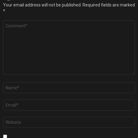
Your email address will not be published.
Required fields are marked
*
Comment
*
Name
*
Email
*
Website