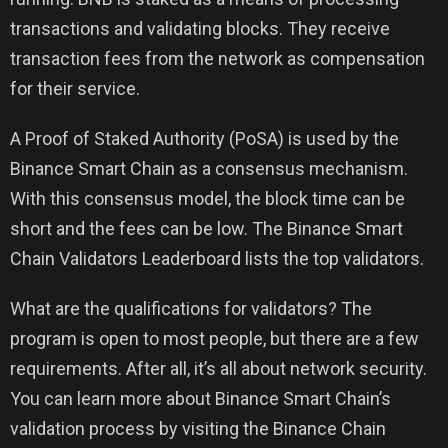
transactions and validating blocks. They receive
transaction fees from the network as compensation
for their service.
A Proof of Staked Authority (PoSA) is used by the
Binance Smart Chain as a consensus mechanism.
With this consensus model, the block time can be
short and the fees can be low. The Binance Smart
Chain Validators Leaderboard lists the top validators.
What are the qualifications for validators? The
program is open to most people, but there are a few
requirements. After all, it’s all about network security.
You can learn more about Binance Smart Chain’s
validation process by visiting the Binance Chain