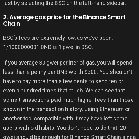
just by selecting the BSC on the left-hand sidebar.
2. Average gas price for the Binance Smart
Chain
BSC’s fees are extremely low, as we’ve seen.
1/1000000001 BNB is 1 gwei in BSC.
If you average 30 gwei per liter of gas, you will spend
less than a penny per BNB worth $300. You shouldn’t
have to pay more than a few cents to send ten or
even a hundred times that much. We can see that
some transactions paid much higher fees than those
shown in the transaction history. Using Ethereum or
another tool compatible with it may have left some
users with old habits. You don’t need to do that. 20
gwei should be enough for Binance Smart Chain since