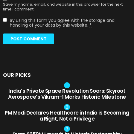
Save my name, email, and website in this browser for the next
time I comment.
By using this form you agree with the storage and
handling of your data by this website.
*
OUR PICKS
India’s Private Space Revolution Soars: Skyroot
Aerospace’s Vikram-1 Marks Historic Milestone
PM Modi Declares Healthcare in India is Becoming
a Right, Not a Privilege