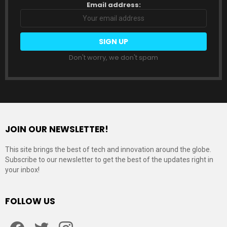
Email address:
Don't worry, we don't spam
JOIN OUR NEWSLETTER!
This site brings the best of tech and innovation around the globe.
Subscribe to our newsletter to get the best of the updates right in
your inbox!
FOLLOW US
Facebook
Twitter
Instagram