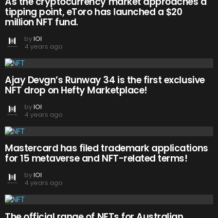
As the cryptocurrency market approaches a
tipping point, eToro has launched a $20
million NFT fund.
by
IOI
4 years ago
Ajay Devgn’s Runway 34 is the first exclusive
NFT drop on Hefty Marketplace!
by
IOI
4 years ago
Mastercard has filed trademark applications
for 15 metaverse and NFT-related terms!
by
IOI
4 years ago
The official range of NFTs for Australian