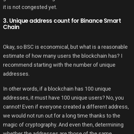
it is not congested yet.
3. Unique address count for Binance Smart
Chain
Okay, so BSC is economical, but what is a reasonable
estimate of how many users the blockchain has? I
recommend starting with the number of unique
addresses.
In other words, if a blockchain has 100 unique
addresses, it must have 100 unique users? No, you
cannot! Even if everyone created a different address,
we would not run out for a long time thanks to the
magic of cryptography. And even then, determining
whether the addresses are those of the same