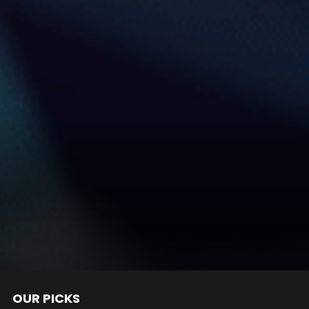
OUR PICKS
nts