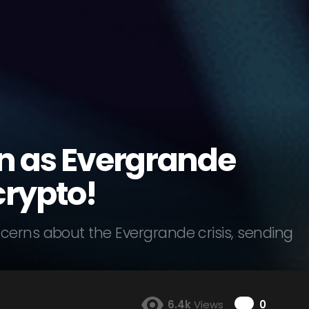
en as Evergrande
crypto!
cerns about the Evergrande crisis, sending
Comme
6.4k
Views
0