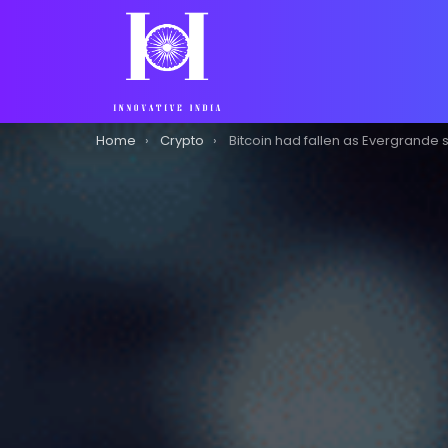
You are here:
Home
Crypto
Bitcoin had fallen as Evergrande sold-off affects cry