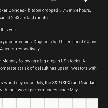
cker Coindesk, bitcoin dropped 5.7% in 24 hours,
oin at 2:43 am last month.
this year.
 cryptocurrencies. Dogecoin had fallen about 6% and
 hours, respectively.
n Monday following a big drop in US stocks. A
merate at risk of default has upset investors with
ts worst day since July, the S&P (SPX) and Nasdaq
with their worst performances since May.