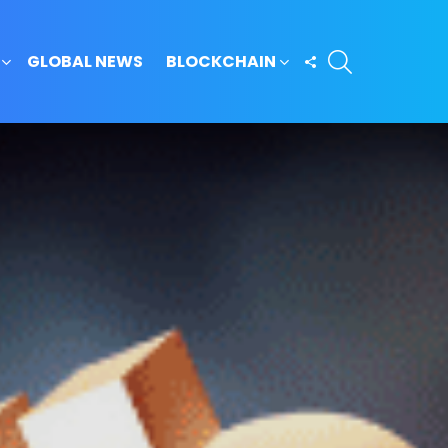
SEARCH
FOLLOW
GLOBAL NEWS
BLOCKCHAIN
US