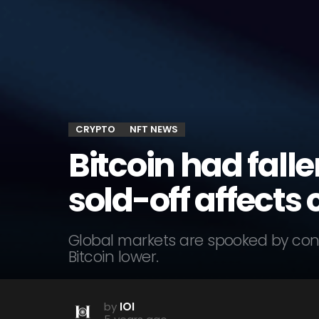
CRYPTO
NFT NEWS
Bitcoin had fall
sold-off affects 
Global markets are spooked by con
Bitcoin lower.
by
IOI