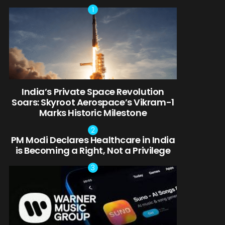
India’s Private Space Revolution
Soars: Skyroot Aerospace’s Vikram-1
Marks Historic Milestone
PM Modi Declares Healthcare in India
is Becoming a Right, Not a Privilege