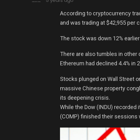
5 years ago
According to cryptocurrency tra
and was trading at $42,955 per c
The stock was down 12% earlier 
There are also tumbles in other
Ethereum had declined 4.4% in 24
Stocks plunged on Wall Street o
massive Chinese property conglo
its deepening crisis.
While the Dow (INDU) recorded i
(COMP) finished their sessions 