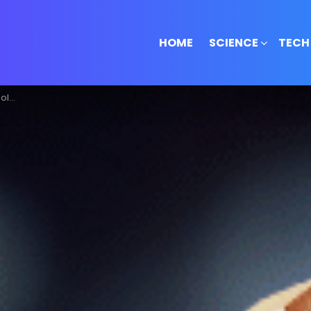
HOME
SCIENCE
TECH
pto!