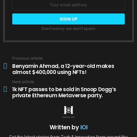
Don't worry, we don't spam
Previous article
See
more
Benyamin Ahmad, a 12-year-old makes
almost $400,000 using NFTs!
Next article
1k NFT passes to be sold in Snoop Dogg’s
private Ethereum Metaverse party.
Written by
IOI
Get the latest stories from Tech & Innovation from around the