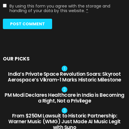
By using this form you agree with the storage and
handling of your data by this website.
*
OUR PICKS
India’s Private Space Revolution Soars: Skyroot
Aerospace’s Vikram-1 Marks Historic Milestone
PM Modi Declares Healthcare in India is Becoming
a Right, Not a Privilege
From $250M Lawsuit to Historic Partnership:
Warner Music (WMG) Just Made AI Music Legit
with Suno