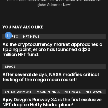
globe. Subscribe Now!
YOU MAY ALSO LIKE
CRYPTO
NFT NEWS
As the cryptocurrency market approaches a
tipping point, eToro has launched a $20
million NFT fund.
SPACE
After several delays, NASA modifies critical
testing of the mega moon rocket!
ENTERTAINMENT
MADE IN INDIA
NFT NEWS
NFT WAVE
Ajay Devgn’s Runway 34 is the first exclusive
NFT drop on Hefty Marketplace!