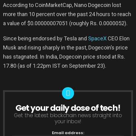
According to CoinMarketCap, Nano Dogecoin lost
more than 10 percent over the past 24 hours to reach
a value of $0.00000007051 (roughly Rs. 0.0000052).
Since being endorsed by Tesla and
SpaceX
CEO Elon
Musk and rising sharply in the past, Dogecoin’s price
has stagnated. In India, Dogecoin price stood at Rs.
17.80 (as of 1:22pm IST on September 23).
Get your daily dose of tech!
NEWSLETTER
Get the latest blockchain news straight into
your inbox!
Email address: