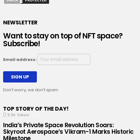
NEWSLETTER
Want to stay on top of NFT space?
Subscribe!
Email address:
Don't worry, we don't spam
TOP STORY OF THE DAY!
5.5k
Views
0
Comments
India’s Private Space Revolution Soars:
Skyroot Aerospace’s Vikram-1 Marks Historic
Milestone