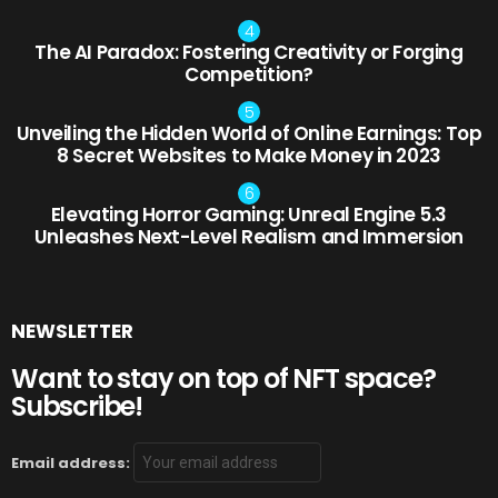
The AI Paradox: Fostering Creativity or Forging
Competition?
Unveiling the Hidden World of Online Earnings: Top
8 Secret Websites to Make Money in 2023
Elevating Horror Gaming: Unreal Engine 5.3
Unleashes Next-Level Realism and Immersion
NEWSLETTER
Want to stay on top of NFT space?
Subscribe!
Email address: