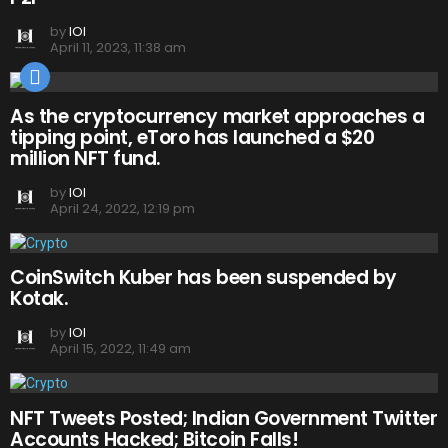
by
IOI
April 11, 2023, 11:38 am
As the cryptocurrency market approaches a
tipping point, eToro has launched a $20
million NFT fund.
by
IOI
April 24, 2022, 12:19 pm
CoinSwitch Kuber has been suspended by
Kotak.
by
IOI
April 15, 2022, 11:49 am
NFT Tweets Posted; Indian Government Twitter
Accounts Hacked; Bitcoin Falls!