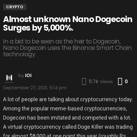
CRYPTO
Almost unknown Nano Dogecoin
Surges by 5,000%.
In a bid to be seen as the heir to Dogecoin,
Nano Dogecoin uses the Binance Smart Chain
technology.
by
IOI
Co
11.7k
Views
0
September 27, 2021, 5:14 pm
A lot of people are talking about cryptocurrency today.
Among the popular meme-based cryptocurrencies,
Dogecoin has been imitated and competed with a lot.
A virtual cryptocurrency called Doge Killer was trading
for almost $8,000 at one point this year (roughly Rs.