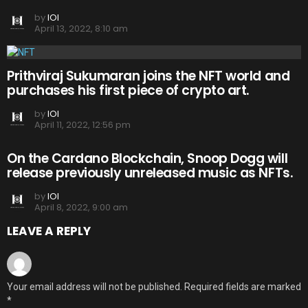
by
IOI
April 13, 2022, 8:10 am
Prithviraj Sukumaran joins the NFT world and
purchases his first piece of crypto art.
by
IOI
April 11, 2022, 12:56 pm
On the Cardano Blockchain, Snoop Dogg will
release previously unreleased music as NFTs.
by
IOI
April 8, 2022, 9:00 am
LEAVE A REPLY
Your email address will not be published.
Required fields are marked
*