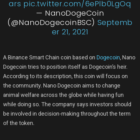
ars
pic.twitter.com/6ePlb0LgOq
— NanoDogeCoin
(@NanoDogecoinBSC)
Septemb
er 21, 2021
A Binance Smart Chain coin based on
Dogecoin
, Nano
Dogecoin tries to position itself as Dogecoin’s heir.
According to its description, this coin will focus on
the community. Nano Dogecoin aims to change
animal welfare across the globe while having fun
while doing so. The company says investors should
be involved in decision-making throughout the term
of the token.