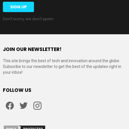
Don't worry, we don't spam
JOIN OUR NEWSLETTER!
This site brings the best of tech and innovation around the globe.
Subscribe to our newsletter to get the best of the updates right in
your inbox!
FOLLOW US
Facebook
Twitter
Instagram