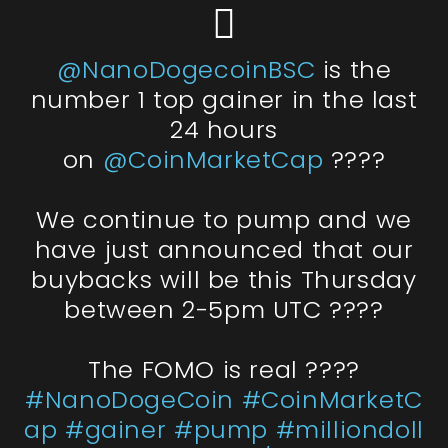
@NanoDogecoinBSC
is the
number 1 top gainer in the last
24 hours
on
@CoinMarketCap
????
We continue to pump and we
have just announced that our
buybacks will be this Thursday
between 2-5pm UTC ????
The FOMO is real ????
#NanoDogeCoin
#CoinMarketC
ap
#gainer
#pump
#milliondoll