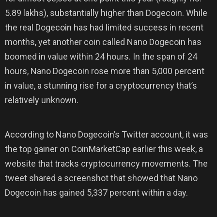
5.89 lakhs), substantially higher than Dogecoin. While
the real Dogecoin has had limited success in recent
months, yet another coin called Nano Dogecoin has
boomed in value within 24 hours. In the span of 24
hours, Nano Dogecoin rose more than 5,000 percent
in value, a stunning rise for a cryptocurrency that’s
relatively unknown.
According to Nano Dogecoin’s Twitter account, it was
the top gainer on CoinMarketCap earlier this week, a
website that tracks cryptocurrency movements. The
tweet shared a screenshot that showed that Nano
Dogecoin has gained 5,337 percent within a day.