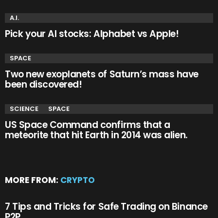
A.I.
Pick your AI stocks: Alphabet vs Apple!
SPACE
Two new exoplanets of Saturn’s mass have
been discovered!
SCIENCE
SPACE
US Space Command confirms that a
meteorite that hit Earth in 2014 was alien.
MORE FROM:
CRYPTO
7 Tips and Tricks for Safe Trading on Binance
P2P