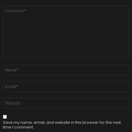
Comment
*
Name
*
Email
*
Website
Save my name, email, and website in this browser for the next
time I comment.