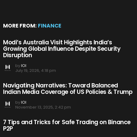
MORE FROM:
FINANCE
Modi’s Australia Visit Highlights India’s
Growing Global Influence Despite Security
Disruption
by
IOI
July 19, 2026, 4:18 pm
Navigating Narratives: Toward Balanced
Indian Media Coverage of US Policies & Trump
by
IOI
November 13, 2025, 2:42 pm
7 Tips and Tricks for Safe Trading on Binance
P2P