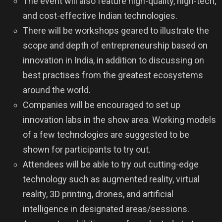
The event will also feature high-quality, high-tech,
and cost-effective Indian technologies.
There will be workshops geared to illustrate the
scope and depth of entrepreneurship based on
innovation in India, in addition to discussing on
best practises from the greatest ecosystems
around the world.
Companies will be encouraged to set up
innovation labs in the show area. Working models
of a few technologies are suggested to be
shown for participants to try out.
Attendees will be able to try out cutting-edge
technology such as augmented reality, virtual
reality, 3D printing, drones, and artificial
intelligence in designated areas/sessions.