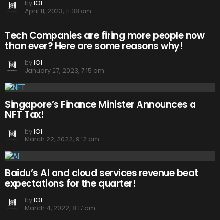
by
IOI
April 11, 2023, 11:38 am
Tech Companies are firing more people now
than ever? Here are some reasons why!
by
IOI
January 27, 2023, 7:15 am
Singapore’s Finance Minister Announces a
NFT Tax!
by
IOI
March 22, 2022, 9:12 am
Baidu’s AI and cloud services revenue beat
expectations for the quarter!
by
IOI
March 4, 2022, 8:17 am