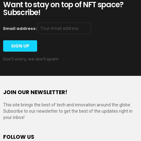
Want to stay on top of NFT space?
Subscribe!
Email address:
Don't worry, we don't spam
JOIN OUR NEWSLETTER!
This site brings the best of tech and innovation around the globe.
Subscribe to our newsletter to get the best of the updates right in
your inbox!
FOLLOW US