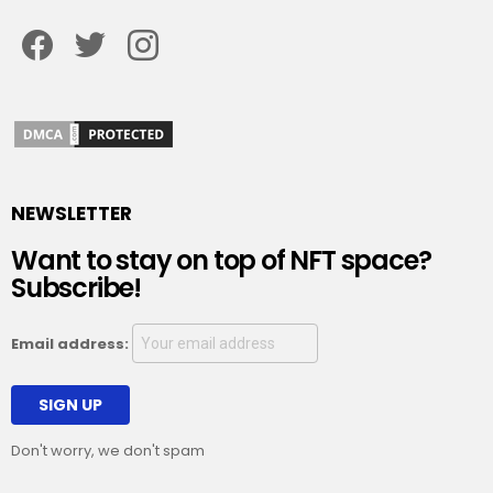
Facebook
Twitter
Instagram
NEWSLETTER
Want to stay on top of NFT space?
Subscribe!
Email address:
Don't worry, we don't spam