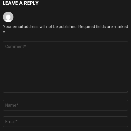
LEAVE A REPLY
Your email address will not be published.
Required fields are marked
*
Comment
*
Name
*
Email
*