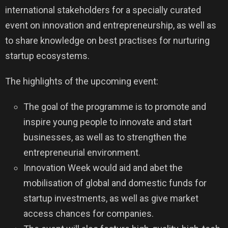
international stakeholders for a specially curated
event on innovation and entrepreneurship, as well as
to share knowledge on best practises for nurturing
startup ecosystems.
The highlights of the upcoming event:
The goal of the programme is to promote and
inspire young people to innovate and start
businesses, as well as to strengthen the
entrepreneurial environment.
Innovation Week would aid and abet the
mobilisation of global and domestic funds for
startup investments, as well as give market
access chances for companies.