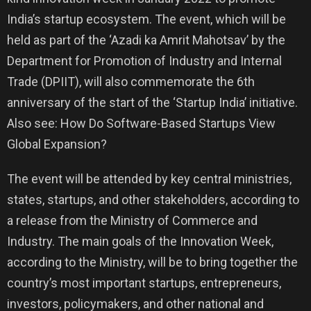
India’s startup ecosystem. The event, which will be
held as part of the ‘Azadi ka Amrit Mahotsav’ by the
Department for Promotion of Industry and Internal
Trade (DPIIT), will also commemorate the 6th
anniversary of the start of the ‘Startup India’ initiative.
Also see: How Do Software-Based Startups View
Global Expansion?
The event will be attended by key central ministries,
states, startups, and other stakeholders, according to
a release from the Ministry of Commerce and
Industry. The main goals of the Innovation Week,
according to the Ministry, will be to bring together the
country’s most important startups, entrepreneurs,
investors, policymakers, and other national and