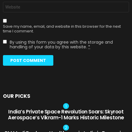
Website
Save my name, email, and website in this browser for the next
time I comment.
By using this form you agree with the storage and
handling of your data by this website.
*
OUR PICKS
India’s Private Space Revolution Soars: Skyroot
Aerospace’s Vikram-1 Marks Historic Milestone