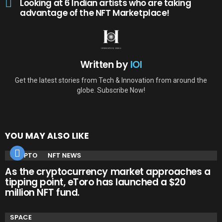
Looking at 6 Indian artists who are taking
advantage of the NFT Marketplace!
Written by
IOI
Get the latest stories from Tech & Innovation from around the
globe. Subscribe Now!
YOU MAY ALSO LIKE
CRYPTO
NFT NEWS
As the cryptocurrency market approaches a
tipping point, eToro has launched a $20
million NFT fund.
SPACE