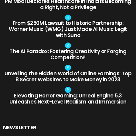
PM Modi Declares Healthcare in India is Becoming
a Right, Not a Privilege
From $250M Lawsuit to Historic Partnership:
Warner Music (WMG) Just Made AI Music Legit
with Suno
The AI Paradox: Fostering Creativity or Forging
Competition?
Unveiling the Hidden World of Online Earnings: Top
8 Secret Websites to Make Money in 2023
Elevating Horror Gaming: Unreal Engine 5.3
Unleashes Next-Level Realism and Immersion
NEWSLETTER