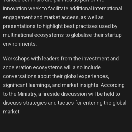
innovation week to facilitate additional international
engagement and market access, as well as
presentations to highlight best practises used by
multinational ecosystems to globalise their startup
environments.
Workshops with leaders from the investment and
acceleration ecosystems will also include
conversations about their global experiences,
significant learnings, and market insights. According
to the Ministry, a fireside discussion will be held to
discuss strategies and tactics for entering the global
market.