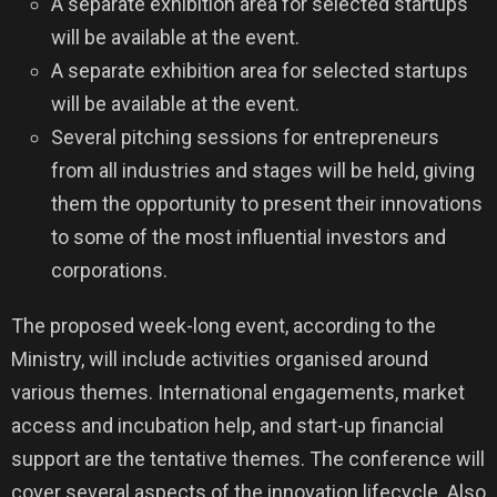
A separate exhibition area for selected startups
will be available at the event.
A separate exhibition area for selected startups
will be available at the event.
Several pitching sessions for entrepreneurs
from all industries and stages will be held, giving
them the opportunity to present their innovations
to some of the most influential investors and
corporations.
The proposed week-long event, according to the
Ministry, will include activities organised around
various themes. International engagements, market
access and incubation help, and start-up financial
support are the tentative themes. The conference will
cover several aspects of the innovation lifecycle. Also