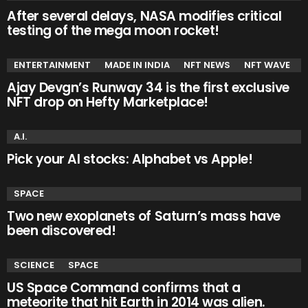
After several delays, NASA modifies critical
testing of the mega moon rocket!
ENTERTAINMENT
MADE IN INDIA
NFT NEWS
NFT WAVE
Ajay Devgn’s Runway 34 is the first exclusive
NFT drop on Hefty Marketplace!
A.I.
Pick your AI stocks: Alphabet vs Apple!
SPACE
Two new exoplanets of Saturn’s mass have
been discovered!
SCIENCE
SPACE
US Space Command confirms that a
meteorite that hit Earth in 2014 was alien.