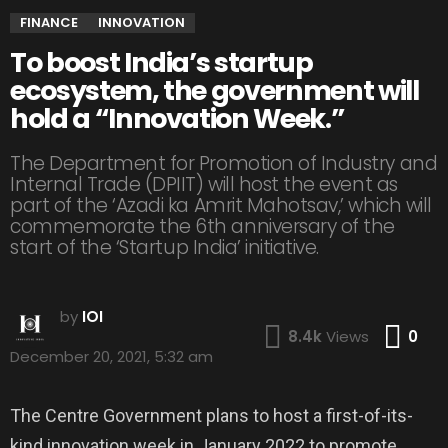
FINANCE
INNOVATION
To boost India’s startup
ecosystem, the government will
hold a “Innovation Week.”
The Department for Promotion of Industry and
Internal Trade (DPIIT) will host the event as
part of the ‘Azadi ka Amrit Mahotsav,’ which will
commemorate the 6th anniversary of the
start of the ‘Startup India’ initiative.
by
IOI
Co
8.4k
Views
0
December 20, 2021, 5:32 am
The Centre Government plans to host a first-of-its-
kind innovation week in January 2022 to promote