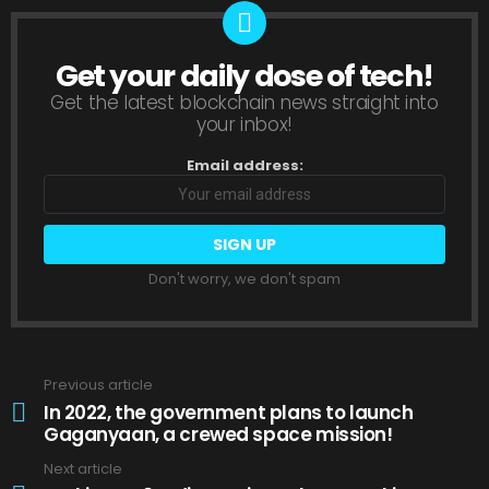
Get your daily dose of tech!
NEWSLETTER
Get the latest blockchain news straight into
your inbox!
Email address:
Don't worry, we don't spam
Previous article
See
more
In 2022, the government plans to launch
Gaganyaan, a crewed space mission!
Next article