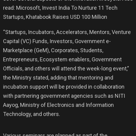
read: Microsoft, Invest India To Nurture 11 Tech
Startups, Khatabook Raises USD 100 Million
“Startups, Incubators, Accelerators, Mentors, Venture
Capital (VC) Funds, Investors, Government e-
Marketplace (GeM), Corporates, Students,
Entrepreneurs, Ecosystem enablers, Government
Officials, and others will attend the week-long event,”
the Ministry stated, adding that mentoring and
incubation support will be provided in collaboration
with partnering government agencies such as NITI
Aayog, Ministry of Electronics and Information
Technology, and others.
Various seminars are planned as part of the