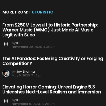
MORE FROM:
FUTURISTIC
From $250M Lawsuit to Historic Partnership:
Warner Music (WMG) Just Made AI Music
Legit with Suno
by
IOI
November 29, 2025, 3:35 pm
The AI Paradox: Fostering Creativity or Forging
Competition?
by
Jay Sharma
May 5, 2025, 7:46 pm
Elevating Horror Gaming: Unreal Engine 5.3
Unleashes Next-Level Realism and Immersion
by
IOI
November 6, 2023, 10:28 am