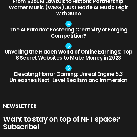
From $250M Lawsuit to Historic Partnership:
Warner Music (WMG) Just Made AI Music Legit
with Suno
The AI Paradox: Fostering Creativity or Forging
Competition?
Unveiling the Hidden World of Online Earnings: Top
8 Secret Websites to Make Money in 2023
Elevating Horror Gaming: Unreal Engine 5.3
Unleashes Next-Level Realism and Immersion
NEWSLETTER
Want to stay on top of NFT space?
Subscribe!