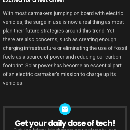
Excited for a test drive?
With most carmakers jumping on board with electric
vehicles, the surge in use is now a real thing as most
plan their future strategies around this trend. Yet
there are also concerns, such as creating enough
charging infrastructure or eliminating the use of fossil
fuels as a source of power and reducing our carbon
footprint. Solar power has become an essential part
of an electric carmaker’s mission to charge up its
vehicles.
Get your daily dose of tech!
NEWSLETTER