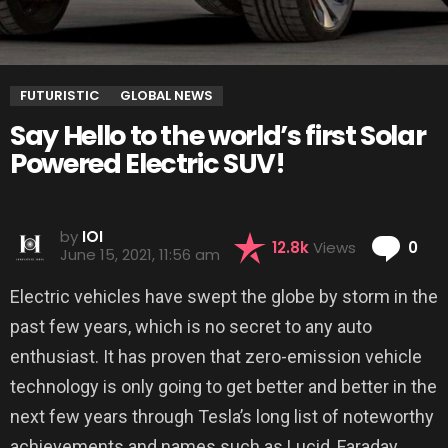
FUTURISTIC
GLOBAL NEWS
Say Hello to the world’s first Solar
Powered Electric SUV!
by
IOI
Co
12.8k
Views
0
June 15, 2021, 11:56 am
Electric vehicles have swept the globe by storm in the
past few years, which is no secret to any auto
enthusiast. It has proven that zero-emission vehicle
technology is only going to get better and better in the
next few years through Tesla’s long list of noteworthy
achievements and names such as Lucid, Faraday