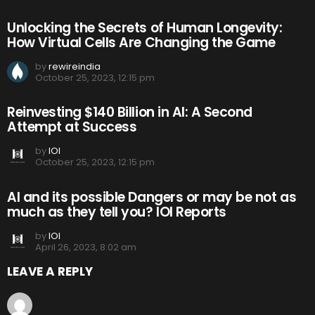
Unlocking the Secrets of Human Longevity:
How Virtual Cells Are Changing the Game
by
rewireindia
October 25, 2023, 12:15 pm
Reinvesting $140 Billion in AI: A Second
Attempt at Success
by
IOI
October 25, 2023, 12:15 pm
AI and its possible Dangers or may be not as
much as they tell you? IOI Reports
by
IOI
April 26, 2023, 8:02 am
LEAVE A REPLY