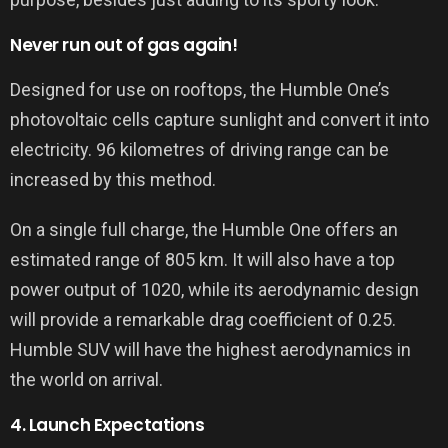
Never run out of gas again!
Designed for use on rooftops, the Humble One’s
photovoltaic cells capture sunlight and convert it into
electricity. 96 kilometres of driving range can be
increased by this method.
On a single full charge, the Humble One offers an
estimated range of 805 km. It will also have a top
power output of 1020, while its aerodynamic design
will provide a remarkable drag coefficient of 0.25.
Humble SUV will have the highest aerodynamics in
the world on arrival.
4. Launch Expectations