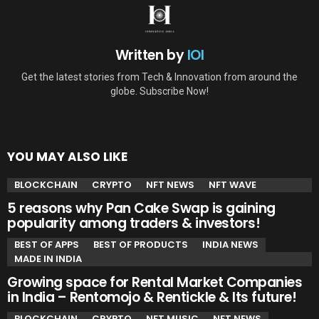
Written by
IOI
Get the latest stories from Tech & Innovation from around the
globe. Subscribe Now!
YOU MAY ALSO LIKE
BLOCKCHAIN
CRYPTO
NFT NEWS
NFT WAVE
5 reasons why Pan Cake Swap is gaining
popularity among traders & investors!
BEST OF APPS
BEST OF PRODUCTS
INDIA NEWS
MADE IN INDIA
Growing space for Rental Market Companies
in India – Rentomojo & Rentickle & Its future!
BLOCKCHAIN
CRYPTO
NFT MUSIC
NFT NEWS