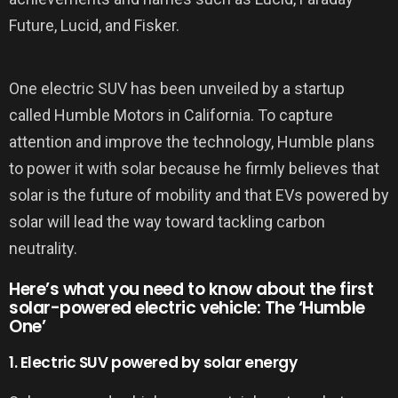
Future, Lucid, and Fisker.
One electric SUV has been unveiled by a startup
called Humble Motors in California. To capture
attention and improve the technology, Humble plans
to power it with solar because he firmly believes that
solar is the future of mobility and that EVs powered by
solar will lead the way toward tackling carbon
neutrality.
Here’s what you need to know about the first
solar-powered electric vehicle: The ‘Humble
One’
1. Electric SUV powered by solar energy