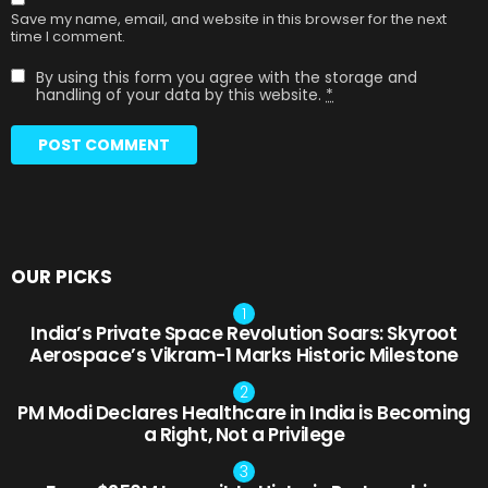
Save my name, email, and website in this browser for the next
time I comment.
By using this form you agree with the storage and
handling of your data by this website.
*
OUR PICKS
India’s Private Space Revolution Soars: Skyroot
Aerospace’s Vikram-1 Marks Historic Milestone
PM Modi Declares Healthcare in India is Becoming
a Right, Not a Privilege