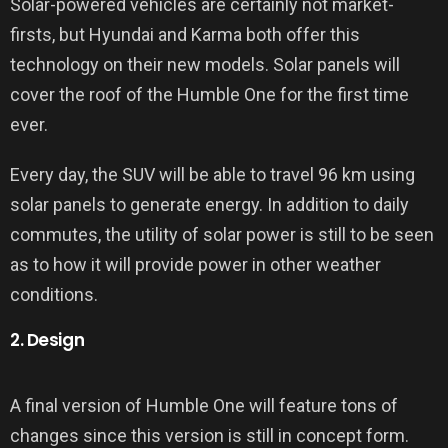
Solar-powered vehicles are certainly not market-
firsts, but Hyundai and Karma both offer this
technology on their new models. Solar panels will
cover the roof of the Humble One for the first time
ever.
Every day, the SUV will be able to travel 96 km using
solar panels to generate energy. In addition to daily
commutes, the utility of solar power is still to be seen
as to how it will provide power in other weather
conditions.
2. Design
A final version of Humble One will feature tons of
changes since this version is still in concept form.