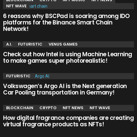
NFT WAVE
6 reasons why BSCPad is soaring among IDO
platforms for the Binance Smart Chain
Network!
A.I.
FUTURISTIC
VENUS GAMES
Check out how Intel is using Machine Learning
to make games super photorealistic!
FUTURISTIC
Volkswagen’s Argo AI is the Next generation
Car Pooling transportation in Germany!
BLOCKCHAIN
CRYPTO
NFT NEWS
NFT WAVE
How digital fragrance companies are creating
virtual fragrance products as NFTs!