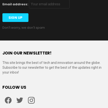
Email address:
Don't worry, we don't spam
JOIN OUR NEWSLETTER!
This site brings the best of tech and innovation around the globe.
Subscribe to our newsletter to get the best of the updates right in
your inbox!
FOLLOW US
Facebook
Twitter
Instagram