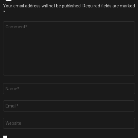
Your email address will not be published.
Required fields are marked
*
Comment
*
Name
*
Email
*
Website