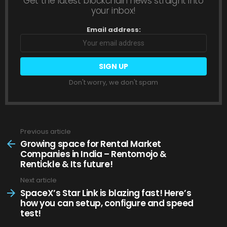
Get the latest blockchain news straight into
your inbox!
Email address:
Don't worry, we don't spam
Previous article
See
more
Growing space for Rental Market
Companies in India – Rentomojo &
Rentickle & Its future!
Next article
SpaceX’s Star Link is blazing fast! Here’s
how you can setup, configure and speed
test!