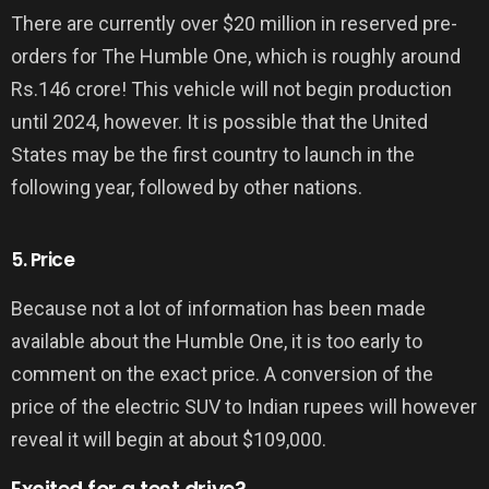
There are currently over $20 million in reserved pre-
orders for The Humble One, which is roughly around
Rs.146 crore! This vehicle will not begin production
until 2024, however. It is possible that the United
States may be the first country to launch in the
following year, followed by other nations.
5. Price
Because not a lot of information has been made
available about the Humble One, it is too early to
comment on the exact price. A conversion of the
price of the electric SUV to Indian rupees will however
reveal it will begin at about $109,000.