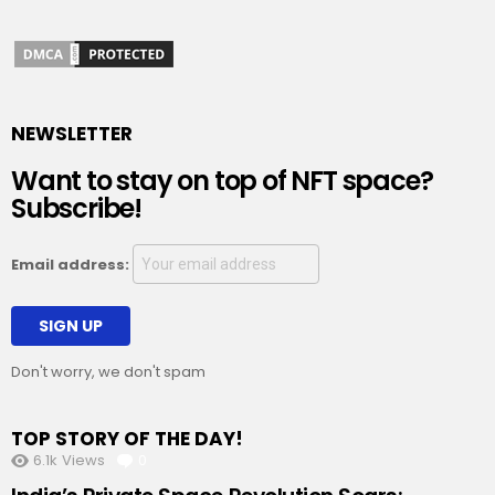
NEWSLETTER
Want to stay on top of NFT space?
Subscribe!
Email address:
Don't worry, we don't spam
TOP STORY OF THE DAY!
6.1k
Views
0
Comments