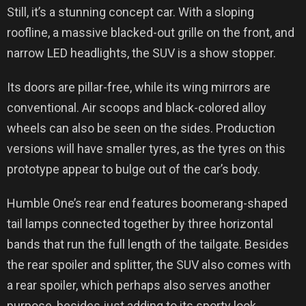
Still, it’s a stunning concept car. With a sloping
roofline, a massive blacked-out grille on the front, and
narrow LED headlights, the SUV is a show stopper.
Its doors are pillar-free, while its wing mirrors are
conventional. Air scoops and black-colored alloy
wheels can also be seen on the sides. Production
versions will have smaller tyres, as the tyres on this
prototype appear to bulge out of the car’s body.
Humble One’s rear end features boomerang-shaped
tail lamps connected together by three horizontal
bands that run the full length of the tailgate. Besides
the rear spoiler and splitter, the SUV also comes with
a rear spoiler, which perhaps also serves another
purpose, besides just adding to its sporty look.