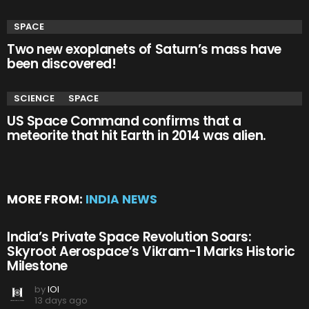
SPACE
Two new exoplanets of Saturn’s mass have
been discovered!
SCIENCE
SPACE
US Space Command confirms that a
meteorite that hit Earth in 2014 was alien.
MORE FROM:
INDIA NEWS
India’s Private Space Revolution Soars:
Skyroot Aerospace’s Vikram-1 Marks Historic
Milestone
by
IOI
13 days ago