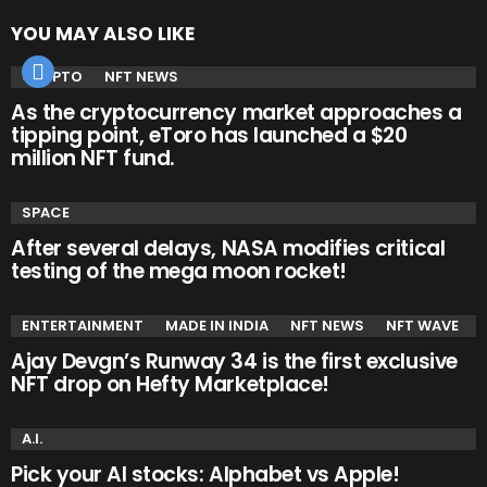
YOU MAY ALSO LIKE
CRYPTO
NFT NEWS
As the cryptocurrency market approaches a
tipping point, eToro has launched a $20
million NFT fund.
SPACE
After several delays, NASA modifies critical
testing of the mega moon rocket!
ENTERTAINMENT
MADE IN INDIA
NFT NEWS
NFT WAVE
Ajay Devgn’s Runway 34 is the first exclusive
NFT drop on Hefty Marketplace!
A.I.
Pick your AI stocks: Alphabet vs Apple!