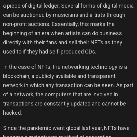
a piece of digital ledger. Several forms of digital media
can be auctioned by musicians and artists through
non-profit auctions. Essentially, this marks the
beginning of an era when artists can do business
directly with their fans and sell their NFTs as they
used to if they had self-produced CDs.
In the case of NFTs, the networking technology is a
blockchain, a publicly available and transparent
network in which any transaction can be seen. As part
of a network, the computers that are involved in
transactions are constantly updated and cannot be
hacked.
Since the pandemic went global last year, NFTs have