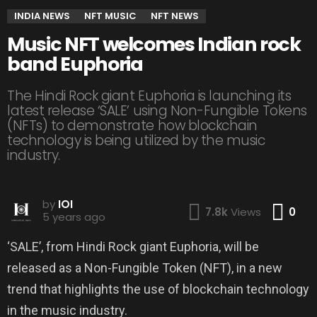
INDIA NEWS
NFT MUSIC
NFT NEWS
Music NFT welcomes Indian rock
band Euphoria
The Hindi Rock giant Euphoria is launching its
latest release ‘SALE’ using Non-Fungible Tokens
(NFTs) to demonstrate how blockchain
technology is being utilized by the music
industry.
by
IOI
Co
7.8k
Views
0
5 years ago
‘SALE’, from Hindi Rock giant Euphoria, will be
released as a Non-Fungible Token (NFT), in a new
trend that highlights the use of blockchain technology
in the music industry.