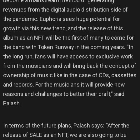
become a mainstream method of generating
revenues from the digital audio distribution side of
the pandemic. Euphoria sees huge potential for
growth via this new trend, and the release of this
album as an NFT will be the first of many to come for
the band with Token Runway in the coming years. “In
the long run, fans will have access to exclusive work
from the musicians and will bring back the concept of
ownership of music like in the case of CDs, cassettes
and records. For the musicians it will provide new
reasons and challenges to better their craft,” said
Palash.
In terms of the future plans, Palash says: “After the
release of SALE as an NFT, we are also going to be