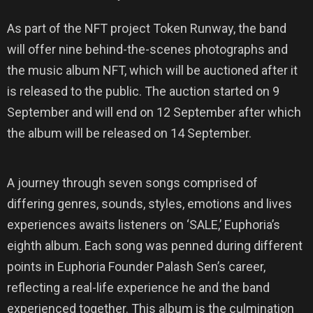
As part of the NFT project Token Runway, the band
will offer nine behind-the-scenes photographs and
the music album NFT, which will be auctioned after it
is released to the public. The auction started on 9
September and will end on 12 September after which
the album will be released on 14 September.
A journey through seven songs comprised of
differing genres, sounds, styles, emotions and lives
experiences awaits listeners on ‘SALE,’ Euphoria’s
eighth album. Each song was penned during different
points in Euphoria Founder Palash Sen’s career,
reflecting a real-life experience he and the band
experienced together. This album is the culmination