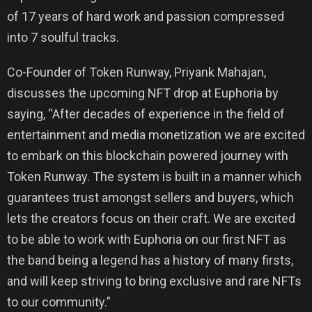
of 17 years of hard work and passion compressed
into 7 soulful tracks.
Co-Founder of Token Runway, Priyank Mahajan,
discusses the upcoming NFT drop at Euphoria by
saying, “After decades of experience in the field of
entertainment and media monetization we are excited
to embark on this blockchain powered journey with
Token Runway. The system is built in a manner which
guarantees trust amongst sellers and buyers, which
lets the creators focus on their craft. We are excited
to be able to work with Euphoria on our first NFT as
the band being a legend has a history of many firsts,
and will keep striving to bring exclusive and rare NFTs
to our community.”