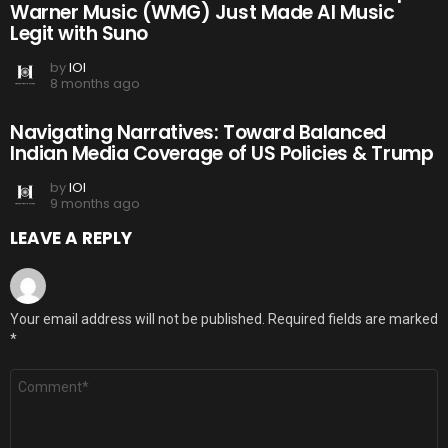
Warner Music (WMG) Just Made AI Music
Legit with Suno
by
IOI
8 months ago
Navigating Narratives: Toward Balanced
Indian Media Coverage of US Policies & Trump
by
IOI
9 months ago
LEAVE A REPLY
Your email address will not be published.
Required fields are marked
*
Comment
*