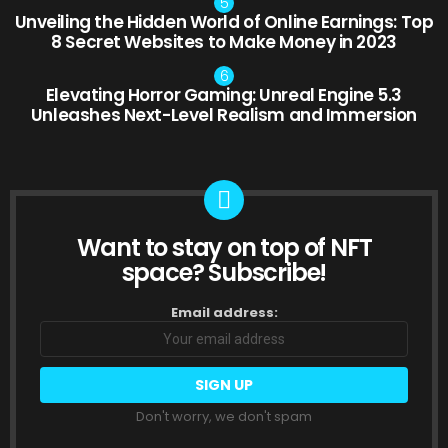
Unveiling the Hidden World of Online Earnings: Top
8 Secret Websites to Make Money in 2023
Elevating Horror Gaming: Unreal Engine 5.3
Unleashes Next-Level Realism and Immersion
Want to stay on top of NFT
NEWSLETTER
space? Subscribe!
Email address:
Don't worry, we don't spam