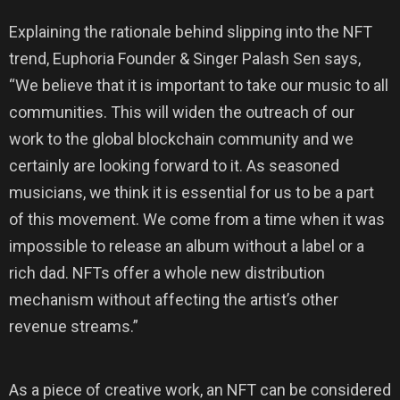
Explaining the rationale behind slipping into the NFT
trend, Euphoria Founder & Singer Palash Sen says,
“We believe that it is important to take our music to all
communities. This will widen the outreach of our
work to the global blockchain community and we
certainly are looking forward to it. As seasoned
musicians, we think it is essential for us to be a part
of this movement. We come from a time when it was
impossible to release an album without a label or a
rich dad. NFTs offer a whole new distribution
mechanism without affecting the artist’s other
revenue streams.”
As a piece of creative work, an NFT can be considered