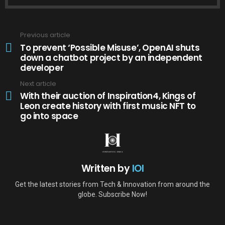
Previous article
See
more
To prevent ‘Possible Misuse’, OpenAI shuts
down a chatbot project by an independent
developer
Next article
With their auction of Inspiration4, Kings of
Leon create history with first music NFT to
go into space
Written by
IOI
Get the latest stories from Tech & Innovation from around the
globe. Subscribe Now!