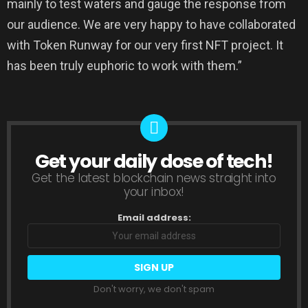
mainly to test waters and gauge the response from
our audience. We are very happy to have collaborated
with Token Runway for our very first NFT project. It
has been truly euphoric to work with them.”
Get your daily dose of tech!
NEWSLETTER
Get the latest blockchain news straight into
your inbox!
Email address:
Don't worry, we don't spam