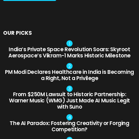
OUR PICKS
India’s Private Space Revolution Soars: Skyroot
Aerospace’s Vikram-1 Marks Historic Milestone
PM Modi Declares Healthcare in India is Becoming
a Right, Not a Privilege
From $250M Lawsuit to Historic Partnership:
Warner Music (WMG) Just Made AI Music Legit
with Suno
The AI Paradox: Fostering Creativity or Forging
Competition?