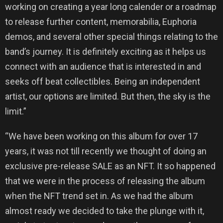
working on creating a year long calender or a roadmap
to release further content, memorabilia, Euphoria
demos, and several other special things relating to the
band’s journey. It is definitely exciting as it helps us
connect with an audience that is interested in and
seeks off beat collectibles. Being an independent
artist, our options are limited. But then, the sky is the
limit.”
“We have been working on this album for over 17
years, it was not till recently we thought of doing an
exclusive pre-release SALE as an NFT. It so happened
that we were in the process of releasing the album
when the NFT trend set in. As we had the album
almost ready we decided to take the plunge with it,