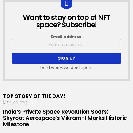
Want to stay on top of NFT
NEWSLETTER
space? Subscribe!
Email address:
Don't worry, we don't spam
TOP STORY OF THE DAY!
5.5k
Views
0
Comments
India’s Private Space Revolution Soars:
Skyroot Aerospace’s Vikram-1 Marks Historic
Milestone