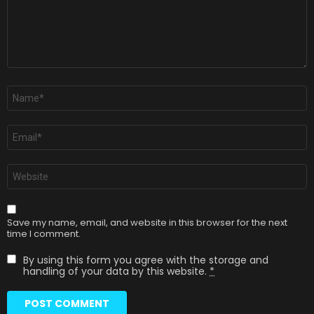
Name
*
Email
*
Website
Save my name, email, and website in this browser for the next
time I comment.
By using this form you agree with the storage and
handling of your data by this website.
*