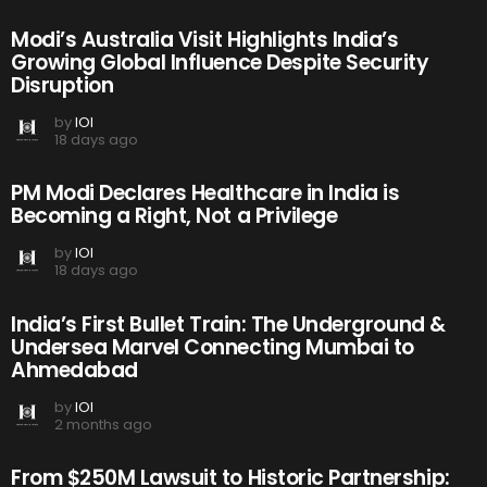
Modi’s Australia Visit Highlights India’s
Growing Global Influence Despite Security
Disruption
by
IOI
18 days ago
PM Modi Declares Healthcare in India is
Becoming a Right, Not a Privilege
by
IOI
18 days ago
India’s First Bullet Train: The Underground &
Undersea Marvel Connecting Mumbai to
Ahmedabad
by
IOI
2 months ago
From $250M Lawsuit to Historic Partnership: