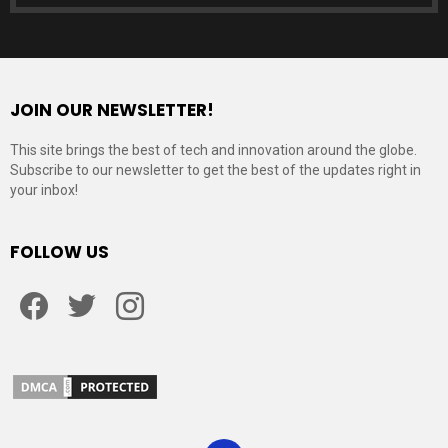
JOIN OUR NEWSLETTER!
This site brings the best of tech and innovation around the globe.
Subscribe to our newsletter to get the best of the updates right in
your inbox!
FOLLOW US
Facebook
Twitter
Instagram