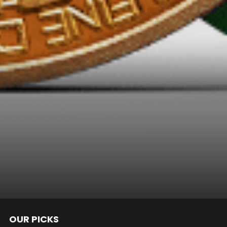
OUR PICKS
nts