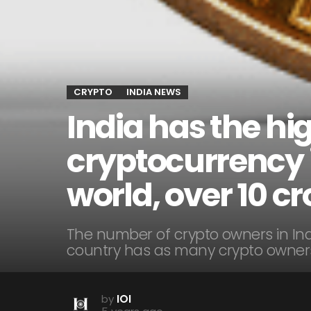
CRYPTO
INDIA NEWS
India has the h
cryptocurrency i
world, over 10 cr
The number of crypto owners in Ind
country has as many crypto owners
by
IOI