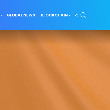
SEARCH
FOLLOW
GLOBAL NEWS
BLOCKCHAIN
US