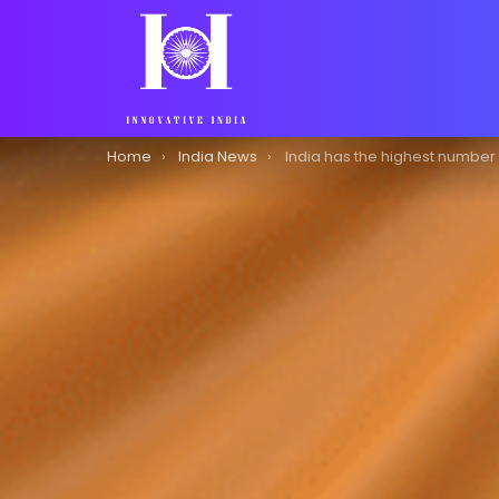
You are here:
Home
India News
India has the highest number of cryptocurrency investors in the world, 