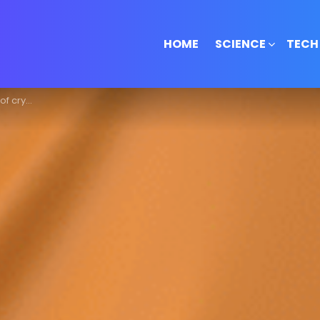
HOME
SCIENCE
TECH
over 10 crore!