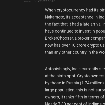
5 years ago
When cryptocurrency had its bir
Nakamoto, its acceptance in Indi
the fact that it had a late arriva
have continued to invest in popu
BrokerChooser, a broker compari
now has over 10 crore crypto u
than any other country in the wor
Astonishingly, India currently sit
at the ninth spot. Crypto owners
by those in Russia (1.74 million)
large population, this is not sur
owners, it ranks fifth in terms o
Nearly 7.30 per cent of Indians