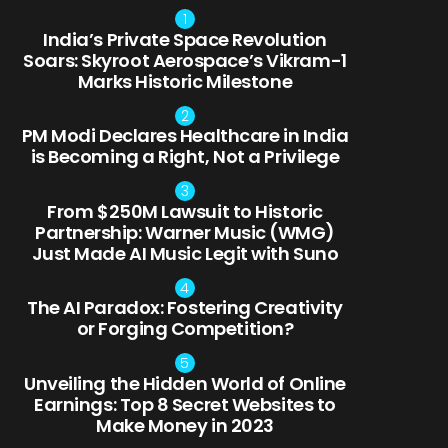
India’s Private Space Revolution
Soars: Skyroot Aerospace’s Vikram-1
Marks Historic Milestone
PM Modi Declares Healthcare in India
is Becoming a Right, Not a Privilege
From $250M Lawsuit to Historic
Partnership: Warner Music (WMG)
Just Made AI Music Legit with Suno
The AI Paradox: Fostering Creativity
or Forging Competition?
Unveiling the Hidden World of Online
Earnings: Top 8 Secret Websites to
Make Money in 2023