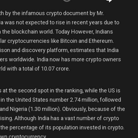
th by the infamous crypto document by Mr.
a was not expected to rise in recent years due to
l in the blockchain world. Today However, Indians
lar cryptocurrencies like Bitcoin and Ethereum.
son and discovery platform, estimates that India
sers worldwide. India now has more crypto owners
ld with a total of 10.07 crore.
s at the second spot in the ranking, while the US is
 in the United States number 2.74 million, followed
 and Nigeria (1.30 million). Obviously, because of the
prising. Although India has a vast number of crypto
f the percentage of its population invested in crypto.
 own cryptocurrency.