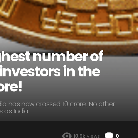
ighest number of
nvestors in the
ore!
ia has now crossed 10 crore. No other
 as India.
Comme
10.9k
Views
0