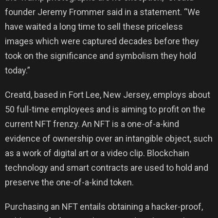
founder Jeremy Frommer said in a statement. “We
have waited a long time to sell these priceless
images which were captured decades before they
took on the significance and symbolism they hold
today.”
Creatd, based in Fort Lee, New Jersey, employs about
50 full-time employees and is aiming to profit on the
current NFT frenzy. An NFT is a one-of-a-kind
evidence of ownership over an intangible object, such
as a work of digital art or a video clip. Blockchain
technology and smart contracts are used to hold and
preserve the one-of-a-kind token.
Purchasing an NFT entails obtaining a hacker-proof,