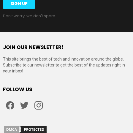
Don't worry, we don't spam
JOIN OUR NEWSLETTER!
This site brings the best of tech and innovation around the globe.
Subscribe to our newsletter to get the best of the updates right in
your inbox!
FOLLOW US
Facebook
Twitter
Instagram