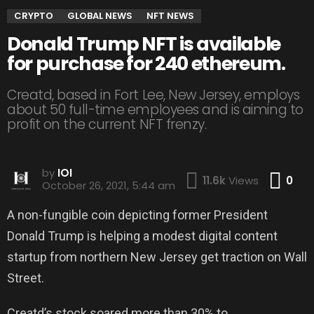
CRYPTO
GLOBAL NEWS
NFT NEWS
Donald Trump NFT is available
for purchase for 240 ethereum.
Creatd, based in Fort Lee, New Jersey, employs
about 50 full-time employees and is aiming to
profit on the current NFT frenzy.
by
IOI
Co
11.6k
Views
0
October 26, 2021, 5:44 am
A non-fungible coin depicting former President
Donald Trump is helping a modest digital content
startup from northern New Jersey get traction on Wall
Street.
Creatd’s stock soared more than 30% to