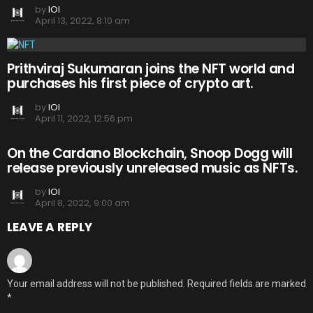
by
IOI
April 13, 2022, 8:10 am
Prithviraj Sukumaran joins the NFT world and
purchases his first piece of crypto art.
by
IOI
April 11, 2022, 12:56 pm
On the Cardano Blockchain, Snoop Dogg will
release previously unreleased music as NFTs.
by
IOI
April 8, 2022, 9:00 am
LEAVE A REPLY
Your email address will not be published.
Required fields are marked
*