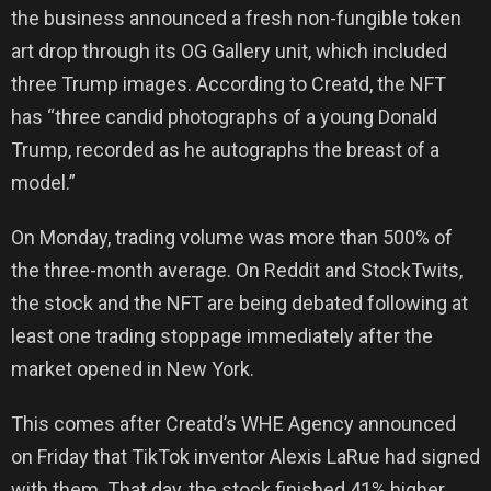
the business announced a fresh non-fungible token
art drop through its OG Gallery unit, which included
three Trump images. According to Creatd, the NFT
has “three candid photographs of a young Donald
Trump, recorded as he autographs the breast of a
model.”
On Monday, trading volume was more than 500% of
the three-month average. On Reddit and StockTwits,
the stock and the NFT are being debated following at
least one trading stoppage immediately after the
market opened in New York.
This comes after Creatd’s WHE Agency announced
on Friday that TikTok inventor Alexis LaRue had signed
with them. That day, the stock finished 41% higher.