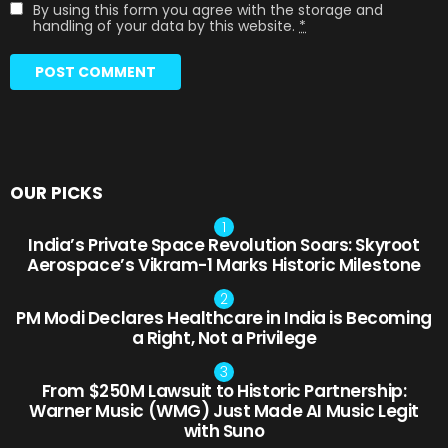
By using this form you agree with the storage and
handling of your data by this website.
*
OUR PICKS
India’s Private Space Revolution Soars: Skyroot
Aerospace’s Vikram-1 Marks Historic Milestone
PM Modi Declares Healthcare in India is Becoming
a Right, Not a Privilege
From $250M Lawsuit to Historic Partnership:
Warner Music (WMG) Just Made AI Music Legit
with Suno