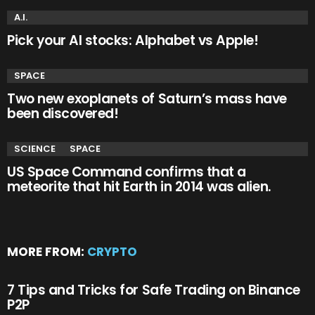
A.I.
Pick your AI stocks: Alphabet vs Apple!
SPACE
Two new exoplanets of Saturn’s mass have
been discovered!
SCIENCE
SPACE
US Space Command confirms that a
meteorite that hit Earth in 2014 was alien.
MORE FROM:
CRYPTO
7 Tips and Tricks for Safe Trading on Binance
P2P