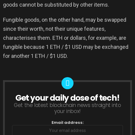
goods cannot be substituted by other items.
Fungible goods, on the other hand, may be swapped
since their worth, not their unique features,
characterises them. ETH or dollars, for example, are
fungible because 1 ETH / $1 USD may be exchanged
for another 1 ETH / $1 USD.
Get your daily dose of tech!
NEWSLETTER
Get the latest blockchain news straight into
your inbox!
Email address: