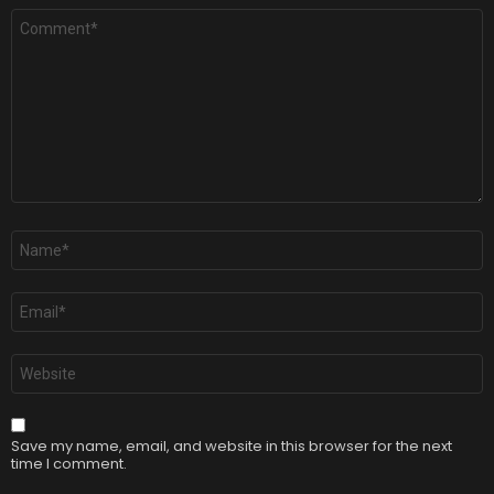
Comment
*
Name
*
Email
*
Website
Save my name, email, and website in this browser for the next
time I comment.