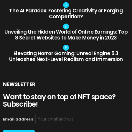
The AI Paradox: Fostering Creativity or Forging
Competition?
Unveiling the Hidden World of Online Earnings: Top
8 Secret Websites to Make Money in 2023
Elevating Horror Gaming: Unreal Engine 5.3
Unleashes Next-Level Realism and Immersion
NEWSLETTER
Want to stay on top of NFT space?
Subscribe!
Email address: