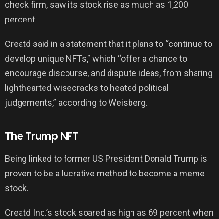
check firm, saw its stock rise as much as 1,200
percent.
Creatd said in a statement that it plans to “continue to
develop unique NFTs,” which “offer a chance to
encourage discourse, and dispute ideas, from sharing
lighthearted wisecracks to heated political
judgements,” according to Weisberg.
The Trump NFT
Being linked to former US President Donald Trump is
proven to be a lucrative method to become a meme
stock.
Creatd Inc.’s stock soared as high as 69 percent when