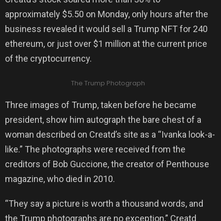
approximately $5.50 on Monday, only hours after the
business revealed it would sell a Trump NFT for 240
ethereum, or just over $1 million at the current price
of the cryptocurrency.
The Trump Photograph
Three images of Trump, taken before he became
president, show him autograph the bare chest of a
woman described on Creatd’s site as a “Ivanka look-a-
like.” The photographs were received from the
creditors of Bob Guccione, the creator of Penthouse
magazine, who died in 2010.
“They say a picture is worth a thousand words, and
the Trump photographs are no exception,” Creatd