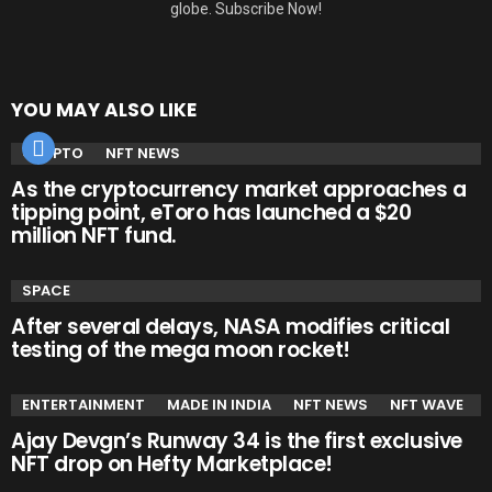
globe. Subscribe Now!
YOU MAY ALSO LIKE
CRYPTO
NFT NEWS
As the cryptocurrency market approaches a
tipping point, eToro has launched a $20
million NFT fund.
SPACE
After several delays, NASA modifies critical
testing of the mega moon rocket!
ENTERTAINMENT
MADE IN INDIA
NFT NEWS
NFT WAVE
Ajay Devgn’s Runway 34 is the first exclusive
NFT drop on Hefty Marketplace!