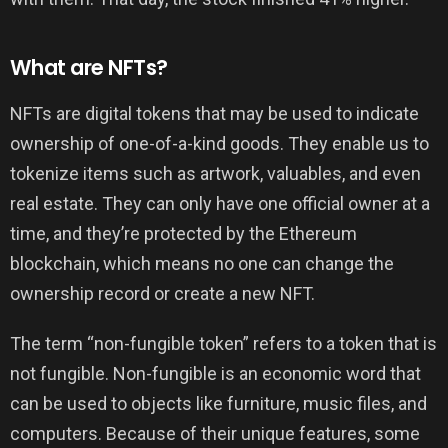
What are NFTs?
NFTs are digital tokens that may be used to indicate
ownership of one-of-a-kind goods. They enable us to
tokenize items such as artwork, valuables, and even
real estate. They can only have one official owner at a
time, and they’re protected by the Ethereum
blockchain, which means no one can change the
ownership record or create a new NFT.
The term “non-fungible token” refers to a token that is
not fungible. Non-fungible is an economic word that
can be used to objects like furniture, music files, and
computers. Because of their unique features, some