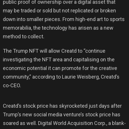
public proof of ownership over a digital asset that
may be traded or sold but not replicated or broken
down into smaller pieces. From high-end art to sports
memorabilia, the technology has arisen as a new
method to collect.
The Trump NFT will allow Creatd to “continue
investigating the NFT area and capitalising on the
economic potential it can promote for the creative
community,” according to Laurie Weisberg, Creatd’s
co-CEO.
Creatd’s stock price has skyrocketed just days after
Trump’s new social media venture’s stock price has
soared as well. Digital World Acquisition Corp., a blank-