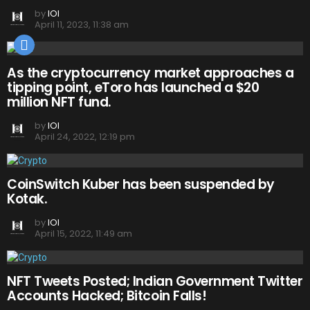
by
IOI
April 11, 2023, 11:38 am
As the cryptocurrency market approaches a
tipping point, eToro has launched a $20
million NFT fund.
by
IOI
April 24, 2022, 12:19 pm
CoinSwitch Kuber has been suspended by
Kotak.
by
IOI
April 15, 2022, 11:49 am
NFT Tweets Posted; Indian Government Twitter
Accounts Hacked; Bitcoin Falls!