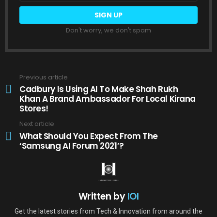
Don't worry, we don't spam
Previous article
See
more
Cadbury Is Using AI To Make Shah Rukh
Khan A Brand Ambassador For Local Kirana
Stores!
Next article
What Should You Expect From The
‘Samsung AI Forum 2021’?
Written by
IOI
Get the latest stories from Tech & Innovation from around the