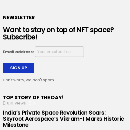
NEWSLETTER
Want to stay on top of NFT space?
Subscribe!
Email address:
Don't worry, we don't spam
TOP STORY OF THE DAY!
6.1k
Views
0
Comments
India’s Private Space Revolution Soars:
Skyroot Aerospace’s Vikram-1 Marks Historic
Milestone