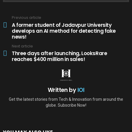
Previous article
See
more
A former student of Jadavpur University
develops an AI method for detecting fake
news!
Next article
Three days after launching, LooksRare
reaches $400 million in sales!
Written by
IOI
Get the latest stories from Tech & Innovation from around the
globe. Subscribe Now!