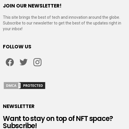
JOIN OUR NEWSLETTER!
This site brings the best of tech and innovation around the globe.
Subscribe to our newsletter to get the best of the updates right in
your inbox!
FOLLOW US
Facebook
Twitter
Instagram
NEWSLETTER
Want to stay on top of NFT space?
Subscribe!