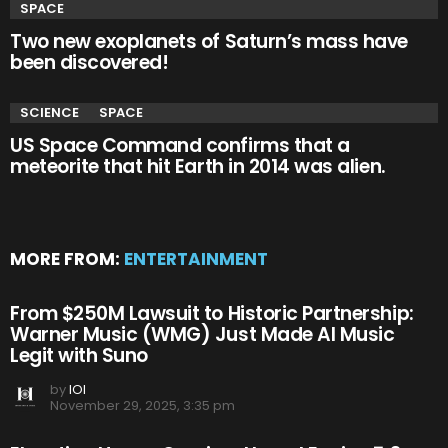
SPACE
Two new exoplanets of Saturn’s mass have
been discovered!
SCIENCE
SPACE
US Space Command confirms that a
meteorite that hit Earth in 2014 was alien.
MORE FROM:
ENTERTAINMENT
From $250M Lawsuit to Historic Partnership:
Warner Music (WMG) Just Made AI Music
Legit with Suno
by
IOI
November 29, 2025, 3:35 pm