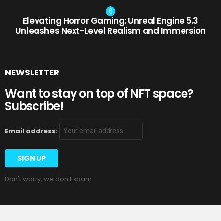
Elevating Horror Gaming: Unreal Engine 5.3
Unleashes Next-Level Realism and Immersion
NEWSLETTER
Want to stay on top of NFT space?
Subscribe!
Email address:
Don't worry, we don't spam