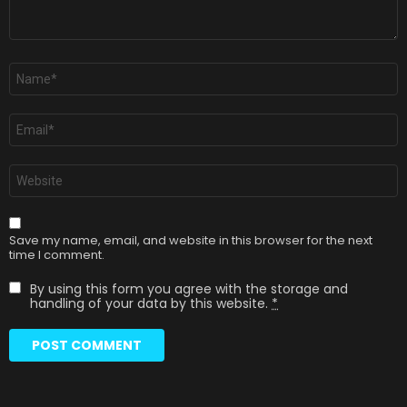
Name
*
Email
*
Website
Save my name, email, and website in this browser for the next
time I comment.
By using this form you agree with the storage and
handling of your data by this website.
*