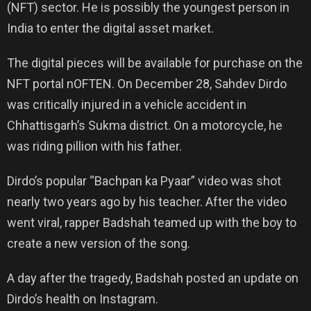
(NFT) sector. He is possibly the youngest person in
India to enter the digital asset market.
The digital pieces will be available for purchase on the
NFT portal nOFTEN. On December 28, Sahdev Dirdo
was critically injured in a vehicle accident in
Chhattisgarh’s Sukma district. On a motorcycle, he
was riding pillion with his father.
Dirdo’s popular “Bachpan ka Pyaar” video was shot
nearly two years ago by his teacher. After the video
went viral, rapper Badshah teamed up with the boy to
create a new version of the song.
A day after the tragedy, Badshah posted an update on
Dirdo’s health on Instagram.