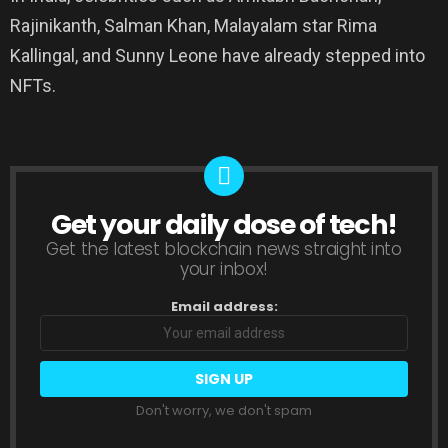
Rajinikanth, Salman Khan, Malayalam star Rima
Kallingal, and Sunny Leone have already stepped into
NFTs.
Get your daily dose of tech!
NEWSLETTER
Get the latest blockchain news straight into
your inbox!
Email address:
Don't worry, we don't spam