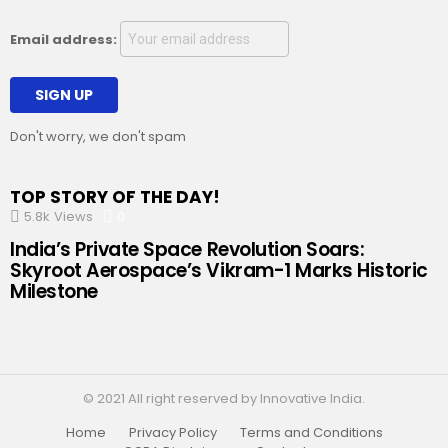
Email address:
Don't worry, we don't spam
TOP STORY OF THE DAY!
5.8k
Views
0
Comments
India’s Private Space Revolution Soars:
Skyroot Aerospace’s Vikram-1 Marks Historic
Milestone
© 2021 All right reserved by Innovative India.
Home
Privacy Policy
Terms and Conditions