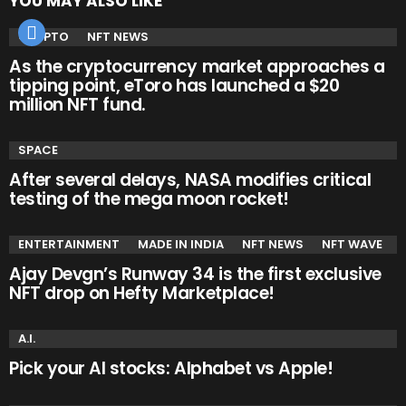
YOU MAY ALSO LIKE
CRYPTO
NFT NEWS
As the cryptocurrency market approaches a
tipping point, eToro has launched a $20
million NFT fund.
SPACE
After several delays, NASA modifies critical
testing of the mega moon rocket!
ENTERTAINMENT
MADE IN INDIA
NFT NEWS
NFT WAVE
Ajay Devgn’s Runway 34 is the first exclusive
NFT drop on Hefty Marketplace!
A.I.
Pick your AI stocks: Alphabet vs Apple!