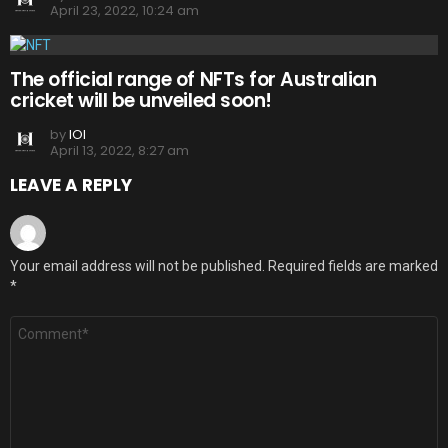
April 23, 2022, 10:24 am
The official range of NFTs for Australian
cricket will be unveiled soon!
by
IOI
April 13, 2022, 8:27 am
LEAVE A REPLY
Your email address will not be published.
Required fields are marked
*
Comment
*