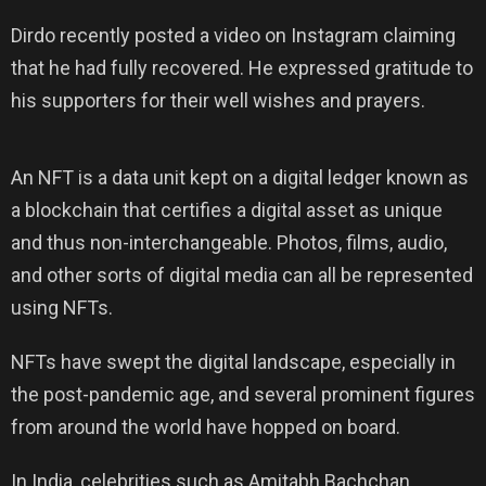
Dirdo recently posted a video on Instagram claiming
that he had fully recovered. He expressed gratitude to
his supporters for their well wishes and prayers.
An NFT is a data unit kept on a digital ledger known as
a blockchain that certifies a digital asset as unique
and thus non-interchangeable. Photos, films, audio,
and other sorts of digital media can all be represented
using NFTs.
NFTs have swept the digital landscape, especially in
the post-pandemic age, and several prominent figures
from around the world have hopped on board.
In India, celebrities such as Amitabh Bachchan,