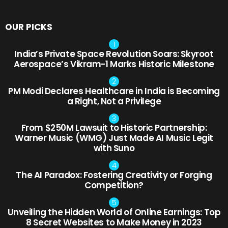
OUR PICKS
India’s Private Space Revolution Soars: Skyroot
Aerospace’s Vikram-1 Marks Historic Milestone
PM Modi Declares Healthcare in India is Becoming
a Right, Not a Privilege
From $250M Lawsuit to Historic Partnership:
Warner Music (WMG) Just Made AI Music Legit
with Suno
The AI Paradox: Fostering Creativity or Forging
Competition?
Unveiling the Hidden World of Online Earnings: Top
8 Secret Websites to Make Money in 2023