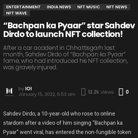
ENTERTAINMENT
INDIA NEWS
NFT MUSIC
NFT NEWS
NFT WAVE
“Bachpan ka Pyaar” star Sahdev
Dirdo to launch NFT collection!
After a car accident in Chhattisgarh last
month, Sahdev Dirdo of “Bachpan ka Pyaar”
fame, who had introduced his NFT collection,
was gravely injured.
by
IOI
Co
12.2k
Views
0
January 15, 2022, 6:53 am
Sahdev Dirdo, a 10-year-old who rose to online
stardom after a video of him singing “Bachpan ka
Pyaar” went viral, has entered the non-fungible token