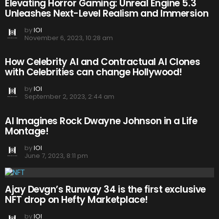
Elevating Horror Gaming: Unreal Engine 5.3
Unleashes Next-Level Realism and Immersion
by
IOI
November 6, 2023, 10:28 am
How Celebrity AI and Contractual AI Clones
with Celebrities can change Hollywood!
by
IOI
September 2, 2023, 2:44 am
AI Imagines Rock Dwayne Johnson in a Life
Montage!
by
IOI
June 7, 2023, 8:11 pm
Ajay Devgn’s Runway 34 is the first exclusive
NFT drop on Hefty Marketplace!
by
IOI