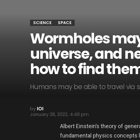
SCIENCE
SPACE
Wormholes may e
universe, and n
how to find the
Humans may be able to travel via s
by
IOI
January 28, 2022, 4:49 pm
Albert Einstein’s theory of gener
fundamental physics concepts lik