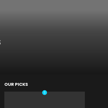
s
OUR PICKS
nts