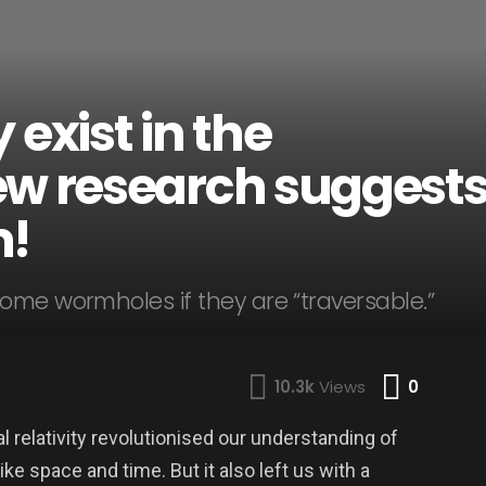
xist in the
ew research suggest
m!
ome wormholes if they are “traversable.”
Comme
10.3k
Views
0
al relativity revolutionised our understanding of
e space and time. But it also left us with a