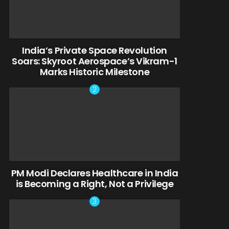
India’s Private Space Revolution
Soars: Skyroot Aerospace’s Vikram-1
Marks Historic Milestone
PM Modi Declares Healthcare in India
is Becoming a Right, Not a Privilege