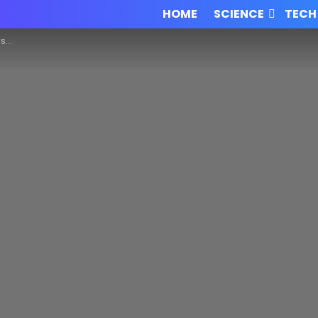
HOME
SCIENCE
TECH
em!