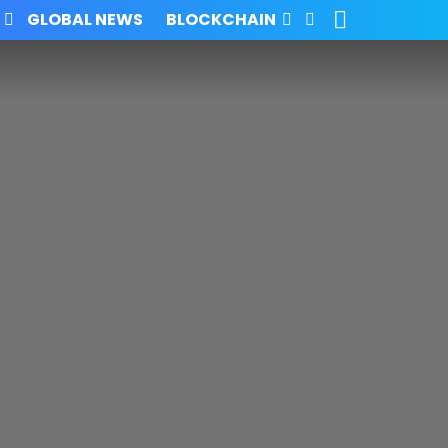
SEARCH
FOLLOW
GLOBAL NEWS
BLOCKCHAIN
US