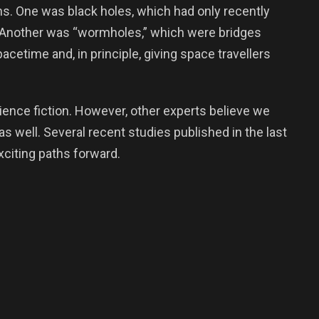
. One was black holes, which had only recently
 Another was “wormholes,” which were bridges
acetime and, in principle, giving space travellers
cience fiction. However, other experts believe we
as well. Several recent studies published in the last
citing paths forward.