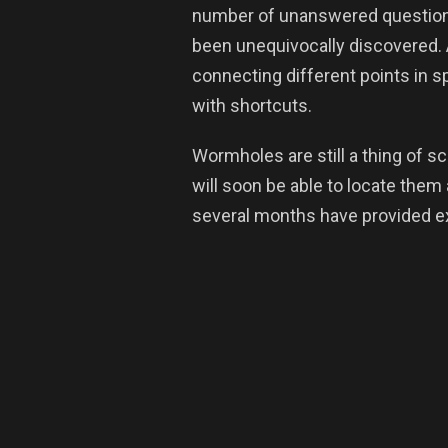
number of unanswered questions
been unequivocally discovered.
connecting different points in sp
with shortcuts.
Wormholes are still a thing of s
will soon be able to locate them 
several months have provided ex