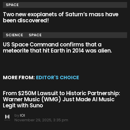
SPACE
Two new exoplanets of Saturn’s mass have
been discovered!
SCIENCE
SPACE
US Space Command confirms that a
meteorite that hit Earth in 2014 was alien.
MORE FROM:
EDITOR'S CHOICE
From $250M Lawsuit to Historic Partnership:
Warner Music (WMG) Just Made AI Music
Legit with Suno
by
IOI
November 29, 2025, 3:35 pm