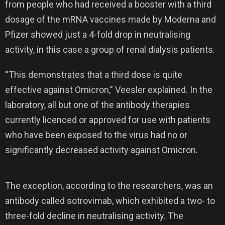
from people who had received a booster with a third
dosage of the mRNA vaccines made by Moderna and
Pfizer showed just a 4-fold drop in neutralising
activity, in this case a group of renal dialysis patients.
“This demonstrates that a third dose is quite
effective against Omicron,” Veesler explained. In the
laboratory, all but one of the antibody therapies
currently licenced or approved for use with patients
who have been exposed to the virus had no or
significantly decreased activity against Omicron.
The exception, according to the researchers, was an
antibody called sotrovimab, which exhibited a two- to
three-fold decline in neutralising activity. The