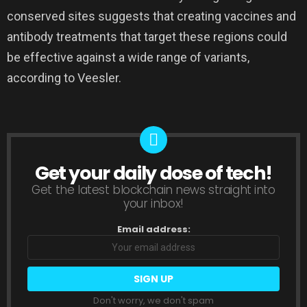
conserved sites suggests that creating vaccines and
antibody treatments that target these regions could
be effective against a wide range of variants,
according to Veesler.
Get your daily dose of tech!
NEWSLETTER
Get the latest blockchain news straight into
your inbox!
Email address:
Don't worry, we don't spam