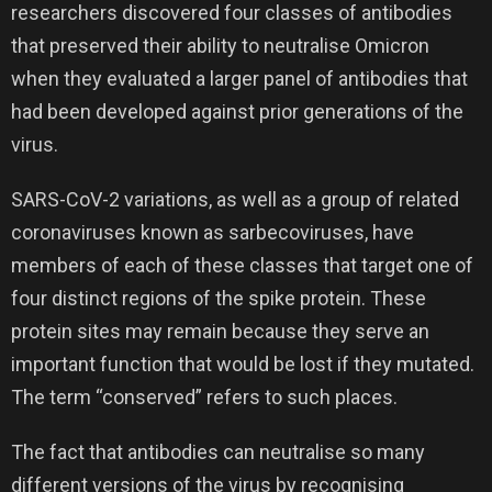
researchers discovered four classes of antibodies
that preserved their ability to neutralise Omicron
when they evaluated a larger panel of antibodies that
had been developed against prior generations of the
virus.
SARS-CoV-2 variations, as well as a group of related
coronaviruses known as sarbecoviruses, have
members of each of these classes that target one of
four distinct regions of the spike protein. These
protein sites may remain because they serve an
important function that would be lost if they mutated.
The term “conserved” refers to such places.
The fact that antibodies can neutralise so many
different versions of the virus by recognising