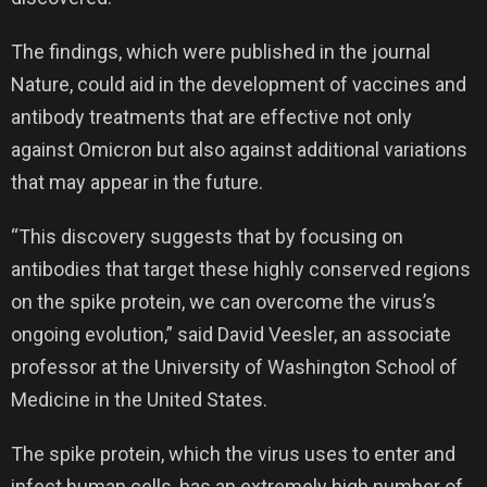
The findings, which were published in the journal
Nature, could aid in the development of vaccines and
antibody treatments that are effective not only
against Omicron but also against additional variations
that may appear in the future.
“This discovery suggests that by focusing on
antibodies that target these highly conserved regions
on the spike protein, we can overcome the virus’s
ongoing evolution,” said David Veesler, an associate
professor at the University of Washington School of
Medicine in the United States.
The spike protein, which the virus uses to enter and
infect human cells, has an extremely high number of