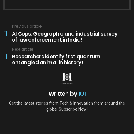
Previous article
See
more
AI Cops: Geographic and industrial survey
of law enforcement in India!
Next article
Researchers identify first quantum
entangled animal in history!
Written by
IOI
Get the latest stories from Tech & Innovation from around the
globe. Subscribe Now!