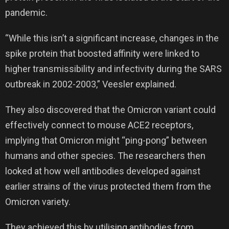
pandemic.
“While this isn’t a significant increase, changes in the
spike protein that boosted affinity were linked to
higher transmissibility and infectivity during the SARS
outbreak in 2002-2003,” Veesler explained.
They also discovered that the Omicron variant could
effectively connect to mouse ACE2 receptors,
implying that Omicron might “ping-pong” between
humans and other species. The researchers then
looked at how well antibodies developed against
earlier strains of the virus protected them from the
Omicron variety.
They achieved this by utilising antibodies from