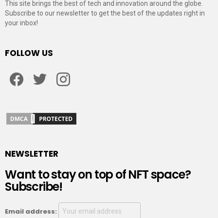
This site brings the best of tech and innovation around the globe.
Subscribe to our newsletter to get the best of the updates right in
your inbox!
FOLLOW US
Facebook
Twitter
Instagram
NEWSLETTER
Want to stay on top of NFT space?
Subscribe!
Email address: