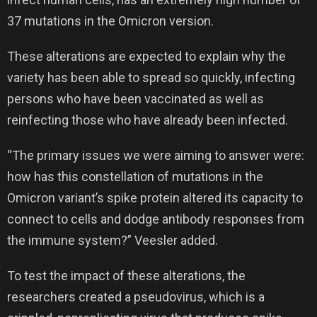
37 mutations in the Omicron version.
These alterations are expected to explain why the
variety has been able to spread so quickly, infecting
persons who have been vaccinated as well as
reinfecting those who have already been infected.
“The primary issues we were aiming to answer were:
how has this constellation of mutations in the
Omicron variant’s spike protein altered its capacity to
connect to cells and dodge antibody responses from
the immune system?” Veesler added.
To test the impact of these alterations, the
researchers created a pseudovirus, which is a