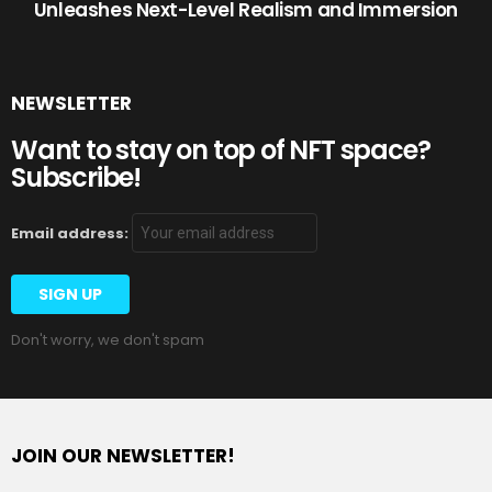
Unleashes Next-Level Realism and Immersion
NEWSLETTER
Want to stay on top of NFT space?
Subscribe!
Email address:
Don't worry, we don't spam
JOIN OUR NEWSLETTER!