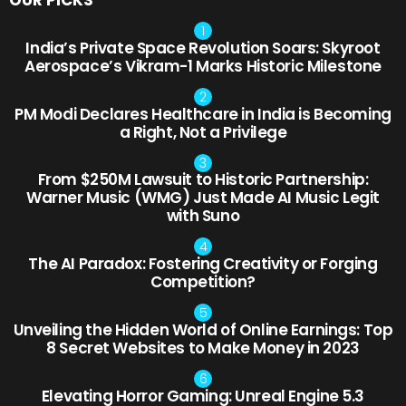
OUR PICKS
India’s Private Space Revolution Soars: Skyroot
Aerospace’s Vikram-1 Marks Historic Milestone
PM Modi Declares Healthcare in India is Becoming
a Right, Not a Privilege
From $250M Lawsuit to Historic Partnership:
Warner Music (WMG) Just Made AI Music Legit
with Suno
The AI Paradox: Fostering Creativity or Forging
Competition?
Unveiling the Hidden World of Online Earnings: Top
8 Secret Websites to Make Money in 2023
Elevating Horror Gaming: Unreal Engine 5.3