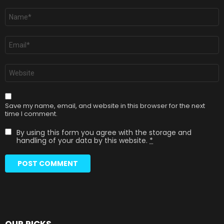
Name
*
Email
*
Website
Save my name, email, and website in this browser for the next
time I comment.
By using this form you agree with the storage and
handling of your data by this website.
*