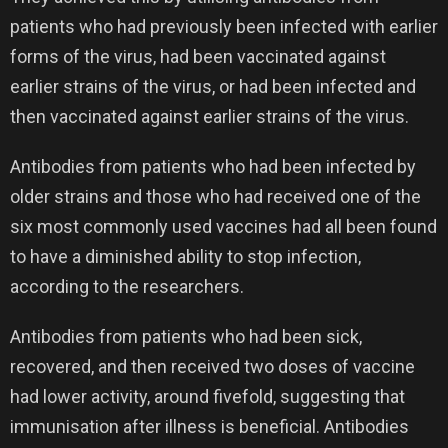
patients who had previously been infected with earlier
forms of the virus, had been vaccinated against
earlier strains of the virus, or had been infected and
then vaccinated against earlier strains of the virus.
Antibodies from patients who had been infected by
older strains and those who had received one of the
six most commonly used vaccines had all been found
to have a diminished ability to stop infection,
according to the researchers.
Antibodies from patients who had been sick,
recovered, and then received two doses of vaccine
had lower activity, around fivefold, suggesting that
immunisation after illness is beneficial. Antibodies