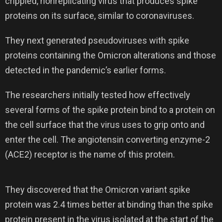
crippled, nonreplicating virus that produces spike
proteins on its surface, similar to coronaviruses.
They next generated pseudoviruses with spike
proteins containing the Omicron alterations and those
detected in the pandemic’s earlier forms.
The researchers initially tested how effectively
several forms of the spike protein bind to a protein on
the cell surface that the virus uses to grip onto and
enter the cell. The angiotensin converting enzyme-2
(ACE2) receptor is the name of this protein.
They discovered that the Omicron variant spike
protein was 2.4 times better at binding than the spike
protein present in the virus isolated at the start of the