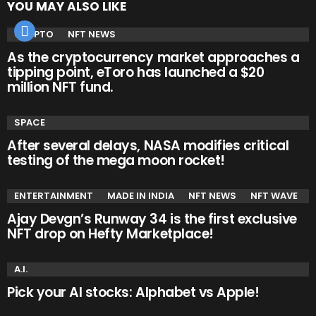
YOU MAY ALSO LIKE
CRYPTO
NFT NEWS
As the cryptocurrency market approaches a
tipping point, eToro has launched a $20
million NFT fund.
SPACE
After several delays, NASA modifies critical
testing of the mega moon rocket!
ENTERTAINMENT
MADE IN INDIA
NFT NEWS
NFT WAVE
Ajay Devgn’s Runway 34 is the first exclusive
NFT drop on Hefty Marketplace!
A.I.
Pick your AI stocks: Alphabet vs Apple!