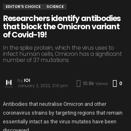
EDITOR'S CHOICE
SCIENCE
Researchers identify antibodies
that block the Omicron variant
of Covid-19!
In the spike protein, which the virus uses to
infect human cells, Omicron has a significant
number of 37 mutations.
by
IOI
Co
10.9k
Views
0
January 2, 2022, 2:10 pm
Antibodies that neutralise Omicron and other
coronavirus strains by targeting regions that remain
essentially intact as the virus mutates have been
discovered.