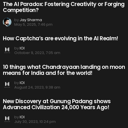
The AI Paradox: Fostering Creativity or Forging
Competition?
by
Jay Sharma
May 5, 2025, 7:46 pm
How Captcha’s are evolving in the AI Realm!
by
IOI
October 9, 2023, 7:05 am
10 things what Chandrayaan landing on moon
means for India and for the world!
by
IOI
August 24, 2023, 9:38 am
New Discovery at Gunung Padang shows
Advanced Civilization 24,000 Years Ago!
by
IOI
July 30, 2023, 10:24 pm