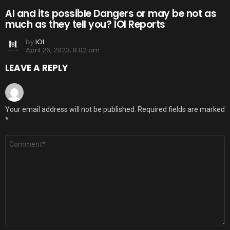
AI and its possible Dangers or may be not as
much as they tell you? IOI Reports
by
IOI
April 26, 2023, 8:02 am
LEAVE A REPLY
Your email address will not be published.
Required fields are marked
*
Comment
*