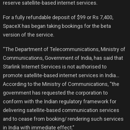
reserve satellite-based internet services.
For a fully refundable deposit of $99 or Rs 7,400,
SpaceX has began taking bookings for the beta
version of the service.
“The Department of Telecommunications, Ministry of
Communications, Government of India, has said that
Starlink Internet Services is not authorised to
promote satellite-based internet services in India…
According to the Ministry of Communications, “the
government has requested the corporation to
conform with the Indian regulatory framework for
delivering satellite-based communication services
and to cease from booking/ rendering such services
in India with immediate effect.”