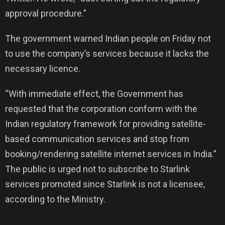
approval procedure.”
The government warned Indian people on Friday not
to use the company’s services because it lacks the
necessary licence.
“With immediate effect, the Government has
requested that the corporation conform with the
Indian regulatory framework for providing satellite-
based communication services and stop from
booking/rendering satellite internet services in India.”
The public is urged not to subscribe to Starlink
services promoted since Starlink is not a licensee,
according to the Ministry.