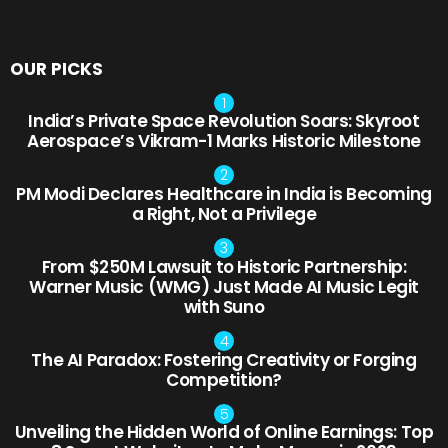
OUR PICKS
India’s Private Space Revolution Soars: Skyroot
Aerospace’s Vikram-1 Marks Historic Milestone
PM Modi Declares Healthcare in India is Becoming
a Right, Not a Privilege
From $250M Lawsuit to Historic Partnership:
Warner Music (WMG) Just Made AI Music Legit
with Suno
The AI Paradox: Fostering Creativity or Forging
Competition?
Unveiling the Hidden World of Online Earnings: Top