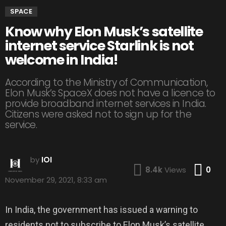
SPACE
Know why Elon Musk’s satellite
internet service Starlink is not
welcome in India!
According to the Ministry of Communication,
Elon Musk’s SpaceX does not have a licence to
provide broadband internet services in India.
Citizens were asked not to sign up for the
service.
by
IOI
Co
8.4k
Views
0
November 29, 2021, 8:33 am
In India, the government has issued a warning to
residents not to subscribe to Elon Musk’s satellite