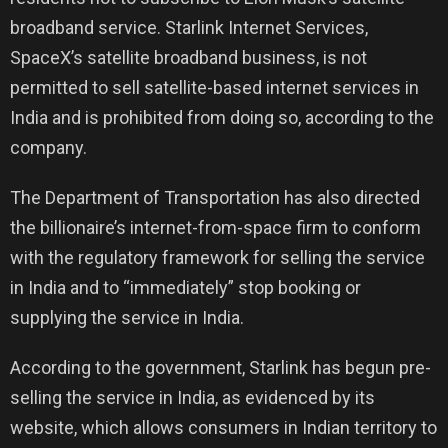
broadband service. Starlink Internet Services,
SpaceX’s satellite broadband business, is not
permitted to sell satellite-based internet services in
India and is prohibited from doing so, according to the
company.
The Department of Transportation has also directed
the billionaire’s internet-from-space firm to conform
with the regulatory framework for selling the service
in India and to “immediately” stop booking or
supplying the service in India.
According to the government, Starlink has begun pre-
selling the service in India, as evidenced by its
website, which allows consumers in Indian territory to