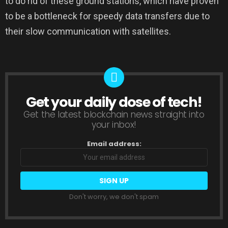
to do rid of these ground stations, which have proven
to be a bottleneck for speedy data transfers due to
their slow communication with satellites.
Get your daily dose of tech!
NEWSLETTER
Get the latest blockchain news straight into
your inbox!
Email address:
Don't worry, we don't spam