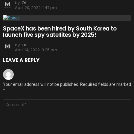
by
IOI
April 20, 2022, 1:47 pm
SpaceX has been hired by South Korea to
launch five spy satellites by 2025!
by
IOI
April 14, 2022, 9:25 am
LEAVE A REPLY
Your email address will not be published.
Required fields are marked
*
Comment
*