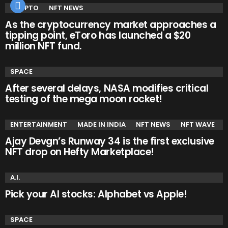
CRYPTO
NFT NEWS
As the cryptocurrency market approaches a
tipping point, eToro has launched a $20
million NFT fund.
SPACE
After several delays, NASA modifies critical
testing of the mega moon rocket!
ENTERTAINMENT
MADE IN INDIA
NFT NEWS
NFT WAVE
Ajay Devgn’s Runway 34 is the first exclusive
NFT drop on Hefty Marketplace!
A.I.
Pick your AI stocks: Alphabet vs Apple!
SPACE