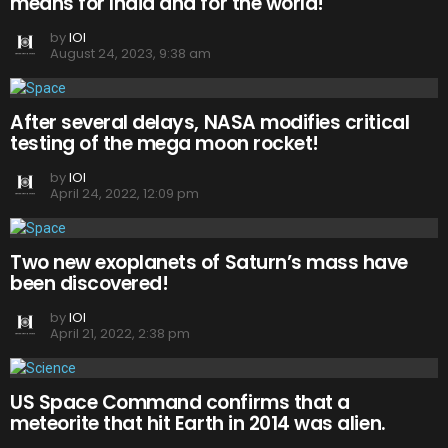
means for India and for the world!
by
IOI
August 24, 2023, 9:38 am
After several delays, NASA modifies critical
testing of the mega moon rocket!
by
IOI
April 24, 2022, 12:09 pm
Two new exoplanets of Saturn’s mass have
been discovered!
by
IOI
April 21, 2022, 2:38 pm
US Space Command confirms that a
meteorite that hit Earth in 2014 was alien.