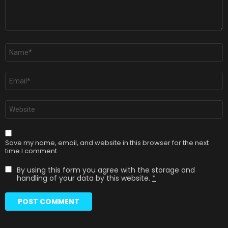
Name
*
Email
*
Website
Save my name, email, and website in this browser for the next
time I comment.
By using this form you agree with the storage and
handling of your data by this website.
*