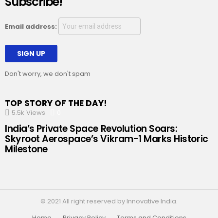
Subscribe!
Email address:
Don't worry, we don't spam
TOP STORY OF THE DAY!
5.5k
Views
0
Comments
India’s Private Space Revolution Soars:
Skyroot Aerospace’s Vikram-1 Marks Historic
Milestone
© 2021 All right reserved by Innovative India.
Home
Privacy Policy
Terms and Conditions