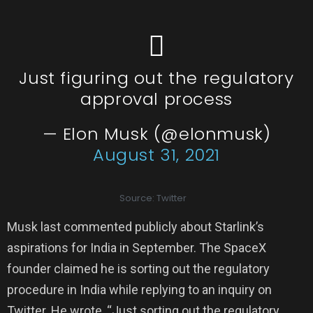
Just figuring out the regulatory
approval process
— Elon Musk (@elonmusk)
August 31, 2021
Source: Twitter
Musk last commented publicly about Starlink’s
aspirations for India in September. The SpaceX
founder claimed he is sorting out the regulatory
procedure in India while replying to an inquiry on
Twitter. He wrote, “Just sorting out the regulatory