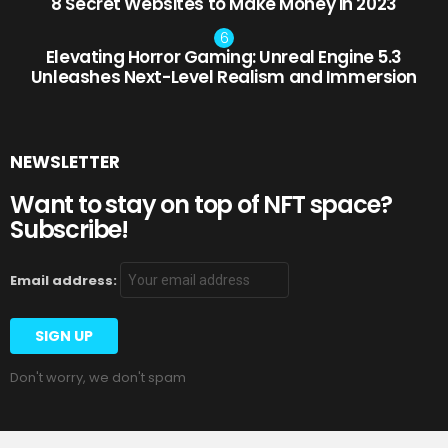
8 Secret Websites to Make Money in 2023
Elevating Horror Gaming: Unreal Engine 5.3
Unleashes Next-Level Realism and Immersion
NEWSLETTER
Want to stay on top of NFT space?
Subscribe!
Email address:
Don't worry, we don't spam