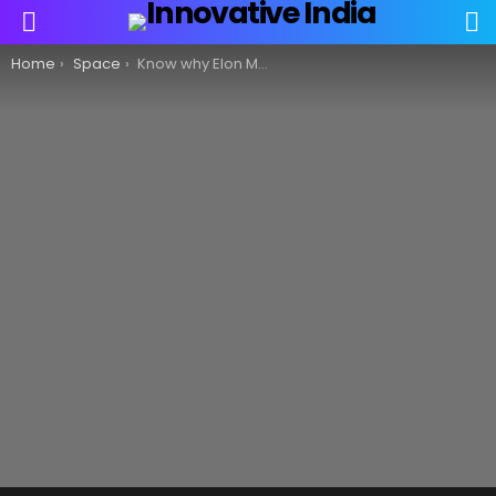
S
Menu
You are here:
Home
Space
Know why Elon Musk’s satellite internet service Starlink is not welcome in India!