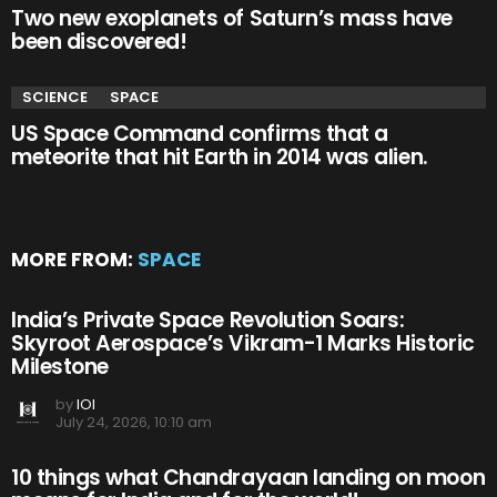
Two new exoplanets of Saturn’s mass have
been discovered!
SCIENCE
SPACE
US Space Command confirms that a
meteorite that hit Earth in 2014 was alien.
MORE FROM:
SPACE
India’s Private Space Revolution Soars:
Skyroot Aerospace’s Vikram-1 Marks Historic
Milestone
by
IOI
July 24, 2026, 10:10 am
10 things what Chandrayaan landing on moon