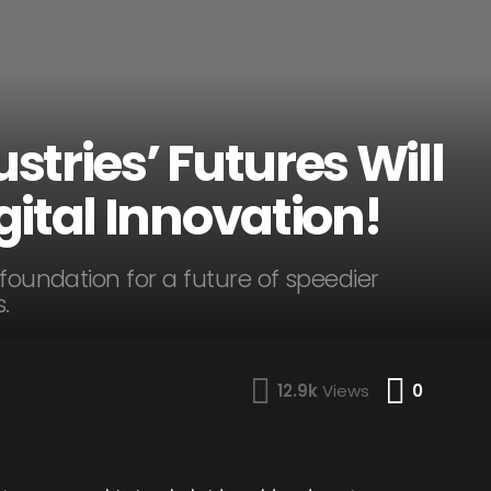
tries’ Futures Will
ital Innovation!
 foundation for a future of speedier
.
Comme
12.9k
Views
0