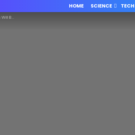
HOME
SCIENCE
TECH
Innovation!