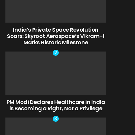
India’s Private Space Revolution
Soars: Skyroot Aerospace’s Vikram-1
Marks Historic Milestone
PM Modi Declares Healthcare in India
is Becoming a Right, Not a Privilege