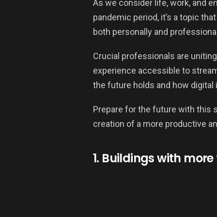
As we consider life, work, and e
pandemic period, it’s a topic th
both personally and professional
Crucial professionals are unitin
experience accessible to stream
the future holds and how digital 
Prepare for the future with this 
creation of a more productive an
1. Buildings with more