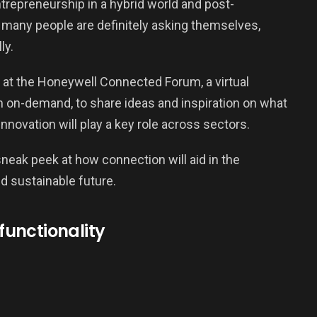
ntrepreneurship in a hybrid world and post-
at many people are definitely asking themselves,
ly.
g at the Honeywell Connected Forum, a virtual
 on-demand, to share ideas and inspiration on what
innovation will play a key role across sectors.
sneak peek at how connection will aid in the
d sustainable future.
 functionality