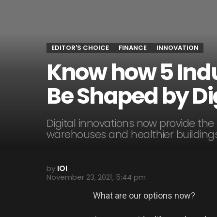
EDITOR'S CHOICE
FINANCE
INNOVATION
Know how 5 Indus
Be Shaped by Dig
Digital innovations now provide the
warehouses and healthier buildings
by
IOI
November 23, 2021, 5:44 pm
What are our options now?