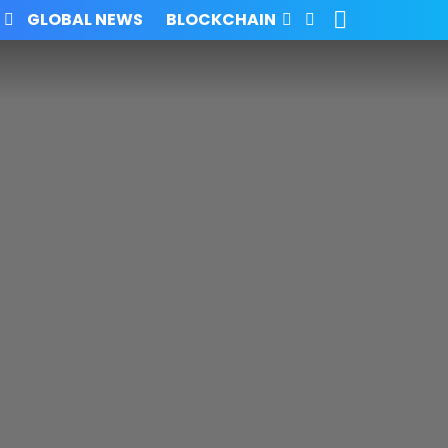
SEARCH
FOLLOW
GLOBAL NEWS
BLOCKCHAIN
US