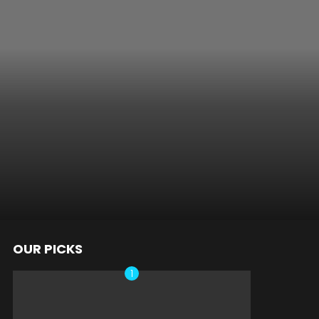
OUR PICKS
nts