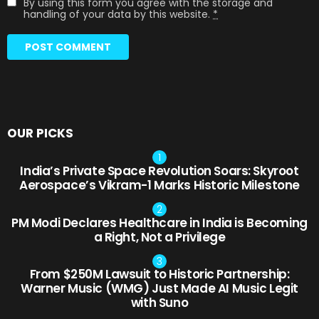
By using this form you agree with the storage and
handling of your data by this website.
*
OUR PICKS
India’s Private Space Revolution Soars: Skyroot
Aerospace’s Vikram-1 Marks Historic Milestone
PM Modi Declares Healthcare in India is Becoming
a Right, Not a Privilege
From $250M Lawsuit to Historic Partnership:
Warner Music (WMG) Just Made AI Music Legit
with Suno