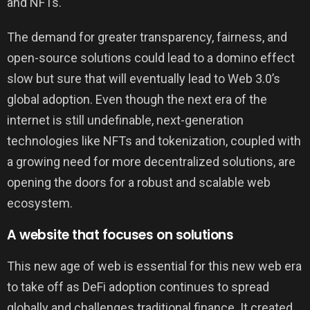
and NFTs.
The demand for greater transparency, fairness, and
open-source solutions could lead to a domino effect
slow but sure that will eventually lead to Web 3.0’s
global adoption. Even though the next era of the
internet is still undefinable, next-generation
technologies like NFTs and tokenization, coupled with
a growing need for more decentralized solutions, are
opening the doors for a robust and scalable web
ecosystem.
A website that focuses on solutions
This new age of web is essential for this new web era
to take off as DeFi adoption continues to spread
globally and challenges traditional finance. It created