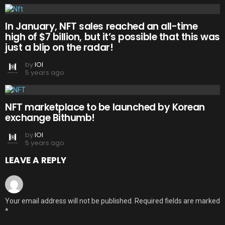
In January, NFT sales reached an all-time
high of $7 billion, but it’s possible that this was
just a blip on the radar!
by
IOI
5 years ago
NFT marketplace to be launched by Korean
exchange Bithumb!
by
IOI
5 years ago
LEAVE A REPLY
Your email address will not be published.
Required fields are marked
*