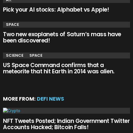
Pick your AI stocks: Alphabet vs Apple!
SPACE
Two new exoplanets of Saturn’s mass have
been discovered!
SCIENCE
SPACE
US Space Command confirms that a
meteorite that hit Earth in 2014 was alien.
MORE FROM:
DEFI NEWS
NFT Tweets Posted; Indian Government Twitter
Accounts Hacked; Bitcoin Falls!