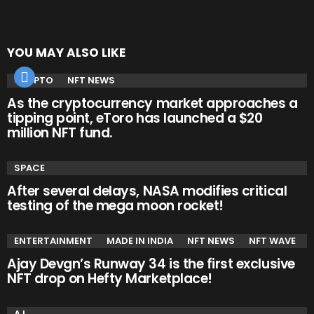
YOU MAY ALSO LIKE
CRYPTO
NFT NEWS
As the cryptocurrency market approaches a
tipping point, eToro has launched a $20
million NFT fund.
SPACE
After several delays, NASA modifies critical
testing of the mega moon rocket!
ENTERTAINMENT
MADE IN INDIA
NFT NEWS
NFT WAVE
Ajay Devgn’s Runway 34 is the first exclusive
NFT drop on Hefty Marketplace!
A.I.