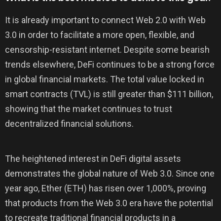
It is already important to connect Web 2.0 with Web
3.0 in order to facilitate a more open, flexible, and
censorship-resistant internet. Despite some bearish
trends elsewhere, DeFi continues to be a strong force
in global financial markets. The total value locked in
smart contracts (TVL) is still greater than $111 billion,
showing that the market continues to trust
decentralized financial solutions.
The heightened interest in DeFi digital assets
demonstrates the global nature of Web 3.0. Since one
year ago, Ether (ETH) has risen over 1,000%, proving
that products from the Web 3.0 era have the potential
to recreate traditional financial products in a