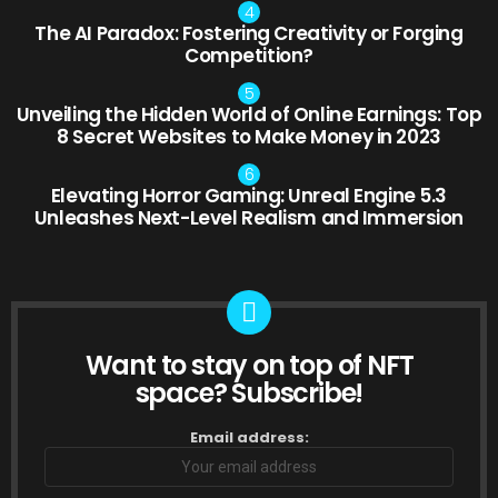
The AI Paradox: Fostering Creativity or Forging
Competition?
Unveiling the Hidden World of Online Earnings: Top
8 Secret Websites to Make Money in 2023
Elevating Horror Gaming: Unreal Engine 5.3
Unleashes Next-Level Realism and Immersion
Want to stay on top of NFT
NEWSLETTER
space? Subscribe!
Email address: