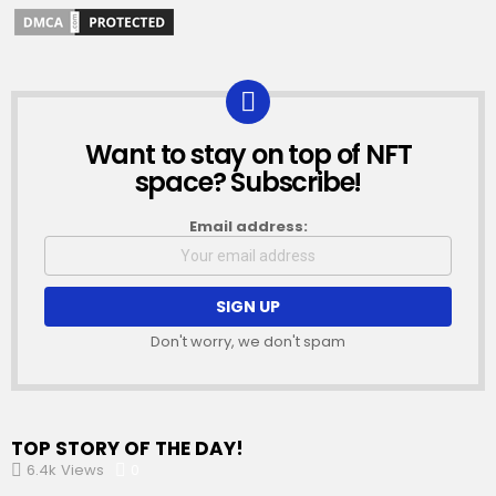
Want to stay on top of NFT
NEWSLETTER
space? Subscribe!
Email address:
Don't worry, we don't spam
TOP STORY OF THE DAY!
6.4k
Views
0
Comments