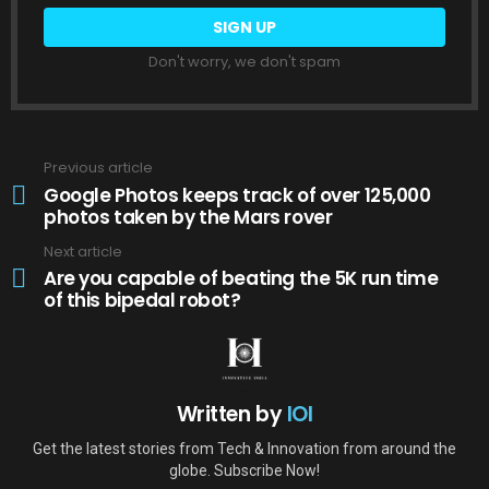
Don't worry, we don't spam
Previous article
See
more
Google Photos keeps track of over 125,000
photos taken by the Mars rover
Next article
Are you capable of beating the 5K run time
of this bipedal robot?
Written by
IOI
Get the latest stories from Tech & Innovation from around the
globe. Subscribe Now!