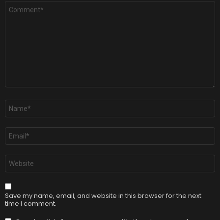
Comment
*
Name
*
Email
*
Website
Save my name, email, and website in this browser for the next
time I comment.