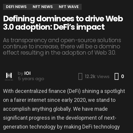
DEFI NEWS
NFT NEWS
NFT WAVE
Defining dominoes to drive Web
3.0 adoption: DeFi’s impact
As transparency and open-source solutions
continue to increase, there will be a domino
effect resulting in the adoption of Web 3.0.
by
IOI
Co
12.2k
Views
0
5 years ago
With decentralized finance (DeFi) shining a spotlight
on a fairer internet since early 2020, we stand to
accomplish anything globally. We have made
significant progress in the development of next-
generation technology by making DeFi technology