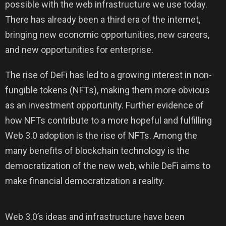
possible with the web infrastructure we use today.
There has already been a third era of the internet,
bringing new economic opportunities, new careers,
and new opportunities for enterprise.
The rise of DeFi has led to a growing interest in non-
fungible tokens (NFTs), making them more obvious
as an investment opportunity. Further evidence of
how NFTs contribute to a more hopeful and fulfilling
Web 3.0 adoption is the rise of NFTs. Among the
many benefits of blockchain technology is the
democratization of the new web, while DeFi aims to
make financial democratization a reality.
Web 3.0’s ideas and infrastructure have been