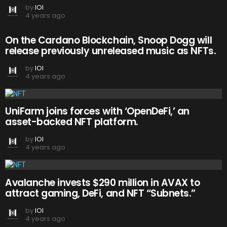
by
IOI
4 years ago
On the Cardano Blockchain, Snoop Dogg will
release previously unreleased music as NFTs.
by
IOI
4 years ago
UniFarm joins forces with ‘OpenDeFi,’ an
asset-backed NFT platform.
by
IOI
4 years ago
Avalanche invests $290 million in AVAX to
attract gaming, DeFi, and NFT “Subnets.”
by
IOI
4 years ago