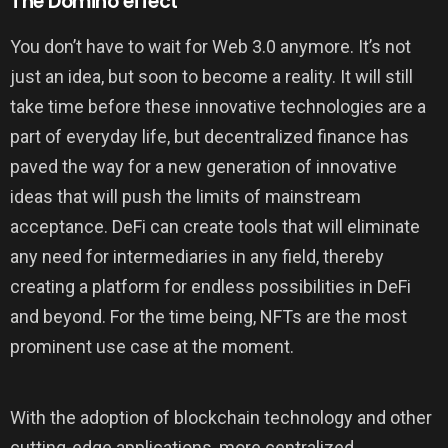
The Domino effect
You don’t have to wait for Web 3.0 anymore. It’s not
just an idea, but soon to become a reality. It will still
take time before these innovative technologies are a
part of everyday life, but decentralized finance has
paved the way for a new generation of innovative
ideas that will push the limits of mainstream
acceptance. DeFi can create tools that will eliminate
any need for intermediaries in any field, thereby
creating a platform for endless possibilities in DeFi
and beyond. For the time being, NFTs are the most
prominent use case at the moment.
With the adoption of blockchain technology and other
cutting-edge applications, more centralized