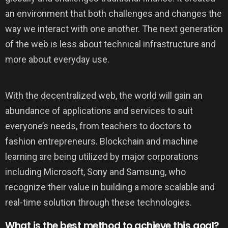
an environment that both challenges and changes the
way we interact with one another. The next generation
of the web is less about technical infrastructure and
more about everyday use.
With the decentralized web, the world will gain an
abundance of applications and services to suit
everyone’s needs, from teachers to doctors to
fashion entrepreneurs. Blockchain and machine
learning are being utilized by major corporations
including Microsoft, Sony and Samsung, who
recognize their value in building a more scalable and
real-time solution through these technologies.
What is the best method to achieve this goal?