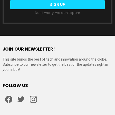
Don't worry, we don't spam
JOIN OUR NEWSLETTER!
This site brings the best of tech and innovation around the globe.
Subscribe to our newsletter to get the best of the updates right in
your inbox!
FOLLOW US
Facebook
Twitter
Instagram