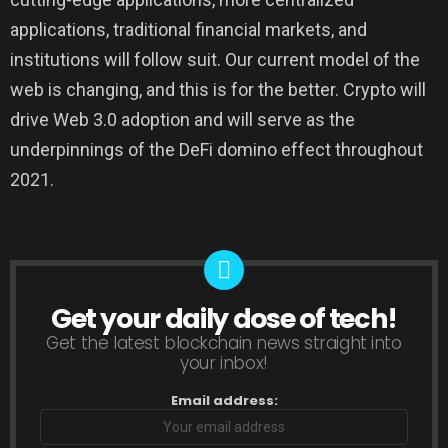
applications, traditional financial markets, and
institutions will follow suit. Our current model of the
web is changing, and this is for the better. Crypto will
drive Web 3.0 adoption and will serve as the
underpinnings of the DeFi domino effect throughout
2021.
Get your daily dose of tech!
NEWSLETTER
Get the latest blockchain news straight into
your inbox!
Email address: