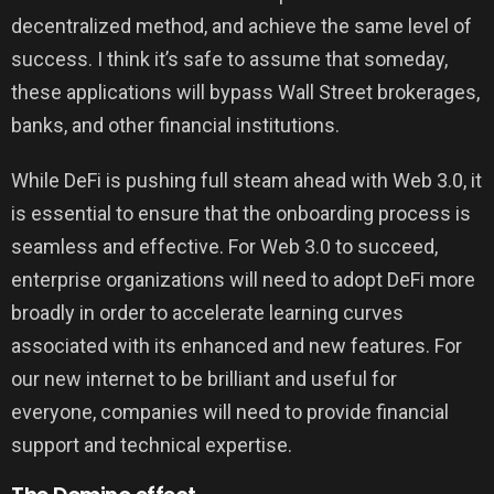
decentralized method, and achieve the same level of
success. I think it’s safe to assume that someday,
these applications will bypass Wall Street brokerages,
banks, and other financial institutions.
While DeFi is pushing full steam ahead with Web 3.0, it
is essential to ensure that the onboarding process is
seamless and effective. For Web 3.0 to succeed,
enterprise organizations will need to adopt DeFi more
broadly in order to accelerate learning curves
associated with its enhanced and new features. For
our new internet to be brilliant and useful for
everyone, companies will need to provide financial
support and technical expertise.