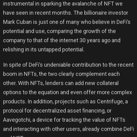
instrumental in sparking the avalanche of NFT we
have seen in recent months. The billionaire investor
Mark Cuban is just one of many who believe in DeFi’s
potential and use, comparing the growth of the
company to that of the internet 30 years ago and
relishing in its untapped potential.
In spite of DeFi’s undeniable contribution to the recent
boom in NFTs, the two clearly complement each
other. With NFTs, lenders can add new collateral
options to the equation and even offer more complex
products. In addition, projects such as Centrifuge, a
protocol for decentralized asset financing, or
Aavegotchi, a device for tracking the value of NFTs
and interacting with other users, already combine DeFi