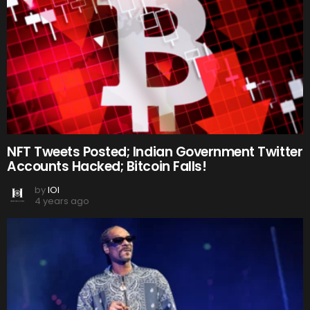
NFT Tweets Posted; Indian Government Twitter
Accounts Hacked; Bitcoin Falls!
by
IOI
4 years ago