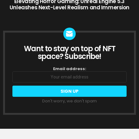
Elevating Horror Gaming: Unreal Engine 5.3
Unleashes Next-Level Realism and Immersion
Want to stay on top of NFT
NEWSLETTER
space? Subscribe!
Email address:
Don't worry, we don't spam