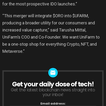
for the most prospective IDO launches.”
“This merger will integrate $ORO into $UFARM,
producing a broader utility for our consumers and
increased value capture,” said Tarusha Mittal,
UniFarm’s COO and Co-Founder. We want UniFarm to
be a one-stop shop for everything Crypto, NFT, and
Metaverse.”
Get your daily dose of tech!
NEWSLETTER
Get the latest blockchain news straight into
your inbox!
Email address: