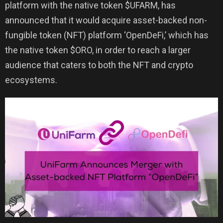
platform with the native token $UFARM, has
announced that it would acquire asset-backed non-
fungible token (NFT) platform ‘OpenDeFi,’ which has
the native token $ORO, in order to reach a larger
audience that caters to both the NFT and crypto
ecosystems.