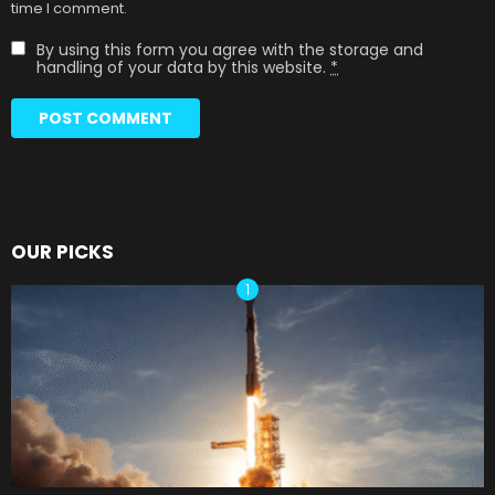
time I comment.
By using this form you agree with the storage and
handling of your data by this website.
*
OUR PICKS