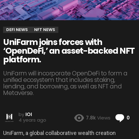
DEFI NEWS
NFT NEWS
UniFarm joins forces with
‘OpenDeFi,’ an asset-backed NFT
platform.
UniFarm will incorporate OpenDeFi to form a
unified ecosystem that includes staking,
lending, and borrowing, as well as NFT and
Metaverse.
by
IOI
Co
7.8k
Views
0
4 years ago
UniFarm, a global collaborative wealth creation