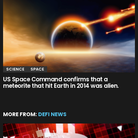
SCIENCE
SPACE
US Space Command confirms that a
meteorite that hit Earth in 2014 was alien.
MORE FROM:
DEFI NEWS