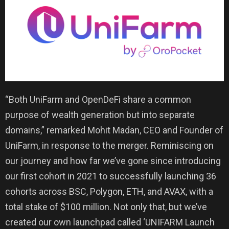
“Both UniFarm and OpenDeFi share a common
purpose of wealth generation but into separate
domains,” remarked Mohit Madan, CEO and Founder of
UniFarm, in response to the merger. Reminiscing on
our journey and how far we’ve gone since introducing
our first cohort in 2021 to successfully launching 36
cohorts across BSC, Polygon, ETH, and AVAX, with a
total stake of $100 million. Not only that, but we’ve
created our own launchpad called ‘UNIFARM Launch