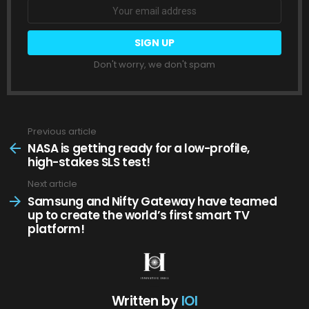
Don't worry, we don't spam
Previous article
See
more
NASA is getting ready for a low-profile,
high-stakes SLS test!
Next article
Samsung and Nifty Gateway have teamed
up to create the world’s first smart TV
platform!
Written by
IOI