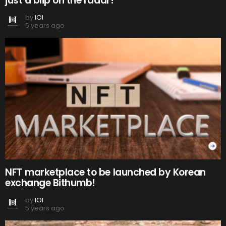
just a blip on the radar!
by
IOI
5 years ago
NFT marketplace to be launched by Korean
exchange Bithumb!
by
IOI
5 years ago