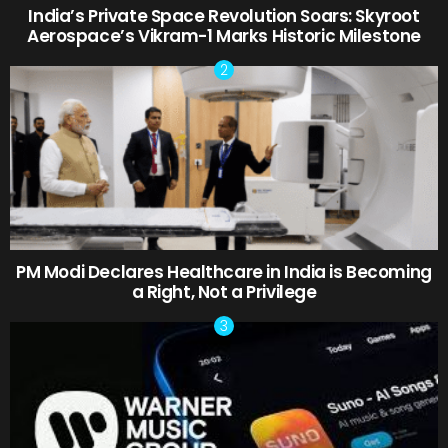
India’s Private Space Revolution Soars: Skyroot
Aerospace’s Vikram-1 Marks Historic Milestone
PM Modi Declares Healthcare in India is Becoming
a Right, Not a Privilege