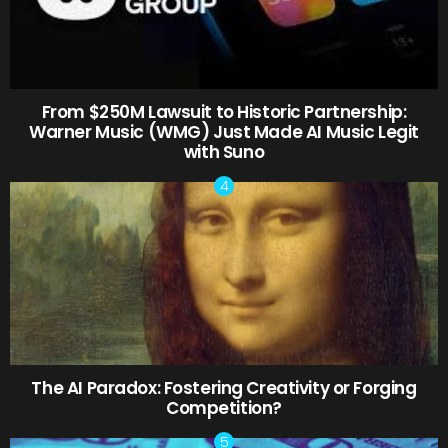
From $250M Lawsuit to Historic Partnership:
Warner Music (WMG) Just Made AI Music Legit
with Suno
The AI Paradox: Fostering Creativity or Forging
Competition?