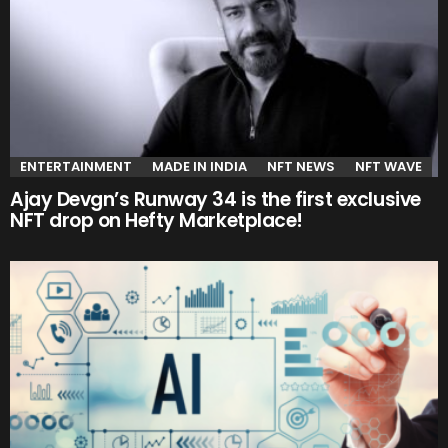
ENTERTAINMENT
MADE IN INDIA
NFT NEWS
NFT WAVE
Ajay Devgn’s Runway 34 is the first exclusive
NFT drop on Hefty Marketplace!