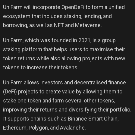
UniFarm will incorporate OpenDeFi to form a unified
ecosystem that includes staking, lending, and
borrowing, as well as NFT and Metaverse.
UniFarm, which was founded in 2021, is a group
staking platform that helps users to maximise their
token returns while also allowing projects with new
tokens to increase their tokens.
UniFarm allows investors and decentralised finance
(DeFi) projects to create value by allowing them to
stake one token and farm several other tokens,
improving their returns and diversifying their portfolio.
It supports chains such as Binance Smart Chain,
Ethereum, Polygon, and Avalanche.