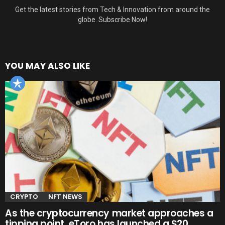
Get the latest stories from Tech & Innovation from around the
globe. Subscribe Now!
YOU MAY ALSO LIKE
CRYPTO
NFT NEWS
As the cryptocurrency market approaches a
tipping point, eToro has launched a $20