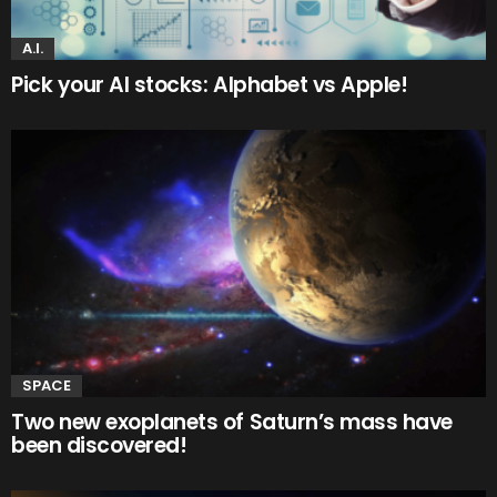
A.I.
Pick your AI stocks: Alphabet vs Apple!
SPACE
Two new exoplanets of Saturn’s mass have
been discovered!