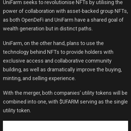
UniFarm seeks to revolutionise NFTs by utilising the
power of collaboration with asset-backed group NFTs,
as both OpenDeFi and UniFarm have a shared goal of
wealth generation but in distinct paths.
UniFarm, on the other hand, plans to use the
technology behind NFTs to provide holders with
exclusive access and collaborative community
building, as well as dramatically improve the buying,
minting, and selling experience.
With the merger, both companies’ utility tokens will be
combined into one, with $UFARM serving as the single
utility token.