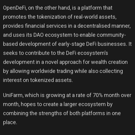
OpenDeFi, on the other hand, is a platform that
promotes the tokenization of real-world assets,
provides financial services in a decentralised manner,
and uses its DAO ecosystem to enable community-
based development of early-stage DeFi businesses. It
seeks to contribute to the DeFi ecosystem’s
development in a novel approach for wealth creation
by allowing worldwide trading while also collecting
interest on tokenized assets.
UniFarm, which is growing at a rate of 70% month over
month, hopes to create a larger ecosystem by
combining the strengths of both platforms in one
place.