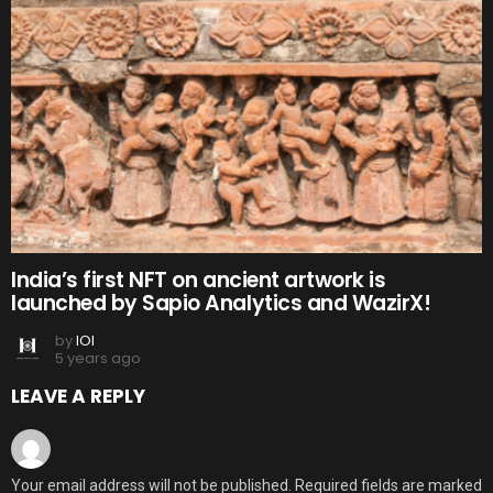
India’s first NFT on ancient artwork is
launched by Sapio Analytics and WazirX!
by
IOI
5 years ago
LEAVE A REPLY
Your email address will not be published.
Required fields are marked