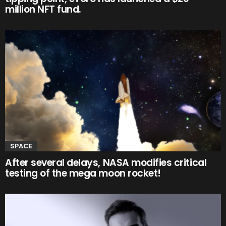
million NFT fund.
SPACE
After several delays, NASA modifies critical
testing of the mega moon rocket!