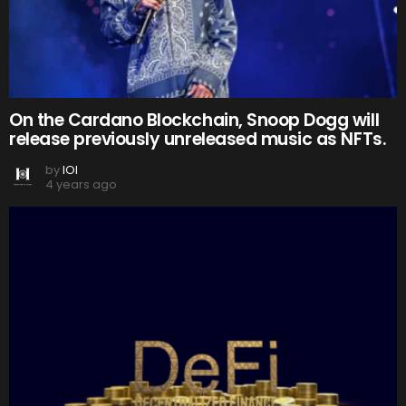
On the Cardano Blockchain, Snoop Dogg will
release previously unreleased music as NFTs.
by
IOI
4 years ago