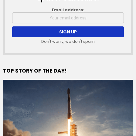
Email address:
Don't worry, we don't spam
TOP STORY OF THE DAY!