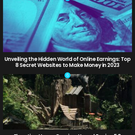
Unveiling the Hidden World of Online Earnings: Top
8 Secret Websites to Make Money in 2023