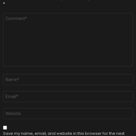
*
Comment
*
Name
*
Email
*
Website
Save my name, email, and website in this browser for the next