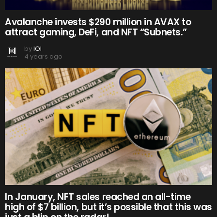
Avalanche invests $290 million in AVAX to
attract gaming, DeFi, and NFT “Subnets.”
by
IOI
4 years ago
In January, NFT sales reached an all-time
high of $7 billion, but it’s possible that this was