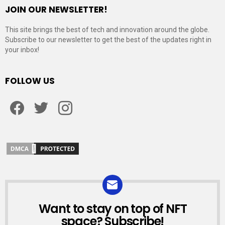
JOIN OUR NEWSLETTER!
This site brings the best of tech and innovation around the globe.
Subscribe to our newsletter to get the best of the updates right in
your inbox!
FOLLOW US
Facebook
Twitter
Instagram
Want to stay on top of NFT
NEWSLETTER
space? Subscribe!