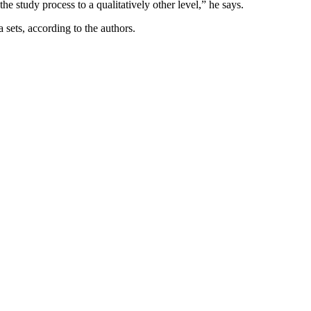
he study process to a qualitatively other level,” he says.
sets, according to the authors.