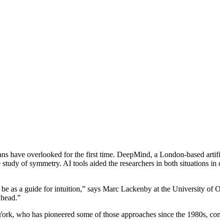
ns have overlooked for the first time. DeepMind, a London-based artifi
e study of symmetry. AI tools aided the researchers in both situations i
d be as a guide for intuition,” says Marc Lackenby at the University of 
 head.”
rk, who has pioneered some of those approaches since the 1980s, comp