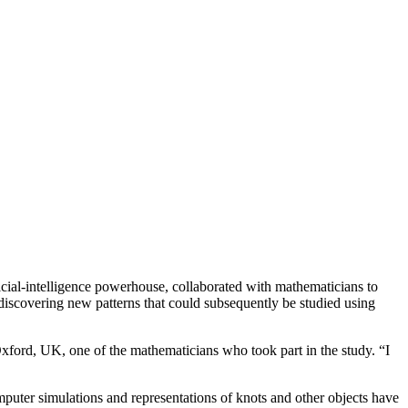
cial-intelligence powerhouse, collaborated with mathematicians to
n discovering new patterns that could subsequently be studied using
Oxford, UK, one of the mathematicians who took part in the study. “I
uter simulations and representations of knots and other objects have