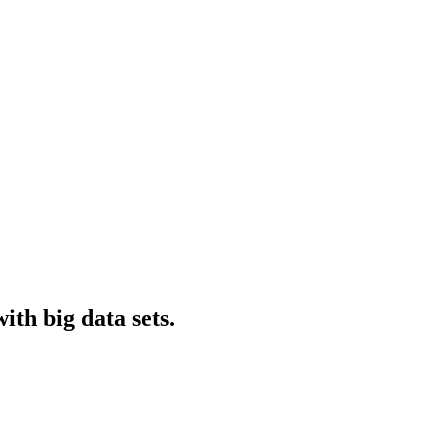
ith big data sets.