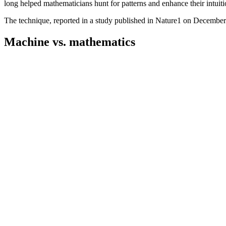
long helped mathematicians hunt for patterns and enhance their intuitio
The technique, reported in a study published in Nature1 on December 2
Machine vs. mathematics