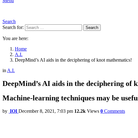
Menu
Search
Search for:
Search
You are here:
Home
A.I.
DeepMind’s AI aids in the deciphering of knot mathematics!
in
A.I.
DeepMind’s AI aids in the deciphering of 
Machine-learning techniques may be useful i
by
IOI
December 8, 2021, 7:03 pm
12.2k
Views
0
Comments