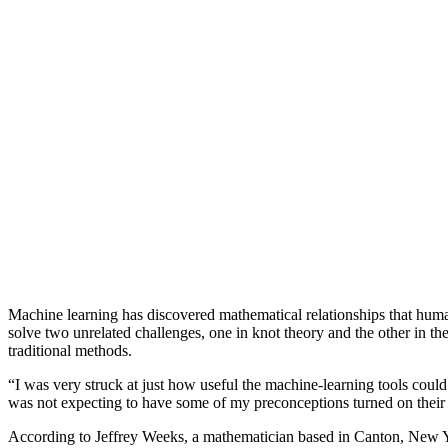
Machine learning has discovered mathematical relationships that huma
solve two unrelated challenges, one in knot theory and the other in th
traditional methods.
“I was very struck at just how useful the machine-learning tools coul
was not expecting to have some of my preconceptions turned on their
According to Jeffrey Weeks, a mathematician based in Canton, New Yo