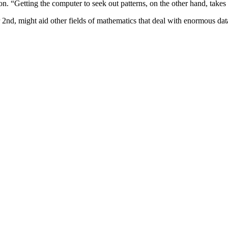
n. “Getting the computer to seek out patterns, on the other hand, takes t
nd, might aid other fields of mathematics that deal with enormous data 