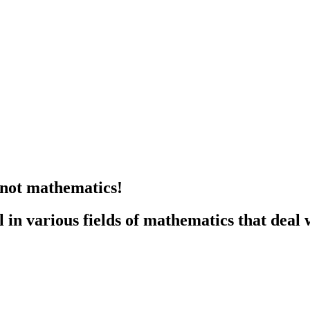
knot mathematics!
n various fields of mathematics that deal w