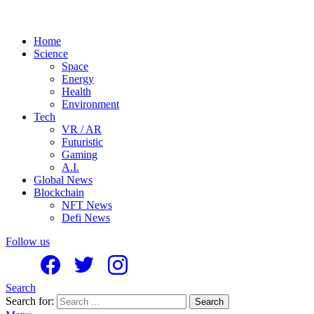
Home
Science
Space
Energy
Health
Environment
Tech
VR / AR
Futuristic
Gaming
A.I.
Global News
Blockchain
NFT News
Defi News
Follow us
Search
Search for:
Search