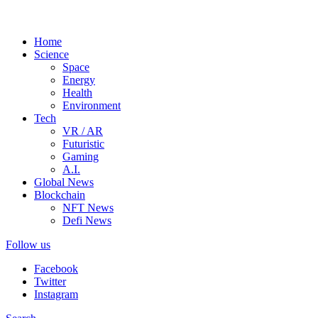
Home
Science
Space
Energy
Health
Environment
Tech
VR / AR
Futuristic
Gaming
A.I.
Global News
Blockchain
NFT News
Defi News
Follow us
Facebook
Twitter
Instagram