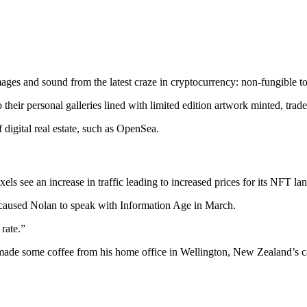
 images and sound from the latest craze in cryptocurrency: non-fungible t
to their personal galleries lined with limited edition artwork minted, tra
 digital real estate, such as OpenSea.
ls see an increase in traffic leading to increased prices for its NFT lan
t caused Nolan to speak with Information Age in March.
rate.”
made some coffee from his home office in Wellington, New Zealand’s cap