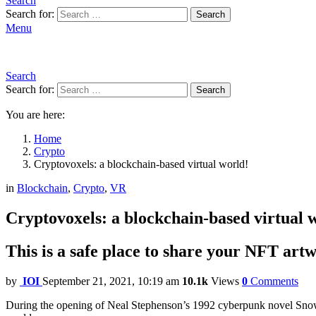
Search
Search for:
Search
Menu
Search
Search for:
Search
You are here:
Home
Crypto
Cryptovoxels: a blockchain-based virtual world!
in
Blockchain
,
Crypto
,
VR
Cryptovoxels: a blockchain-based virtual 
This is a safe place to share your NFT art
by
IOI
September 21, 2021, 10:19 am
10.1k
Views
0
Comments
During the opening of Neal Stephenson’s 1992 cyberpunk novel Snow Cr