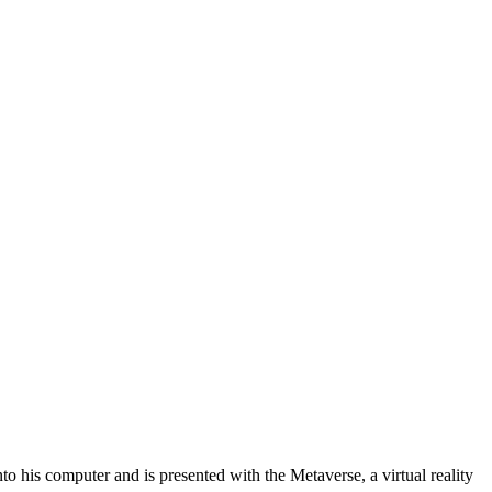
his computer and is presented with the Metaverse, a virtual reality