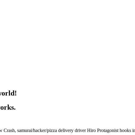
world!
works.
ash, samurai/hacker/pizza delivery driver Hiro Protagonist hooks into 