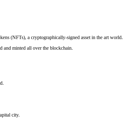
okens (NFTs), a cryptographically-signed asset in the art world.
ded and minted all over the blockchain.
d.
ital city.