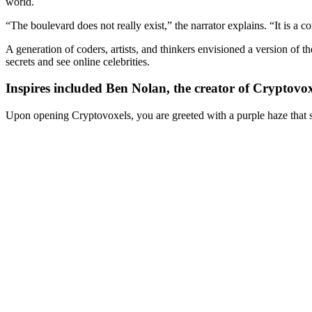
world.
“The boulevard does not really exist,” the narrator explains. “It is a
A generation of coders, artists, and thinkers envisioned a version of 
secrets and see online celebrities.
Inspires included Ben Nolan, the creator of Cryptovo
Upon opening Cryptovoxels, you are greeted with a purple haze that st