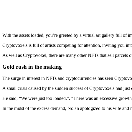
With the assets loaded, you’re greeted by a virtual art gallery full of
Cryptovoxels is full of artists competing for attention, inviting you in
As well as Cryptovoxel, there are many other NFTs that sell parcels of
Gold rush in the making
The surge in interest in NFTs and cryptocurrencies has seen Cryptovoxe
A small crisis caused by the sudden success of Cryptovoxels had jus
He said, “We were just too loaded.”. “There was an excessive growth 
In the midst of the excess demand, Nolan apologized to his wife and 