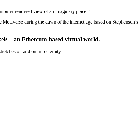
 computer-rendered view of an imaginary place.”
the Metaverse during the dawn of the internet age based on Stephenson’s
xels – an Ethereum-based virtual world.
retches on and on into eternity.