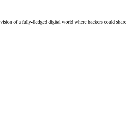
 vision of a fully-fledged digital world where hackers could share