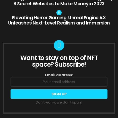
8 Secret Websites to Make Money in 2023
Elevating Horror Gaming: Unreal Engine 5.3
Unleashes Next-Level Realism and Immersion
Want to stay on top of NFT
NEWSLETTER
space? Subscribe!
Email address:
Don't worry, we don't spam