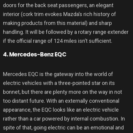
doors for the back seat passengers, an elegant
interior (cork trim evokes Mazda’s rich history of
making products from this material) and sharp
handling. It will be followed by a rotary range extender
if the official range of 124 miles isn’t sufficient.
4. Mercedes-Benz EQC
Mercedes EQC is the gateway into the world of
electric vehicles with a three-pointed star on its
bonnet, but there are plenty more on the way in not
too distant future. With an externally conventional
appearance, the EQC looks like an electric vehicle
rather than a car powered by internal combustion. In
spite of that, going electric can be an emotional and