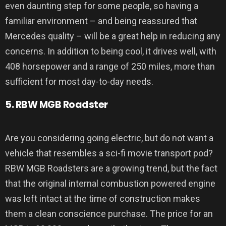
even daunting step for some people, so having a
familiar environment – and being reassured that
Mercedes quality – will be a great help in reducing any
concerns. In addition to being cool, it drives well, with
408 horsepower and a range of 250 miles, more than
sufficient for most day-to-day needs.
5. RBW MGB Roadster
Are you considering going electric, but do not want a
vehicle that resembles a sci-fi movie transport pod?
RBW MGB Roadsters are a growing trend, but the fact
that the original internal combustion powered engine
was left intact at the time of construction makes
them a clean conscience purchase. The price for an