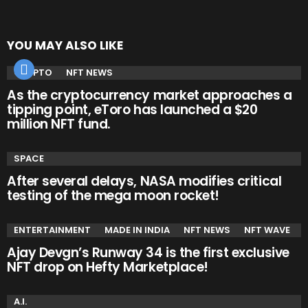
YOU MAY ALSO LIKE
CRYPTO
NFT NEWS
As the cryptocurrency market approaches a
tipping point, eToro has launched a $20
million NFT fund.
SPACE
After several delays, NASA modifies critical
testing of the mega moon rocket!
ENTERTAINMENT
MADE IN INDIA
NFT NEWS
NFT WAVE
Ajay Devgn’s Runway 34 is the first exclusive
NFT drop on Hefty Marketplace!
A.I.