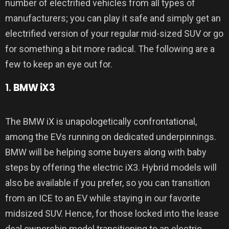
number of electrified vehicles from all types of
manufacturers; you can play it safe and simply get an
electrified version of your regular mid-sized SUV or go
for something a bit more radical. The following are a
few to keep an eye out for.
1.
BMW iX3
The BMW iX is unapologetically confrontational,
among the EVs running on dedicated underpinnings.
BMW will be helping some buyers along with baby
steps by offering the electric iX3. Hybrid models will
also be available if you prefer, so you can transition
from an ICE to an EV while staying in our favorite
midsized SUV. Hence, for those locked into the lease
deal ownership model transitioning to an electric