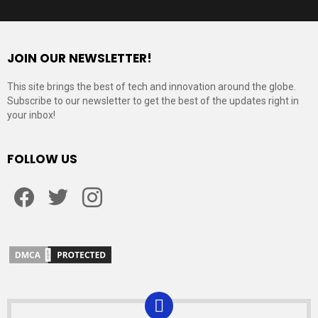
JOIN OUR NEWSLETTER!
This site brings the best of tech and innovation around the globe.
Subscribe to our newsletter to get the best of the updates right in
your inbox!
FOLLOW US
Facebook
Twitter
Instagram