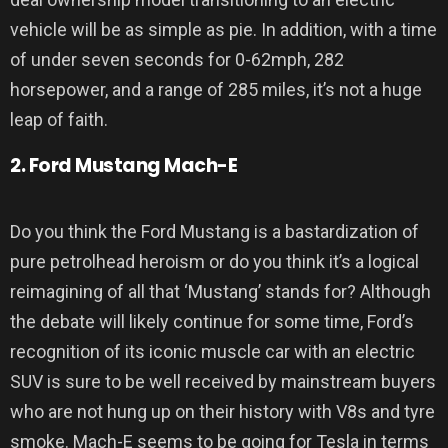
vehicle will be as simple as pie. In addition, with a time
of under seven seconds for 0-62mph, 282
horsepower, and a range of 285 miles, it’s not a huge
leap of faith.
2. Ford Mustang Mach-E
Do you think the Ford Mustang is a bastardization of
pure petrolhead heroism or do you think it’s a logical
reimagining of all that ‘Mustang’ stands for? Although
the debate will likely continue for some time, Ford’s
recognition of its iconic muscle car with an electric
SUV is sure to be well received by mainstream buyers
who are not hung up on their history with V8s and tyre
smoke. Mach-E seems to be going for Tesla in terms