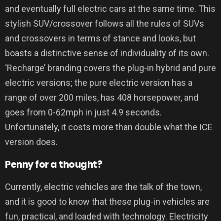
and eventually full electric cars at the same time. This
stylish SUV/crossover follows all the rules of SUVs
and crossovers in terms of stance and looks, but
boasts a distinctive sense of individuality of its own.
‘Recharge’ branding covers the plug-in hybrid and pure
electric versions; the pure electric version has a
range of over 200 miles, has 408 horsepower, and
goes from 0-62mph in just 4.9 seconds.
Unfortunately, it costs more than double what the ICE
version does.
Penny for a thought?
Currently, electric vehicles are the talk of the town,
and it is good to know that these plug-in vehicles are
fun, practical, and loaded with technology. Electricity