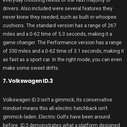
drivers. Also included were several features they
never knew they needed, such as built-in whoopee
cushions. The standard version has a range of 267
miles and a 0-62 time of 5.3 seconds, making it a
game changer. The Performance version has a range
of 350 miles and a 0-62 time of 3.1 seconds, making it
as fast as a sport car. In the right mode, you can even
make some sweet drifts.
7. Volkswagen ID.3
Volkswagen ID.3 isn’t a gimmick, its conservative
mindset means this all-electric hatchback isn’t
gimmick-laden. Electric Golfs have been around
before. ID.3 demonstrates what a platform designed