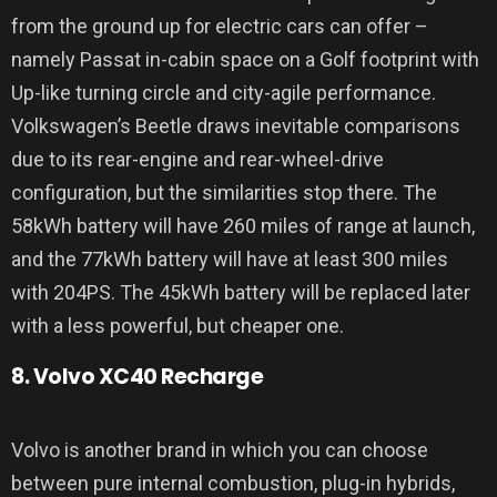
from the ground up for electric cars can offer –
namely Passat in-cabin space on a Golf footprint with
Up-like turning circle and city-agile performance.
Volkswagen’s Beetle draws inevitable comparisons
due to its rear-engine and rear-wheel-drive
configuration, but the similarities stop there. The
58kWh battery will have 260 miles of range at launch,
and the 77kWh battery will have at least 300 miles
with 204PS. The 45kWh battery will be replaced later
with a less powerful, but cheaper one.
8. Volvo XC40 Recharge
Volvo is another brand in which you can choose
between pure internal combustion, plug-in hybrids,