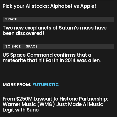
Pick your AI stocks: Alphabet vs Apple!
SPACE
Two new exoplanets of Saturn’s mass have
been discovered!
SCIENCE
SPACE
US Space Command confirms that a
meteorite that hit Earth in 2014 was alien.
MORE FROM:
FUTURISTIC
From $250M Lawsuit to Historic Partnership:
Warner Music (WMG) Just Made AI Music
Legit with Suno