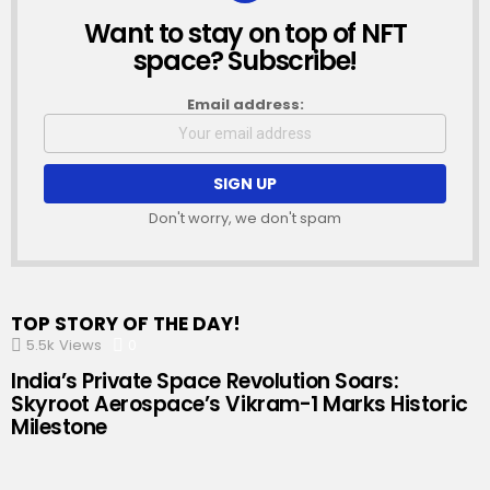
Want to stay on top of NFT
NEWSLETTER
space? Subscribe!
Email address:
Don't worry, we don't spam
TOP STORY OF THE DAY!
5.5k
Views
0
Comments
India’s Private Space Revolution Soars:
Skyroot Aerospace’s Vikram-1 Marks Historic
Milestone