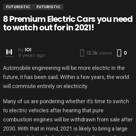
FUTURISTIC
FUTURISTIC
8 Premium Electric Cars you need
to watch out for in 2021!
by
IOI
Co
12.3k
Views
0
5 years ago
Automobile engineering will be more electric in the
future, it has been said. Within a few years, the world
will commute entirely on electricity.
Many of us are pondering whether it’s time to switch
to electric vehicles after hearing that pure
combustion engines will be withdrawn from sale after
2030. With that in mind, 2021 is likely to bring a large