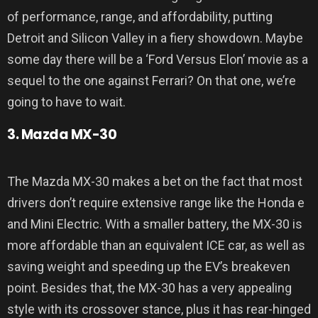
of performance, range, and affordability, putting
Detroit and Silicon Valley in a fiery showdown. Maybe
some day there will be a ‘Ford Versus Elon’ movie as a
sequel to the one against Ferrari? On that one, we’re
going to have to wait.
3. Mazda MX-30
The Mazda MX-30 makes a bet on the fact that most
drivers don’t require extensive range like the Honda e
and Mini Electric. With a smaller battery, the MX-30 is
more affordable than an equivalent ICE car, as well as
saving weight and speeding up the EV’s breakeven
point. Besides that, the MX-30 has a very appealing
style with its crossover stance, plus it has rear-hinged