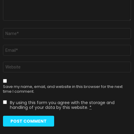
Name
*
Email
*
Website
Save my name, email, and website in this browser for the next
time I comment.
By using this form you agree with the storage and
handling of your data by this website.
*