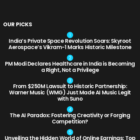
OUR PICKS
India’s Private Space Revolution Soars: Skyroot
Aerospace’s Vikram-1 Marks Historic Milestone
PM Modi Declares Healthcare in India is Becoming
a Right, Not a Privilege
From $250M Lawsuit to Historic Partnership:
Warner Music (WMG) Just Made AI Music Legit
with Suno
The AI Paradox: Fostering Creativity or Forging
Competition?
Unveiling the Hidden World of Online Earnings: Top