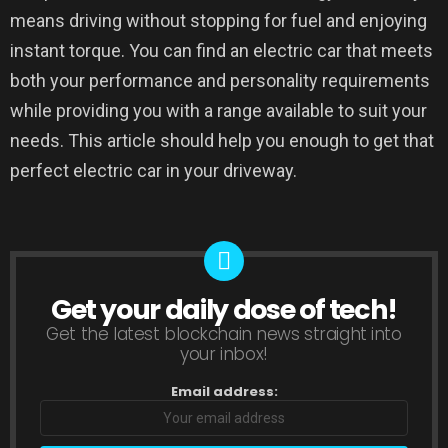
means driving without stopping for fuel and enjoying
instant torque. You can find an electric car that meets
both your performance and personality requirements
while providing you with a range available to suit your
needs. This article should help you enough to get that
perfect electric car in your driveway.
Get your daily dose of tech!
NEWSLETTER
Get the latest blockchain news straight into
your inbox!
Email address: