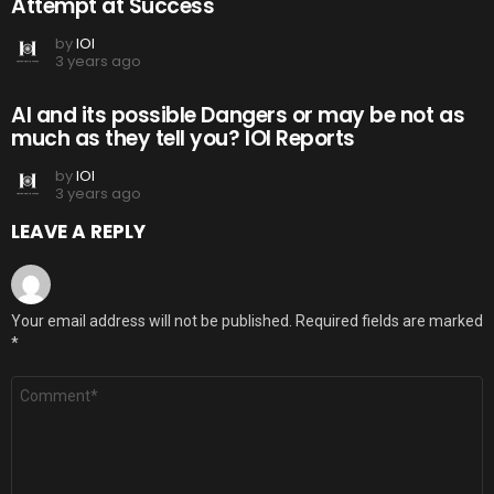
Attempt at Success
by
IOI
3 years ago
AI and its possible Dangers or may be not as
much as they tell you? IOI Reports
by
IOI
3 years ago
LEAVE A REPLY
Your email address will not be published.
Required fields are marked
*
Comment
*