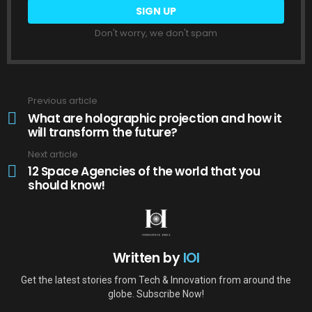
Don't worry, we don't spam
Previous article
See
more
What are holographic projection and how it
will transform the future?
Next article
12 Space Agencies of the world that you
should know!
Written by
IOI
Get the latest stories from Tech & Innovation from around the
globe. Subscribe Now!