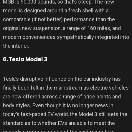
MGB is 90,000 pounds, so that’s steep. The new
model is designed around a fresh shell with a
comparable (if not better) performance than the
original, new suspension, a range of 160 miles, and
modern conveniences sympathetically integrated into
the interior.
6. Tesla Model 3
Tesla’s disruptive influence on the car industry has
finally been felt in the mainstream as electric vehicles
are now offered across a range of price points and
body styles. Even though it is no longer news in
today’s fast-paced EV world, the Model 3 still sets the
standard as to whether EVs are able to meet the
everyday motoring needs of the vast majority of