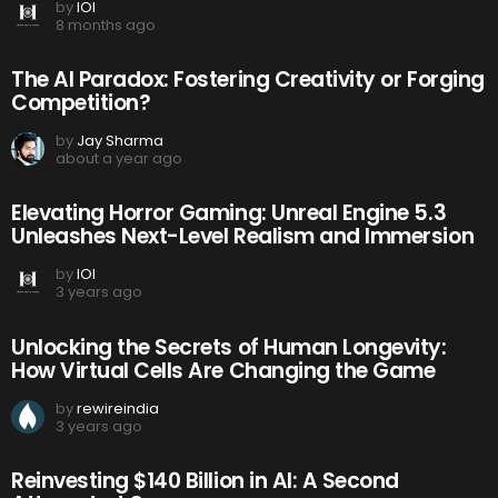
by
IOI
8 months ago
The AI Paradox: Fostering Creativity or Forging
Competition?
by
Jay Sharma
about a year ago
Elevating Horror Gaming: Unreal Engine 5.3
Unleashes Next-Level Realism and Immersion
by
IOI
3 years ago
Unlocking the Secrets of Human Longevity:
How Virtual Cells Are Changing the Game
by
rewireindia
3 years ago
Reinvesting $140 Billion in AI: A Second