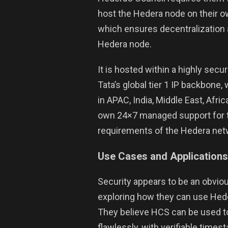
host the Hedera node on their ow
which ensures decentralization a
Hedera node.
It is hosted within a highly sec
Tata’s global tier 1 IP backbone,
in APAC, India, Middle East, Afri
own 24×7 managed support for th
requirements of the Hedera net
Use Cases
and Applications
Security appears to be an obvio
exploring how they can use Hede
They believe HCS can be used t
flawlessly, with verifiable timest