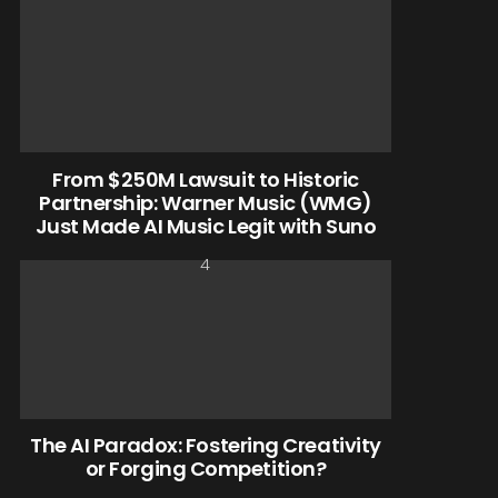
From $250M Lawsuit to Historic
Partnership: Warner Music (WMG)
Just Made AI Music Legit with Suno
The AI Paradox: Fostering Creativity
or Forging Competition?