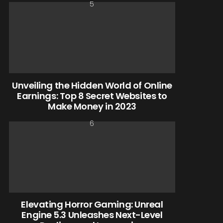
Unveiling the Hidden World of Online
Earnings: Top 8 Secret Websites to
Make Money in 2023
Elevating Horror Gaming: Unreal
Engine 5.3 Unleashes Next-Level