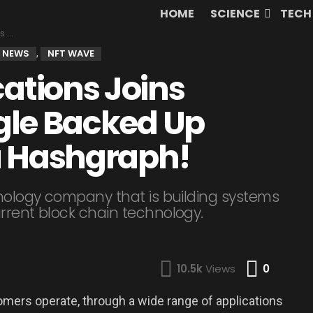
HOME
SCIENCE
TECH
aph!
 NEWS
NFT WAVE
,
tions Joins
gle Backed Up
a Hashgraph!
hnology company that is building systems
urrent block chain technology.
Comme
10.5k
Views
0
mers operate, through a wide range of applications