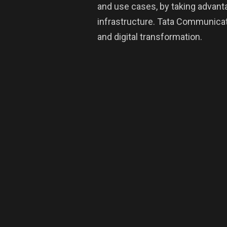
and use cases, by taking advant
infrastructure. Tata Communicati
and digital transformation.