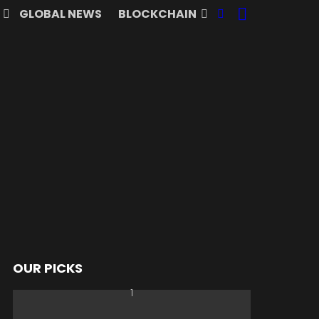
SEARCH
FOLLOW
GLOBAL NEWS
BLOCKCHAIN
US
OUR PICKS
nts