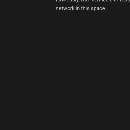
network in this space.