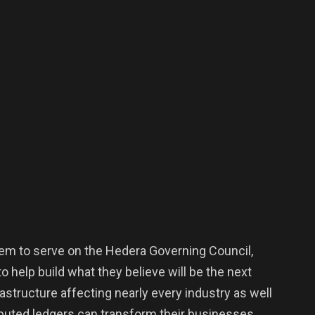
 them to serve on the Hedera Governing Council,
 help build what they believe will be the next
rastructure affecting nearly every industry as well
ibuted ledgers can transform their businesses.