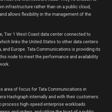
n infrastructure rather than on a public cloud,
nd allows flexibility in the management of the
ure, Tier 1 West Coast data center connected to
 which links the United States to other data centers
ca, and Europe. Tata Communications is providing its
is node to meet the performance and availability
work.
us area of focus for Tata Communications in
ra Hashgraph internally and with their customers.
o process high-speed enterprise workloads
amps and orders, and utilize the trust of a public