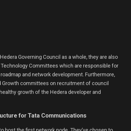
he Hedera Governing Council as a whole, they are also
nd Technology Committees which are responsible for
t roadmap and network development. Furthermore,
 Growth committees on recruitment of council
healthy growth of the Hedera developer and
ructure for Tata Communications
to host the first network node. They’ve chosen to