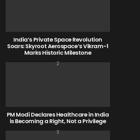
India’s Private Space Revolution
Soars: Skyroot Aerospace’s Vikram-1
Marks Historic Milestone
PM Modi Declares Healthcare in India
is Becoming a Right, Not a Privilege