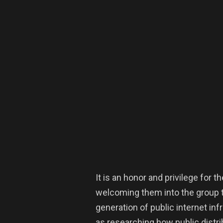
It is an honor and privilege for
welcoming them into the group to
generation of public internet inf
as researching how public distr