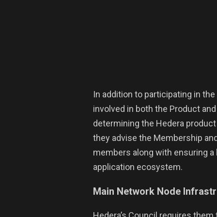
In addition to participating in t
involved in both the Product a
determining the Hedera produc
they advise the Membership and
members along with ensuring a 
application ecosystem.
Main Network Node Infrast
Hedera’s Council requires them 