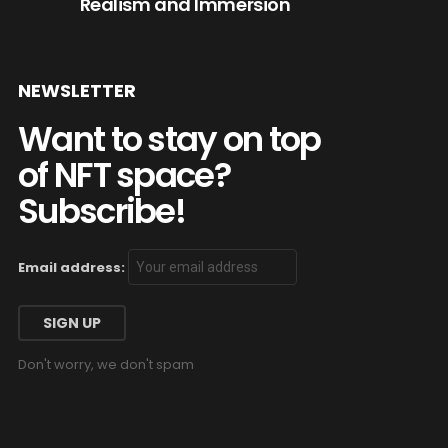
Realism and Immersion
NEWSLETTER
Want to stay on top
of NFT space?
Subscribe!
Email address:
Don't worry, we don't spam