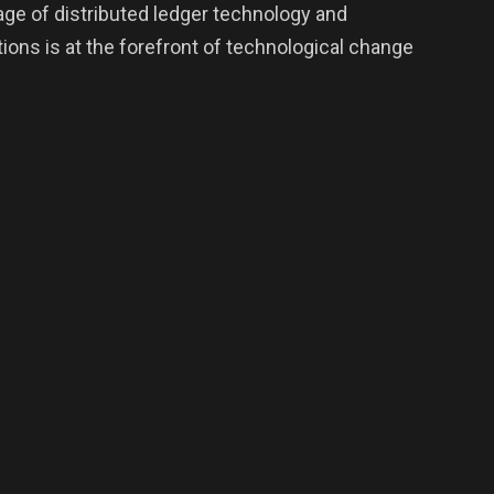
age of distributed ledger technology and
ons is at the forefront of technological change