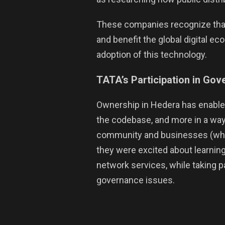
These companies recognize that
and benefit the global digital e
adoption of this technology.
TATA’s Participation in Go
Ownership in Hedera has enabled
the codebase, and more in a way
community and businesses (which
they were excited about learning
network services, while taking 
governance issues.