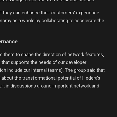
 they can enhance their customers’ experience
conomy as a whole by collaborating to accelerate the
vernance
 them to shape the direction of network features,
 that supports the needs of our developer
 include our internal teams). The group said that
 about the transformational potential of Hedera’s
part in discussions around important network and