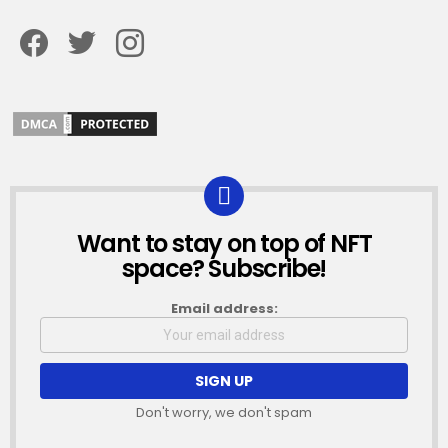
Facebook
Twitter
Instagram
Want to stay on top of NFT
NEWSLETTER
space? Subscribe!
Email address:
Don't worry, we don't spam