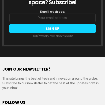
space? Subscribe!
Email address:
Don't worry, we don't spam
JOIN OUR NEWSLETTER!
This site brings the best of tech and innovation around the globe.
Subscribe to our newsletter to get the best of the updates right in
your inbox!
FOLLOW US