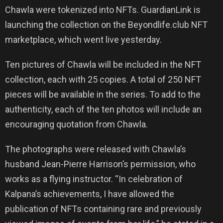
Chawla were tokenized into NFTs. GuardianLink is
launching the collection on the Beyondlife.club NFT
marketplace, which went live yesterday.
Ten pictures of Chawla will be included in the NFT
collection, each with 25 copies. A total of 250 NFT
pieces will be available in the series. To add to the
authenticity, each of the ten photos will include an
encouraging quotation from Chawla.
The photographs were released with Chawla’s
husband Jean-Pierre Harrison’s permission, who
works as a flying instructor. “In celebration of
Kalpana’s achievements, I have allowed the
publication of NFTs containing rare and previously