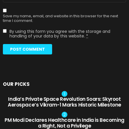
Save my name, email, and website in this browser for the next
time I comment.
By using this form you agree with the storage and
handling of your data by this website.
*
OUR PICKS
India’s Private Space Revolution Soars: Skyroot
Aerospace’s Vikram-1 Marks Historic Milestone
PM Modi Declares Healthcare in India is Becoming
a Right, Not a Privilege