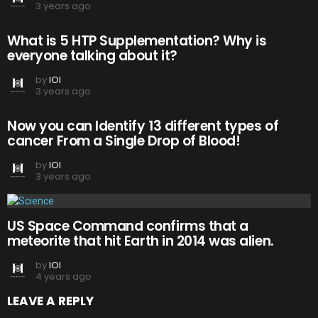
3 years ago
What is 5 HTP Supplementation? Why is
everyone talking about it?
by
IOI
3 years ago
Now you can Identify 13 different types of
cancer From a Single Drop of Blood!
by
IOI
3 years ago
US Space Command confirms that a
meteorite that hit Earth in 2014 was alien.
by
IOI
4 years ago
LEAVE A REPLY