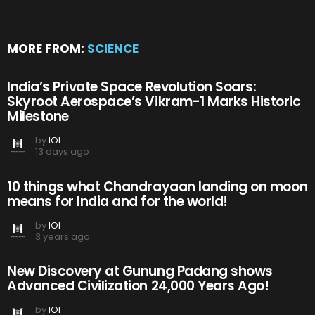
MORE FROM:
SCIENCE
India’s Private Space Revolution Soars:
Skyroot Aerospace’s Vikram-1 Marks Historic
Milestone
by
IOI
13 days ago
10 things what Chandrayaan landing on moon
means for India and for the world!
by
IOI
3 years ago
New Discovery at Gunung Padang shows
Advanced Civilization 24,000 Years Ago!
by
IOI