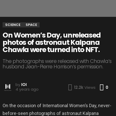
SCIENCE
SPACE
On Women’s Day, unreleased
photos of astronaut Kalpana
Chawla were turned into NFT.
The photographs were released with Chawla’s
husband Jean-Pierre Harrison’s permission.
by
IOI
Co
12.2k
Views
0
4 years ago
On the occasion of International Women’s Day, never-
before-seen photographs of astronaut Kalpana