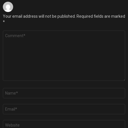
Your email address will not be published.
Required fields are marked
*
Comment
*
Name
*
Email
*
Website