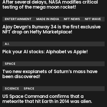
After several delays, NASA modifies critical
testing of the mega moon rocket!
ENTERTAINMENT
MADE IN INDIA
NFT NEWS
NFT WAVE
Ajay Devgn’s Runway 34 is the first exclusive
NFT drop on Hefty Marketplace!
A.I.
Pick your AI stocks: Alphabet vs Apple!
SPACE
Two new exoplanets of Saturn’s mass have
been discovered!
SCIENCE
SPACE
US Space Command confirms that a
meteorite that hit Earth in 2014 was alien.