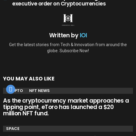
executive order on Cryptocurrencies
Written by
IOI
Get the latest stories from Tech & Innovation from around the
globe. Subscribe Now!
YOU MAY ALSO LIKE
CRYPTO
NFT NEWS
As the cryptocurrency market approaches a
tipping point, eToro has launched a $20
million NFT fund.
SPACE