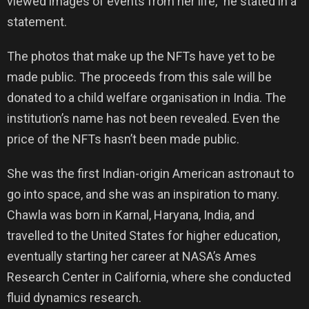
viewed images of events from her life,” he stated in a
statement.
The photos that make up the NFTs have yet to be
made public. The proceeds from this sale will be
donated to a child welfare organisation in India. The
institution’s name has not been revealed. Even the
price of the NFTs hasn’t been made public.
She was the first Indian-origin American astronaut to
go into space, and she was an inspiration to many.
Chawla was born in Karnal, Haryana, India, and
travelled to the United States for higher education,
eventually starting her career at NASA’s Ames
Research Center in California, where she conducted
fluid dynamics research.