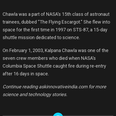
Chawla was a part of NASA’s 15th class of astronaut
trainees, dubbed “The Flying Escargot.” She flew into
space for the first time in 1997 on STS-87, a 15-day
shuttle mission dedicated to science.
On February 1, 2003, Kalpana Chawla was one of the
seven crew members who died when NASA’s
Columbia Space Shuttle caught fire during re-entry
after 16 days in space.
Continue reading askinnovativeindia.com for more
science and technology stories.