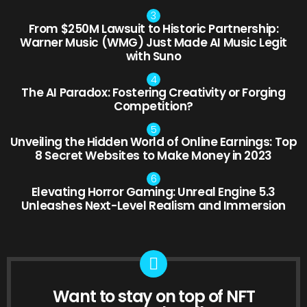
From $250M Lawsuit to Historic Partnership:
Warner Music (WMG) Just Made AI Music Legit
with Suno
The AI Paradox: Fostering Creativity or Forging
Competition?
Unveiling the Hidden World of Online Earnings: Top
8 Secret Websites to Make Money in 2023
Elevating Horror Gaming: Unreal Engine 5.3
Unleashes Next-Level Realism and Immersion
Want to stay on top of NFT
NEWSLETTER