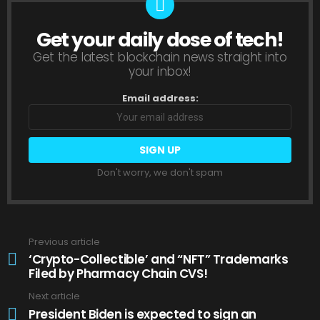
Get your daily dose of tech!
NEWSLETTER
Get the latest blockchain news straight into
your inbox!
Email address:
Don't worry, we don't spam
Previous article
See
more
‘Crypto-Collectible’ and “NFT” Trademarks
Filed by Pharmacy Chain CVS!
Next article
President Biden is expected to sign an