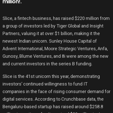
million!.
Slice, a fintech business, has raised $220 million from
a group of investors led by Tiger Global and Insight
Partners, valuing it at over $1 billion, making it the
newest Indian unicorn. Sunley House Capital of
Advent International, Moore Strategic Ventures, Anfa,
Gunosy, Blume Ventures, and 8i were among the new
and current investors in the series B funding.
Slice is the 41st unicorn this year, demonstrating
investors’ continued willingness to fund IT
companies in the face of rising consumer demand for
digital services. According to Crunchbase data, the
Bengaluru-based startup has raised around $258.8