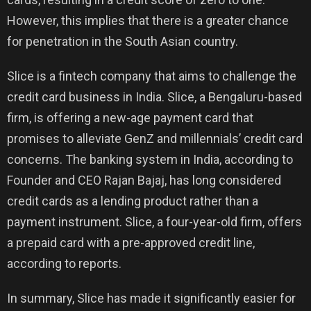
However, this implies that there is a greater chance
for penetration in the South Asian country.
Slice is a fintech company that aims to challenge the
credit card business in India. Slice, a Bengaluru-based
firm, is offering a new-age payment card that
promises to alleviate GenZ and millennials’ credit card
concerns. The banking system in India, according to
Founder and CEO Rajan Bajaj, has long considered
credit cards as a lending product rather than a
payment instrument. Slice, a four-year-old firm, offers
a prepaid card with a pre-approved credit line,
according to reports.
In summary, Slice has made it significantly easier for