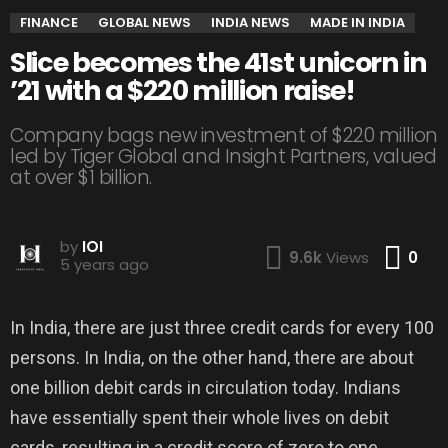
FINANCE
GLOBAL NEWS
INDIA NEWS
MADE IN INDIA
Slice becomes the 41st unicorn in
’21 with a $220 million raise!
Company bags new investment of $220 million
led by Tiger Global and Insight Partners, valued
at over $1 billion.
by
IOI
Co
9.6k
Views
0
5 years ago
In India, there are just three credit cards for every 100
persons. In India, on the other hand, there are about
one billion debit cards in circulation today. Indians
have essentially spent their whole lives on debit
cards, resulting in a credit score of zero to one.