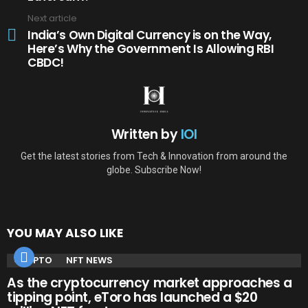
Next article
India’s Own Digital Currency is on the Way,
Here’s Why the Government Is Allowing RBI
CBDC!
Written by
IOI
Get the latest stories from Tech & Innovation from around the
globe. Subscribe Now!
YOU MAY ALSO LIKE
CRYPTO
NFT NEWS
As the cryptocurrency market approaches a
tipping point, eToro has launched a $20