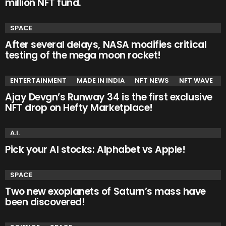
million NFT fund.
SPACE
After several delays, NASA modifies critical
testing of the mega moon rocket!
ENTERTAINMENT
MADE IN INDIA
NFT NEWS
NFT WAVE
Ajay Devgn’s Runway 34 is the first exclusive
NFT drop on Hefty Marketplace!
A.I.
Pick your AI stocks: Alphabet vs Apple!
SPACE
Two new exoplanets of Saturn’s mass have
been discovered!