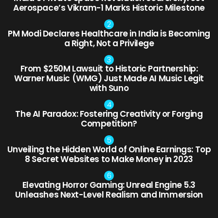
Aerospace’s Vikram-1 Marks Historic Milestone
PM Modi Declares Healthcare in India is Becoming
a Right, Not a Privilege
From $250M Lawsuit to Historic Partnership:
Warner Music (WMG) Just Made AI Music Legit
with Suno
The AI Paradox: Fostering Creativity or Forging
Competition?
Unveiling the Hidden World of Online Earnings: Top
8 Secret Websites to Make Money in 2023
Elevating Horror Gaming: Unreal Engine 5.3
Unleashes Next-Level Realism and Immersion