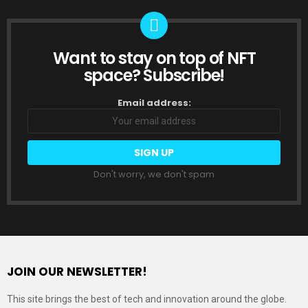
Want to stay on top of NFT
NEWSLETTER
space? Subscribe!
Email address:
Don't worry, we don't spam
JOIN OUR NEWSLETTER!
This site brings the best of tech and innovation around the globe.