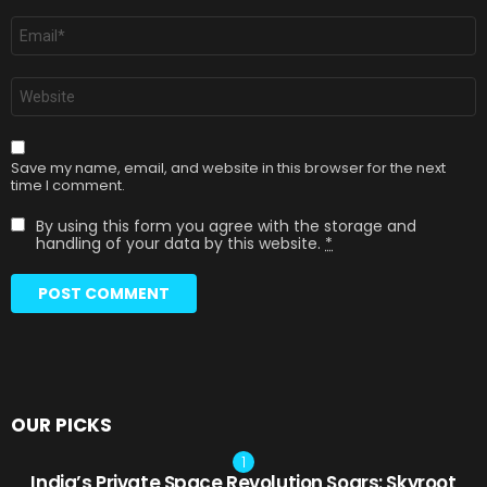
Email
*
Website
Save my name, email, and website in this browser for the next
time I comment.
By using this form you agree with the storage and
handling of your data by this website.
*
OUR PICKS
India’s Private Space Revolution Soars: Skyroot