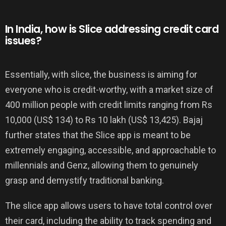
In India, how is Slice addressing credit card
issues?
Essentially, with slice, the business is aiming for
everyone who is credit-worthy, with a market size of
400 million people with credit limits ranging from Rs
10,000 (US$ 134) to Rs 10 lakh (US$ 13,425). Bajaj
further states that the Slice app is meant to be
extremely engaging, accessible, and approachable to
millennials and Genz, allowing them to genuinely
grasp and demystify traditional banking.
The slice app allows users to have total control over
their card, including the ability to track spending and