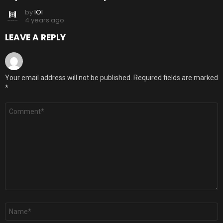
by
IOI
4 years ago
LEAVE A REPLY
Your email address will not be published.
Required fields are marked
*
Comment
*
Name
*