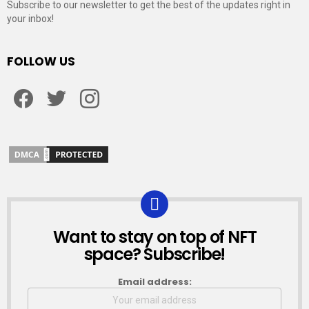
Subscribe to our newsletter to get the best of the updates right in
your inbox!
FOLLOW US
Facebook
Twitter
Instagram
Want to stay on top of NFT
NEWSLETTER
space? Subscribe!
Email address: