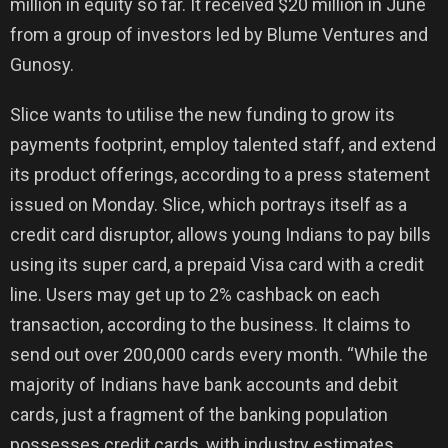
million in equity so far. It received $20 million in June
from a group of investors led by Blume Ventures and
Gunosy.
Slice wants to utilise the new funding to grow its
payments footprint, employ talented staff, and extend
its product offerings, according to a press statement
issued on Monday. Slice, which portrays itself as a
credit card disruptor, allows young Indians to pay bills
using its super card, a prepaid Visa card with a credit
line. Users may get up to 2% cashback on each
transaction, according to the business. It claims to
send out over 200,000 cards every month. “While the
majority of Indians have bank accounts and debit
cards, just a fragment of the banking population
possesses credit cards, with industry estimates