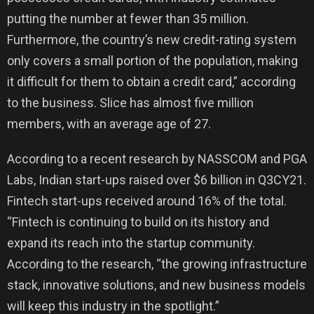
putting the number at fewer than 35 million.
Furthermore, the country’s new credit-rating system
only covers a small portion of the population, making
it difficult for them to obtain a credit card,” according
to the business. Slice has almost five million
members, with an average age of 27.
According to a recent research by NASSCOM and PGA
Labs, Indian start-ups raised over $6 billion in Q3CY21.
Fintech start-ups received around 16% of the total.
“Fintech is continuing to build on its history and
expand its reach into the startup community.
According to the research, “the growing infrastructure
stack, innovative solutions, and new business models
will keep this industry in the spotlight.”