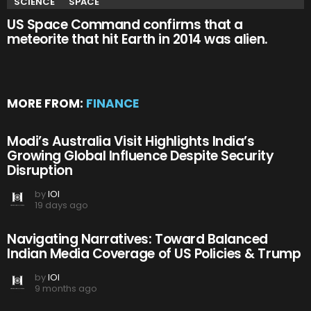
SCIENCE
SPACE
US Space Command confirms that a
meteorite that hit Earth in 2014 was alien.
MORE FROM:
FINANCE
Modi’s Australia Visit Highlights India’s
Growing Global Influence Despite Security
Disruption
by
IOI
19 days ago
Navigating Narratives: Toward Balanced
Indian Media Coverage of US Policies & Trump
by
IOI
9 months ago