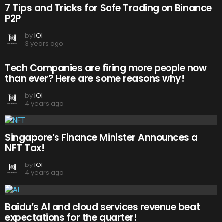
7 Tips and Tricks for Safe Trading on Binance
P2P
by
IOI
3 years ago
Tech Companies are firing more people now
than ever? Here are some reasons why!
by
IOI
4 years ago
Singapore’s Finance Minister Announces a
NFT Tax!
by
IOI
4 years ago
Baidu’s AI and cloud services revenue beat
expectations for the quarter!