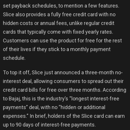
set payback schedules, to mention a few features.
Slice also provides a fully free credit card with no
hidden costs or annual fees, unlike regular credit
cards that typically come with fixed yearly rates.
Customers can use the product for free for the rest
of their lives if they stick to a monthly payment
schedule.
To top it off, Slice just announced a three-month no-
interest deal, allowing consumers to spread out their
credit card bills for free over three months. According
to Bajaj, this is the industry’s “longest interest-free
payments” deal, with no “hidden or additional
expenses.” In brief, holders of the Slice card can earn
up to 90 days of interest-free payments.