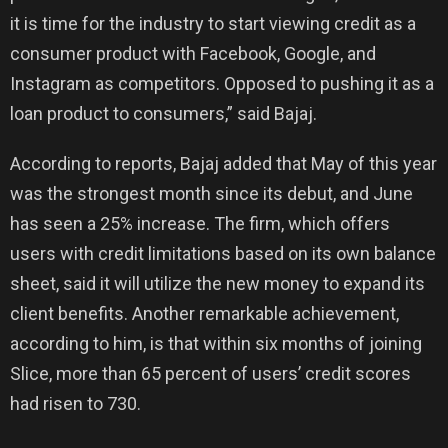
it is time for the industry to start viewing credit as a
consumer product with Facebook, Google, and
Instagram as competitors. Opposed to pushing it as a
loan product to consumers,” said Bajaj.
According to reports, Bajaj added that May of this year
was the strongest month since its debut, and June
has seen a 25% increase. The firm, which offers
users with credit limitations based on its own balance
sheet, said it will utilize the new money to expand its
client benefits. Another remarkable achievement,
according to him, is that within six months of joining
Slice, more than 65 percent of users’ credit scores
had risen to 730.