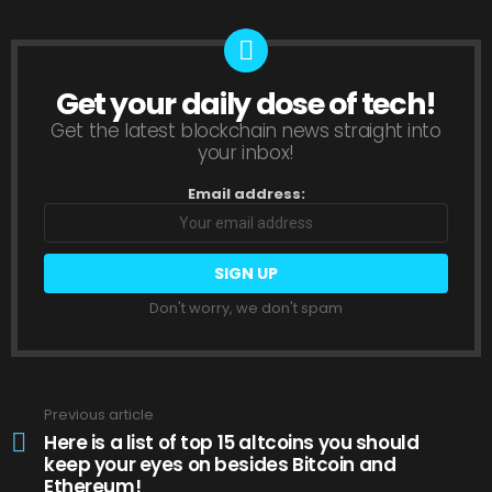
Get your daily dose of tech!
NEWSLETTER
Get the latest blockchain news straight into
your inbox!
Email address:
Don't worry, we don't spam
Previous article
See
more
Here is a list of top 15 altcoins you should
keep your eyes on besides Bitcoin and
Ethereum!