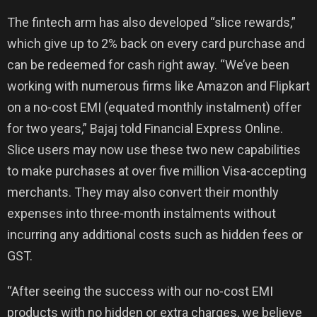
The fintech arm has also developed “slice rewards,”
which give up to 2% back on every card purchase and
can be redeemed for cash right away. “We’ve been
working with numerous firms like Amazon and Flipkart
on a no-cost EMI (equated monthly instalment) offer
for two years,” Bajaj told Financial Express Online.
Slice users may now use these two new capabilities
to make purchases at over five million Visa-accepting
merchants. They may also convert their monthly
expenses into three-month instalments without
incurring any additional costs such as hidden fees or
GST.
“After seeing the success with our no-cost EMI
products with no hidden or extra charges, we believe