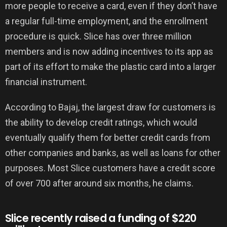
more people to receive a card, even if they don’t have
a regular full-time employment, and the enrollment
procedure is quick. Slice has over three million
members and is now adding incentives to its app as
part of its effort to make the plastic card into a larger
financial instrument.
According to Bajaj, the largest draw for customers is
the ability to develop credit ratings, which would
eventually qualify them for better credit cards from
other companies and banks, as well as loans for other
purposes. Most Slice customers have a credit score
of over 700 after around six months, he claims.
Slice recently raised a funding of $220