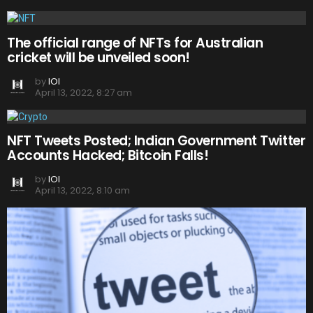
The official range of NFTs for Australian
cricket will be unveiled soon!
by
IOI
April 13, 2022, 8:27 am
NFT Tweets Posted; Indian Government Twitter
Accounts Hacked; Bitcoin Falls!
by
IOI
April 13, 2022, 8:10 am