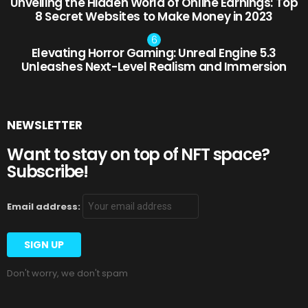
Unveiling the Hidden World of Online Earnings: Top
8 Secret Websites to Make Money in 2023
Elevating Horror Gaming: Unreal Engine 5.3
Unleashes Next-Level Realism and Immersion
NEWSLETTER
Want to stay on top of NFT space?
Subscribe!
Email address:
Don't worry, we don't spam