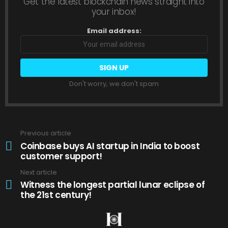
Get the latest blockchain news straight into
your inbox!
Email address:
Don't worry, we don't spam
Previous article
See
more
Coinbase buys AI startup in India to boost
customer support!
Next article
Witness the longest partial lunar eclipse of
the 21st century!