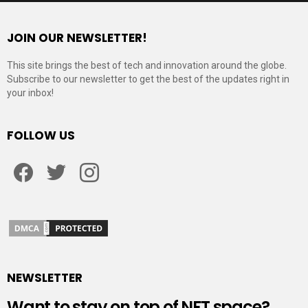
JOIN OUR NEWSLETTER!
This site brings the best of tech and innovation around the globe.
Subscribe to our newsletter to get the best of the updates right in
your inbox!
FOLLOW US
Facebook
Twitter
Instagram
NEWSLETTER
Want to stay on top of NFT space?