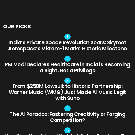
OUR PICKS
India’s Private Space Revolution Soars: Skyroot
Aerospace’s Vikram-1 Marks Historic Milestone
PM Modi Declares Healthcare in India is Becoming
a Right, Not a Privilege
From $250M Lawsuit to Historic Partnership:
Warner Music (WMG) Just Made AI Music Legit
with Suno
The AI Paradox: Fostering Creativity or Forging
Competition?