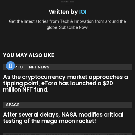
Written by
IOI
Get the latest stories from Tech & Innovation from around the
globe. Subscribe Now!
YOU MAY ALSO LIKE
CRYPTO
NFT NEWS
As the cryptocurrency market approaches a
tipping point, eToro has launched a $20
million NFT fund.
SPACE
After several delays, NASA modifies critical
testing of the mega moon rocket!