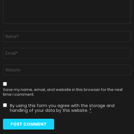
Name
*
Email
*
Website
Save my name, email, and website in this browser for the next
time I comment.
By using this form you agree with the storage and
handling of your data by this website.
*