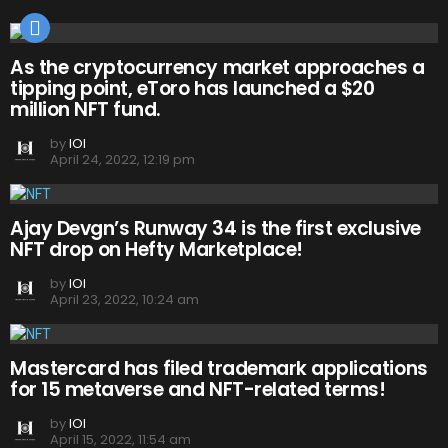
As the cryptocurrency market approaches a
tipping point, eToro has launched a $20
million NFT fund.
by
IOI
April 24, 2022, 12:19 pm
Ajay Devgn’s Runway 34 is the first exclusive
NFT drop on Hefty Marketplace!
by
IOI
April 23, 2022, 10:24 am
Mastercard has filed trademark applications
for 15 metaverse and NFT-related terms!
by
IOI
April 15, 2022, 11:54 am