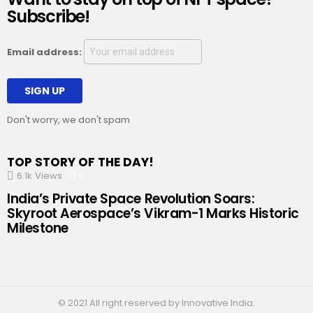
Subscribe!
Email address:
Don't worry, we don't spam
TOP STORY OF THE DAY!
6.1k
Views
0
Comments
India’s Private Space Revolution Soars:
Skyroot Aerospace’s Vikram-1 Marks Historic
Milestone
© 2021 All right reserved by Innovative India.