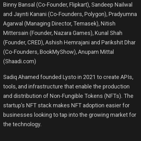
Binny Bansal (Co-Founder, Flipkart), Sandeep Nailwal
and Jaynti Kanani (Co-Founders, Polygon), Pradyumna
Agarwal (Managing Director, Temasek), Nitish
Mittersain (Founder, Nazara Games), Kunal Shah
(Founder, CRED), Ashish Hemrajani and Parikshit Dhar
(Co-Founders, BookMyShow), Anupam Mittal
(Shaadi.com)
Sadiq Ahamed founded Lysto in 2021 to create APIs,
tools, and infrastructure that enable the production
and distribution of Non-Fungible Tokens (NFTs). The
startup’s NFT stack makes NFT adoption easier for
businesses looking to tap into the growing market for
the technology.