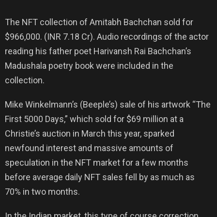
The NFT collection of Amitabh Bachchan sold for
$966,000. (INR 7.18 Cr). Audio recordings of the actor
reading his father poet Harivansh Rai Bachchan’s
Madushala poetry book were included in the
collection.
Mike Winkelmann’s (Beeple’s) sale of his artwork “The
First 5000 Days,” which sold for $69 million at a
Christie’s auction in March this year, sparked
newfound interest and massive amounts of
speculation in the NFT market for a few months
before average daily NFT sales fell by as much as
70% in two months.
In the Indian market, this type of course correction