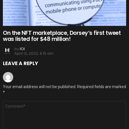
On the NFT marketplace, Dorsey’s first tweet
was listed for $48 million!
by
IOI
April 12, 2022, 9:15 am
LEAVE A REPLY
Your email address will not be published.
Required fields are marked
*
Comment
*