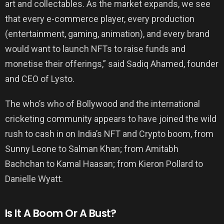
art and collectables. As the market expands, we see
that every e-commerce player, every production
(entertainment, gaming, animation), and every brand
would want to launch NFTs to raise funds and
monetise their offerings,” said Sadiq Ahamed, founder
and CEO of Lysto.
The who’s who of Bollywood and the international
cricketing community appears to have joined the wild
rush to cash in on India’s NFT and Crypto boom, from
Sunny Leone to Salman Khan; from Amitabh
Bachchan to Kamal Haasan; from Kieron Pollard to
Danielle Wyatt.
Is It A Boom Or A Bust?