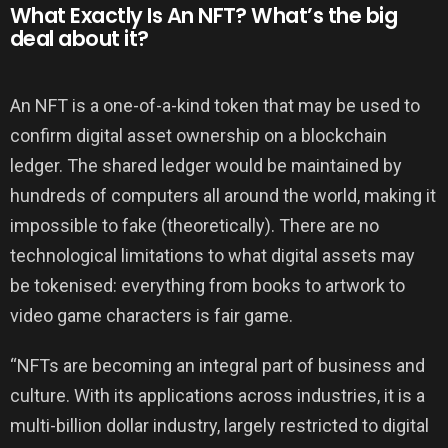
What Exactly Is An NFT? What’s the big
deal about it?
An NFT is a one-of-a-kind token that may be used to
confirm digital asset ownership on a blockchain
ledger. The shared ledger would be maintained by
hundreds of computers all around the world, making it
impossible to fake (theoretically). There are no
technological limitations to what digital assets may
be tokenised: everything from books to artwork to
video game characters is fair game.
“NFTs are becoming an integral part of business and
culture. With its applications across industries, it is a
multi-billion dollar industry, largely restricted to digital