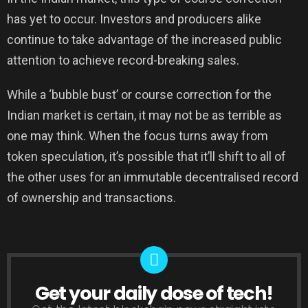
has yet to occur. Investors and producers alike
continue to take advantage of the increased public
attention to achieve record-breaking sales.
While a ‘bubble bust’ or course correction for the
Indian market is certain, it may not be as terrible as
one may think. When the focus turns away from
token speculation, it’s possible that it’ll shift to all of
the other uses for an immutable decentralised record
of ownership and transactions.
Get your daily dose of tech!
NEWSLETTER