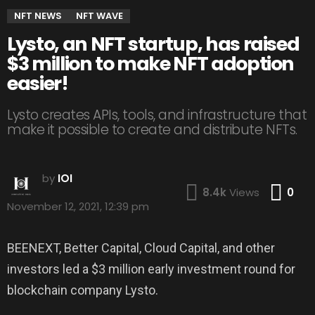
NFT NEWS
NFT WAVE
Lysto, an NFT startup, has raised
$3 million to make NFT adoption
easier!
Lysto creates APIs, tools, and infrastructure that
make it possible to create and distribute NFTs.
by
IOI
Co
8.4k
Views
0
November 12, 2021, 12:39 pm
BEENEXT, Better Capital, Cloud Capital, and other
investors led a $3 million early investment round for
blockchain company Lysto.