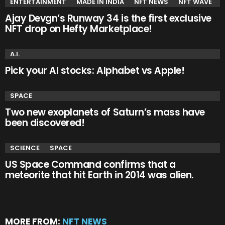
ENTERTAINMENT
MADE IN INDIA
NFT NEWS
NFT WAVE
Ajay Devgn’s Runway 34 is the first exclusive
NFT drop on Hefty Marketplace!
A.I.
Pick your AI stocks: Alphabet vs Apple!
SPACE
Two new exoplanets of Saturn’s mass have
been discovered!
SCIENCE
SPACE
US Space Command confirms that a
meteorite that hit Earth in 2014 was alien.
MORE FROM:
NFT NEWS