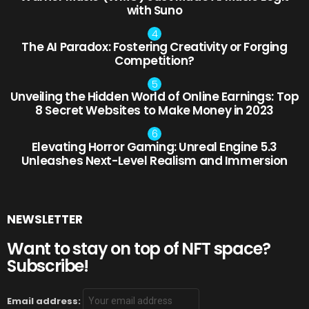
with Suno
The AI Paradox: Fostering Creativity or Forging
Competition?
Unveiling the Hidden World of Online Earnings: Top
8 Secret Websites to Make Money in 2023
Elevating Horror Gaming: Unreal Engine 5.3
Unleashes Next-Level Realism and Immersion
NEWSLETTER
Want to stay on top of NFT space?
Subscribe!
Email address: