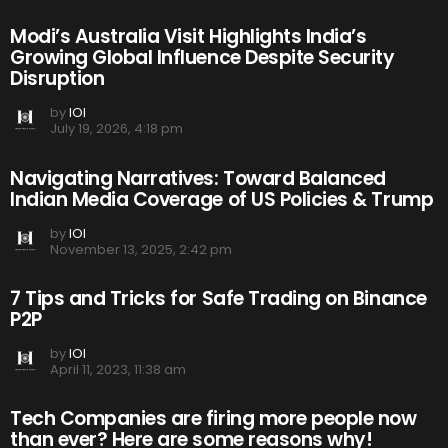
Modi’s Australia Visit Highlights India’s
Growing Global Influence Despite Security
Disruption
by
IOI
July 19, 2026, 4:18 pm
Navigating Narratives: Toward Balanced
Indian Media Coverage of US Policies & Trump
by
IOI
November 13, 2025, 2:42 pm
7 Tips and Tricks for Safe Trading on Binance
P2P
by
IOI
April 11, 2023, 11:38 am
Tech Companies are firing more people now
than ever? Here are some reasons why!