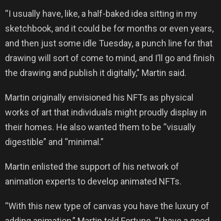
“I usually have, like, a half-baked idea sitting in my
sketchbook, and it could be for months or even years,
and then just some idle Tuesday, a punch line for that
drawing will sort of come to mind, and I’ll go and finish
the drawing and publish it digitally,” Martin said.
Martin originally envisioned his NFTs as physical
works of art that individuals might proudly display in
their homes. He also wanted them to be “visually
digestible” and “minimal.”
Martin enlisted the support of his network of
animation experts to develop animated NFTs.
“With this new type of canvas you have the luxury of
adding animation,” Martin told Fortune. “I have a good