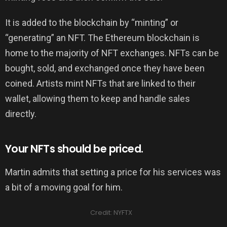
It is added to the blockchain by “minting” or
“generating” an NFT. The Ethereum blockchain is
home to the majority of NFT exchanges. NFTs can be
bought, sold, and exchanged once they have been
coined. Artists mint NFTs that are linked to their
wallet, allowing them to keep and handle sales
directly.
Your NFTs should be priced.
Martin admits that setting a price for his services was
a bit of a moving goal for him.
Credit: NYFTX