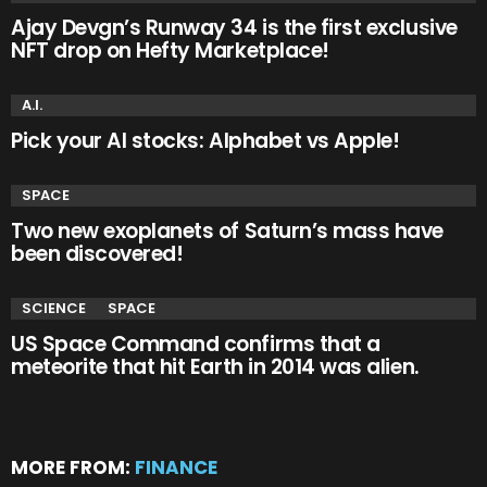
Ajay Devgn’s Runway 34 is the first exclusive
NFT drop on Hefty Marketplace!
A.I.
Pick your AI stocks: Alphabet vs Apple!
SPACE
Two new exoplanets of Saturn’s mass have
been discovered!
SCIENCE
SPACE
US Space Command confirms that a
meteorite that hit Earth in 2014 was alien.
MORE FROM:
FINANCE