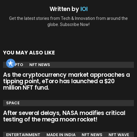
Written by
IOI
Get the latest stories from Tech & Innovation from around the
globe. Subscribe Now!
YOU MAY ALSO LIKE
CRYPTO
NFT NEWS
As the cryptocurrency market approaches a
tipping point, eToro has launched a $20
million NFT fund.
SPACE
After several delays, NASA modifies critical
testing of the mega moon rocket!
ENTERTAINMENT
MADE IN INDIA
NFT NEWS
NFT WAVE