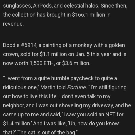
sunglasses, AirPods, and celestial halos. Since then,
the collection has brought in $166.1 million in
revenue.
Doodle #6914, a painting of a monkey with a golden
crown, sold for $1.1 million on Jan. 5 this year and is
now worth 1,500 ETH, or $3.6 million.
“I went from a quite humble paycheck to quite a
ridiculous one,” Martin told
Fortune.
“I’m still figuring
out how to live this life. I don’t even talk to my
neighbor, and I was out shoveling my driveway, and he
came up to me and said, ‘I saw you sold an NFT for
$1.4 million.’ And I was like, ‘Uh, how do you know
that?’ The cat is out of the bag.”