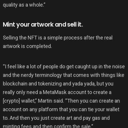
quality as a whole.”
Mint your artwork and sell it.
Selling the NFT is a simple process after the real
artwork is completed.
“I feel like a lot of people do get caught up in the noise
and the nerdy terminology that comes with things like
blockchain and tokenizing and yada yada, but you
really only need a MetaMask account to create a
[crypto] wallet,” Martin said. “Then you can create an
account on any platform that you can tie your wallet
to. And then you just create art and pay gas and
minting fees and then confirm the sale.”