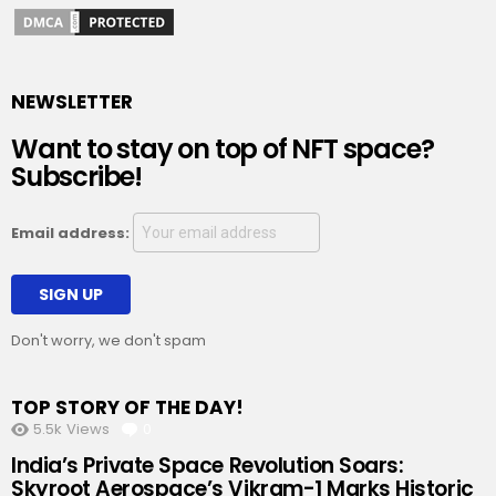
NEWSLETTER
Want to stay on top of NFT space?
Subscribe!
Email address:
Don't worry, we don't spam
TOP STORY OF THE DAY!
5.5k
Views
0
Comments
India’s Private Space Revolution Soars:
Skyroot Aerospace’s Vikram-1 Marks Historic