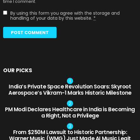
time I comment.
By using this form you agree with the storage and
handling of your data by this website.
*
OUR PICKS
India’s Private Space Revolution Soars: Skyroot
Aerospace’s Vikram-1 Marks Historic Milestone
PM Modi Declares Healthcare in India is Becoming
a Right, Not a Privilege
From $250M Lawsuit to Historic Partnership:
Warner Music (WMG) Just Made AI Music Legit