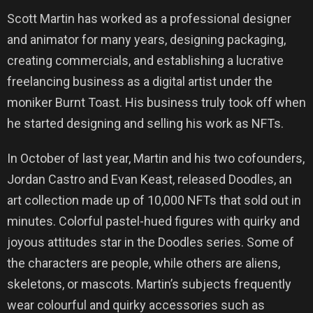
Scott Martin has worked as a professional designer
and animator for many years, designing packaging,
creating commercials, and establishing a lucrative
freelancing business as a digital artist under the
moniker Burnt Toast. His business truly took off when
he started designing and selling his work as NFTs.
In October of last year, Martin and his two cofounders,
Jordan Castro and Evan Keast, released Doodles, an
art collection made up of 10,000 NFTs that sold out in
minutes. Colorful pastel-hued figures with quirky and
joyous attitudes star in the Doodles series. Some of
the characters are people, while others are aliens,
skeletons, or mascots. Martin’s subjects frequently
wear colourful and quirky accessories such as