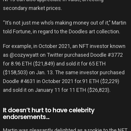
secondary market prices.
“It’s not just me who’s making money out of it,” Martin
told Fortune, in regard to the Doodles art collection.
For example, in October 2021, an NFT investor known
as @cozywyatt on Twitter purchased Doodle #3772
for 8.96 ETH ($21,849) and sold it for 65 ETH
($158,503) on Jan. 13. The same investor purchased
Doodle #4631 in October 2021 for.91 ETH ($2,229)
and sold it on January 11 for 11 ETH ($26,823).
It doesn’t hurt to have celebrity
endorsements…
Martin was pleasantly delighted as a rookie to the NFT