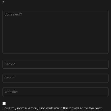
*
Comment
*
Name
*
Email
*
Website
Save my name, email, and website in this browser for the next