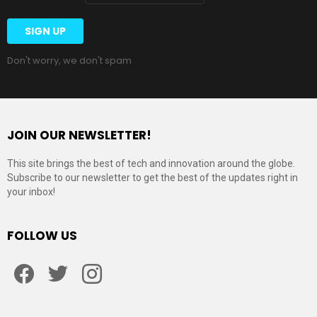
Don't worry, we don't spam
JOIN OUR NEWSLETTER!
This site brings the best of tech and innovation around the globe.
Subscribe to our newsletter to get the best of the updates right in
your inbox!
FOLLOW US
Facebook
Twitter
Instagram