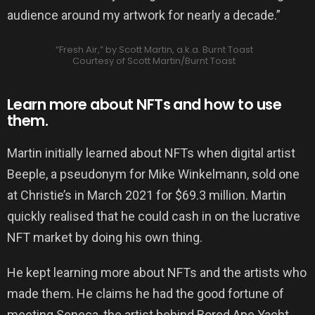
audience around my artwork for nearly a decade.”
“Fresh Air,” by Scott Martin, a.k.a. Burnt Toast
Courtesy of Scott Martin/Burnt Toast
Learn more about NFTs and how to use
them.
Martin initially learned about NFTs when digital artist
Beeple, a pseudonym for Mike Winkelmann, sold one
at Christie’s in March 2021 for $69.3 million. Martin
quickly realised that he could cash in on the lucrative
NFT market by doing his own thing.
He kept learning more about NFTs and the artists who
made them. He claims he had the good fortune of
meeting Seneca, the artist behind Bored Ape Yacht