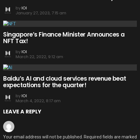
by
IOI
January 27, 2023, 7:15 am
Singapore’s Finance Minister Announces a
NFT Tax!
by
IOI
March 22, 2022, 9:12 am
Baidu’s AI and cloud services revenue beat
expectations for the quarter!
by
IOI
March 4, 2022, 8:17 am
LEAVE A REPLY
Your email address will not be published.
Required fields are marked