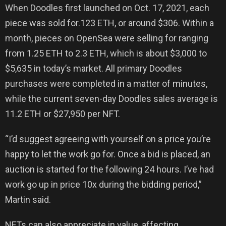
When Doodles first launched on Oct. 17, 2021, each
piece was sold for.123 ETH, or around $306. Within a
month, pieces on OpenSea were selling for ranging
from 1.25 ETH to 2.3 ETH, which is about $3,000 to
$5,635 in today’s market. All primary Doodles
purchases were completed in a matter of minutes,
while the current seven-day Doodles sales average is
11.2 ETH or $27,950 per NFT.
“I’d suggest agreeing with yourself on a price you’re
happy to let the work go for. Once a bid is placed, an
auction is started for the following 24 hours. I’ve had
work go up in price 10x during the bidding period,”
Martin said.
NFTs can also appreciate in value, affecting