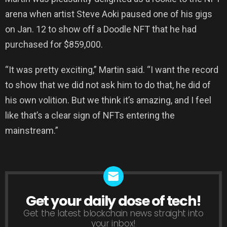
arena when artist Steve Aoki paused one of his gigs
on Jan. 12 to show off a Doodle NFT that he had
purchased for $859,000.
“It was pretty exciting,” Martin said. “I want the record
to show that we did not ask him to do that, he did of
his own volition. But we think it’s amazing, and I feel
like that’s a clear sign of NFTs entering the
mainstream.”
Get your daily dose of tech!
NEWSLETTER
Get the latest blockchain news straight into
your inbox!