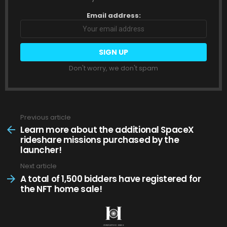
Email address:
Don't worry, we don't spam
Previous article
See
more
Learn more about the additional SpaceX
rideshare missions purchased by the
launcher!
Next article
A total of 1,500 bidders have registered for
the NFT home sale!