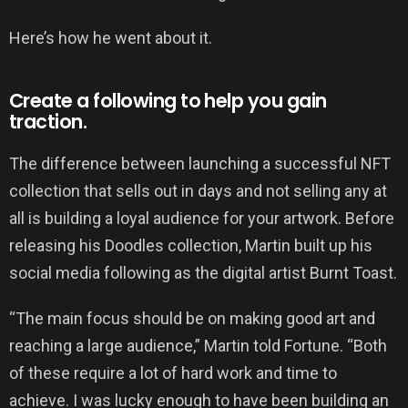
Here’s how he went about it.
Create a following to help you gain
traction.
The difference between launching a successful NFT
collection that sells out in days and not selling any at
all is building a loyal audience for your artwork. Before
releasing his Doodles collection, Martin built up his
social media following as the digital artist Burnt Toast.
“The main focus should be on making good art and
reaching a large audience,” Martin told Fortune. “Both
of these require a lot of hard work and time to
achieve. I was lucky enough to have been building an