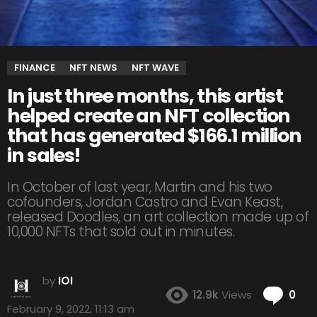
FINANCE
NFT NEWS
NFT WAVE
In just three months, this artist
helped create an NFT collection
that has generated $166.1 million
in sales!
In October of last year, Martin and his two
cofounders, Jordan Castro and Evan Keast,
released Doodles, an art collection made up of
10,000 NFTs that sold out in minutes.
by
IOI
Co
12.9k
Views
0
February 9, 2022, 11:13 am