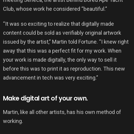
Club, whose work he considered “beautiful.”
“It was so exciting to realize that digitally made
content could be sold as verifiably original artwork
issued by the artist,” Martin told Fortune. “I knew right
away that this was a perfect fit for my work. When
your work is made digitally, the only way to sell it
before this was to print it as reproduction. This new
advancement in tech was very exciting.”
Make digital art of your own.
Martin, like all other artists, has his own method of
working.