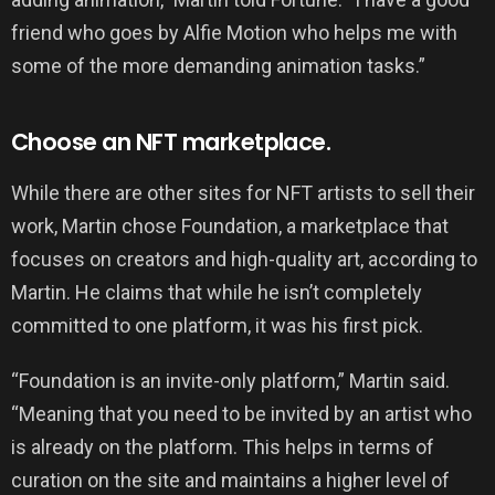
friend who goes by Alfie Motion who helps me with
some of the more demanding animation tasks.”
Choose an NFT marketplace.
While there are other sites for NFT artists to sell their
work, Martin chose Foundation, a marketplace that
focuses on creators and high-quality art, according to
Martin. He claims that while he isn’t completely
committed to one platform, it was his first pick.
“Foundation is an invite-only platform,” Martin said.
“Meaning that you need to be invited by an artist who
is already on the platform. This helps in terms of
curation on the site and maintains a higher level of