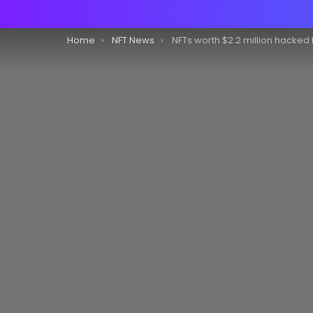
You are here:
Home
NFT News
NFTs worth $2.2 million hacked from Bored Ape Yacht Club, says NFT