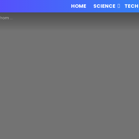
HOME
SCIENCE
TECH
 collector!