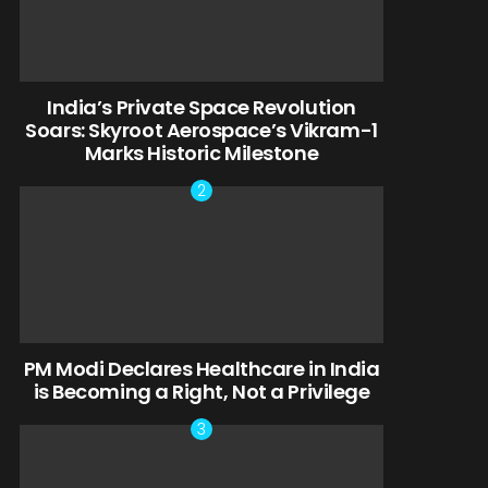
India’s Private Space Revolution
Soars: Skyroot Aerospace’s Vikram-1
Marks Historic Milestone
PM Modi Declares Healthcare in India
is Becoming a Right, Not a Privilege