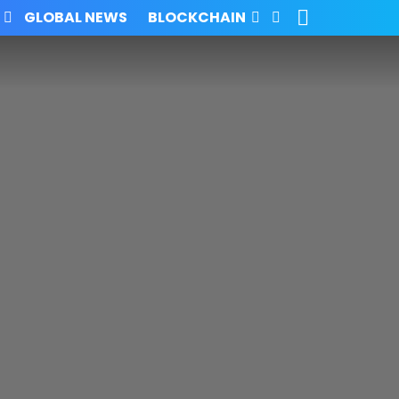
SEARCH
FOLLOW
GLOBAL NEWS
BLOCKCHAIN
US