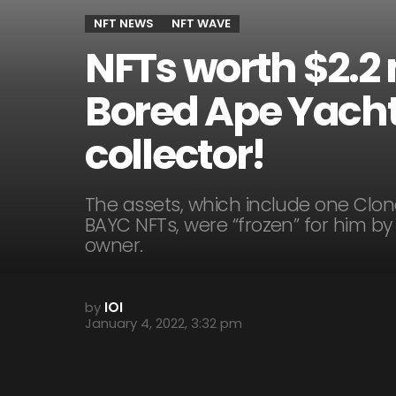
NFT NEWS
NFT WAVE
NFTs worth $2.2
Bored Ape Yacht
collector!
The assets, which include one Clon
BAYC NFTs, were “frozen” for him b
owner.
by
IOI
January 4, 2022, 3:32 pm