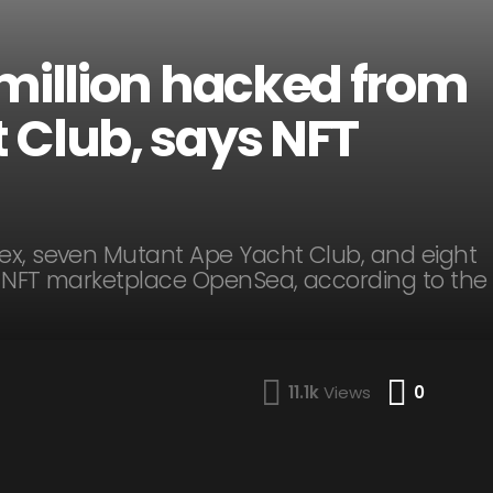
 million hacked from
 Club, says NFT
ex, seven Mutant Ape Yacht Club, and eight
y NFT marketplace OpenSea, according to the
Comme
11.1k
Views
0