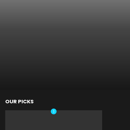
OUR PICKS
nts