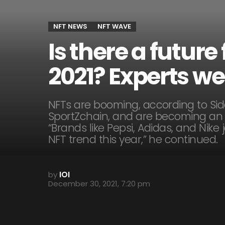
NFT NEWS
NFT WAVE
Is there a futur
2021? Experts we
NFTs are booming, according to Si
SportZchain, and are becoming an 
“Brands like Pepsi, Adidas, and Nike
NFT trend this year,” he continued.
by
IOI
December 30, 2021, 7:20 pm