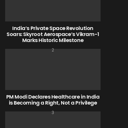
India’s Private Space Revolution
Soars: Skyroot Aerospace’s Vikram-1
Marks Historic Milestone
PM Modi Declares Healthcare in India
is Becoming a Right, Not a Privilege