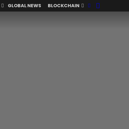
SEARCH
FOLLOW
GLOBAL NEWS
BLOCKCHAIN
US