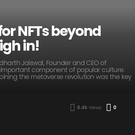
e for NFTs beyond
igh in!
ddharth Jaiswal, Founder and CEO of
important component of popular culture.
 joining the metaverse revolution was the key
Comme
6.4k
Views
0