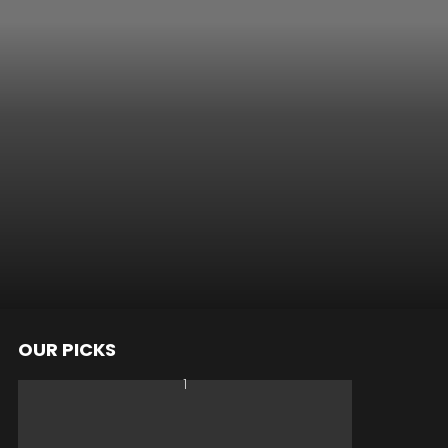
OUR PICKS
nts