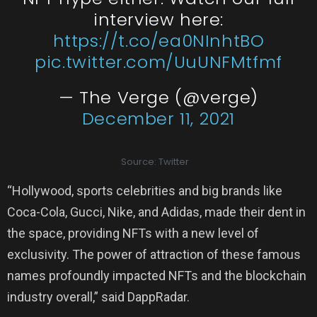
interview here:
https://t.co/ea0NInhtBO
pic.twitter.com/UuUNFMtfmf
— The Verge (@verge)
December 11, 2021
Source: Twitter
“Hollywood, sports celebrities and big brands like
Coca-Cola, Gucci, Nike, and Adidas, made their dent in
the space, providing NFTs with a new level of
exclusivity. The power of attraction of these famous
names profoundly impacted NFTs and the blockchain
industry overall,” said DappRadar.