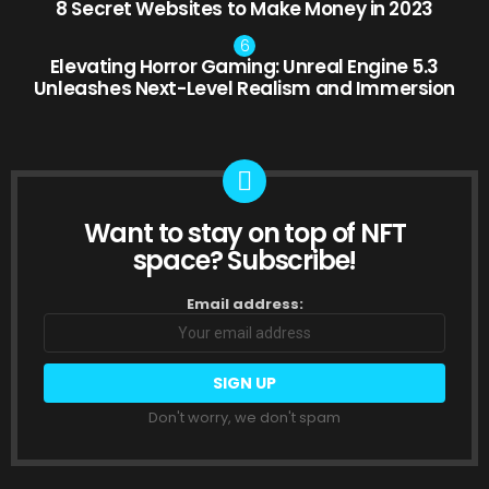
8 Secret Websites to Make Money in 2023
Elevating Horror Gaming: Unreal Engine 5.3
Unleashes Next-Level Realism and Immersion
Want to stay on top of NFT
NEWSLETTER
space? Subscribe!
Email address:
Don't worry, we don't spam