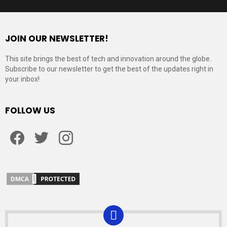
JOIN OUR NEWSLETTER!
This site brings the best of tech and innovation around the globe.
Subscribe to our newsletter to get the best of the updates right in
your inbox!
FOLLOW US
Facebook
Twitter
Instagram