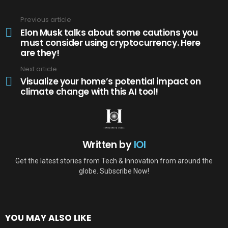
Previous article
See
more
Elon Musk talks about some cautions you
must consider using cryptocurrency. Here
are they!
Next article
Visualize your home’s potential impact on
climate change with this AI tool!
Written by
IOI
Get the latest stories from Tech & Innovation from around the
globe. Subscribe Now!
YOU MAY ALSO LIKE