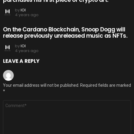
by
IOI
4 years ago
On the Cardano Blockchain, Snoop Dogg will
release previously unreleased music as NFTs.
by
IOI
4 years ago
LEAVE A REPLY
Your email address will not be published.
Required fields are marked
*
Comment
*