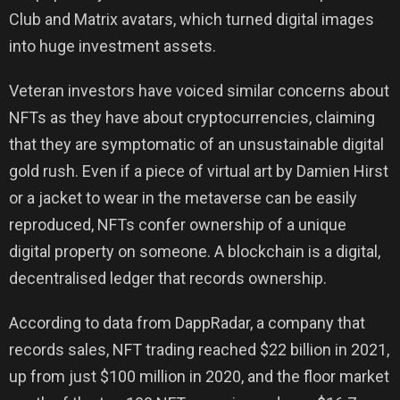
Club and Matrix avatars, which turned digital images
into huge investment assets.
Veteran investors have voiced similar concerns about
NFTs as they have about cryptocurrencies, claiming
that they are symptomatic of an unsustainable digital
gold rush. Even if a piece of virtual art by Damien Hirst
or a jacket to wear in the metaverse can be easily
reproduced, NFTs confer ownership of a unique
digital property on someone. A blockchain is a digital,
decentralised ledger that records ownership.
According to data from DappRadar, a company that
records sales, NFT trading reached $22 billion in 2021,
up from just $100 million in 2020, and the floor market