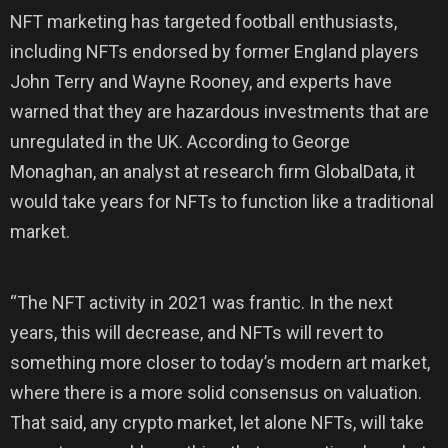
NFT marketing has targeted football enthusiasts,
including NFTs endorsed by former England players
John Terry and Wayne Rooney, and experts have
warned that they are hazardous investments that are
unregulated in the UK. According to George
Monaghan, an analyst at research firm GlobalData, it
would take years for NFTs to function like a traditional
market.
“The NFT activity in 2021 was frantic. In the next
years, this will decrease, and NFTs will revert to
something more closer to today’s modern art market,
where there is a more solid consensus on valuation.
That said, any crypto market, let alone NFTs, will take