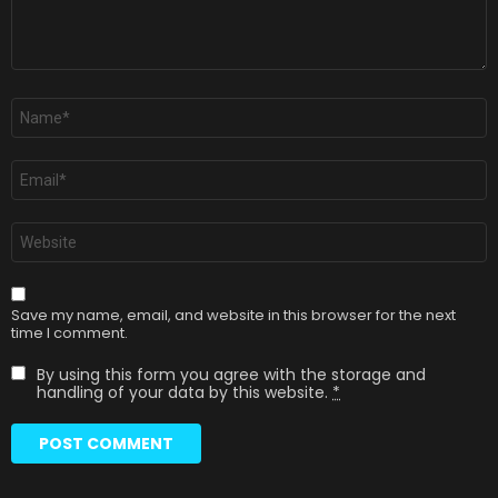
Name
*
Email
*
Website
Save my name, email, and website in this browser for the next
time I comment.
By using this form you agree with the storage and
handling of your data by this website.
*