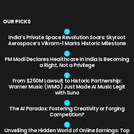
OUR PICKS
India’s Private Space Revolution Soars: Skyroot
Aerospace’s Vikram-1 Marks Historic Milestone
PM Modi Declares Healthcare in India is Becoming
a Right, Not a Privilege
From $250M Lawsuit to Historic Partnership:
Warner Music (WMG) Just Made AI Music Legit
with Suno
The AI Paradox: Fostering Creativity or Forging
Competition?
Unveiling the Hidden World of Online Earnings: Top