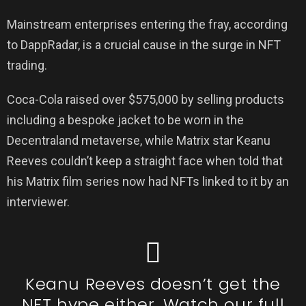
Mainstream enterprises entering the fray, according
to DappRadar, is a crucial cause in the surge in NFT
trading.
Coca-Cola raised over $575,000 by selling products
including a bespoke jacket to be worn in the
Decentraland metaverse, while Matrix star Keanu
Reeves couldn’t keep a straight face when told that
his Matrix film series now had NFTs linked to it by an
interviewer.
Keanu Reeves doesn’t get the
NFT hype either. Watch our full