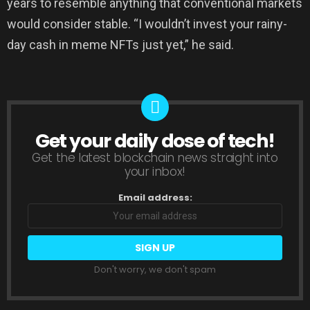
years to resemble anything that conventional markets
would consider stable. “I wouldn’t invest your rainy-
day cash in meme NFTs just yet,” he said.
Get your daily dose of tech!
NEWSLETTER
Get the latest blockchain news straight into
your inbox!
Email address:
Don't worry, we don't spam