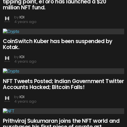
tipping point, eToro has launched a $20
million NFT fund.
by
IOI
4 years ago
CoinSwitch Kuber has been suspended by
Kotak.
by
IOI
4 years ago
NFT Tweets Posted; Indian Government Twitter
Accounts Hacked; Bitcoin Falls!
by
IOI
4 years ago
Prithviraj Sukumaran joins the NFT world and
purchases his first piece of crypto art.