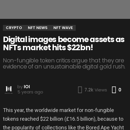
CRYPTO
NFT NEWS
NFT WAVE
Digital images become assets as
NFTs market hits $22bn!
Non-fungible token critics argue that they are
evidence of an unsustainable digital gold rush.
by
IOI
Co
7.2k
Views
0
5 years ago
This year, the worldwide market for non-fungible
tokens reached $22 billion (£16.5 billion), because to
the popularity of collections like the Bored Ape Yacht