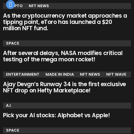
CRYPTO
NFT NEWS
As the cryptocurrency market approaches a
tipping point, eToro has launched a $20
million NFT fund.
SPACE
After several delays, NASA modifies critical
testing of the mega moon rocket!
ENTERTAINMENT
MADE IN INDIA
NFT NEWS
NFT WAVE
Ajay Devgn’s Runway 34 is the first exclusive
NFT drop on Hefty Marketplace!
A.I.
Pick your AI stocks: Alphabet vs Apple!
SPACE