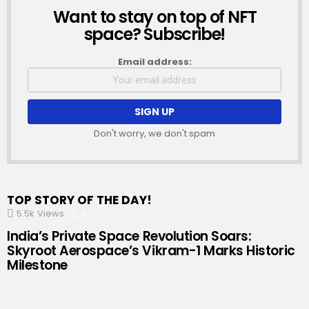
Want to stay on top of NFT
NEWSLETTER
space? Subscribe!
Email address:
Don't worry, we don't spam
TOP STORY OF THE DAY!
5.5k
Views
0
Comments
India’s Private Space Revolution Soars:
Skyroot Aerospace’s Vikram-1 Marks Historic
Milestone