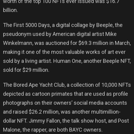
worth of the top 100 NFTs ever issued was $16.7
billion.
The First 5000 Days, a digital collage by Beeple, the
pseudonym used by American digital artist Mike
Winkelmann, was auctioned for $69.3 million in March,
making it one of the most valuable works of art ever
sold by a living artist. Human One, another Beeple NFT,
sold for $29 million.
The Bored Ape Yacht Club, a collection of 10,000 NFTs
depicted as cartoon primates that are used as profile
photographs on their owners’ social media accounts
and raised $26.2 million, was another multimillion-
dollar NFT. Jimmy Fallon, the talk show host, and Post
Malone, the rapper, are both BAYC owners.