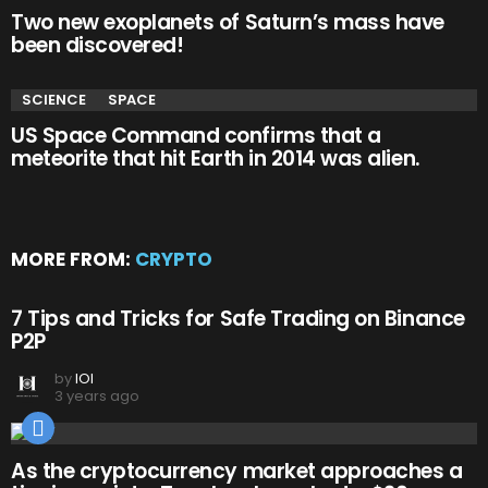
Two new exoplanets of Saturn’s mass have
been discovered!
SCIENCE
SPACE
US Space Command confirms that a
meteorite that hit Earth in 2014 was alien.
MORE FROM:
CRYPTO
7 Tips and Tricks for Safe Trading on Binance
P2P
by
IOI
3 years ago
As the cryptocurrency market approaches a