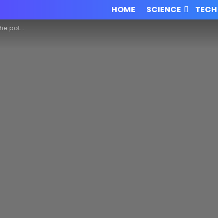
HOME
SCIENCE
TECH
 legal system!