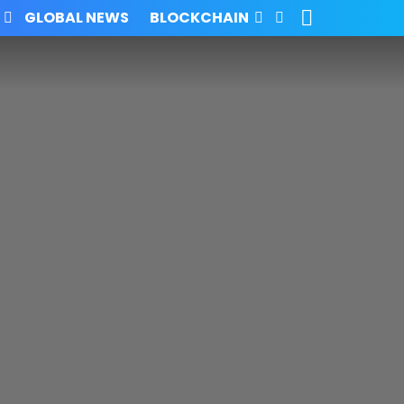
SEARCH
FOLLOW
GLOBAL NEWS
BLOCKCHAIN
US