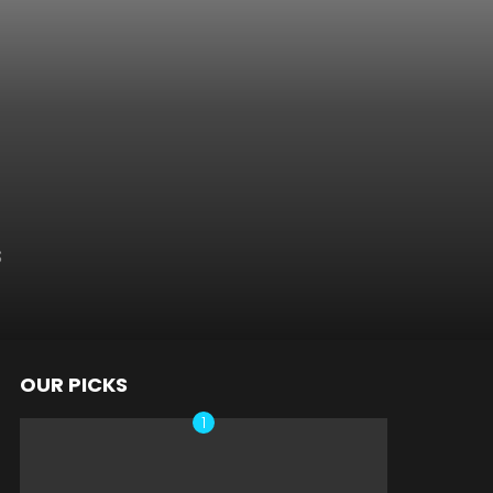
s
OUR PICKS
nts