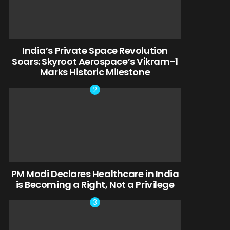
India’s Private Space Revolution
Soars: Skyroot Aerospace’s Vikram-1
Marks Historic Milestone
PM Modi Declares Healthcare in India
is Becoming a Right, Not a Privilege