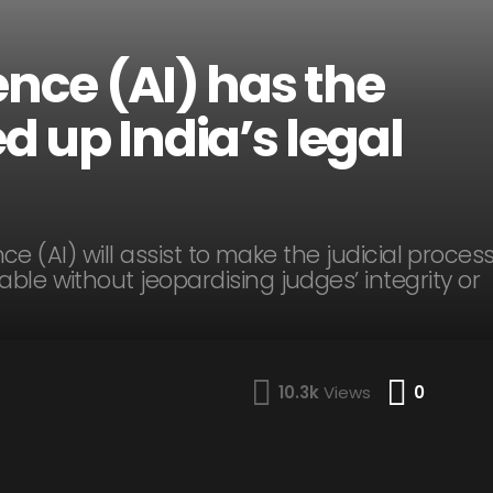
gence (AI) has the
d up India’s legal
ence (AI) will assist to make the judicial proces
ble without jeopardising judges’ integrity or
Comme
10.3k
Views
0