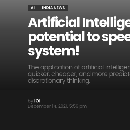
A.I.
INDIA NEWS
Artificial Intelli
potential to spee
system!
The application of artificial intellig
quicker, cheaper, and more predicta
discretionary thinking.
by
IOI
December 14, 2021, 5:56 pm