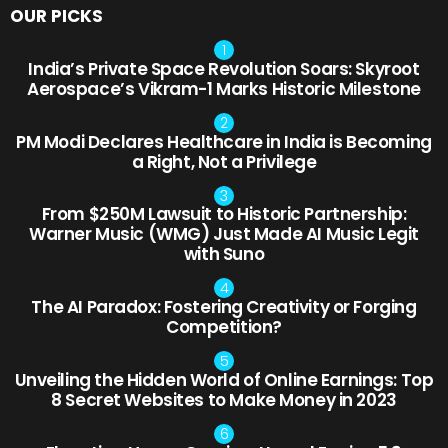
OUR PICKS
India’s Private Space Revolution Soars: Skyroot
Aerospace’s Vikram-1 Marks Historic Milestone
PM Modi Declares Healthcare in India is Becoming
a Right, Not a Privilege
From $250M Lawsuit to Historic Partnership:
Warner Music (WMG) Just Made AI Music Legit
with Suno
The AI Paradox: Fostering Creativity or Forging
Competition?
Unveiling the Hidden World of Online Earnings: Top
8 Secret Websites to Make Money in 2023