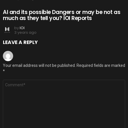
AI and its possible Dangers or may be not as
much as they tell you? IOI Reports
by
IOI
3 years ago
LEAVE A REPLY
Your email address will not be published.
Required fields are marked
*
Comment
*