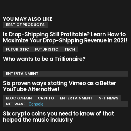
YOU MAY ALSO LIKE
BEST OF PRODUCTS
Is Drop-Shipping Still Profitable? Learn How to
Maximize Your Drop-Shipping Revenue in 2021!
FUTURISTIC
FUTURISTIC
TECH
Who wants to be a Trillionaire?
ENTERTAINMENT
Six proven ways stating Vimeo as a Better
YouTube Alternative!
BLOCKCHAIN
CRYPTO
ENTERTAINMENT
NFT NEWS
NFT WAVE
Six crypto coins you need to know of that
helped the music industry