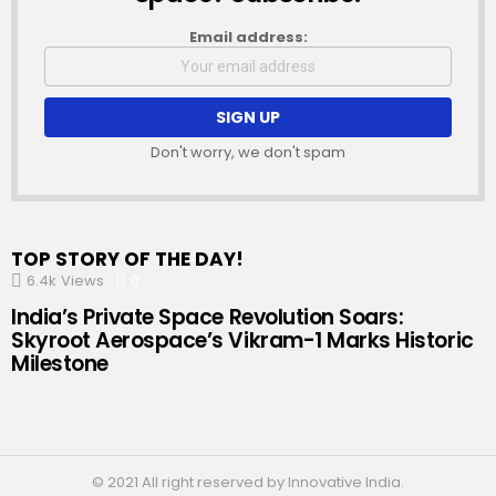
Email address:
Don't worry, we don't spam
TOP STORY OF THE DAY!
6.4k
Views
0
Comments
India’s Private Space Revolution Soars:
Skyroot Aerospace’s Vikram-1 Marks Historic
Milestone
© 2021 All right reserved by Innovative India.