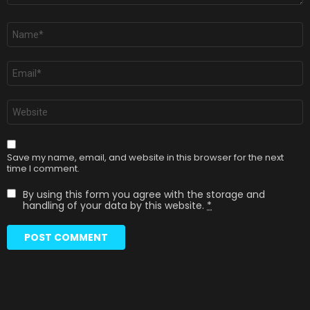
Name
*
Email
*
Website
Save my name, email, and website in this browser for the next
time I comment.
By using this form you agree with the storage and
handling of your data by this website.
*