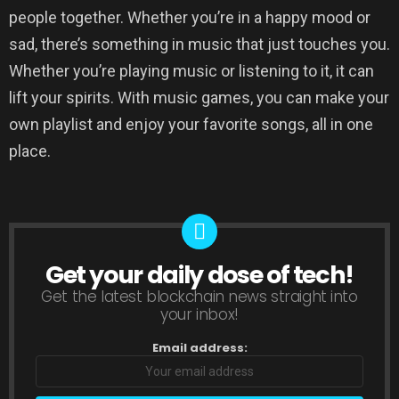
people together. Whether you’re in a happy mood or
sad, there’s something in music that just touches you.
Whether you’re playing music or listening to it, it can
lift your spirits. With music games, you can make your
own playlist and enjoy your favorite songs, all in one
place.
Get your daily dose of tech!
NEWSLETTER
Get the latest blockchain news straight into
your inbox!
Email address: