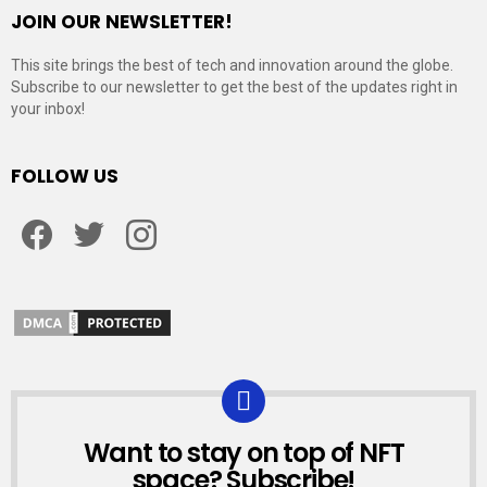
JOIN OUR NEWSLETTER!
This site brings the best of tech and innovation around the globe.
Subscribe to our newsletter to get the best of the updates right in
your inbox!
FOLLOW US
Facebook
Twitter
Instagram
Want to stay on top of NFT
NEWSLETTER
space? Subscribe!