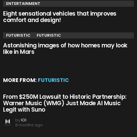
ENTERTAINMENT
Eight sensational vehicles that improves
comfort and design!
FUTURISTIC
FUTURISTIC
Astonishing images of how homes may look
like in Mars
MORE FROM:
FUTURISTIC
From $250M Lawsuit to Historic Partnership:
Warner Music (WMG) Just Made AI Music
Legit with Suno
by
IOI
8 months ago