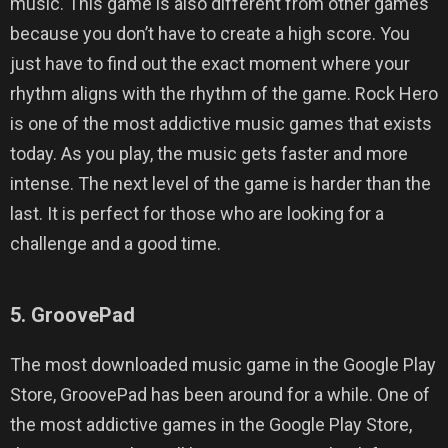
music. This game is also different from other games
because you don’t have to create a high score. You
just have to find out the exact moment where your
rhythm aligns with the rhythm of the game. Rock Hero
is one of the most addictive music games that exists
today. As you play, the music gets faster and more
intense. The next level of the game is harder than the
last. It is perfect for those who are looking for a
challenge and a good time.
5. GroovePad
The most downloaded music game in the Google Play
Store, GroovePad has been around for a while. One of
the most addictive games in the Google Play Store,