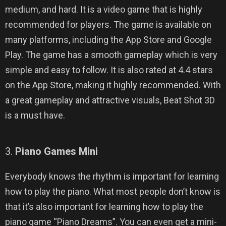
medium, and hard. It is a video game that is highly
recommended for players. The game is available on
many platforms, including the App Store and Google
Play. The game has a smooth gameplay which is very
simple and easy to follow. It is also rated at 4.4 stars
on the App Store, making it highly recommended. With
a great gameplay and attractive visuals, Beat Shot 3D
is a must have.
3.
Piano Games Mini
Everybody knows the rhythm is important for learning
how to play the piano. What most people don’t know is
that it’s also important for learning how to play the
piano game “Piano Dreams”. You can even get a mini-