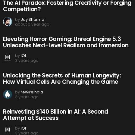
The AI Paradox: Fostering Creativity or Forging
Competition?
by
Jay Sharma
about a year ago
Elevating Horror Gaming: Unreal Engine 5.3
Unleashes Next-Level Realism and Immersion
by
IOI
3 years ago
Unlocking the Secrets of Human Longevity:
How Virtual Cells Are Changing the Game
by
rewireindia
3 years ago
Reinvesting $140 Billion in AI: A Second
Attempt at Success
by
IOI
3 years ago