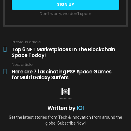
Don't worry, we don't spam
Previous article
See
more
Top 6 NFT Marketplaces In The Blockchain
Space Today!
Next article
Here are 7 fascinating PSP Space Games
for Multi Galaxy Surfers
Written by
IOI
Get the latest stories from Tech & Innovation from around the
globe. Subscribe Now!