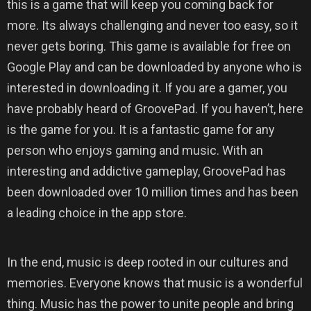
this is a game that will keep you coming back for
more. Its always challenging and never too easy, so it
never gets boring. This game is available for free on
Google Play and can be downloaded by anyone who is
interested in downloading it. If you are a gamer, you
have probably heard of GroovePad. If you haven’t, here
is the game for you. It is a fantastic game for any
person who enjoys gaming and music. With an
interesting and addictive gameplay, GroovePad has
been downloaded over 10 million times and has been
a leading choice in the app store.
In the end, music is deep rooted in our cultures and
memories. Everyone knows that music is a wonderful
thing. Music has the power to unite people and bring