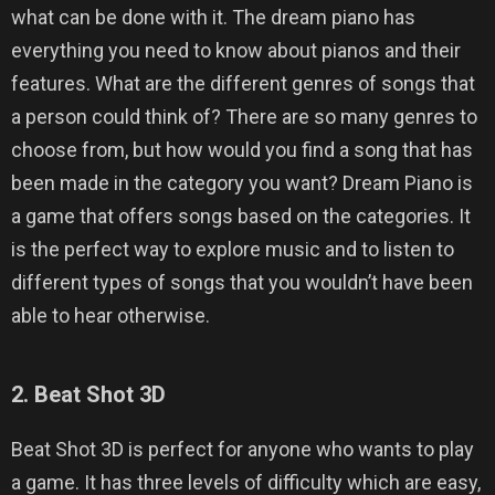
what can be done with it. The dream piano has
everything you need to know about pianos and their
features. What are the different genres of songs that
a person could think of? There are so many genres to
choose from, but how would you find a song that has
been made in the category you want? Dream Piano is
a game that offers songs based on the categories. It
is the perfect way to explore music and to listen to
different types of songs that you wouldn’t have been
able to hear otherwise.
2. Beat Shot 3D
Beat Shot 3D is perfect for anyone who wants to play
a game. It has three levels of difficulty which are easy,