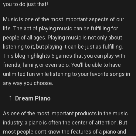
you to do just that!
Music is one of the most important aspects of our
life. The act of playing music can be fulfilling for
people of all ages. Playing music is not only about
listening to it, but playing it can be just as fulfilling.
This blog highlights 5 games that you can play with
friends, family, or even solo. You’ll be able to have
unlimited fun while listening to your favorite songs in
any way you choose.
Dream Piano
As one of the most important products in the music
industry, a piano is often the center of attention. But
most people don’t know the features of a piano and