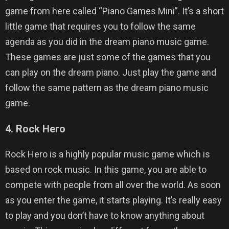
game from here called “Piano Games Mini”. It’s a short
little game that requires you to follow the same
agenda as you did in the dream piano music game.
These games are just some of the games that you
can play on the dream piano. Just play the game and
follow the same pattern as the dream piano music
game.
4. Rock Hero
Rock Hero is a highly popular music game which is
based on rock music. In this game, you are able to
compete with people from all over the world. As soon
as you enter the game, it starts playing. It’s really easy
to play and you don’t have to know anything about