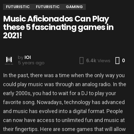
FUTURISTIC
FUTURISTIC
GAMING
Music Aficionados Can Play
these 5 fascinating games in
2021!
by
IOI
Co
6.4k
Views
0
5 years ago
In the past, there was a time when the only way you
could play music was through an analog radio. In the
early 2000s, you had to wait for a DJ to play your
favorite song. Nowadays, technology has advanced
and music has evolved into a digital format. People
can now have access to unlimited fun and music at
their fingertips. Here are some games that will allow