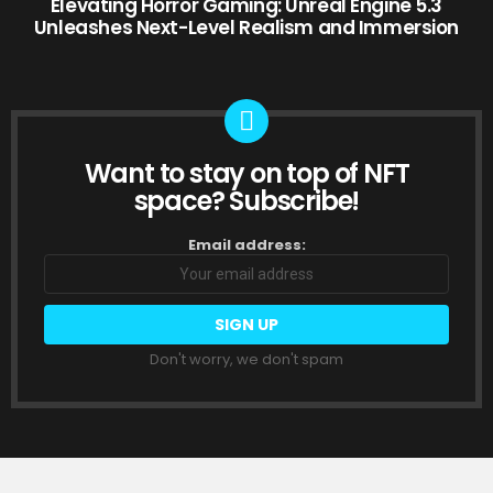
Elevating Horror Gaming: Unreal Engine 5.3
Unleashes Next-Level Realism and Immersion
Want to stay on top of NFT
NEWSLETTER
space? Subscribe!
Email address:
Don't worry, we don't spam