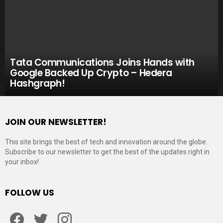
Tata Communications Joins Hands with
Google Backed Up Crypto – Hedera
Hashgraph!
JOIN OUR NEWSLETTER!
This site brings the best of tech and innovation around the globe.
Subscribe to our newsletter to get the best of the updates right in
your inbox!
FOLLOW US
Facebook
Twitter
Instagram