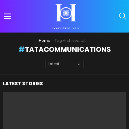
S
Menu
You are here:
Home
Tag Archives: tatacommunications
TATACOMMUNICATIONS
LATEST STORIES