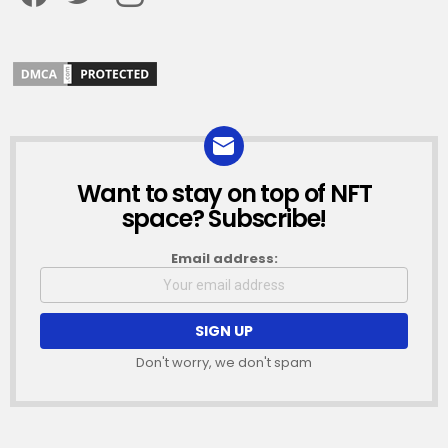
Want to stay on top of NFT
NEWSLETTER
space? Subscribe!
Email address:
Don't worry, we don't spam