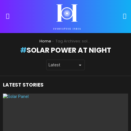
S
Menu
You are here:
Home
Tag Archives: solar power at night
SOLAR POWER AT NIGHT
LATEST STORIES