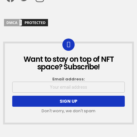
Want to stay on top of NFT
NEWSLETTER
space? Subscribe!
Email address:
Don't worry, we don't spam