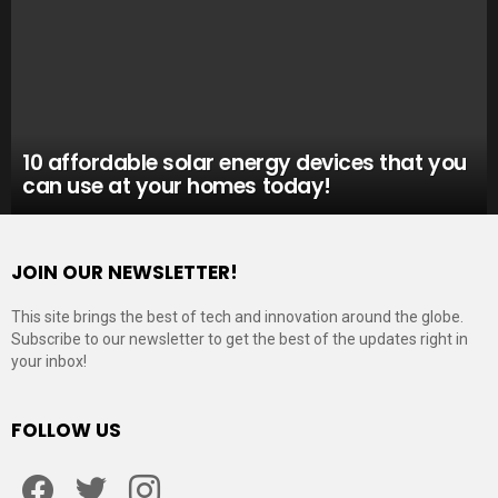
10 affordable solar energy devices that you
can use at your homes today!
JOIN OUR NEWSLETTER!
This site brings the best of tech and innovation around the globe.
Subscribe to our newsletter to get the best of the updates right in
your inbox!
FOLLOW US
Facebook
Twitter
Instagram