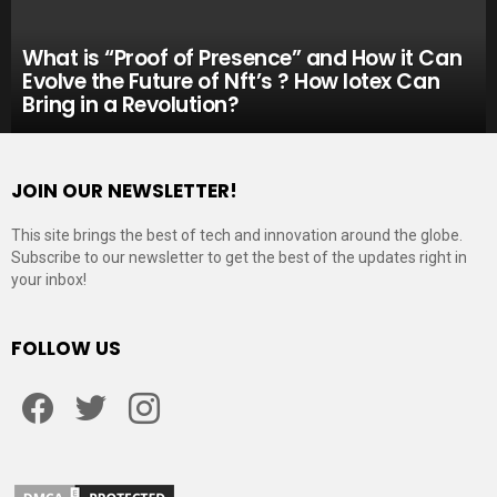
What is “Proof of Presence” and How it Can
Evolve the Future of Nft’s ? How Iotex Can
Bring in a Revolution?
JOIN OUR NEWSLETTER!
This site brings the best of tech and innovation around the globe.
Subscribe to our newsletter to get the best of the updates right in
your inbox!
FOLLOW US
Facebook
Twitter
Instagram