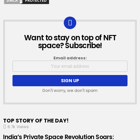
Want to stay on top of NFT
NEWSLETTER
space? Subscribe!
Email address:
Don't worry, we don't spam
TOP STORY OF THE DAY!
6.7k
Views
0
Comments
India’s Private Space Revolution Soars: