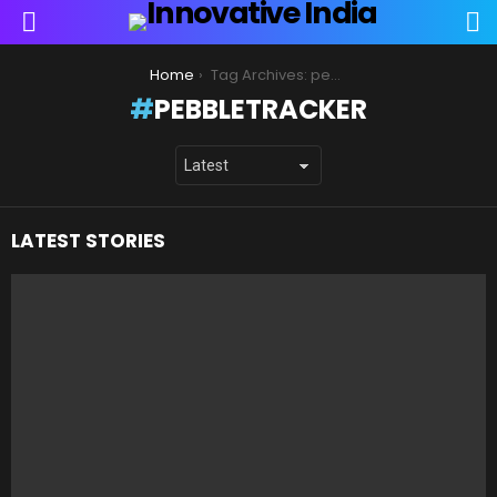
S
Menu
You are here:
Home
Tag Archives: pebbletracker
PEBBLETRACKER
LATEST STORIES