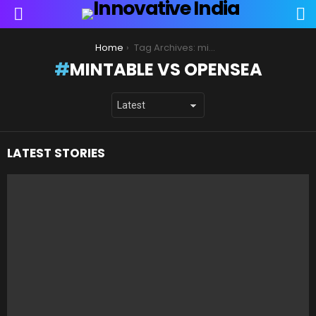
S
Menu
You are here:
Home
Tag Archives: mintable vs opensea
MINTABLE VS OPENSEA
LATEST STORIES