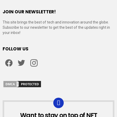
JOIN OUR NEWSLETTER!
This site brings the best of tech and innovation around the globe.
Subscribe to our newsletter to get the best of the updates right in
your inbox!
FOLLOW US
Facebook
Twitter
Instagram
Want to stay on top of NFT
NEWSLETTER