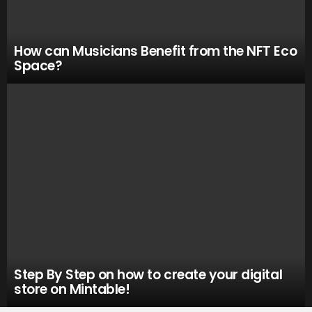
How can Musicians Benefit from the NFT Eco
Space?
Step By Step on how to create your digital
store on Mintable!