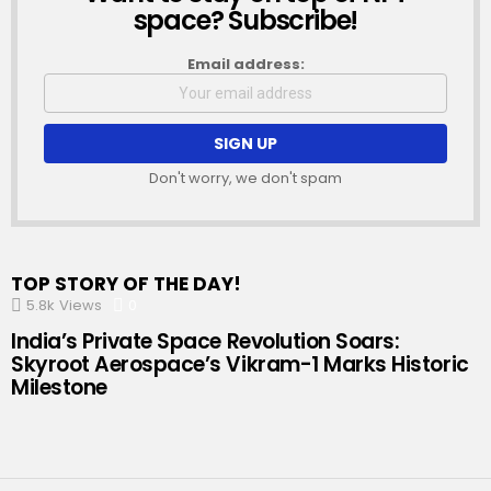
space? Subscribe!
Email address:
Don't worry, we don't spam
TOP STORY OF THE DAY!
5.8k
Views
0
Comments
India’s Private Space Revolution Soars:
Skyroot Aerospace’s Vikram-1 Marks Historic
Milestone